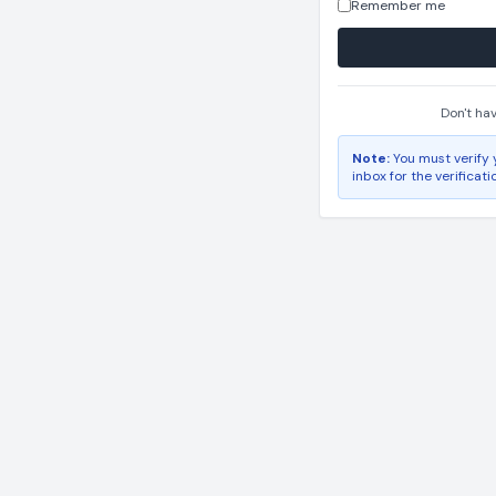
Remember me
Don't ha
Note:
You must verify 
inbox for the verificati