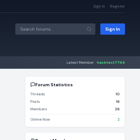
Sign In
Register
Sign In
Latest Member:
hacktest7744
Forum Statistics
Threads
10
Posts
16
Members
26
Online Now
2