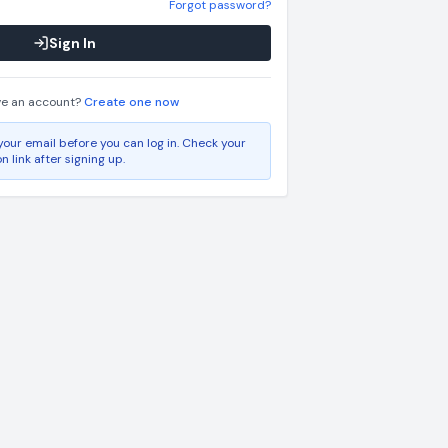
Forgot password?
Sign In
ve an account?
Create one now
your email before you can log in. Check your
on link after signing up.