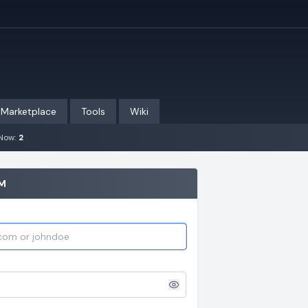
Marketplace
Tools
Wiki
Now:
2
UM