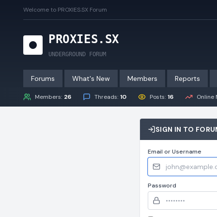
Welcome to PROXIES.SX Forum
P
R
O
X
I
E
S
.
S
X
UNDERGROUND FORUM
Forums
What's New
Members
Reports
Members:
26
Threads:
10
Posts:
16
Online 
SIGN IN TO FOR
Email or Username
Password