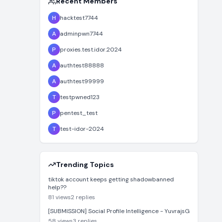
Recent Members
H
hacktest7744
A
adminpwn7744
P
proxies.test.idor.2024
A
authtest88888
A
authtest99999
T
testpwned123
P
pentest_test
T
test-idor-2024
Trending Topics
tiktok account keeps getting shadowbanned
help??
81
views
2
replies
[SUBMISSION] Social Profile Intelligence - YuvrajsG
58
views
3
replies