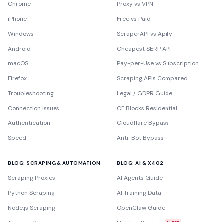
Chrome
Proxy vs VPN
iPhone
Free vs Paid
Windows
ScraperAPI vs Apify
Android
Cheapest SERP API
macOS
Pay-per-Use vs Subscription
Firefox
Scraping APIs Compared
Troubleshooting
Legal / GDPR Guide
Connection Issues
CF Blocks Residential
Authentication
Cloudflare Bypass
Speed
Anti-Bot Bypass
BLOG: SCRAPING & AUTOMATION
BLOG: AI & X402
Scraping Proxies
AI Agents Guide
Python Scraping
AI Training Data
Node.js Scraping
OpenClaw Guide