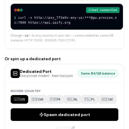
Test connection
$ 
curl -x http://psx_7f3a9c-any-us:***@gw.proxies.s
x:7000 https://api.ipify.org
Change
to any country in your tier — same credential, same GB
-
us
-
balance. HTTP :7000 · SOCKS5 :7001 (TCP).
Or spin up a dedicated port
Dedicated Port
Same $4/GB balance
One pinned modem · fixed host:port
MODEM COUNTRY
🇺🇸
US
🇬🇧
GB
🇫🇷
FR
🇳🇱
NL
🇵🇱
PL
🇬🇪
GE
Spawn dedicated port