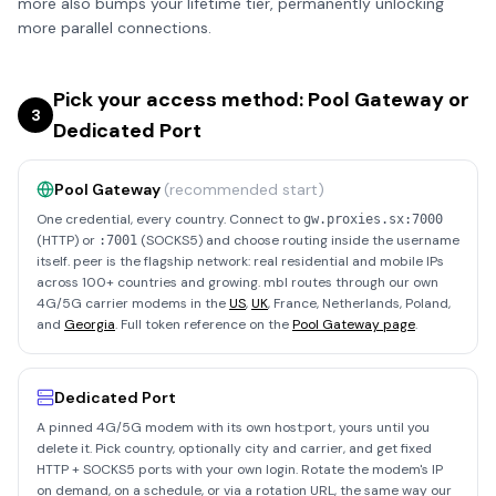
more also bumps your lifetime tier, permanently unlocking
more parallel connections.
Pick your access method: Pool Gateway or
3
Dedicated Port
Pool Gateway
(recommended start)
One credential, every country. Connect to
gw.proxies.sx:7000
(HTTP) or
(SOCKS5) and choose routing inside the username
:7001
itself. peer is the flagship network: real residential and mobile IPs
across 100+ countries and growing. mbl routes through our own
4G/5G carrier modems in the
US
,
UK
, France, Netherlands, Poland,
and
Georgia
. Full token reference on the
Pool Gateway page
.
Dedicated Port
A pinned 4G/5G modem with its own host:port, yours until you
delete it. Pick country, optionally city and carrier, and get fixed
HTTP + SOCKS5 ports with your own login. Rotate the modem's IP
on demand, on a schedule, or via a rotation URL, the same way our