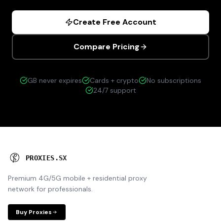
Create Free Account
Compare Pricing
GB never expires
Cards + crypto
No subscriptions
24/7 support
P
R
O
X
I
E
S
.
S
X
Premium 4G/5G mobile + residential proxy
network for professionals.
Buy Proxies