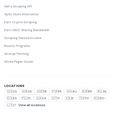
Sell a Scraping API
Apify Store Alternative
Earn Crypto Scraping
Earn USDC Sharing Bandwidth
Scraping Passive Income
Bounty Programs
Airdrop Farming
White Pages Guide
LOCATIONS
🇺🇸
US
🇬🇧
UK
🇩🇪
DE
🇫🇷
FR
🇦🇺
AU
🇧🇷
BR
🇳🇱
NL
🇪🇸
ES
🇵🇱
PL
🇺🇦
UA
🇮🇹
IT
🇮🇪
IE
🇹🇭
TH
🇷🇴
RO
🇱🇹
LT
View all locations