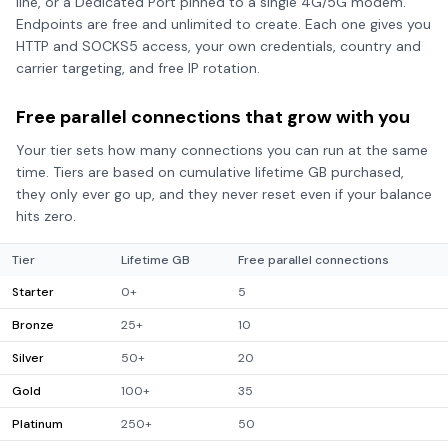
line, or a Dedicated Port pinned to a single 4G/5G modem.
Endpoints are free and unlimited to create. Each one gives you
HTTP and SOCKS5 access, your own credentials, country and
carrier targeting, and free IP rotation.
Free parallel connections that grow with you
Your tier sets how many connections you can run at the same
time. Tiers are based on cumulative lifetime GB purchased,
they only ever go up, and they never reset even if your balance
hits zero.
Tier
Lifetime GB
Free parallel connections
Starter
0+
5
Bronze
25+
10
Silver
50+
20
Gold
100+
35
Platinum
250+
50