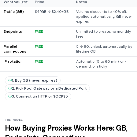
What you get
Price
Notes
Traffic (GB)
$4/GB → $2.40/GB
Volume discounts to 40% off,
applied automatically. GB never
expires
Endpoints
FREE
Unlimited to create, no monthly
fees
Parallel
FREE
5 → 80, unlock automatically by
connections
lifetime GB
IP rotation
FREE
Automatic (5 to 60 min), on-
demand, or sticky
1. Buy GB (never expires)
2. Pick Pool Gateway or a Dedicated Port
3. Connect via HTTP or SOCKS5
THE MODEL
How Buying Proxies Works Here: GB,