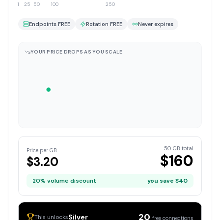
1
25
50
100
250
Endpoints FREE
Rotation FREE
Never expires
YOUR PRICE DROPS AS YOU SCALE
50
GB total
Price per GB
$
160
$
3.20
20
% volume discount
you save $
40
20
Silver
This unlocks
free connections