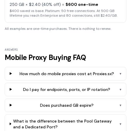
250 GB × $2.40 (40% off) =
$600 one-time
$400 saved vs base. Platinum: 50 free connections. At 500 GB
lifetime you reach Enterprise and 80 connections, still $2.40/GB.
All examples are one-time purchases. There is nothing to renew.
ANSWERS
Mobile Proxy Buying FAQ
How much do mobile proxies cost at Proxies.sx?
▾
Do I pay for endpoints, ports, or IP rotation?
▾
Does purchased GB expire?
▾
What is the difference between the Pool Gateway
▾
and a Dedicated Port?