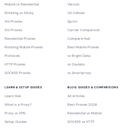
Mobile vs Residential
Verizon
Rotating vs Sticky
US Cellular
4G Proxies
Sprint
5G Proxies
Carrier Comparison
Residential Proxies
Compare Hub
Rotating Mobile Proxies
Best Mobile Proxies
Protocols
vs Bright Data
HTTP Proxies
vs Oxylabs
SOCKS5 Proxies
vs Smartproxy
LEARN & SETUP GUIDES
BLOG: GUIDES & COMPARISONS
Learn Hub
All Articles
What is a Proxy?
Best Proxies 2026
Proxy vs VPN
Residential vs Mobile
Setup Guides
SOCKS5 vs HTTP