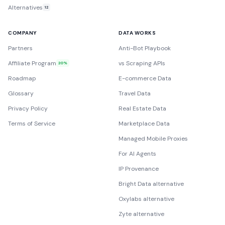
Alternatives
12
COMPANY
DATA WORKS
Partners
Anti-Bot Playbook
Affiliate Program
vs Scraping APIs
20%
Roadmap
E-commerce Data
Glossary
Travel Data
Privacy Policy
Real Estate Data
Terms of Service
Marketplace Data
Managed Mobile Proxies
For AI Agents
IP Provenance
Bright Data alternative
Oxylabs alternative
Zyte alternative