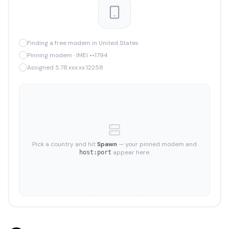
Finding a free modem in United States
Pinning modem · IMEI ••1794
Assigned 5.78.xxx.xx:12258
Pick a country and hit
Spawn
— your pinned modem and
appear here.
host:port