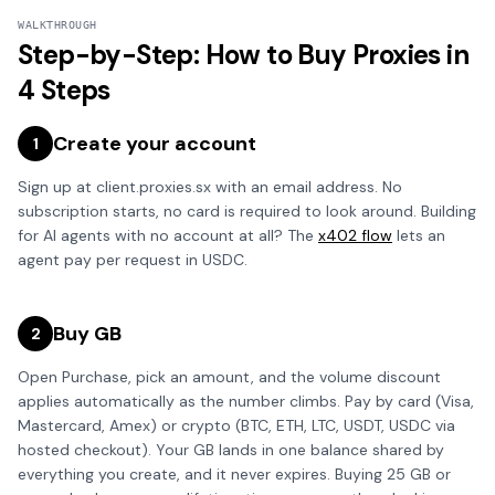
WALKTHROUGH
Step-by-Step: How to Buy Proxies in
4 Steps
Create your account
1
Sign up at client.proxies.sx with an email address. No
subscription starts, no card is required to look around. Building
for AI agents with no account at all? The
x402 flow
lets an
agent pay per request in USDC.
Buy GB
2
Open Purchase, pick an amount, and the volume discount
applies automatically as the number climbs. Pay by card (Visa,
Mastercard, Amex) or crypto (BTC, ETH, LTC, USDT, USDC via
hosted checkout). Your GB lands in one balance shared by
everything you create, and it never expires. Buying 25 GB or