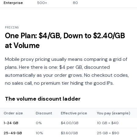
Enterprise
500+
80
PRICING
One Plan: $4/GB, Down to $2.40/GB
at Volume
Mobile proxy pricing usually means comparing a grid of
plans. Here there is one: $4 per GB, discounted
automatically as your order grows. No checkout codes,
no sales call, no premium tier hiding the good IPs.
The volume discount ladder
Order size
Discount
Effective price
You pay (example)
1-24 GB
0%
$4.00/GB
10 GB = $40
25-49 GB
10%
$3.60/GB
25 GB = $90