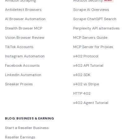
Amazon Scraping
Moltbot Security
ALERT
Antidetect Browsers
Scrape AI Overviews
AI Browser Automation
Scrape ChatGPT Search
Stealth Browser MCP
Perplexity API alternatives
Vision Browser Review
MCP Servers Guide
TikTok Accounts
MCP Server for Proxies
Instagram Automation
x402 Protocol
Facebook Accounts
x402 API Tutorial
LinkedIn Automation
x402 SDK
Sneaker Proxies
x402 vs Stripe
HTTP 402
x402 Agent Tutorial
BLOG: BUSINESS & EARNING
Start a Reseller Business
Reseller Earnings