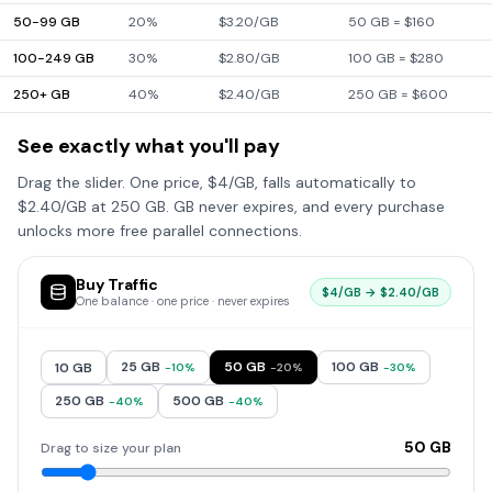
50-99 GB
20%
$3.20/GB
50 GB = $160
100-249 GB
30%
$2.80/GB
100 GB = $280
250+ GB
40%
$2.40/GB
250 GB = $600
See exactly what you'll pay
Drag the slider. One price, $4/GB, falls automatically to
$2.40/GB at 250 GB. GB never expires, and every purchase
unlocks more free parallel connections.
Buy Traffic
$4/GB → $2.40/GB
One balance · one price · never expires
25
GB
50
GB
100
GB
10
GB
-
10
%
-
20
%
-
30
%
250
GB
500
GB
-
40
%
-
40
%
50
GB
Drag to size your plan