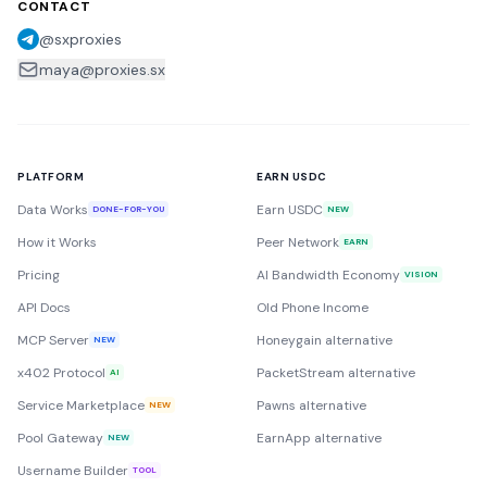
CONTACT
@sxproxies
maya@proxies.sx
PLATFORM
EARN USDC
Data Works
Earn USDC
DONE-FOR-YOU
NEW
How it Works
Peer Network
EARN
Pricing
AI Bandwidth Economy
VISION
API Docs
Old Phone Income
MCP Server
Honeygain alternative
NEW
x402 Protocol
PacketStream alternative
AI
Service Marketplace
Pawns alternative
NEW
Pool Gateway
EarnApp alternative
NEW
Username Builder
TOOL