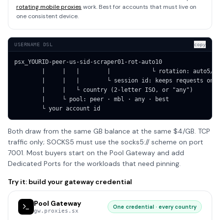
rotating mobile proxies
work. Best for accounts that must live on
one consistent device.
USERNAME DSL
copy
psx_YOURID-peer-us-sid-scraper01-rot-auto10

        |     |   |        |            └ rotation: auto5/10
        |     |   |        └ session id: keeps requests on t
        |     |   └ country (2-letter ISO, or "any")

        |     └ pool: peer · mbl · any · best

        └ your account id
Both draw from the same GB balance at the same $4/GB. TCP
traffic only; SOCKS5 must use the socks5:// scheme on port
7001. Most buyers start on the Pool Gateway and add
Dedicated Ports for the workloads that need pinning.
Try it: build your gateway credential
Pool Gateway
One credential · every country
gw.proxies.sx