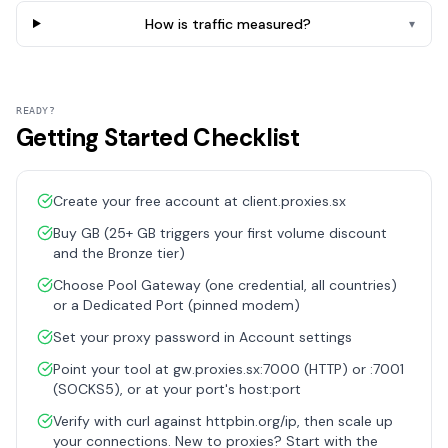
How is traffic measured?
▾
READY?
Getting Started Checklist
Create your free account at client.proxies.sx
Buy GB (25+ GB triggers your first volume discount
and the Bronze tier)
Choose Pool Gateway (one credential, all countries)
or a Dedicated Port (pinned modem)
Set your proxy password in Account settings
Point your tool at gw.proxies.sx:7000 (HTTP) or :7001
(SOCKS5), or at your port's host:port
Verify with curl against httpbin.org/ip, then scale up
your connections. New to proxies? Start with the