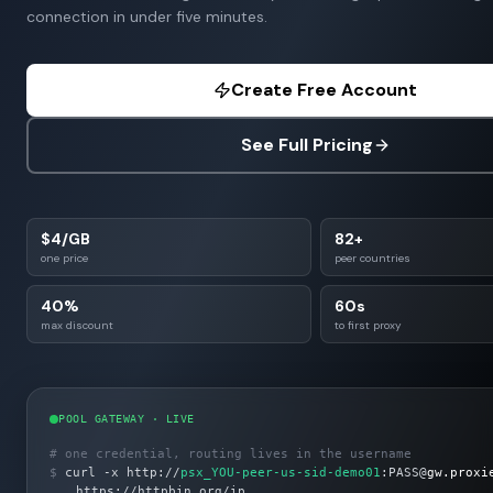
connection in under five minutes.
Create Free Account
See Full Pricing
$4/GB
82+
one price
peer countries
40%
60s
max discount
to first proxy
POOL GATEWAY · LIVE
# one credential, routing lives in the username
$
curl -x http://
psx_YOU-peer-us-sid-demo01
:PASS@
gw.proxi
https://httpbin.org/ip