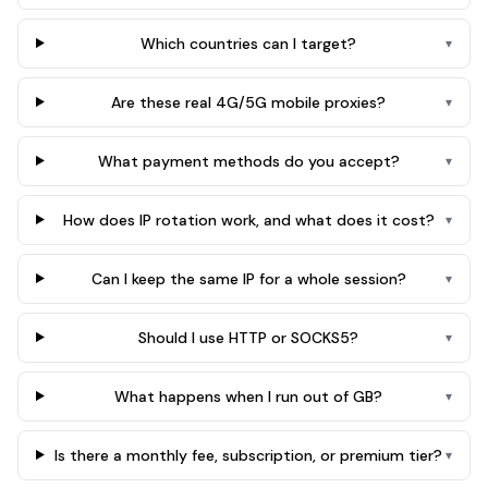
Which countries can I target?
▾
Are these real 4G/5G mobile proxies?
▾
What payment methods do you accept?
▾
How does IP rotation work, and what does it cost?
▾
Can I keep the same IP for a whole session?
▾
Should I use HTTP or SOCKS5?
▾
What happens when I run out of GB?
▾
Is there a monthly fee, subscription, or premium tier?
▾