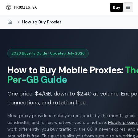
Buy
P
R
O
X
I
E
S
.
S
X
How to Buy Proxies
Home
2026 Buyer's Guide · Updated July 2026
How to Buy Mobile Proxies:
Th
Per-GB Guide
One price. $4/GB, down to $2.40 at volume. Endpoi
connections, and rotation free.
Most proxy providers make you rent ports by the month, guess
bandwidth, and forfeit whatever you did not use.
Mobile proxies
work differently: you buy traffic by the GB, it never expires, and
around it is free. This guide walks you from signup to a workin