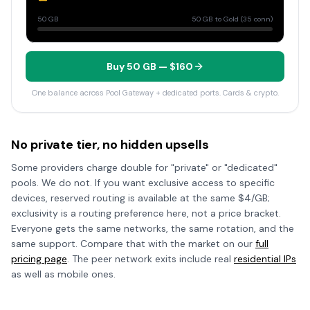
50
GB
50
GB to
Gold
(
35
conn)
Buy
50
GB — $
160
One balance across Pool Gateway + dedicated ports. Cards & crypto.
No private tier, no hidden upsells
Some providers charge double for "private" or "dedicated"
pools. We do not. If you want exclusive access to specific
devices, reserved routing is available at the same $4/GB;
exclusivity is a routing preference here, not a price bracket.
Everyone gets the same networks, the same rotation, and the
same support. Compare that with the market on our
full
pricing page
. The peer network exits include real
residential IPs
as well as mobile ones.