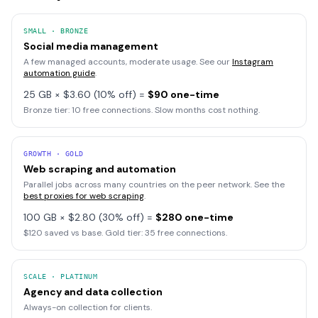
SMALL · BRONZE
Social media management
A few managed accounts, moderate usage. See our
Instagram
automation guide
.
25 GB × $3.60 (10% off) =
$90 one-time
Bronze tier: 10 free connections. Slow months cost nothing.
GROWTH · GOLD
Web scraping and automation
Parallel jobs across many countries on the peer network. See the
best proxies for web scraping
.
100 GB × $2.80 (30% off) =
$280 one-time
$120 saved vs base. Gold tier: 35 free connections.
SCALE · PLATINUM
Agency and data collection
Always-on collection for clients.