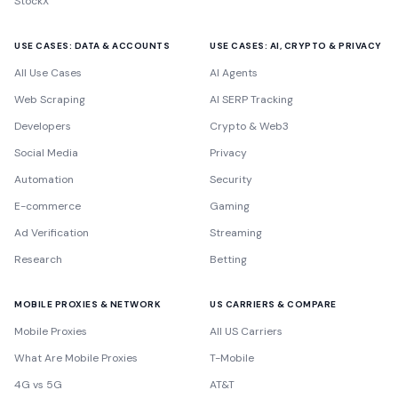
StockX
USE CASES: DATA & ACCOUNTS
USE CASES: AI, CRYPTO & PRIVACY
All Use Cases
AI Agents
Web Scraping
AI SERP Tracking
Developers
Crypto & Web3
Social Media
Privacy
Automation
Security
E-commerce
Gaming
Ad Verification
Streaming
Research
Betting
MOBILE PROXIES & NETWORK
US CARRIERS & COMPARE
Mobile Proxies
All US Carriers
What Are Mobile Proxies
T-Mobile
4G vs 5G
AT&T