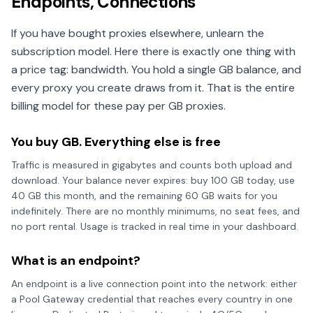
Endpoints, Connections
If you have bought proxies elsewhere, unlearn the
subscription model. Here there is exactly one thing with
a price tag: bandwidth. You hold a single GB balance, and
every proxy you create draws from it. That is the entire
billing model for these pay per GB proxies.
You buy GB. Everything else is free
Traffic is measured in gigabytes and counts both upload and
download. Your balance never expires: buy 100 GB today, use
40 GB this month, and the remaining 60 GB waits for you
indefinitely. There are no monthly minimums, no seat fees, and
no port rental. Usage is tracked in real time in your dashboard.
What is an endpoint?
An endpoint is a live connection point into the network: either
a Pool Gateway credential that reaches every country in one