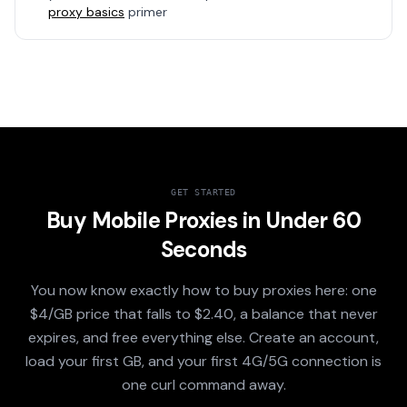
proxy basics
primer
GET STARTED
Buy Mobile Proxies in Under 60
Seconds
You now know exactly how to buy proxies here: one
$4/GB price that falls to $2.40, a balance that never
expires, and free everything else. Create an account,
load your first GB, and your first 4G/5G connection is
one curl command away.