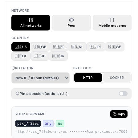
NETWORK
All networks
Peer
Mobile modems
COUNTRY
🇺🇸
US
🇬🇧
GB
🇫🇷
FR
🇳🇱
NL
🇵🇱
PL
🇬🇪
GE
🇩🇪
DE
🇯🇵
JP
🇧🇷
BR
ROTATION
PROTOCOL
HTTP
SOCKS5
Pin a session (adds
)
-sid-
YOUR USERNAME
Copy
psx_7f3a9c
-
any
-
us
http://psx_7f3a9c-any-us:••••••••@gw.proxies.sx:7000