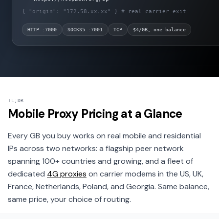
{ "origin": "172.58.xx.xx" }
# real carrier exit
HTTP :7000
SOCKS5 :7001
TCP
$4/GB, one balance
TL;DR
Mobile Proxy Pricing at a Glance
Every GB you buy works on real mobile and residential
IPs across two networks: a flagship peer network
spanning 100+ countries and growing, and a fleet of
dedicated
4G proxies
on carrier modems in the US, UK,
France, Netherlands, Poland, and Georgia. Same balance,
same price, your choice of routing.