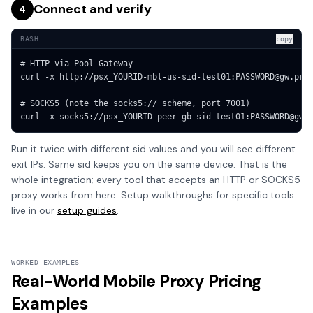
Connect and verify
4
BASH
copy
# HTTP via Pool Gateway

curl -x http://psx_YOURID-mbl-us-sid-test01:PASSWORD@gw.prox
# SOCKS5 (note the socks5:// scheme, port 7001)

curl -x socks5://psx_YOURID-peer-gb-sid-test01:PASSWORD@gw.
Run it twice with different sid values and you will see different
exit IPs. Same sid keeps you on the same device. That is the
whole integration; every tool that accepts an HTTP or SOCKS5
proxy works from here. Setup walkthroughs for specific tools
live in our
setup guides
.
WORKED EXAMPLES
Real-World Mobile Proxy Pricing
Examples