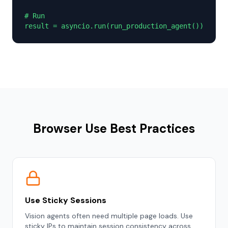
# Run

result = asyncio.run(run_production_agent())
Browser Use Best Practices
Use Sticky Sessions
Vision agents often need multiple page loads. Use
sticky IPs to maintain session consistency across