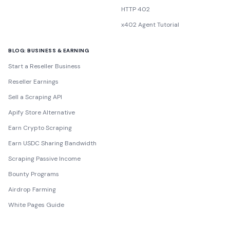
HTTP 402
x402 Agent Tutorial
BLOG: BUSINESS & EARNING
Start a Reseller Business
Reseller Earnings
Sell a Scraping API
Apify Store Alternative
Earn Crypto Scraping
Earn USDC Sharing Bandwidth
Scraping Passive Income
Bounty Programs
Airdrop Farming
White Pages Guide