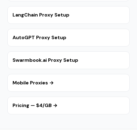
LangChain Proxy Setup
AutoGPT Proxy Setup
Swarmbook.ai Proxy Setup
Mobile Proxies →
Pricing — $4/GB →