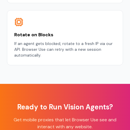
Rotate on Blocks
If an agent gets blocked, rotate to a fresh IP via our
API. Browser Use can retry with a new session
automatically.
Ready to Run Vision Agents?
Get mobile proxies that let Browser Use see and
interact with any website.