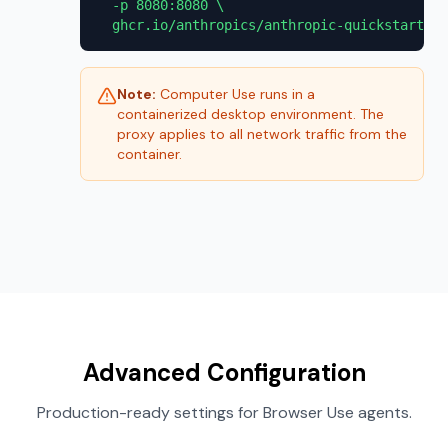
  -p 8080:8080 \

  ghcr.io/anthropics/anthropic-quickstarts:c
Note:
Computer Use runs in a
containerized desktop environment. The
proxy applies to all network traffic from the
container.
Advanced Configuration
Production-ready settings for Browser Use agents.