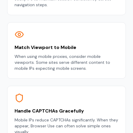
navigation steps.
Match Viewport to Mobile
When using mobile proxies, consider mobile
viewports. Some sites serve different content to
mobile IPs expecting mobile screens.
Handle CAPTCHAs Gracefully
Mobile IPs reduce CAPTCHAs significantly. When they
appear, Browser Use can often solve simple ones
visually.