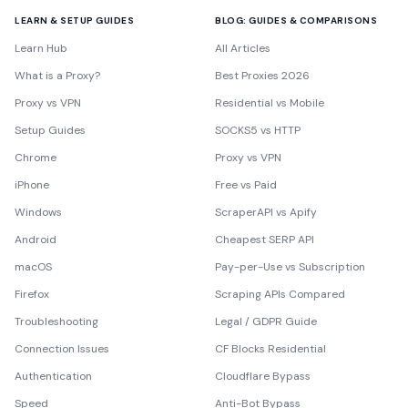
LEARN & SETUP GUIDES
BLOG: GUIDES & COMPARISONS
Learn Hub
All Articles
What is a Proxy?
Best Proxies 2026
Proxy vs VPN
Residential vs Mobile
Setup Guides
SOCKS5 vs HTTP
Chrome
Proxy vs VPN
iPhone
Free vs Paid
Windows
ScraperAPI vs Apify
Android
Cheapest SERP API
macOS
Pay-per-Use vs Subscription
Firefox
Scraping APIs Compared
Troubleshooting
Legal / GDPR Guide
Connection Issues
CF Blocks Residential
Authentication
Cloudflare Bypass
Speed
Anti-Bot Bypass