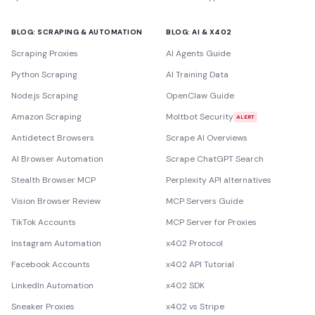
BLOG: SCRAPING & AUTOMATION
BLOG: AI & X402
Scraping Proxies
AI Agents Guide
Python Scraping
AI Training Data
Node.js Scraping
OpenClaw Guide
Amazon Scraping
Moltbot Security
ALERT
Antidetect Browsers
Scrape AI Overviews
AI Browser Automation
Scrape ChatGPT Search
Stealth Browser MCP
Perplexity API alternatives
Vision Browser Review
MCP Servers Guide
TikTok Accounts
MCP Server for Proxies
Instagram Automation
x402 Protocol
Facebook Accounts
x402 API Tutorial
LinkedIn Automation
x402 SDK
Sneaker Proxies
x402 vs Stripe