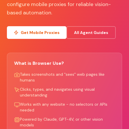
configure mobile proxies for reliable vision-
based automation.
Get Mobile Proxies
All Agent Guides
What is Browser Use?
Takes screenshots and "sees" web pages like
humans
Clicks, types, and navigates using visual
understanding
Works with any website - no selectors or APIs
needed
Powered by Claude, GPT-4V, or other vision
models