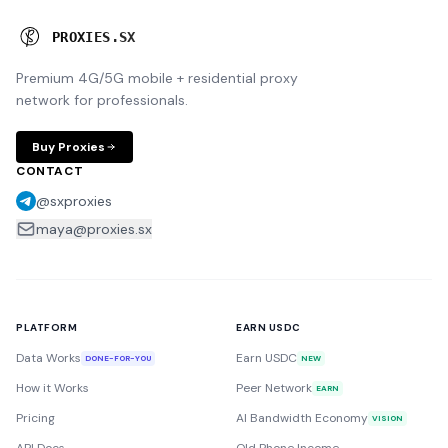
P
R
O
X
I
E
S
.
S
X
Premium 4G/5G mobile + residential proxy
network for professionals.
Buy Proxies
CONTACT
@sxproxies
maya@proxies.sx
PLATFORM
EARN USDC
Data Works
Earn USDC
DONE-FOR-YOU
NEW
How it Works
Peer Network
EARN
Pricing
AI Bandwidth Economy
VISION