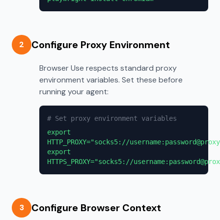
Configure Proxy Environment
2
Browser Use respects standard proxy
environment variables. Set these before
running your agent:
# Set proxy environment variables
export
HTTP_PROXY="socks5://username:password@proxy
export
HTTPS_PROXY="socks5://username:password@prox
Configure Browser Context
3