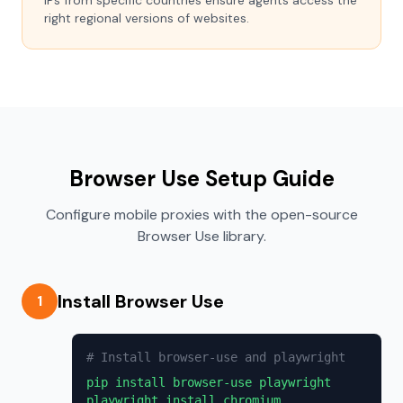
IPs from specific countries ensure agents access the
right regional versions of websites.
Browser Use Setup Guide
Configure mobile proxies with the open-source
Browser Use library.
Install Browser Use
1
# Install browser-use and playwright
pip install browser-use playwright
playwright install chromium