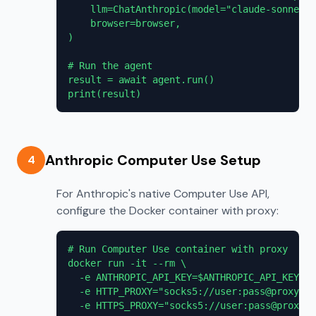
    llm=ChatAnthropic(model="claude-sonnet-4
    browser=browser,

)

# Run the agent

result = await agent.run()

print(result)
Anthropic Computer Use Setup
4
For Anthropic's native Computer Use API,
configure the Docker container with proxy:
# Run Computer Use container with proxy

docker run -it --rm \

  -e ANTHROPIC_API_KEY=$ANTHROPIC_API_KEY \

  -e HTTP_PROXY="socks5://user:pass@proxy.pr
  -e HTTPS_PROXY="socks5://user:pass@proxy.p