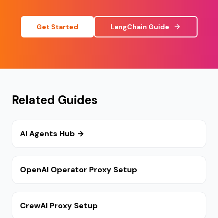
Get Started
LangChain Guide
Related Guides
AI Agents Hub →
OpenAI Operator Proxy Setup
CrewAI Proxy Setup