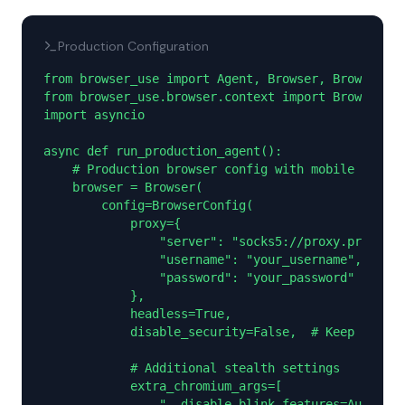
Production Configuration
from browser_use import Agent, Browser, BrowserCon
from browser_use.browser.context import BrowserCon
import asyncio

async def run_production_agent():

    # Production browser config with mobile proxy

    browser = Browser(

        config=BrowserConfig(

            proxy={

                "server": "socks5://proxy.proxies.
                "username": "your_username",

                "password": "your_password"

            },

            headless=True,

            disable_security=False,  # Keep securi
            # Additional stealth settings

            extra_chromium_args=[

                "--disable-blink-features=Automati