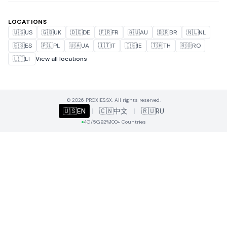
LOCATIONS
🇺🇸
US
🇬🇧
UK
🇩🇪
DE
🇫🇷
FR
🇦🇺
AU
🇧🇷
BR
🇳🇱
NL
🇪🇸
ES
🇵🇱
PL
🇺🇦
UA
🇮🇹
IT
🇮🇪
IE
🇹🇭
TH
🇷🇴
RO
🇱🇹
LT
View all locations
© 2026 PROXIES.SX. All rights reserved.
🇺🇸
EN
|
🇨🇳
中文
|
🇷🇺
RU
4G/5G
92%
100+ Countries