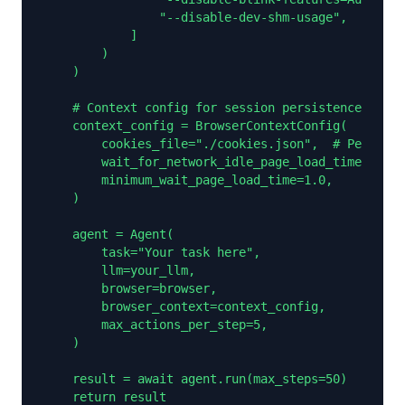
                "--disable-dev-shm-usage",

            ]

        )

    )

    # Context config for session persistence

    context_config = BrowserContextConfig(

        cookies_file="./cookies.json",  # Persist 
        wait_for_network_idle_page_load_time=3.0,

        minimum_wait_page_load_time=1.0,

    )

    agent = Agent(

        task="Your task here",

        llm=your_llm,

        browser=browser,

        browser_context=context_config,

        max_actions_per_step=5,

    )

    result = await agent.run(max_steps=50)

    return result
