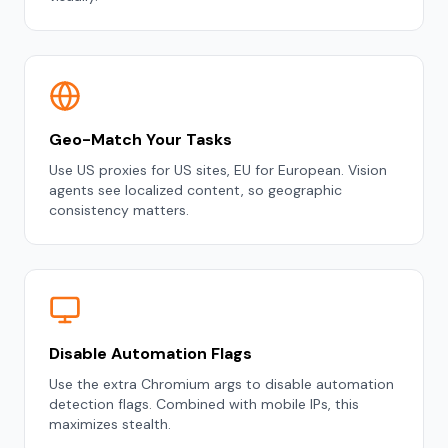
Geo-Match Your Tasks
Use US proxies for US sites, EU for European. Vision
agents see localized content, so geographic
consistency matters.
Disable Automation Flags
Use the extra Chromium args to disable automation
detection flags. Combined with mobile IPs, this
maximizes stealth.