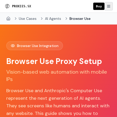
Buy
P
R
O
X
I
E
S
.
S
X
Use Cases
AI Agents
Browser Use
Home
Browser Use Integration
Browser Use Proxy Setup
Vision-based web automation with mobile
IPs
Browser Use and Anthropic's Computer Use
represent the next generation of AI agents.
They see screens like humans and interact with
any website. This guide shows you how to