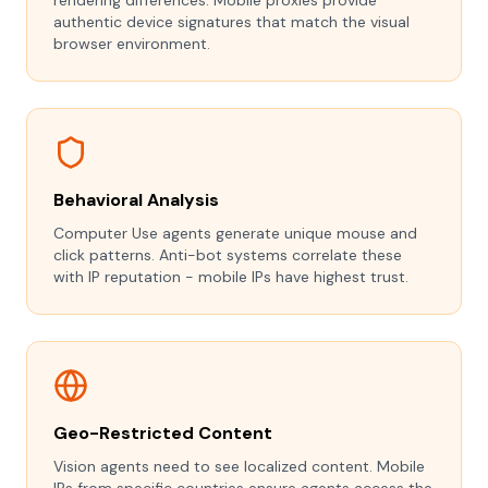
rendering differences. Mobile proxies provide
authentic device signatures that match the visual
browser environment.
Behavioral Analysis
Computer Use agents generate unique mouse and
click patterns. Anti-bot systems correlate these
with IP reputation - mobile IPs have highest trust.
Geo-Restricted Content
Vision agents need to see localized content. Mobile