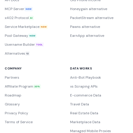
API Docs
Old Phone Income
MCP Server
Honeygain alternative
NEW
x402 Protocol
PacketStream alternative
AI
Service Marketplace
Pawns alternative
NEW
Pool Gateway
EarnApp alternative
NEW
Username Builder
TOOL
Alternatives
12
COMPANY
DATA WORKS
Partners
Anti-Bot Playbook
Affiliate Program
vs Scraping APIs
20%
Roadmap
E-commerce Data
Glossary
Travel Data
Privacy Policy
Real Estate Data
Terms of Service
Marketplace Data
Managed Mobile Proxies