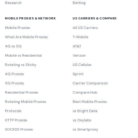
Research
Betting
MOBILE PROXIES & NETWORK
US CARRIERS & COMPARE
Mobile Proxies
All US Carriers
What Are Mobile Proxies
T-Mobile
4G vs 5G
AT&T
Mobile vs Residential
Verizon
Rotating vs Sticky
US Cellular
4G Proxies
Sprint
5G Proxies
Carrier Comparison
Residential Proxies
Compare Hub
Rotating Mobile Proxies
Best Mobile Proxies
Protocols
vs Bright Data
HTTP Proxies
vs Oxylabs
SOCKS5 Proxies
vs Smartproxy