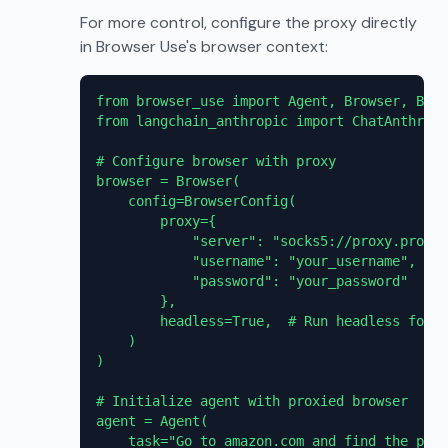
For more control, configure the proxy directly
in Browser Use's browser context:
from browser_use import Agent, Browser, Brow
from langchain_anthropic import ChatAnthropi
# Configure browser with proxy

browser = Browser(

    config=BrowserConfig(

        proxy={

            "server": "socks5://proxy.proxie
            "username": "your_username",

            "password": "your_password"

        },

        headless=True,  # Run headless for p
    )

)

# Initialize agent with proxied browser

agent = Agent(

    task="Go to amazon.com and find the pric