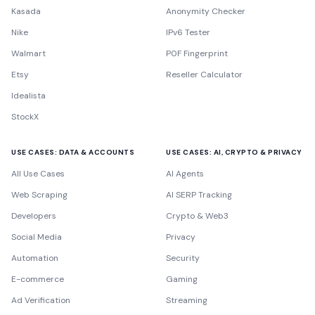
Kasada
Anonymity Checker
Nike
IPv6 Tester
Walmart
P0F Fingerprint
Etsy
Reseller Calculator
Idealista
StockX
USE CASES: DATA & ACCOUNTS
USE CASES: AI, CRYPTO & PRIVACY
All Use Cases
AI Agents
Web Scraping
AI SERP Tracking
Developers
Crypto & Web3
Social Media
Privacy
Automation
Security
E-commerce
Gaming
Ad Verification
Streaming