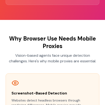
Why Browser Use Needs Mobile
Proxies
Vision-based agents face unique detection
challenges. Here's why mobile proxies are essential.
Screenshot-Based Detection
Websites detect headless browsers through