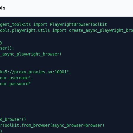
ols
gent_toolkits import PlaywrightBrowserToolkit

ools.playwright.utils import create_async_playwright_bro
y

ser():

_async_playwright_browser(

ks5://proxy.proxies.sx:10001",

our_username",

our_password"

d_browser()

rToolkit.from_browser(async_browser=browser)

)