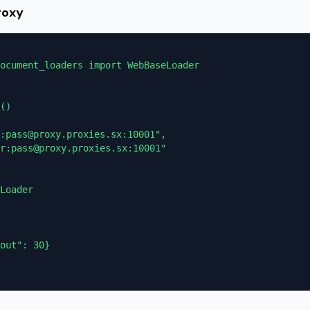
roxy
ocument_loaders import WebBaseLoader

()

:pass@proxy.proxies.sx:10001",

r:pass@proxy.proxies.sx:10001"

Loader

out": 30}
