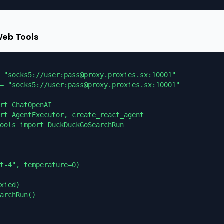
Web Tools
 "socks5://user:pass@proxy.proxies.sx:10001"

= "socks5://user:pass@proxy.proxies.sx:10001"

rt ChatOpenAI

rt AgentExecutor, create_react_agent

ools import DuckDuckGoSearchRun

t-4", temperature=0)

xied)

archRun()
