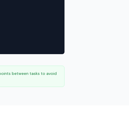
points between tasks to avoid