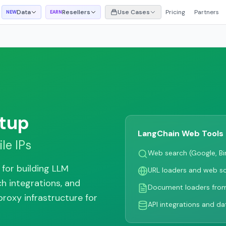
Data
Resellers
Use Cases
Pricing
Partners
NEW
EARN
tup
LangChain Web Tools
le IPs
Web search (Google, B
for building LLM
URL loaders and web s
ch integrations, and
Document loaders fro
proxy infrastructure for
API integrations and dat