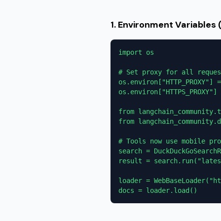
1. Environment Variables
import os

# Set proxy for all reques
os.environ["HTTP_PROXY"] =
os.environ["HTTPS_PROXY"] 
from langchain_community.t
from langchain_community.d
# Tools now use mobile pro
search = DuckDuckGoSearchR
result = search.run("lates
loader = WebBaseLoader("ht
docs = loader.load()