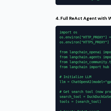
4. Full ReAct Agent with 
import os

os.environ["HTTP_PROXY"] =
os.environ["HTTPS_PROXY"] 
from langchain_openai impo
from langchain.agents impo
from langchain_community.t
from langchain import hub

# Initialize LLM

llm = ChatOpenAI(model="gp
# Get search tool (now pro
search_tool = DuckDuckGoSe
tools = [search_tool]
