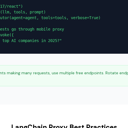
17/react")

(llm, tools, prompt)

utor(agent=agent, tools=tools, verbose=True)

ests go through mobile proxy

voke({

 top AI companies in 2025?"

ts making many requests, use multiple free endpoints. Rotate end
LangChain Proxy Best Practices