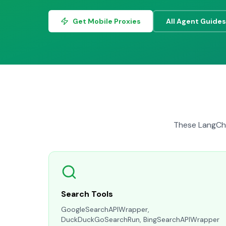
Get Mobile Proxies
All Agent Guides
These LangCha
Search Tools
GoogleSearchAPIWrapper,
DuckDuckGoSearchRun, BingSearchAPIWrapper