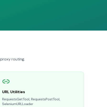
proxy routing.
URL Utilities
RequestsGetTool, RequestsPostTool,
SeleniumURLLoader