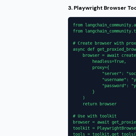
3. Playwright Browser To
from langchain_community.a
from langchain_community.t
# Create browser with prox
async def get_proxied_brow
    browser = await create
        headless=True,

        proxy={

            "server": "soc
            "username": "y
            "password": "y
        }

    )

    return browser

# Use with toolkit

browser = await get_proxie
toolkit = PlaywrightBrowse
tools = toolkit.get_tools(