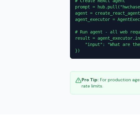
# Create ReAct agent

prompt = hub.pull("hwchase
agent = create_react_agent
agent_executor = AgentExec
# Run agent - all web requ
result = agent_executor.in
    "input": "What are the
})
Pro Tip:
For production agen
rate limits.