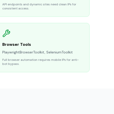
API endpoints and dynamic sites need clean IPs for
consistent access.
Browser Tools
PlaywrightBrowserToolkit, SeleniumToolkit
Full browser automation requires mobile IPs for anti-
bot bypass.