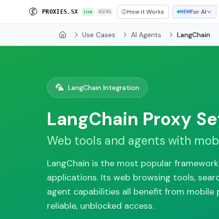
How it Works
For AI
P
R
O
X
I
E
S
.
S
X
Live
4G/5G
NEW
Use Cases
AI Agents
LangChain
Home
🦜
LangChain Integration
LangChain Proxy Se
Web tools and agents with mobi
LangChain is the most popular framework 
applications. Its web browsing tools, sear
agent capabilities all benefit from mobile 
reliable, unblocked access.