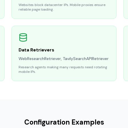
Websites block datacenter IPs. Mobile proxies ensure
reliable page loading.
Data Retrievers
WebResearchRetriever, TavilySearchAPIRetriever
Research agents making many requests need rotating
mobile IPs.
Configuration Examples