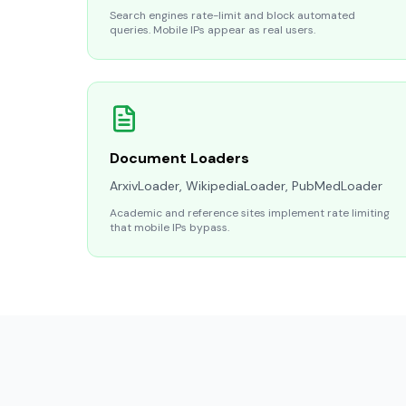
Search engines rate-limit and block automated
queries. Mobile IPs appear as real users.
Document Loaders
ArxivLoader, WikipediaLoader, PubMedLoader
Academic and reference sites implement rate limiting
that mobile IPs bypass.