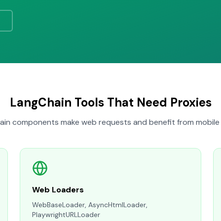
LangChain Tools That Need Proxies
in components make web requests and benefit from mobile 
Web Loaders
WebBaseLoader, AsyncHtmlLoader,
PlaywrightURLLoader