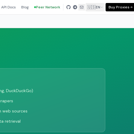
🇺🇸
API Docs
Blog
Peer Network
EN
Buy Proxies
ing, DuckDuckGo)
crapers
m web sources
a retrieval