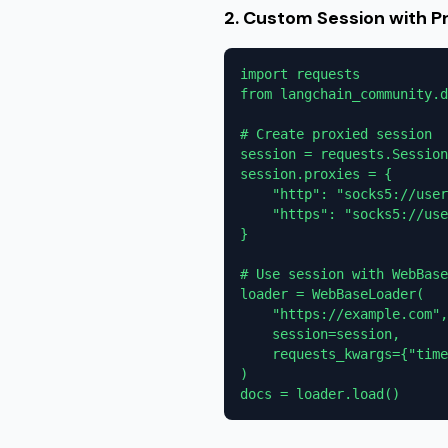
2. Custom Session with P
import requests

from langchain_community.d
# Create proxied session

session = requests.Session
session.proxies = {

    "http": "socks5://user
    "https": "socks5://use
}

# Use session with WebBase
loader = WebBaseLoader(

    "https://example.com",

    session=session,

    requests_kwargs={"time
)

docs = loader.load()