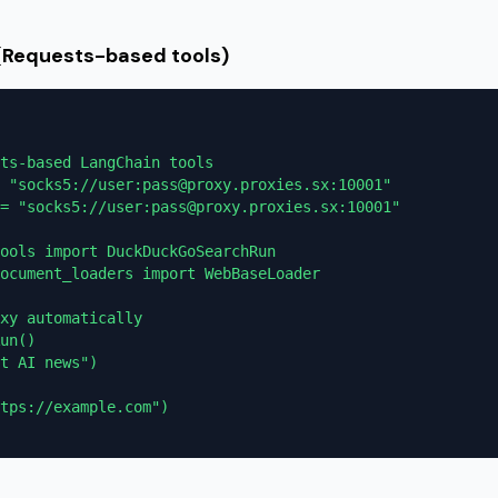
 (Requests-based tools)
ts-based LangChain tools

 "socks5://user:pass@proxy.proxies.sx:10001"

= "socks5://user:pass@proxy.proxies.sx:10001"

ools import DuckDuckGoSearchRun

ocument_loaders import WebBaseLoader

xy automatically

un()

t AI news")

tps://example.com")
