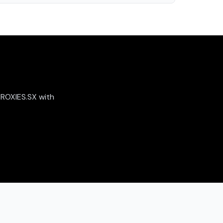
PROXIES.SX with