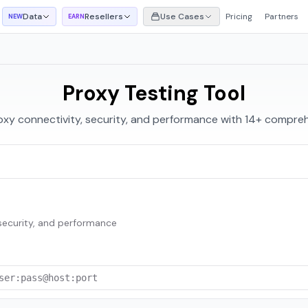
Data
Resellers
Use Cases
Pricing
Partners
NEW
EARN
Proxy Testing Tool
oxy connectivity, security, and performance with 14+ compreh
 security, and performance