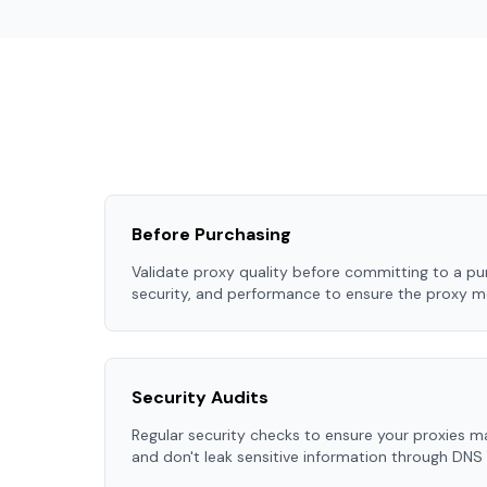
Before Purchasing
Validate proxy quality before committing to a pur
security, and performance to ensure the proxy m
Security Audits
Regular security checks to ensure your proxies m
and don't leak sensitive information through DNS 