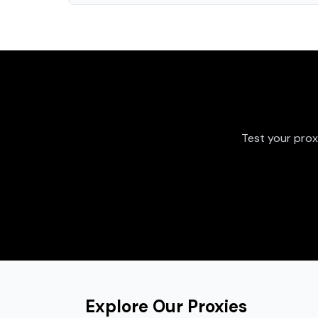
Test your prox
Explore Our Proxies