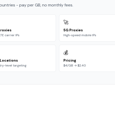
countries - pay per GB, no monthly fees.
🚀
roxies
5G Proxies
LTE carrier IPs
High-speed mobile IPs
💰
Locations
Pricing
ry-level targeting
$4/GB → $2.40