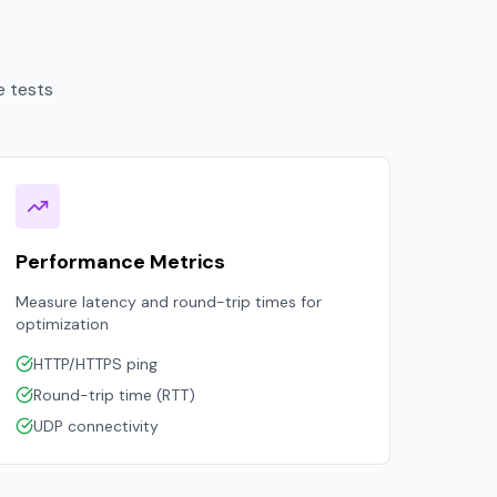
e tests
Performance Metrics
Measure latency and round-trip times for
optimization
HTTP/HTTPS ping
Round-trip time (RTT)
UDP connectivity