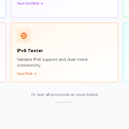
Test SOCKS5 →
IPv6 Tester
Validate IPv6 support and dual-stack
connectivity
Test IPv6 →
Or test all protocols at once below