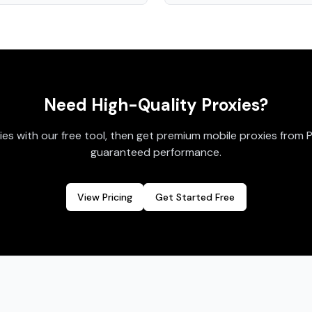
Need High-Quality Proxies?
ies with our free tool, then get premium mobile proxies from 
guaranteed performance.
View Pricing
Get Started Free