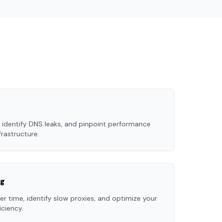
 identify DNS leaks, and pinpoint performance
frastructure.
ng
r time, identify slow proxies, and optimize your
ciency.