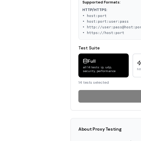
Supported Formats:
HTTP/HTTPS:
• host:port
• host:port:user:pass
• http://user:pass@host:po
• https://host:port
Test Suite
Full
all 14 tests: ip, udp,
ht
security, performance
14
test
s
selected
About Proxy Testing