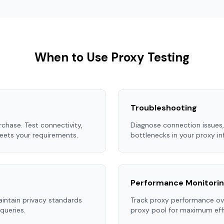
When to Use Proxy Testing
Troubleshooting
chase. Test connectivity,
Diagnose connection issues,
eets your requirements.
bottlenecks in your proxy in
Performance Monitori
aintain privacy standards
Track proxy performance ove
queries.
proxy pool for maximum effi