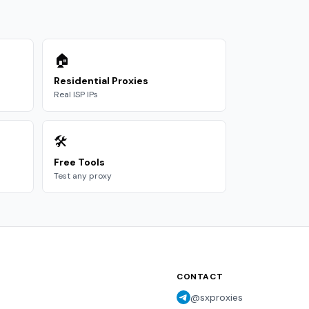
🏠
Residential Proxies
Real ISP IPs
🛠️
Free Tools
Test any proxy
CONTACT
@sxproxies