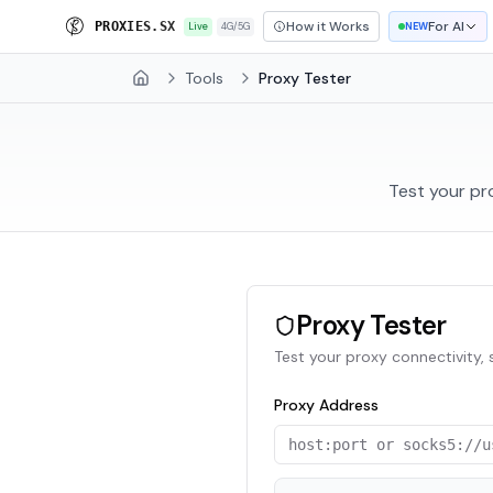
How it Works
For AI
E
R
O
X
I
E
S
.
S
X
Live
4G/5G
NEW
Tools
Proxy Tester
Home
Test your pr
Proxy Tester
Test your proxy connectivity,
Proxy Address