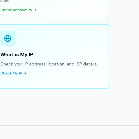
level
Check Anonymity →
What is My IP
Check your IP address, location, and ISP details
Check My IP →