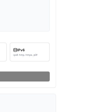
IPv6
ipv6 http, https, p0f