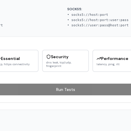
SOCKS5:
• socks5://host:port
• socks5://host:port:user:pass
rt
• socks5://user:pass@host:port
Security
Essential
Performance
dns leak, tcp/udp,
tp, https connectivity
latency, ping, rtt
fingerprint
Run Tests