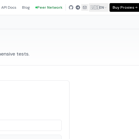
🇺🇸
API Docs
Blog
Peer Network
EN
Buy Proxies
ensive tests.