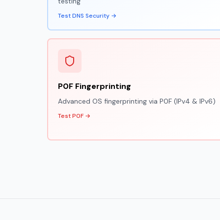
testing
Test DNS Security →
P0F Fingerprinting
Advanced OS fingerprinting via P0F (IPv4 & IPv6)
Test P0F →