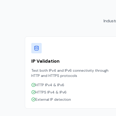
Indust
IP Validation
Test both IPv4 and IPv6 connectivity through
HTTP and HTTPS protocols
HTTP IPv4 & IPv6
HTTPS IPv4 & IPv6
External IP detection