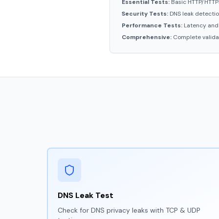
Essential Tests:
Basic HTTP/HTTPS
Security Tests:
DNS leak detectio
Performance Tests:
Latency and
Comprehensive:
Complete validat
DNS Leak Test
Check for DNS privacy leaks with TCP & UDP