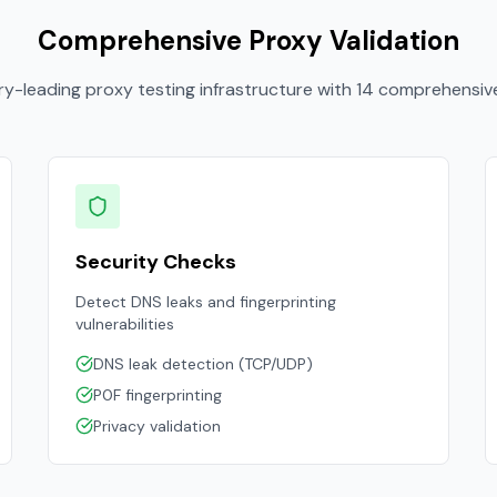
Comprehensive Proxy Validation
ry-leading proxy testing infrastructure with 14 comprehensiv
Security Checks
Detect DNS leaks and fingerprinting
vulnerabilities
DNS leak detection (TCP/UDP)
P0F fingerprinting
Privacy validation