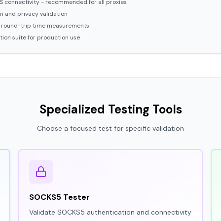
 connectivity - recommended for all proxies
n and privacy validation
 round-trip time measurements
ion suite for production use
Specialized Testing Tools
Choose a focused test for specific validation
SOCKS5 Tester
Validate SOCKS5 authentication and connectivity