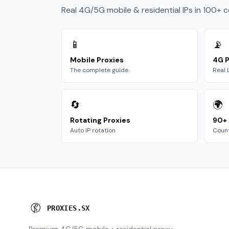
Real 4G/5G mobile & residential IPs in 100+ 
📱
📡
Mobile Proxies
4G P
The complete guide
Real 
🔄
🌍
Rotating Proxies
90+ 
Auto IP rotation
Count
P
R
O
X
I
E
S
.
S
X