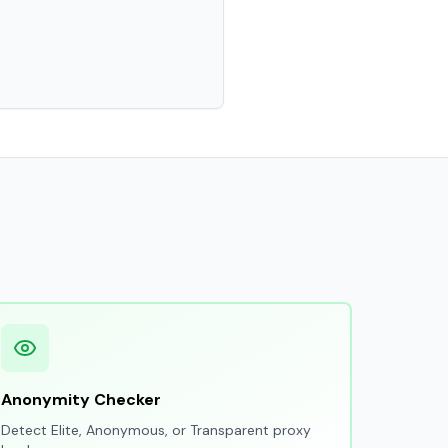
Anonymity Checker
Detect Elite, Anonymous, or Transparent proxy