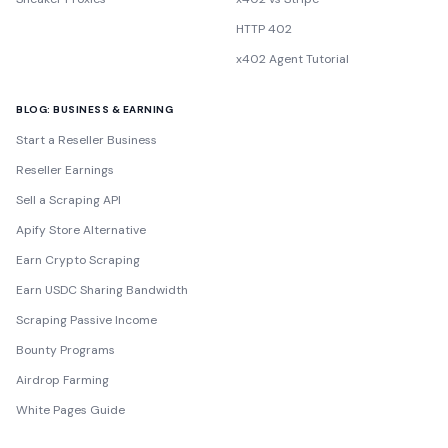
HTTP 402
x402 Agent Tutorial
BLOG: BUSINESS & EARNING
Start a Reseller Business
Reseller Earnings
Sell a Scraping API
Apify Store Alternative
Earn Crypto Scraping
Earn USDC Sharing Bandwidth
Scraping Passive Income
Bounty Programs
Airdrop Farming
White Pages Guide