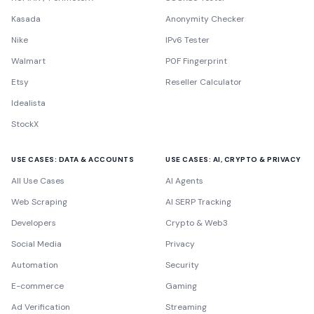
Kasada
Anonymity Checker
Nike
IPv6 Tester
Walmart
P0F Fingerprint
Etsy
Reseller Calculator
Idealista
StockX
USE CASES: DATA & ACCOUNTS
USE CASES: AI, CRYPTO & PRIVACY
All Use Cases
AI Agents
Web Scraping
AI SERP Tracking
Developers
Crypto & Web3
Social Media
Privacy
Automation
Security
E-commerce
Gaming
Ad Verification
Streaming