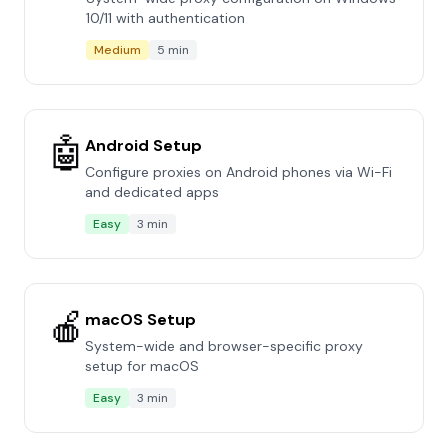
10/11 with authentication
Medium
5 min
🤖
Android Setup
Configure proxies on Android phones via Wi-Fi
and dedicated apps
Easy
3 min
🍎
macOS Setup
System-wide and browser-specific proxy
setup for macOS
Easy
3 min