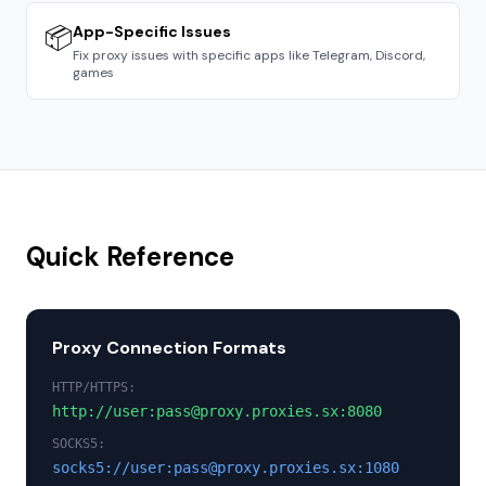
📦
App-Specific Issues
Fix proxy issues with specific apps like Telegram, Discord,
games
Quick Reference
Proxy Connection Formats
HTTP/HTTPS:
http://user:pass@proxy.proxies.sx:8080
SOCKS5:
socks5://user:pass@proxy.proxies.sx:1080