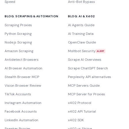
Speed
Anti-Bot Bypass
BLOG: SCRAPING & AUTOMATION
BLOG: AI & X402
Scraping Proxies
AI Agents Guide
Python Scraping
AI Training Data
Node.js Scraping
OpenClaw Guide
Amazon Scraping
Moltbot Security
ALERT
Antidetect Browsers
Scrape AI Overviews
AI Browser Automation
Scrape ChatGPT Search
Stealth Browser MCP
Perplexity API alternatives
Vision Browser Review
MCP Servers Guide
TikTok Accounts
MCP Server for Proxies
Instagram Automation
x402 Protocol
Facebook Accounts
x402 API Tutorial
LinkedIn Automation
x402 SDK
Sneaker Proxies
x402 vs Stripe