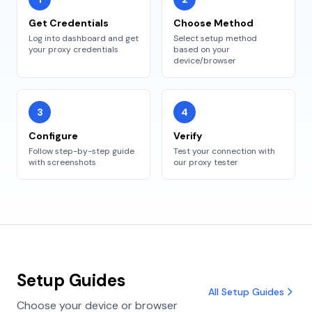
Get Credentials
Choose Method
Log into dashboard and get
Select setup method
your proxy credentials
based on your
device/browser
3
4
Configure
Verify
Follow step-by-step guide
Test your connection with
with screenshots
our proxy tester
Setup Guides
All Setup Guides
Choose your device or browser