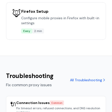
🦊
Firefox Setup
Configure mobile proxies in Firefox with built-in
settings
Easy
2 min
Troubleshooting
All Troubleshooting
Fix common proxy issues
🔌
Connection Issues
Common
Fix timeout errors, refused connections, and DNS resolution