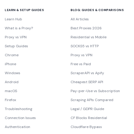
LEARN & SETUP GUIDES
BLOG: GUIDES & COMPARISONS
Learn Hub
All Articles
What is a Proxy?
Best Proxies 2026
Proxy vs VPN
Residential vs Mobile
Setup Guides
SOCKS5 vs HTTP
Chrome
Proxy vs VPN
iPhone
Free vs Paid
Windows
ScraperAPI vs Apify
Android
Cheapest SERP API
macOS
Pay-per-Use vs Subscription
Firefox
Scraping APIs Compared
Troubleshooting
Legal / GDPR Guide
Connection Issues
CF Blocks Residential
Authentication
Cloudflare Bypass