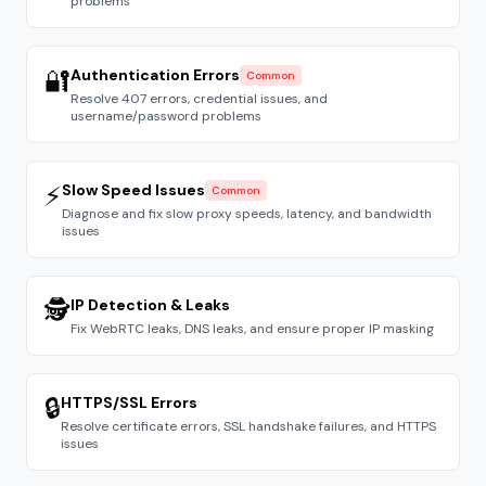
problems
🔐
Authentication Errors
Common
Resolve 407 errors, credential issues, and
username/password problems
⚡
Slow Speed Issues
Common
Diagnose and fix slow proxy speeds, latency, and bandwidth
issues
🕵️
IP Detection & Leaks
Fix WebRTC leaks, DNS leaks, and ensure proper IP masking
🔒
HTTPS/SSL Errors
Resolve certificate errors, SSL handshake failures, and HTTPS
issues