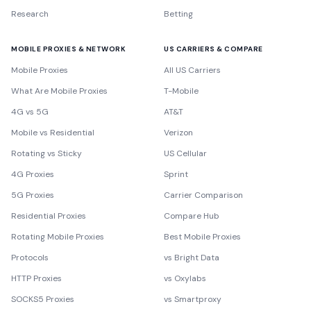
Research
Betting
MOBILE PROXIES & NETWORK
US CARRIERS & COMPARE
Mobile Proxies
All US Carriers
What Are Mobile Proxies
T-Mobile
4G vs 5G
AT&T
Mobile vs Residential
Verizon
Rotating vs Sticky
US Cellular
4G Proxies
Sprint
5G Proxies
Carrier Comparison
Residential Proxies
Compare Hub
Rotating Mobile Proxies
Best Mobile Proxies
Protocols
vs Bright Data
HTTP Proxies
vs Oxylabs
SOCKS5 Proxies
vs Smartproxy