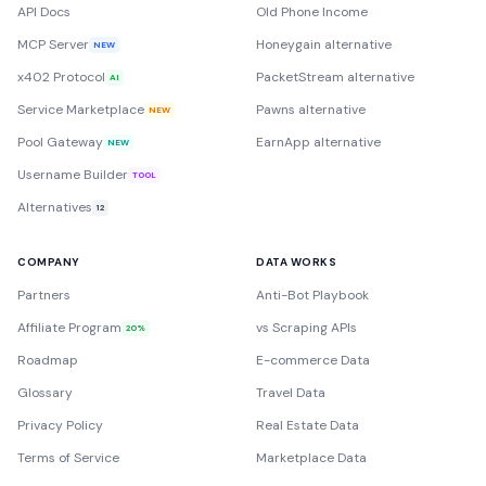
API Docs
Old Phone Income
MCP Server
Honeygain alternative
NEW
x402 Protocol
PacketStream alternative
AI
Service Marketplace
Pawns alternative
NEW
Pool Gateway
EarnApp alternative
NEW
Username Builder
TOOL
Alternatives
12
COMPANY
DATA WORKS
Partners
Anti-Bot Playbook
Affiliate Program
vs Scraping APIs
20%
Roadmap
E-commerce Data
Glossary
Travel Data
Privacy Policy
Real Estate Data
Terms of Service
Marketplace Data