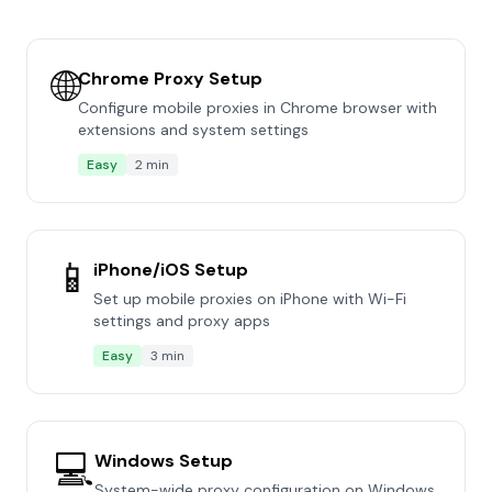
🌐
Chrome Proxy Setup
Configure mobile proxies in Chrome browser with
extensions and system settings
Easy
2 min
📱
iPhone/iOS Setup
Set up mobile proxies on iPhone with Wi-Fi
settings and proxy apps
Easy
3 min
💻
Windows Setup
System-wide proxy configuration on Windows