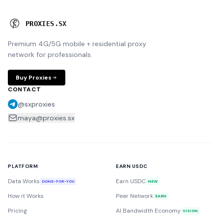
P
R
O
X
I
E
S
.
S
X
Premium 4G/5G mobile + residential proxy
network for professionals.
Buy Proxies
CONTACT
@sxproxies
maya@proxies.sx
PLATFORM
EARN USDC
Data Works
Earn USDC
DONE-FOR-YOU
NEW
How it Works
Peer Network
EARN
Pricing
AI Bandwidth Economy
VISION