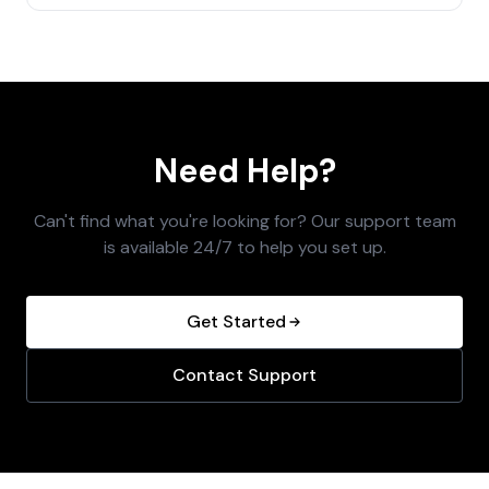
Need Help?
Can't find what you're looking for? Our support team
is available 24/7 to help you set up.
Get Started
Contact Support