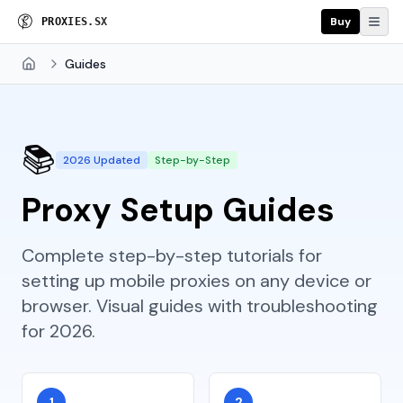
Buy
P
R
O
X
I
E
S
.
S
X
Guides
Home
📚
2026 Updated
Step-by-Step
Proxy Setup Guides
Complete step-by-step tutorials for
setting up mobile proxies on any device or
browser. Visual guides with troubleshooting
for 2026.
1
2