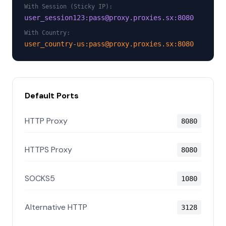
With Session (Sticky IP):
user_session123:pass@proxy.proxies.sx:8080
With Country:
user_country-us:pass@proxy.proxies.sx:8080
Default Ports
HTTP Proxy
8080
HTTPS Proxy
8080
SOCKS5
1080
Alternative HTTP
3128