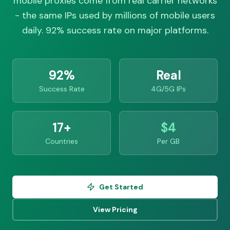
mobile proxies come from real carrier networks
- the same IPs used by millions of mobile users
daily. 92% success rate on major platforms.
92%
Real
Success Rate
4G/5G IPs
17+
$4
Countries
Per GB
Get Started
View Pricing