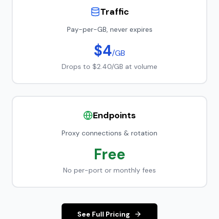
Traffic
Pay-per-GB, never expires
$4
/GB
Drops to $2.40/GB at volume
Endpoints
Proxy connections & rotation
Free
No per-port or monthly fees
See Full Pricing