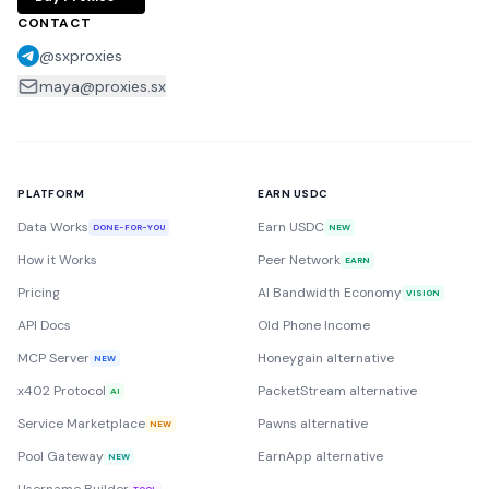
CONTACT
@sxproxies
maya@proxies.sx
PLATFORM
EARN USDC
Data Works
Earn USDC
DONE-FOR-YOU
NEW
How it Works
Peer Network
EARN
Pricing
AI Bandwidth Economy
VISION
API Docs
Old Phone Income
MCP Server
Honeygain alternative
NEW
x402 Protocol
PacketStream alternative
AI
Service Marketplace
Pawns alternative
NEW
Pool Gateway
EarnApp alternative
NEW
TOOL