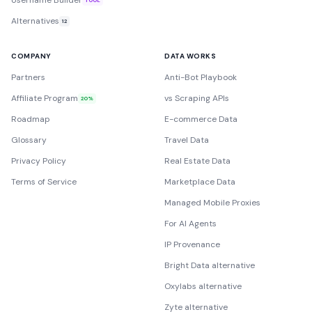
Username Builder
Alternatives
12
COMPANY
DATA WORKS
Partners
Anti-Bot Playbook
Affiliate Program
vs Scraping APIs
20%
Roadmap
E-commerce Data
Glossary
Travel Data
Privacy Policy
Real Estate Data
Terms of Service
Marketplace Data
Managed Mobile Proxies
For AI Agents
IP Provenance
Bright Data alternative
Oxylabs alternative
Zyte alternative