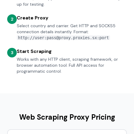
up for testing.
Create Proxy
2
Select country and carrier. Get HTTP and SOCKS5
connection details instantly. Format:
http://user:pass@proxy.proxies.sx:port
Start Scraping
3
Works with any HTTP client, scraping framework, or
browser automation tool. Full API access for
programmatic control.
Web Scraping Proxy Pricing