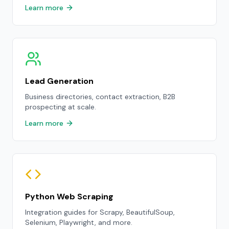
Learn more
Lead Generation
Business directories, contact extraction, B2B
prospecting at scale.
Learn more
Python Web Scraping
Integration guides for Scrapy, BeautifulSoup,
Selenium, Playwright, and more.