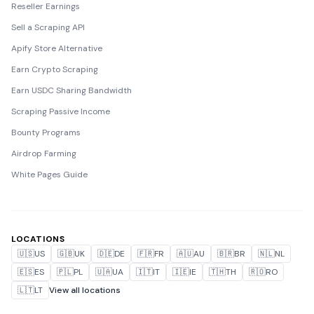
Reseller Earnings
Sell a Scraping API
Apify Store Alternative
Earn Crypto Scraping
Earn USDC Sharing Bandwidth
Scraping Passive Income
Bounty Programs
Airdrop Farming
White Pages Guide
LOCATIONS
🇺🇸
US
🇬🇧
UK
🇩🇪
DE
🇫🇷
FR
🇦🇺
AU
🇧🇷
BR
🇳🇱
NL
🇪🇸
ES
🇵🇱
PL
🇺🇦
UA
🇮🇹
IT
🇮🇪
IE
🇹🇭
TH
🇷🇴
RO
🇱🇹
LT
View all locations