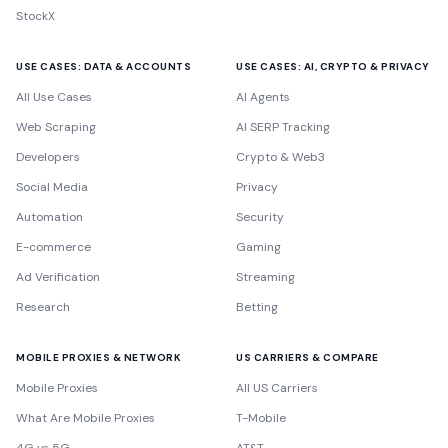
StockX
USE CASES: DATA & ACCOUNTS
USE CASES: AI, CRYPTO & PRIVACY
All Use Cases
AI Agents
Web Scraping
AI SERP Tracking
Developers
Crypto & Web3
Social Media
Privacy
Automation
Security
E-commerce
Gaming
Ad Verification
Streaming
Research
Betting
MOBILE PROXIES & NETWORK
US CARRIERS & COMPARE
Mobile Proxies
All US Carriers
What Are Mobile Proxies
T-Mobile