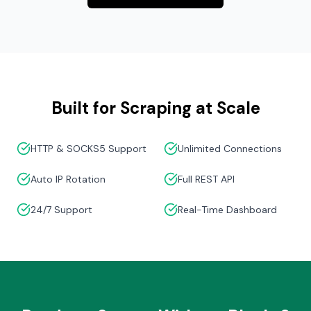
Built for Scraping at Scale
HTTP & SOCKS5 Support
Unlimited Connections
Auto IP Rotation
Full REST API
24/7 Support
Real-Time Dashboard