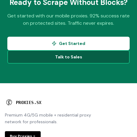
Ready to Scrape Without Blocks?
Get started with our mobile proxies. 92% success rate
on protected sites. Traffic never expires.
Get Started
Talk to Sales
P
R
O
X
I
E
S
.
S
X
Premium 4G/5G mobile + residential proxy
network for professionals.
Buy Proxies