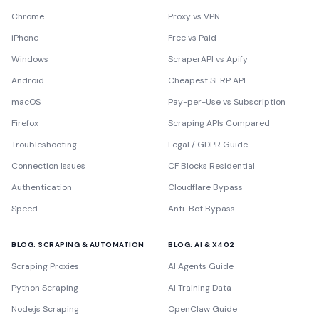
Chrome
Proxy vs VPN
iPhone
Free vs Paid
Windows
ScraperAPI vs Apify
Android
Cheapest SERP API
macOS
Pay-per-Use vs Subscription
Firefox
Scraping APIs Compared
Troubleshooting
Legal / GDPR Guide
Connection Issues
CF Blocks Residential
Authentication
Cloudflare Bypass
Speed
Anti-Bot Bypass
BLOG: SCRAPING & AUTOMATION
BLOG: AI & X402
Scraping Proxies
AI Agents Guide
Python Scraping
AI Training Data
Node.js Scraping
OpenClaw Guide