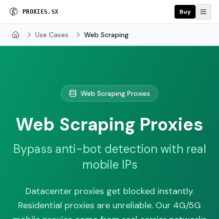
Buy
P
R
O
X
I
E
S
.
S
X
Use Cases
Web Scraping
Home
Web Scraping Proxies
Web Scraping Proxies
Bypass anti-bot detection with real
mobile IPs
Datacenter proxies get blocked instantly.
Residential proxies are unreliable. Our 4G/5G