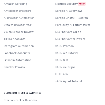
Amazon Scraping
Moltbot Security
ALERT
Antidetect Browsers
Scrape AI Overviews
AI Browser Automation
Scrape ChatGPT Search
Stealth Browser MCP
Perplexity API alternatives
Vision Browser Review
MCP Servers Guide
TikTok Accounts
MCP Server for Proxies
Instagram Automation
x402 Protocol
Facebook Accounts
x402 API Tutorial
LinkedIn Automation
x402 SDK
Sneaker Proxies
x402 vs Stripe
HTTP 402
x402 Agent Tutorial
BLOG: BUSINESS & EARNING
Start a Reseller Business