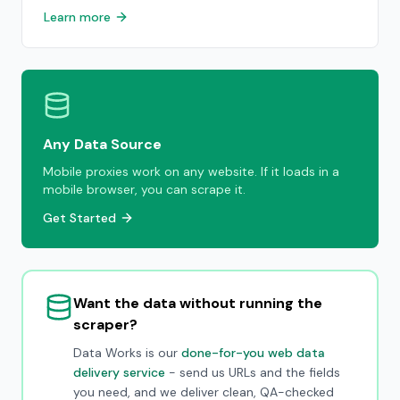
Learn more
Any Data Source
Mobile proxies work on any website. If it loads in a
mobile browser, you can scrape it.
Get Started
Want the data without running the
scraper?
Data Works is our
done-for-you web data
delivery service
- send us URLs and the fields
you need, and we deliver clean, QA-checked