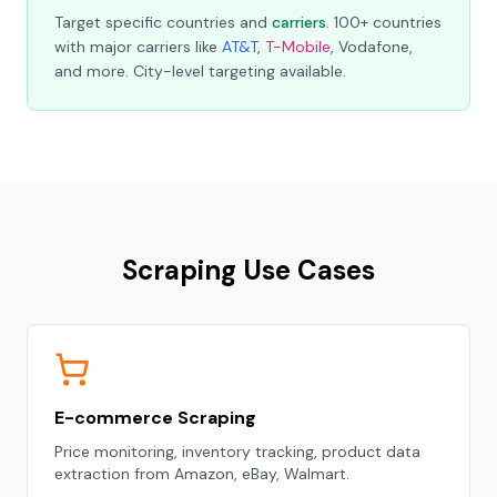
Target specific countries and
carriers
. 100+ countries
with major carriers like
AT&T
,
T-Mobile
, Vodafone,
and more. City-level targeting available.
Scraping Use Cases
E-commerce Scraping
Price monitoring, inventory tracking, product data
extraction from Amazon, eBay, Walmart.