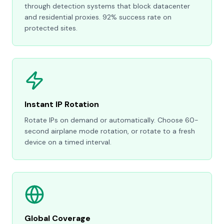
through detection systems that block datacenter
and residential proxies. 92% success rate on
protected sites.
Instant IP Rotation
Rotate IPs on demand or automatically. Choose 60-
second airplane mode rotation, or rotate to a fresh
device on a timed interval.
Global Coverage