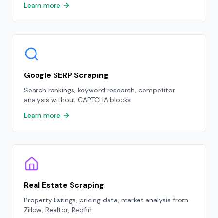
Learn more
Google SERP Scraping
Search rankings, keyword research, competitor
analysis without CAPTCHA blocks.
Learn more
Real Estate Scraping
Property listings, pricing data, market analysis from
Zillow, Realtor, Redfin.