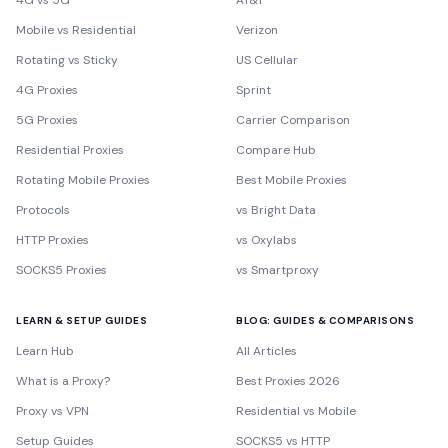
4G vs 5G
AT&T
Mobile vs Residential
Verizon
Rotating vs Sticky
US Cellular
4G Proxies
Sprint
5G Proxies
Carrier Comparison
Residential Proxies
Compare Hub
Rotating Mobile Proxies
Best Mobile Proxies
Protocols
vs Bright Data
HTTP Proxies
vs Oxylabs
SOCKS5 Proxies
vs Smartproxy
LEARN & SETUP GUIDES
BLOG: GUIDES & COMPARISONS
Learn Hub
All Articles
What is a Proxy?
Best Proxies 2026
Proxy vs VPN
Residential vs Mobile
Setup Guides
SOCKS5 vs HTTP