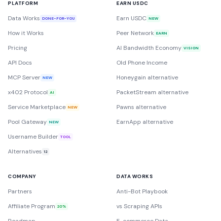
PLATFORM
EARN USDC
Data Works
Earn USDC
DONE-FOR-YOU
NEW
How it Works
Peer Network
EARN
Pricing
AI Bandwidth Economy
VISION
API Docs
Old Phone Income
MCP Server
Honeygain alternative
NEW
x402 Protocol
PacketStream alternative
AI
Service Marketplace
Pawns alternative
NEW
Pool Gateway
EarnApp alternative
NEW
Username Builder
TOOL
Alternatives
12
COMPANY
DATA WORKS
Partners
Anti-Bot Playbook
Affiliate Program
vs Scraping APIs
20%