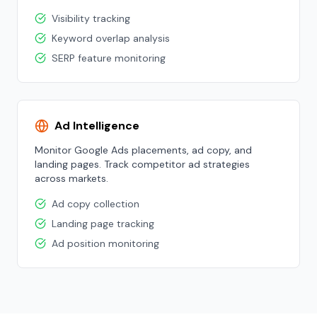
Visibility tracking
Keyword overlap analysis
SERP feature monitoring
Ad Intelligence
Monitor Google Ads placements, ad copy, and
landing pages. Track competitor ad strategies
across markets.
Ad copy collection
Landing page tracking
Ad position monitoring