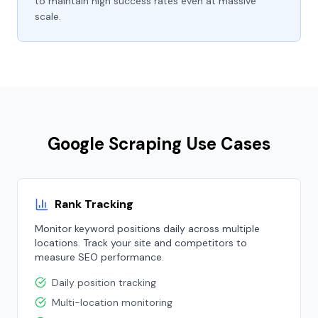
to maintain high success rates even at massive
scale.
Google Scraping Use Cases
Rank Tracking
Monitor keyword positions daily across multiple
locations. Track your site and competitors to
measure SEO performance.
Daily position tracking
Multi-location monitoring