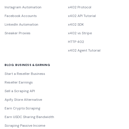
Instagram Automation
x402 Protocol
Facebook Accounts
x402 API Tutorial
LinkedIn Automation
x402 SDK
Sneaker Proxies
x402 vs Stripe
HTTP 402
x402 Agent Tutorial
BLOG: BUSINESS & EARNING
Start a Reseller Business
Reseller Earnings
Sell a Scraping API
Apify Store Alternative
Earn Crypto Scraping
Earn USDC Sharing Bandwidth
Scraping Passive Income