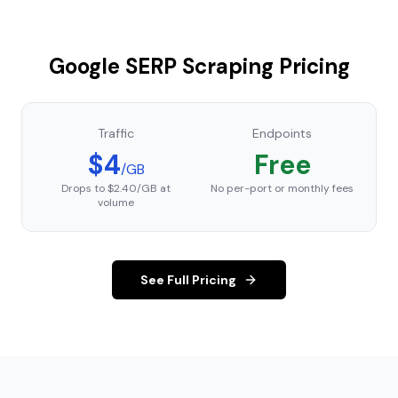
Google SERP Scraping Pricing
Traffic
Endpoints
$4
Free
/GB
Drops to $2.40/GB at
No per-port or monthly fees
volume
See Full Pricing