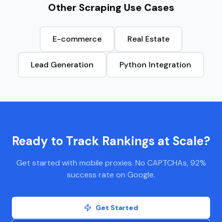
Other Scraping Use Cases
E-commerce
Real Estate
Lead Generation
Python Integration
Ready to Track Rankings at Scale?
Get started with mobile proxies. No CAPTCHAs, 92%
success rate on Google.
Get Started