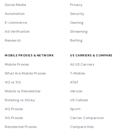
Social Media
Privacy
Automation
Security
E-commerce
Gaming
Ad Verification
Streaming
Research
Betting
MOBILE PROXIES & NETWORK
US CARRIERS & COMPARE
Mobile Proxies
All US Carriers
What Are Mobile Proxies
T-Mobile
4G vs 5G
AT&T
Mobile vs Residential
Verizon
Rotating vs Sticky
US Cellular
4G Proxies
Sprint
5G Proxies
Carrier Comparison
Residential Proxies
Compare Hub