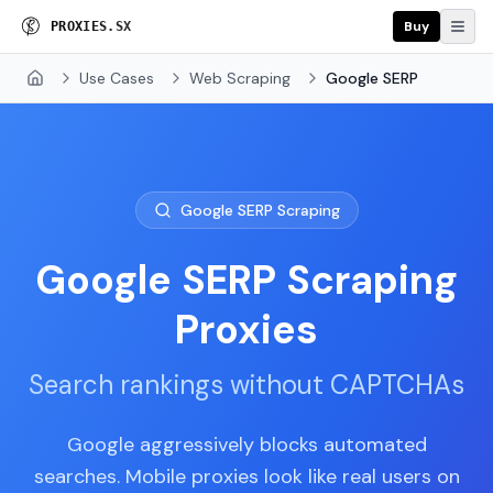
Buy
P
R
O
X
I
E
S
.
S
X
Use Cases
Web Scraping
Google SERP
Home
Google SERP Scraping
Google SERP Scraping
Proxies
Search rankings without CAPTCHAs
Google aggressively blocks automated
searches. Mobile proxies look like real users on