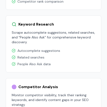
Competitor rank comparison
Keyword Research
Scrape autocomplete suggestions, related searches,
and "People Also Ask" for comprehensive keyword
discovery.
Autocomplete suggestions
Related searches
People Also Ask data
Competitor Analysis
Monitor competitor visibility, track their ranking
keywords, and identify content gaps in your SEO
strategy.