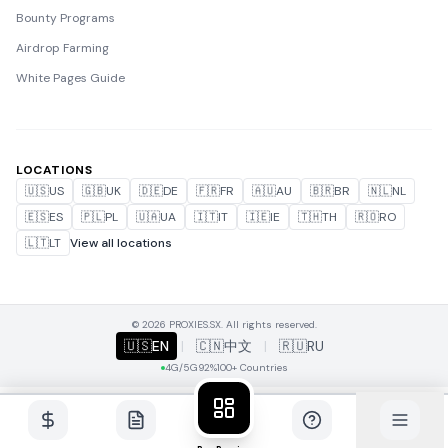
Bounty Programs
Airdrop Farming
White Pages Guide
LOCATIONS
🇺🇸
US
🇬🇧
UK
🇩🇪
DE
🇫🇷
FR
🇦🇺
AU
🇧🇷
BR
🇳🇱
NL
🇪🇸
ES
🇵🇱
PL
🇺🇦
UA
🇮🇹
IT
🇮🇪
IE
🇹🇭
TH
🇷🇴
RO
🇱🇹
LT
View all locations
© 2026 PROXIES.SX. All rights reserved.
🇺🇸
EN
|
🇨🇳
中文
|
🇷🇺
RU
4G/5G
92%
100+ Countries