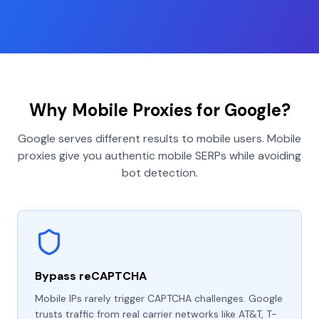
Why Mobile Proxies for Google?
Google serves different results to mobile users. Mobile
proxies give you authentic mobile SERPs while avoiding
bot detection.
Bypass reCAPTCHA
Mobile IPs rarely trigger CAPTCHA challenges. Google
trusts traffic from real carrier networks like AT&T, T-