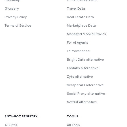
Roadmap
E-commerce Data
Glossary
Travel Data
Privacy Policy
Real Estate Data
Terms of Service
Marketplace Data
Managed Mobile Proxies
For AI Agents
IP Provenance
Bright Data alternative
Oxylabs alternative
Zyte alternative
ScraperAPI alternative
Social Proxy alternative
NetNut alternative
ANTI-BOT REGISTRY
TOOLS
All Sites
All Tools