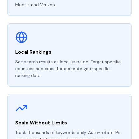
Mobile, and Verizon.
Local Rankings
See search results as local users do. Target specific
countries and cities for accurate geo-specific
ranking data.
Scale Without Limits
Track thousands of keywords daily. Auto-rotate IPs