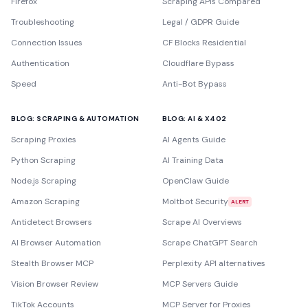
Firefox
Scraping APIs Compared
Troubleshooting
Legal / GDPR Guide
Connection Issues
CF Blocks Residential
Authentication
Cloudflare Bypass
Speed
Anti-Bot Bypass
BLOG: SCRAPING & AUTOMATION
BLOG: AI & X402
Scraping Proxies
AI Agents Guide
Python Scraping
AI Training Data
Node.js Scraping
OpenClaw Guide
Amazon Scraping
Moltbot Security
ALERT
Antidetect Browsers
Scrape AI Overviews
AI Browser Automation
Scrape ChatGPT Search
Stealth Browser MCP
Perplexity API alternatives
Vision Browser Review
MCP Servers Guide
TikTok Accounts
MCP Server for Proxies