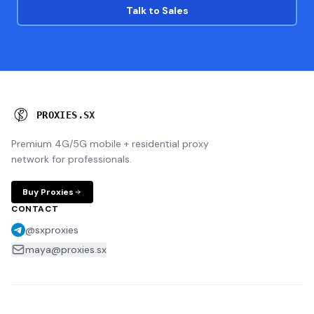
Talk to Sales
P
R
O
X
I
E
S
.
S
X
Premium 4G/5G mobile + residential proxy
network for professionals.
Buy Proxies
CONTACT
@sxproxies
maya@proxies.sx