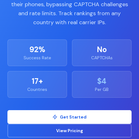
their phones, bypassing CAPTCHA challenges
and rate limits. Track rankings from any
country with real carrier IPs.
92%
No
Success Rate
CAPTCHAs
17+
$4
Countries
Per GB
Get Started
View Pricing