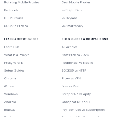
Rotating Mobile Proxies
Best Mobile Proxies
Protocols
vs Bright Data
HTTP Proxies
vs Oxylabs
SOCKS5 Proxies
vs Smartproxy
LEARN & SETUP GUIDES
BLOG: GUIDES & COMPARISONS
Learn Hub
All Articles
What is a Proxy?
Best Proxies 2026
Proxy vs VPN
Residential vs Mobile
Setup Guides
SOCKS5 vs HTTP
Chrome
Proxy vs VPN
iPhone
Free vs Paid
Windows
ScraperAPI vs Apify
Android
Cheapest SERP API
macOS
Pay-per-Use vs Subscription