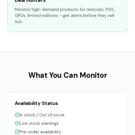
Deal Hunters
Monitor high-demand products for restocks. PS5,
GPUs, limited editions - get alerts before they sell
out.
What You Can Monitor
Availability Status
In stock / Out of stock
Low stock warnings
Pre-order availability