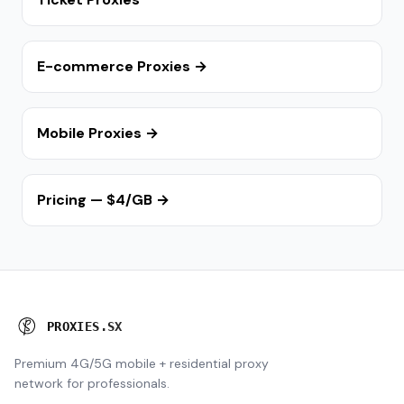
E-commerce Proxies →
Mobile Proxies →
Pricing — $4/GB →
P
R
O
X
I
E
S
.
S
X
Premium 4G/5G mobile + residential proxy
network for professionals.