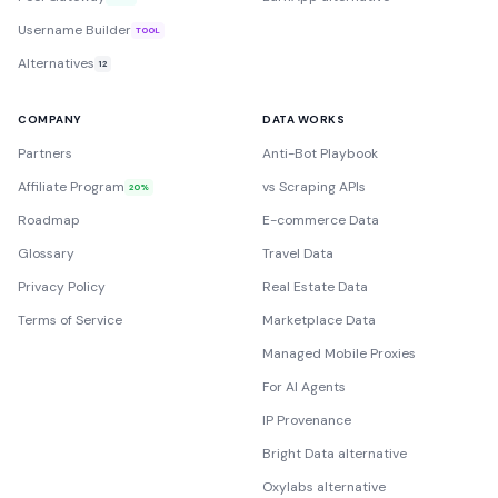
Username Builder
TOOL
Alternatives
12
COMPANY
DATA WORKS
Partners
Anti-Bot Playbook
Affiliate Program
vs Scraping APIs
20%
Roadmap
E-commerce Data
Glossary
Travel Data
Privacy Policy
Real Estate Data
Terms of Service
Marketplace Data
Managed Mobile Proxies
For AI Agents
IP Provenance
Bright Data alternative
Oxylabs alternative