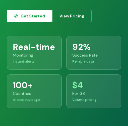
Get Started
View Pricing
Real-time
92%
Monitoring
Success Rate
Instant alerts
Reliable data
100+
$4
Countries
Per GB
Global coverage
Volume pricing