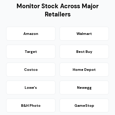
Monitor Stock Across Major
Retailers
Amazon
Walmart
Target
Best Buy
Costco
Home Depot
Lowe's
Newegg
B&H Photo
GameStop