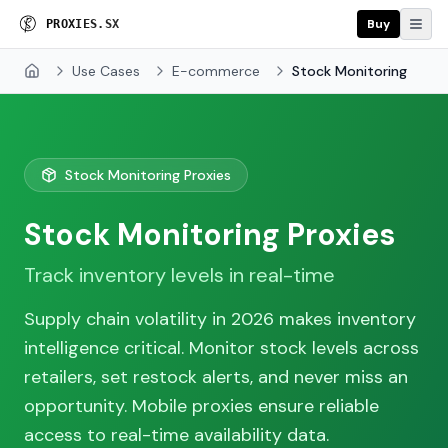
Buy
P
R
O
X
I
E
S
.
S
X
Use Cases
E-commerce
Stock Monitoring
Home
Stock Monitoring Proxies
Stock Monitoring Proxies
Track inventory levels in real-time
Supply chain volatility in 2026 makes inventory
intelligence critical. Monitor stock levels across
retailers, set restock alerts, and never miss an
opportunity. Mobile proxies ensure reliable
access to real-time availability data.