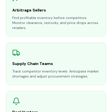
Arbitrage Sellers
Find profitable inventory before competitors.
Monitor clearance, restocks, and price drops across
retailers.
Supply Chain Teams
Track competitor inventory levels. Anticipate market
shortages and adjust procurement strategies.