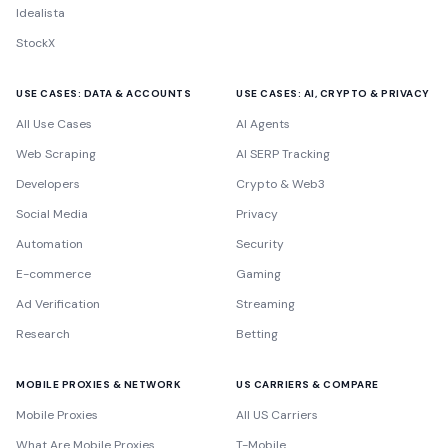
Idealista
StockX
USE CASES: DATA & ACCOUNTS
USE CASES: AI, CRYPTO & PRIVACY
All Use Cases
AI Agents
Web Scraping
AI SERP Tracking
Developers
Crypto & Web3
Social Media
Privacy
Automation
Security
E-commerce
Gaming
Ad Verification
Streaming
Research
Betting
MOBILE PROXIES & NETWORK
US CARRIERS & COMPARE
Mobile Proxies
All US Carriers
What Are Mobile Proxies
T-Mobile