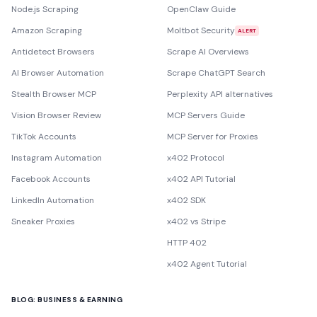
Node.js Scraping
OpenClaw Guide
Amazon Scraping
Moltbot Security
ALERT
Antidetect Browsers
Scrape AI Overviews
AI Browser Automation
Scrape ChatGPT Search
Stealth Browser MCP
Perplexity API alternatives
Vision Browser Review
MCP Servers Guide
TikTok Accounts
MCP Server for Proxies
Instagram Automation
x402 Protocol
Facebook Accounts
x402 API Tutorial
LinkedIn Automation
x402 SDK
Sneaker Proxies
x402 vs Stripe
HTTP 402
x402 Agent Tutorial
BLOG: BUSINESS & EARNING