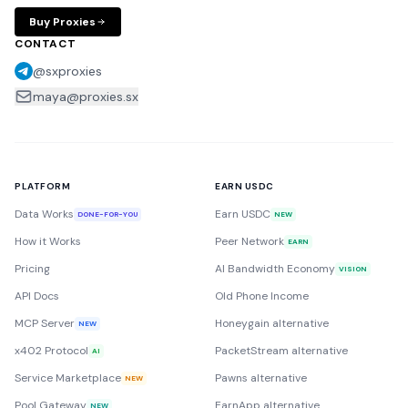
Buy Proxies
CONTACT
@sxproxies
maya@proxies.sx
PLATFORM
EARN USDC
Data Works
Earn USDC
DONE-FOR-YOU
NEW
How it Works
Peer Network
EARN
Pricing
AI Bandwidth Economy
VISION
API Docs
Old Phone Income
MCP Server
Honeygain alternative
NEW
x402 Protocol
PacketStream alternative
AI
Service Marketplace
Pawns alternative
NEW
Pool Gateway
EarnApp alternative
NEW