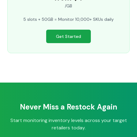
/GB
5 slots + 50GB = Monitor 10,000+ SKUs daily
Get Started
Never Miss a Restock Again
Start monitoring inventory levels across your target
retailers today.