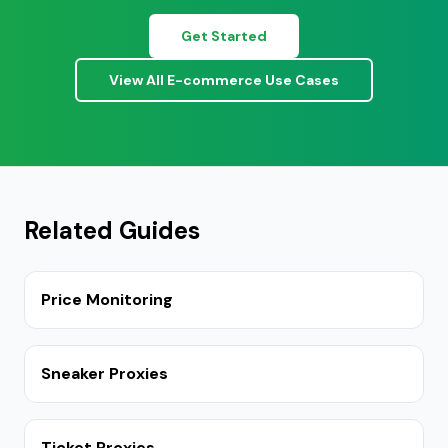
Get Started
View All E-commerce Use Cases
Related Guides
Price Monitoring
Sneaker Proxies
Ticket Proxies