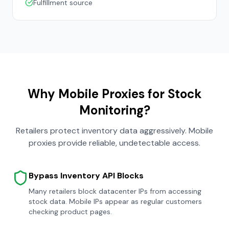
Fulfillment source
Why Mobile Proxies for Stock
Monitoring?
Retailers protect inventory data aggressively. Mobile
proxies provide reliable, undetectable access.
Bypass Inventory API Blocks
Many retailers block datacenter IPs from accessing
stock data. Mobile IPs appear as regular customers
checking product pages.