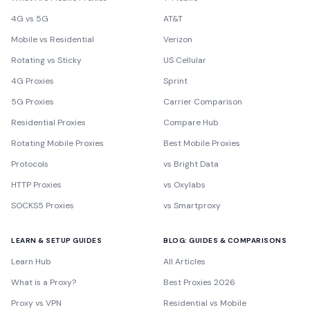
4G vs 5G
AT&T
Mobile vs Residential
Verizon
Rotating vs Sticky
US Cellular
4G Proxies
Sprint
5G Proxies
Carrier Comparison
Residential Proxies
Compare Hub
Rotating Mobile Proxies
Best Mobile Proxies
Protocols
vs Bright Data
HTTP Proxies
vs Oxylabs
SOCKS5 Proxies
vs Smartproxy
LEARN & SETUP GUIDES
BLOG: GUIDES & COMPARISONS
Learn Hub
All Articles
What is a Proxy?
Best Proxies 2026
Proxy vs VPN
Residential vs Mobile