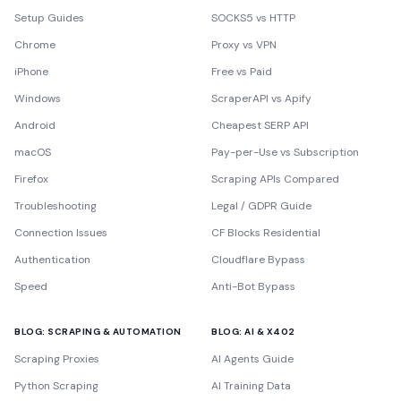
Setup Guides
SOCKS5 vs HTTP
Chrome
Proxy vs VPN
iPhone
Free vs Paid
Windows
ScraperAPI vs Apify
Android
Cheapest SERP API
macOS
Pay-per-Use vs Subscription
Firefox
Scraping APIs Compared
Troubleshooting
Legal / GDPR Guide
Connection Issues
CF Blocks Residential
Authentication
Cloudflare Bypass
Speed
Anti-Bot Bypass
BLOG: SCRAPING & AUTOMATION
BLOG: AI & X402
Scraping Proxies
AI Agents Guide
Python Scraping
AI Training Data