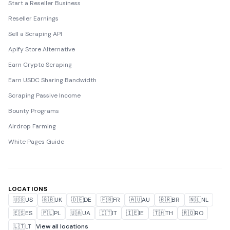
Start a Reseller Business
Reseller Earnings
Sell a Scraping API
Apify Store Alternative
Earn Crypto Scraping
Earn USDC Sharing Bandwidth
Scraping Passive Income
Bounty Programs
Airdrop Farming
White Pages Guide
LOCATIONS
🇺🇸
US
🇬🇧
UK
🇩🇪
DE
🇫🇷
FR
🇦🇺
AU
🇧🇷
BR
🇳🇱
NL
🇪🇸
ES
🇵🇱
PL
🇺🇦
UA
🇮🇹
IT
🇮🇪
IE
🇹🇭
TH
🇷🇴
RO
🇱🇹
LT
View all locations