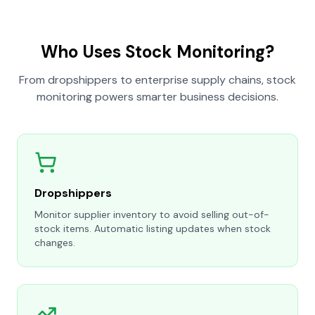
Who Uses Stock Monitoring?
From dropshippers to enterprise supply chains, stock
monitoring powers smarter business decisions.
Dropshippers
Monitor supplier inventory to avoid selling out-of-
stock items. Automatic listing updates when stock
changes.