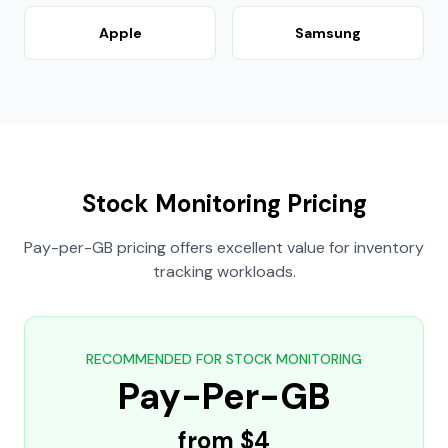
Apple
Samsung
Stock Monitoring Pricing
Pay-per-GB pricing offers excellent value for inventory
tracking workloads.
RECOMMENDED FOR STOCK MONITORING
Pay-Per-GB
from $4