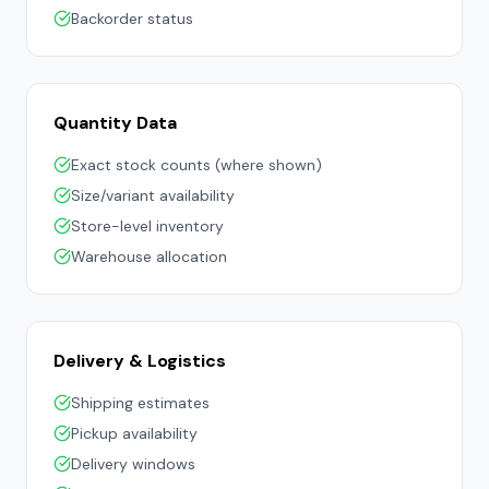
Backorder status
Quantity Data
Exact stock counts (where shown)
Size/variant availability
Store-level inventory
Warehouse allocation
Delivery & Logistics
Shipping estimates
Pickup availability
Delivery windows