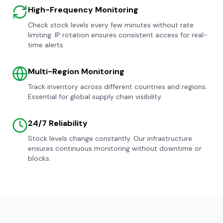
High-Frequency Monitoring
Check stock levels every few minutes without rate
limiting. IP rotation ensures consistent access for real-
time alerts.
Multi-Region Monitoring
Track inventory across different countries and regions.
Essential for global supply chain visibility.
24/7 Reliability
Stock levels change constantly. Our infrastructure
ensures continuous monitoring without downtime or
blocks.