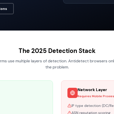
ions
The 2025 Detection Stack
ms use multiple layers of detection. Antidetect browsers onl
the problem.
Network Layer
Requires Mobile Proxie
IP type detection (DC/Re
ASN reputation scoring