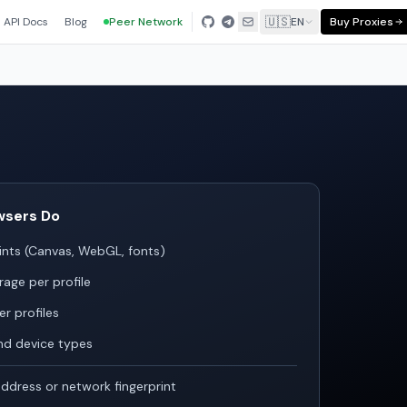
🇺🇸
API Docs
Blog
Peer Network
EN
Buy Proxies
wsers Do
ints (Canvas, WebGL, fonts)
rage per profile
r profiles
nd device types
ddress or network fingerprint