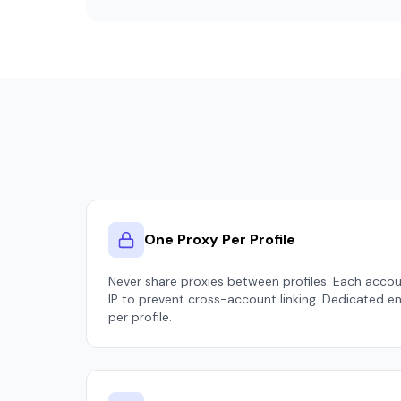
One Proxy Per Profile
Never share proxies between profiles. Each acco
IP to prevent cross-account linking. Dedicated e
per profile.