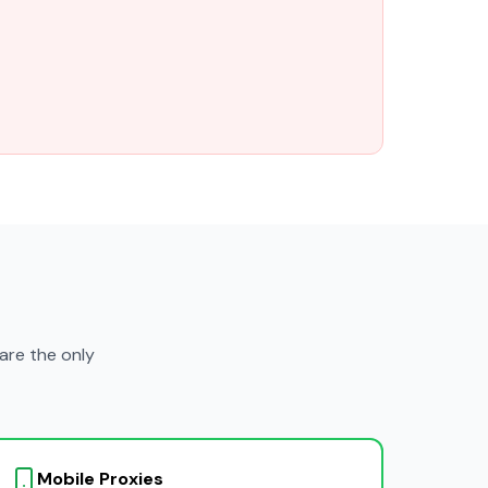
are the only
Mobile Proxies