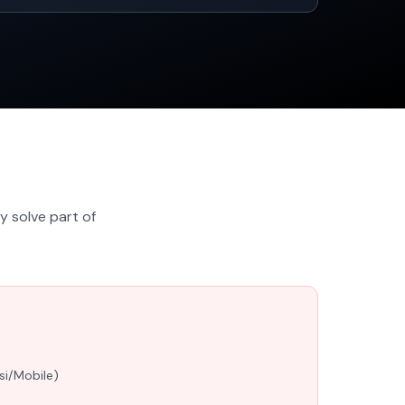
y solve part of
s
si/Mobile)