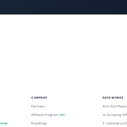
COMPANY
DATA WORKS
Partners
Anti-Bot Playb
Affiliate Program
vs Scraping AP
20%
Roadmap
E-commerce D
VISION