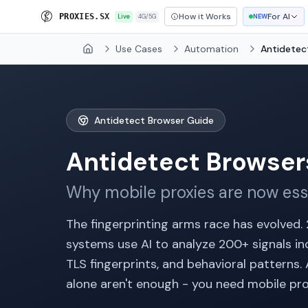
How it Works
For AI
P
R
O
X
I
E
S
.
S
X
Live
4G/5G
NEW
Use Cases
Automation
Antidetec
Home
Antidetect Browser Guide
Antidetect Browser
Why mobile proxies are now ess
The fingerprinting arms race has evolved.
systems use AI to analyze 200+ signals inc
TLS fingerprints, and behavioral patterns
alone aren't enough - you need mobile pro