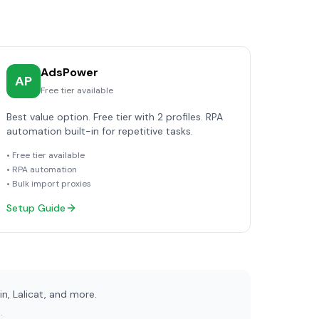
AdsPower
AP
Free tier available
Best value option. Free tier with 2 profiles. RPA
automation built-in for repetitive tasks.
• Free tier available
• RPA automation
• Bulk import proxies
Setup Guide
, Lalicat, and more.
.