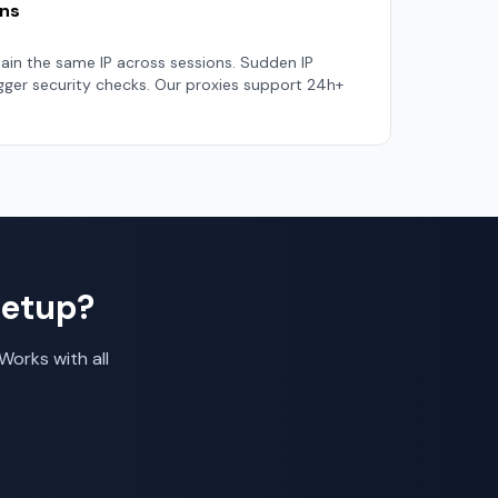
ons
tain the same IP across sessions. Sudden IP
igger security checks. Our proxies support 24h+
Setup?
Works with all