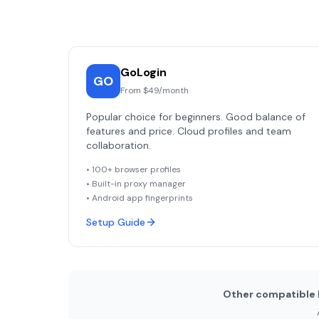
GoLogin
GO
From $49/month
Popular choice for beginners. Good balance of
features and price. Cloud profiles and team
collaboration.
• 100+ browser profiles
• Built-in proxy manager
• Android app fingerprints
Setup Guide
Other compatible 