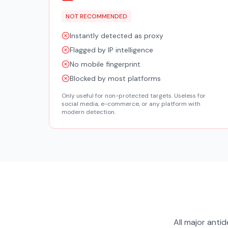
NOT RECOMMENDED
Instantly detected as proxy
Flagged by IP intelligence
No mobile fingerprint
Blocked by most platforms
Only useful for non-protected targets. Useless for
social media, e-commerce, or any platform with
modern detection.
All major ant