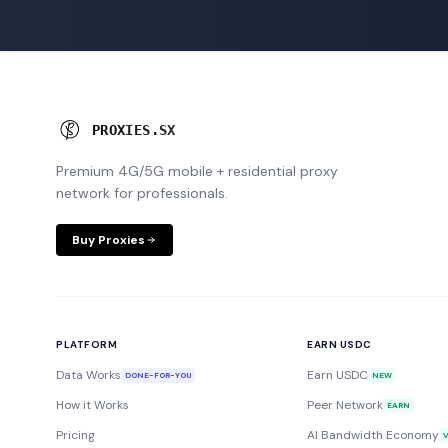
P
R
O
X
I
E
S
.
S
X
Premium 4G/5G mobile + residential proxy
network for professionals.
Buy Proxies
PLATFORM
EARN USDC
Data Works
Earn USDC
DONE-FOR-YOU
NEW
How it Works
Peer Network
EARN
Pricing
AI Bandwidth Economy