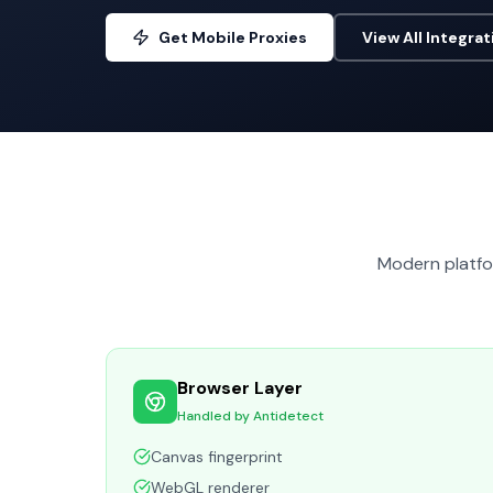
Get Mobile Proxies
View All Integrat
Modern platfor
Browser Layer
Handled by Antidetect
Canvas fingerprint
WebGL renderer