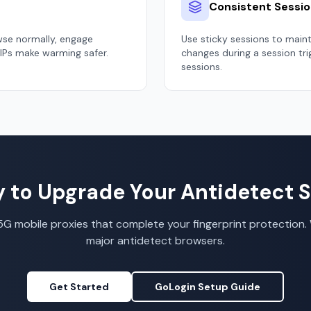
Consistent Sessi
wse normally, engage
Use sticky sessions to main
 IPs make warming safer.
changes during a session tr
sessions.
 to Upgrade Your Antidetect 
G mobile proxies that complete your fingerprint protection. 
major antidetect browsers.
Get Started
GoLogin Setup Guide