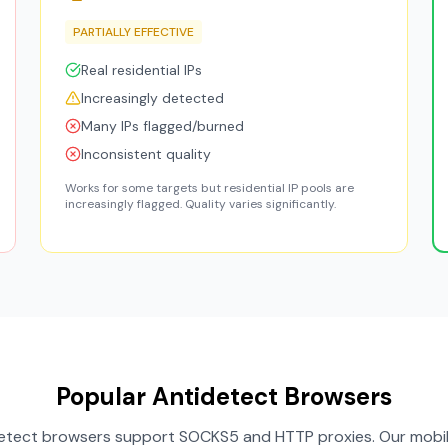
PARTIALLY EFFECTIVE
Real residential IPs
Increasingly detected
Many IPs flagged/burned
Inconsistent quality
Works for some targets but residential IP pools are
increasingly flagged. Quality varies significantly.
Popular Antidetect Browsers
idetect browsers support SOCKS5 and HTTP proxies. Our mobil