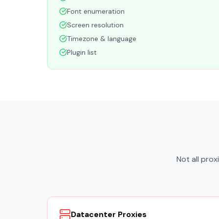
Font enumeration
Screen resolution
Timezone & language
Plugin list
Not all pro
Datacenter Proxies