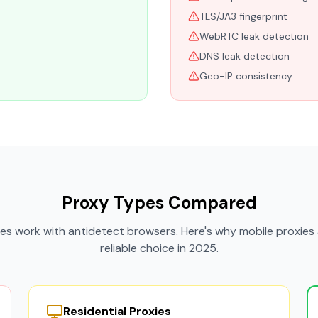
TLS/JA3 fingerprint
WebRTC leak detection
DNS leak detection
Geo-IP consistency
Proxy Types Compared
xies work with antidetect browsers. Here's why mobile proxies 
reliable choice in 2025.
Residential Proxies