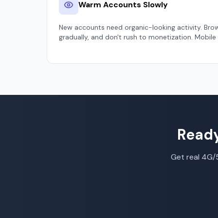
Warm Accounts Slowly
New accounts need organic-looking activity. Bro
gradually, and don't rush to monetization. Mobile
Ready
Get real 4G/5