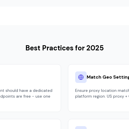
Best Practices for 2025
Match Geo Settin
unt should have a dedicated
Ensure proxy location match
ndpoints are free - use one
platform region. US proxy +