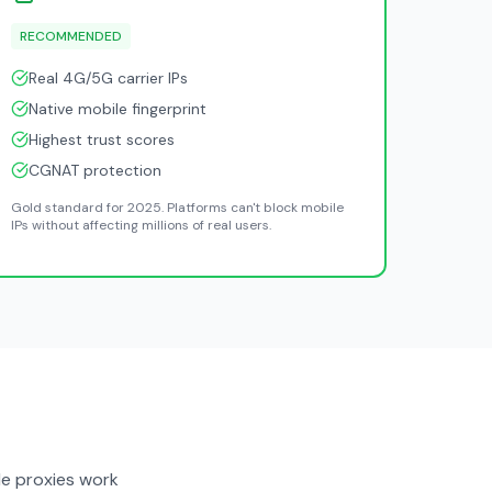
RECOMMENDED
Real 4G/5G carrier IPs
Native mobile fingerprint
Highest trust scores
CGNAT protection
Gold standard for 2025. Platforms can't block mobile
IPs without affecting millions of real users.
e proxies work