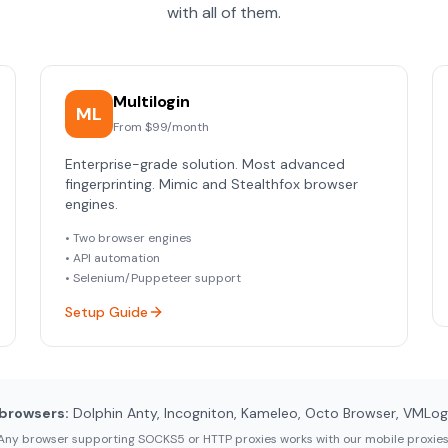
with all of them.
Multilogin
ML
From $99/month
Enterprise-grade solution. Most advanced
fingerprinting. Mimic and Stealthfox browser
engines.
• Two browser engines
• API automation
• Selenium/Puppeteer support
Setup Guide
browsers:
Dolphin Anty, Incogniton, Kameleo, Octo Browser, VMLogin
Any browser supporting SOCKS5 or HTTP proxies works with our mobile proxies