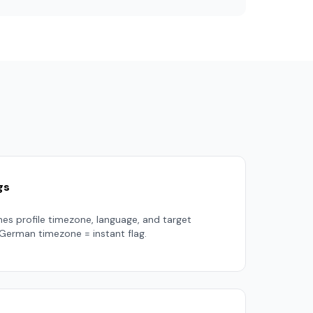
gs
es profile timezone, language, and target
 German timezone = instant flag.