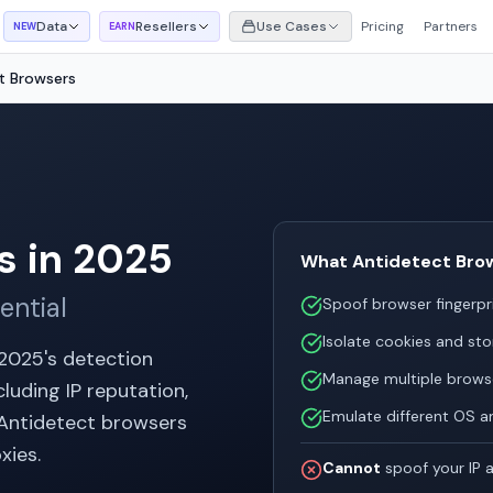
Data
Resellers
Use Cases
Pricing
Partners
NEW
EARN
t Browsers
s in 2025
What Antidetect Bro
ential
Spoof browser fingerpr
Isolate cookies and sto
 2025's detection
Manage multiple browse
luding IP reputation,
Emulate different OS a
. Antidetect browsers
xies.
Cannot
spoof your IP a