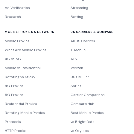
Ad Verification
Streaming
Research
Betting
MOBILE PROXIES & NETWORK
US CARRIERS & COMPARE
Mobile Proxies
All US Carriers
What Are Mobile Proxies
T-Mobile
4G vs 5G
AT&T
Mobile vs Residential
Verizon
Rotating vs Sticky
US Cellular
4G Proxies
Sprint
5G Proxies
Carrier Comparison
Residential Proxies
Compare Hub
Rotating Mobile Proxies
Best Mobile Proxies
Protocols
vs Bright Data
HTTP Proxies
vs Oxylabs