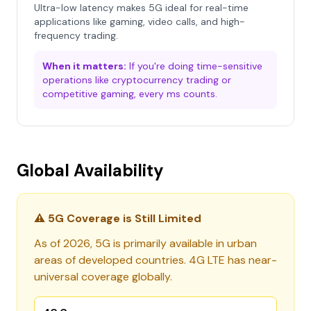
Ultra-low latency makes 5G ideal for real-time
applications like gaming, video calls, and high-
frequency trading.
When it matters:
If you're doing time-sensitive
operations like cryptocurrency trading or
competitive gaming, every ms counts.
Global Availability
⚠️ 5G Coverage is Still Limited
As of 2026, 5G is primarily available in urban
areas of developed countries. 4G LTE has near-
universal coverage globally.