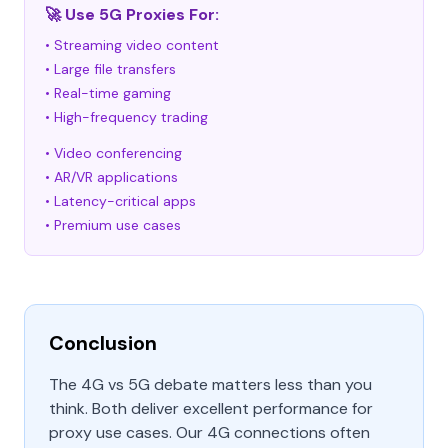
🚀 Use 5G Proxies For:
• Streaming video content
• Large file transfers
• Real-time gaming
• High-frequency trading
• Video conferencing
• AR/VR applications
• Latency-critical apps
• Premium use cases
Conclusion
The 4G vs 5G debate matters less than you
think. Both deliver excellent performance for
proxy use cases. Our 4G connections often