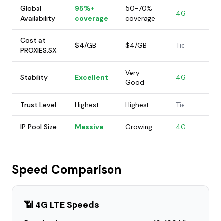
Global
95%+
50-70%
4G
Availability
coverage
coverage
Cost at
$4/GB
$4/GB
Tie
PROXIES.SX
Very
Stability
Excellent
4G
Good
Trust Level
Highest
Highest
Tie
IP Pool Size
Massive
Growing
4G
Speed Comparison
📶 4G LTE Speeds