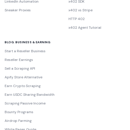
LinkedIn Automation
x402 SDK
Sneaker Proxies
x402 vs Stripe
HTTP 402
x402 Agent Tutorial
BLOG: BUSINESS & EARNING
Start a Reseller Business
Reseller Earnings
Sell a Scraping API
Apify Store Alternative
Earn Crypto Scraping
Earn USDC Sharing Bandwidth
Scraping Passive Income
Bounty Programs
Airdrop Farming
White Pages Guide