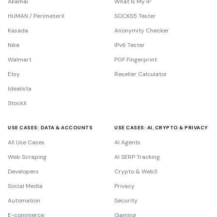
Akamai
What Is My IP
HUMAN / PerimeterX
SOCKS5 Tester
Kasada
Anonymity Checker
Nike
IPv6 Tester
Walmart
P0F Fingerprint
Etsy
Reseller Calculator
Idealista
StockX
USE CASES: DATA & ACCOUNTS
USE CASES: AI, CRYPTO & PRIVACY
All Use Cases
AI Agents
Web Scraping
AI SERP Tracking
Developers
Crypto & Web3
Social Media
Privacy
Automation
Security
E-commerce
Gaming