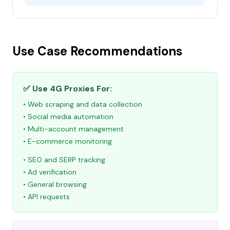
Use Case Recommendations
✅ Use 4G Proxies For:
• Web scraping and data collection
• Social media automation
• Multi-account management
• E-commerce monitoring
• SEO and SERP tracking
• Ad verification
• General browsing
• API requests