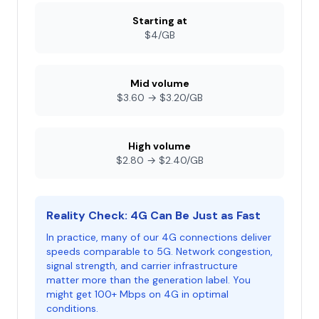
Starting at
$4/GB
Mid volume
$3.60 → $3.20/GB
High volume
$2.80 → $2.40/GB
Reality Check: 4G Can Be Just as Fast
In practice, many of our 4G connections deliver
speeds comparable to 5G. Network congestion,
signal strength, and carrier infrastructure
matter more than the generation label. You
might get 100+ Mbps on 4G in optimal
conditions.