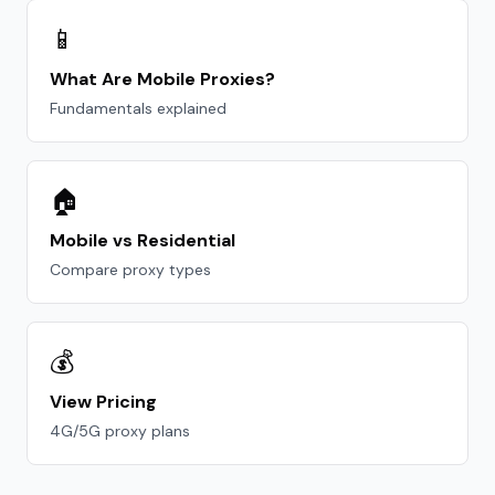
📱
What Are Mobile Proxies?
Fundamentals explained
🏠
Mobile vs Residential
Compare proxy types
💰
View Pricing
4G/5G proxy plans