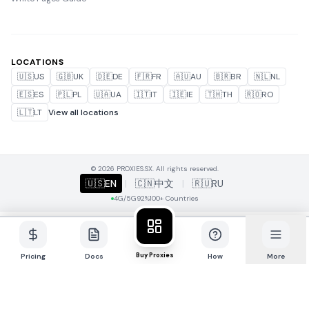
LOCATIONS
🇺🇸
US
🇬🇧
UK
🇩🇪
DE
🇫🇷
FR
🇦🇺
AU
🇧🇷
BR
🇳🇱
NL
🇪🇸
ES
🇵🇱
PL
🇺🇦
UA
🇮🇹
IT
🇮🇪
IE
🇹🇭
TH
🇷🇴
RO
🇱🇹
LT
View all locations
© 2026 PROXIES.SX. All rights reserved.
🇺🇸
EN
|
🇨🇳
中文
|
🇷🇺
RU
4G/5G
92%
100+ Countries
Buy Proxies
Pricing
Docs
How
More