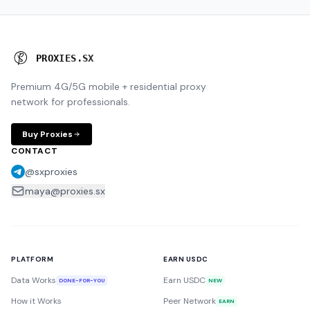
P
R
O
X
I
E
S
.
S
X
Premium 4G/5G mobile + residential proxy
network for professionals.
Buy Proxies
CONTACT
@sxproxies
maya@proxies.sx
PLATFORM
EARN USDC
Data Works
Earn USDC
DONE-FOR-YOU
NEW
How it Works
Peer Network
EARN