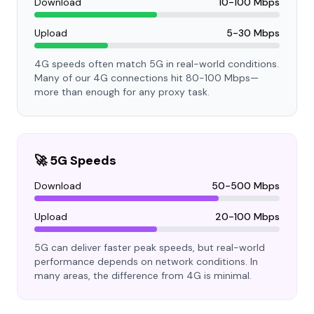
Download
10-100 Mbps
Upload
5-30 Mbps
4G speeds often match 5G in real-world conditions.
Many of our 4G connections hit 80-100 Mbps—
more than enough for any proxy task.
🚀 5G Speeds
Download
50-500 Mbps
Upload
20-100 Mbps
5G can deliver faster peak speeds, but real-world
performance depends on network conditions. In
many areas, the difference from 4G is minimal.