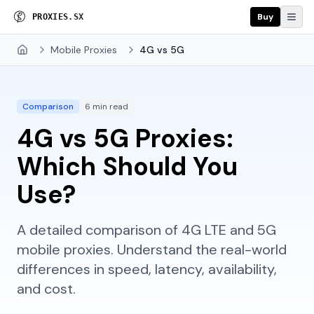
Buy
P
R
O
X
I
E
S
.
S
X
Mobile Proxies
4G vs 5G
Home
Comparison
6 min read
4G vs 5G Proxies:
Which Should You
Use?
A detailed comparison of 4G LTE and 5G
mobile proxies. Understand the real-world
differences in speed, latency, availability,
and cost.