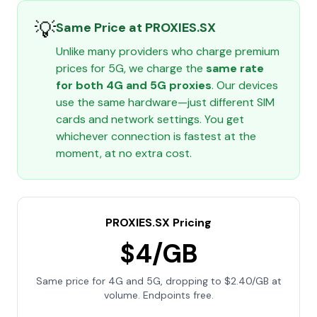
💡
Same Price at PROXIES.SX
Unlike many providers who charge premium
prices for 5G, we charge the
same rate
for both 4G and 5G proxies
. Our devices
use the same hardware—just different SIM
cards and network settings. You get
whichever connection is fastest at the
moment, at no extra cost.
PROXIES.SX Pricing
$4/GB
Same price for 4G and 5G, dropping to $2.40/GB at
volume. Endpoints free.