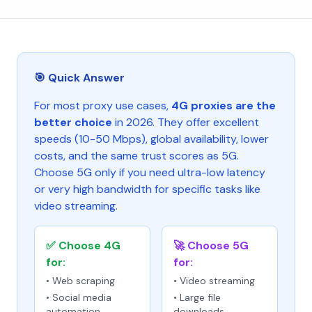
🎯 Quick Answer
For most proxy use cases,
4G proxies are the
better choice
in 2026. They offer excellent
speeds (10-50 Mbps), global availability, lower
costs, and the same trust scores as 5G.
Choose 5G only if you need ultra-low latency
or very high bandwidth for specific tasks like
video streaming.
✅ Choose 4G
🚀 Choose 5G
for:
for:
• Web scraping
• Video streaming
• Social media
• Large file
automation
downloads