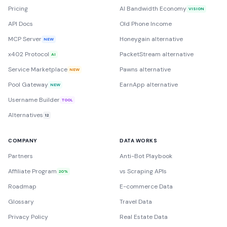
Pricing
AI Bandwidth Economy
VISION
API Docs
Old Phone Income
MCP Server
Honeygain alternative
NEW
x402 Protocol
PacketStream alternative
AI
Service Marketplace
Pawns alternative
NEW
Pool Gateway
EarnApp alternative
NEW
Username Builder
TOOL
Alternatives
12
COMPANY
DATA WORKS
Partners
Anti-Bot Playbook
Affiliate Program
vs Scraping APIs
20%
Roadmap
E-commerce Data
Glossary
Travel Data
Privacy Policy
Real Estate Data