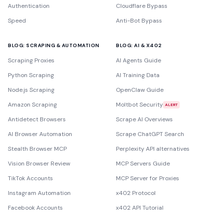
Authentication
Cloudflare Bypass
Speed
Anti-Bot Bypass
BLOG: SCRAPING & AUTOMATION
BLOG: AI & X402
Scraping Proxies
AI Agents Guide
Python Scraping
AI Training Data
Node.js Scraping
OpenClaw Guide
Amazon Scraping
Moltbot Security
ALERT
Antidetect Browsers
Scrape AI Overviews
AI Browser Automation
Scrape ChatGPT Search
Stealth Browser MCP
Perplexity API alternatives
Vision Browser Review
MCP Servers Guide
TikTok Accounts
MCP Server for Proxies
Instagram Automation
x402 Protocol
Facebook Accounts
x402 API Tutorial