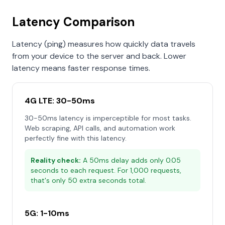
Latency Comparison
Latency (ping) measures how quickly data travels
from your device to the server and back. Lower
latency means faster response times.
4G LTE: 30-50ms
30-50ms latency is imperceptible for most tasks.
Web scraping, API calls, and automation work
perfectly fine with this latency.
Reality check:
A 50ms delay adds only 0.05
seconds to each request. For 1,000 requests,
that's only 50 extra seconds total.
5G: 1-10ms