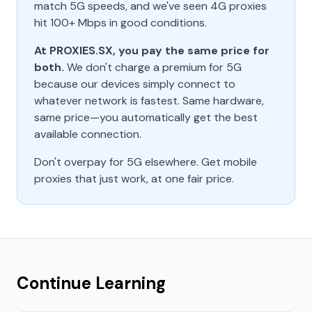
match 5G speeds, and we've seen 4G proxies
hit 100+ Mbps in good conditions.
At PROXIES.SX, you pay the same price for
both.
We don't charge a premium for 5G
because our devices simply connect to
whatever network is fastest. Same hardware,
same price—you automatically get the best
available connection.
Don't overpay for 5G elsewhere. Get mobile
proxies that just work, at one fair price.
Continue Learning