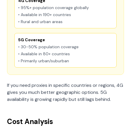
4G Coverage
• 95%+ population coverage globally
• Available in 190+ countries
• Rural and urban areas
5G Coverage
• 30-50% population coverage
• Available in 80+ countries
• Primarily urban/suburban
If you need proxies in specific countries or regions, 4G
gives you much better geographic options. 5G
availability is growing rapidly but still lags behind.
Cost Analysis