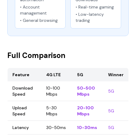
• Account
• Real-time gaming
management
• Low-latency
• General browsing
trading
Full Comparison
Feature
4G LTE
5G
Winner
Download
10-100
50-500
5G
Speed
Mbps
Mbps
Upload
5-30
20-100
5G
Speed
Mbps
Mbps
Latency
30-50ms
10-30ms
5G