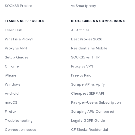
SOCKS5 Proxies
vs Smartproxy
LEARN & SETUP GUIDES
BLOG: GUIDES & COMPARISONS
Learn Hub
All Articles
What is a Proxy?
Best Proxies 2026
Proxy vs VPN
Residential vs Mobile
Setup Guides
SOCKS5 vs HTTP
Chrome
Proxy vs VPN
iPhone
Free vs Paid
Windows
ScraperAPI vs Apify
Android
Cheapest SERP API
macOS
Pay-per-Use vs Subscription
Firefox
Scraping APIs Compared
Troubleshooting
Legal / GDPR Guide
Connection Issues
CF Blocks Residential