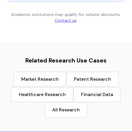
Academic institutions may qualify for volume discounts.
Contact us
.
Related Research Use Cases
Market Research
Patent Research
Healthcare Research
Financial Data
All Research