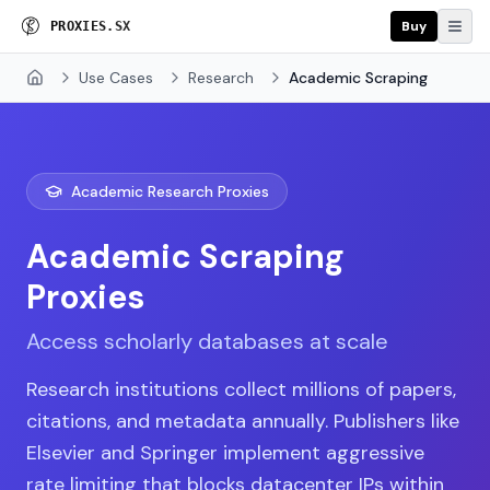
Buy
P
R
O
X
I
E
S
.
S
X
Use Cases
Research
Academic Scraping
Home
Academic Research Proxies
Academic Scraping
Proxies
Access scholarly databases at scale
Research institutions collect millions of papers,
citations, and metadata annually. Publishers like
Elsevier and Springer implement aggressive
rate limiting that blocks datacenter IPs within