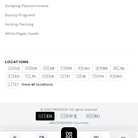
Scraping Passive Income
Bounty Programs
Airdrop Farming
White Pages Guide
LOCATIONS
🇺🇸
US
🇬🇧
UK
🇩🇪
DE
🇫🇷
FR
🇦🇺
AU
🇧🇷
BR
🇳🇱
NL
🇪🇸
ES
🇵🇱
PL
🇺🇦
UA
🇮🇹
IT
🇮🇪
IE
🇹🇭
TH
🇷🇴
RO
🇱🇹
LT
View all locations
© 2026 PROXIES.SX. All rights reserved.
🇺🇸
EN
|
🇨🇳
中文
|
🇷🇺
RU
4G/5G
92%
100+ Countries