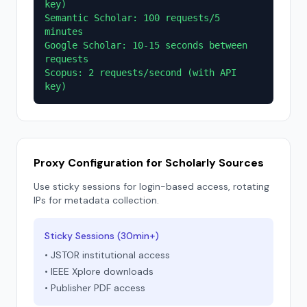
key)
Semantic Scholar: 100 requests/5
minutes
Google Scholar: 10-15 seconds between
requests
Scopus: 2 requests/second (with API
key)
Proxy Configuration for Scholarly Sources
Use sticky sessions for login-based access, rotating
IPs for metadata collection.
Sticky Sessions (30min+)
• JSTOR institutional access
• IEEE Xplore downloads
• Publisher PDF access