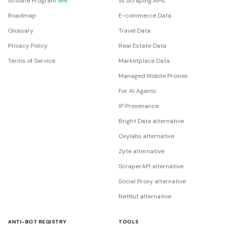
Affiliate Program
vs Scraping APIs
20%
Roadmap
E-commerce Data
Glossary
Travel Data
Privacy Policy
Real Estate Data
Terms of Service
Marketplace Data
Managed Mobile Proxies
For AI Agents
IP Provenance
Bright Data alternative
Oxylabs alternative
Zyte alternative
ScraperAPI alternative
Social Proxy alternative
NetNut alternative
ANTI-BOT REGISTRY
TOOLS