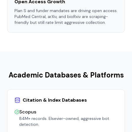
Open Access Growth
Plan S and funder mandates are driving open access.
PubMed Central, arXiv, and bioRxiv are scraping-
friendly but still rate limit aggressive collection.
Academic Databases & Platforms
Citation & Index Databases
Scopus
84M+ records. Elsevier-owned, aggressive bot
detection.