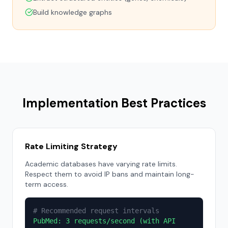
Build knowledge graphs
Implementation Best Practices
Rate Limiting Strategy
Academic databases have varying rate limits.
Respect them to avoid IP bans and maintain long-
term access.
# Recommended request intervals
PubMed: 3 requests/second (with API