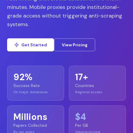
minutes. Mobile proxies provide institutional-
grade access without triggering anti-scraping
systems.
Get Started
View Pricing
92%
17+
Success Rate
Countries
On major databases
Regional access
Millions
$4
Papers Collected
Per GB
By our users
Volume pricing