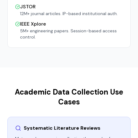
JSTOR
12M+ journal articles. IP-based institutional auth.
IEEE Xplore
5M+ engineering papers. Session-based access
control.
Academic Data Collection Use
Cases
Systematic Literature Reviews