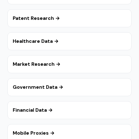
Patent Research →
Healthcare Data →
Market Research →
Government Data →
Financial Data →
Mobile Proxies →