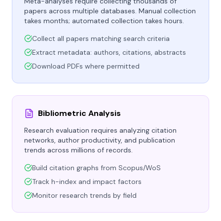
Meta-analyses require collecting thousands of
papers across multiple databases. Manual collection
takes months; automated collection takes hours.
Collect all papers matching search criteria
Extract metadata: authors, citations, abstracts
Download PDFs where permitted
Bibliometric Analysis
Research evaluation requires analyzing citation
networks, author productivity, and publication
trends across millions of records.
Build citation graphs from Scopus/WoS
Track h-index and impact factors
Monitor research trends by field