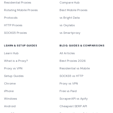
Residential Proxies
Compare Hub
Rotating Mobile Proxies
Best Mobile Proxies
Protocols
vs Bright Data
HTTP Proxies
vs Oxylabs
SOCKS5 Proxies
vs Smartproxy
LEARN & SETUP GUIDES
BLOG: GUIDES & COMPARISONS
Learn Hub
All Articles
What is a Proxy?
Best Proxies 2026
Proxy vs VPN
Residential vs Mobile
Setup Guides
SOCKS5 vs HTTP
Chrome
Proxy vs VPN
iPhone
Free vs Paid
Windows
ScraperAPI vs Apify
Android
Cheapest SERP API