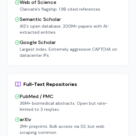
Web of Science
Clarivate's flagship. 1.9B cited references.
Semantic Scholar
AI2's open database. 200M+ papers with AI-
extracted entities.
Google Scholar
Largest index. Extremely aggressive CAPTCHA on
datacenter IPs.
Full-Text Repositories
PubMed / PMC
36M+ biomedical abstracts. Open but rate-
limited to 3 req/sec.
arXiv
2M+ preprints. Bulk access via S3, but web
scraping common.