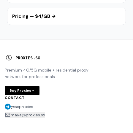
Pricing — $4/GB →
P
R
O
X
I
E
S
.
S
X
Premium 4G/5G mobile + residential proxy
network for professionals.
Buy Proxies
CONTACT
@sxproxies
maya@proxies.sx