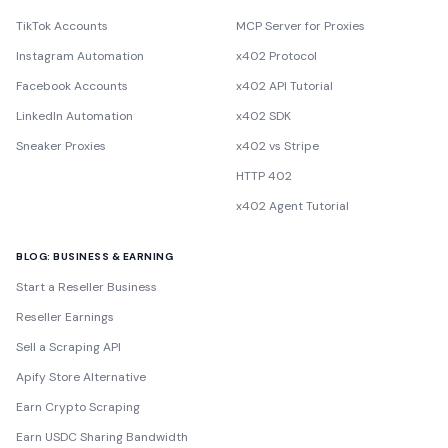
TikTok Accounts
MCP Server for Proxies
Instagram Automation
x402 Protocol
Facebook Accounts
x402 API Tutorial
LinkedIn Automation
x402 SDK
Sneaker Proxies
x402 vs Stripe
HTTP 402
x402 Agent Tutorial
BLOG: BUSINESS & EARNING
Start a Reseller Business
Reseller Earnings
Sell a Scraping API
Apify Store Alternative
Earn Crypto Scraping
Earn USDC Sharing Bandwidth