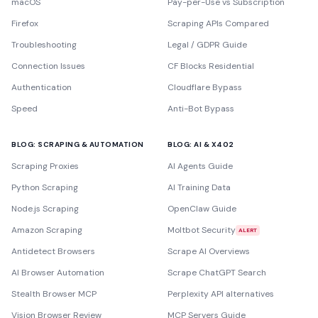
macOS
Pay-per-Use vs Subscription
Firefox
Scraping APIs Compared
Troubleshooting
Legal / GDPR Guide
Connection Issues
CF Blocks Residential
Authentication
Cloudflare Bypass
Speed
Anti-Bot Bypass
BLOG: SCRAPING & AUTOMATION
BLOG: AI & X402
Scraping Proxies
AI Agents Guide
Python Scraping
AI Training Data
Node.js Scraping
OpenClaw Guide
Amazon Scraping
Moltbot Security
ALERT
Antidetect Browsers
Scrape AI Overviews
AI Browser Automation
Scrape ChatGPT Search
Stealth Browser MCP
Perplexity API alternatives
Vision Browser Review
MCP Servers Guide