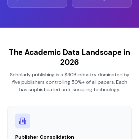
The Academic Data Landscape in
2026
Scholarly publishing is a $30B industry dominated by
five publishers controlling 50%+ of all papers. Each
has sophisticated anti-scraping technology.
Publisher Consolidation