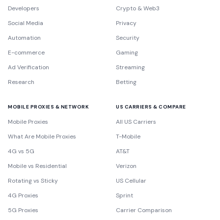
Developers
Crypto & Web3
Social Media
Privacy
Automation
Security
E-commerce
Gaming
Ad Verification
Streaming
Research
Betting
MOBILE PROXIES & NETWORK
US CARRIERS & COMPARE
Mobile Proxies
All US Carriers
What Are Mobile Proxies
T-Mobile
4G vs 5G
AT&T
Mobile vs Residential
Verizon
Rotating vs Sticky
US Cellular
4G Proxies
Sprint
5G Proxies
Carrier Comparison