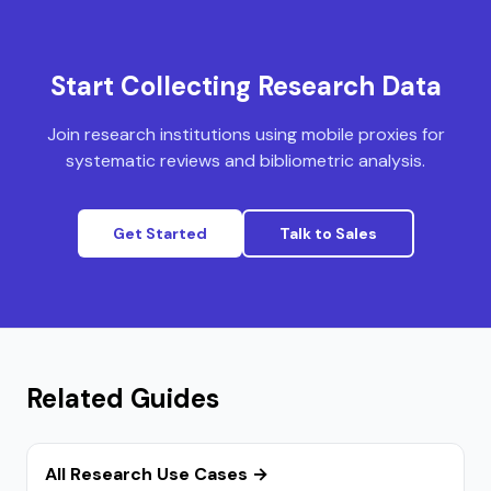
Start Collecting Research Data
Join research institutions using mobile proxies for
systematic reviews and bibliometric analysis.
Get Started
Talk to Sales
Related Guides
All Research Use Cases →