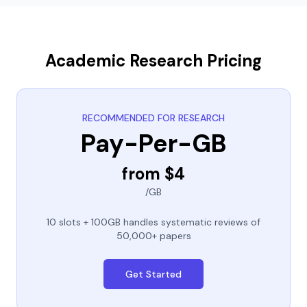
Academic Research Pricing
RECOMMENDED FOR RESEARCH
Pay-Per-GB
from $4
/GB
10 slots + 100GB handles systematic reviews of
50,000+ papers
Get Started