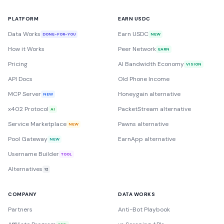
PLATFORM
EARN USDC
Data Works
Earn USDC
DONE-FOR-YOU
NEW
How it Works
Peer Network
EARN
Pricing
AI Bandwidth Economy
VISION
API Docs
Old Phone Income
MCP Server
Honeygain alternative
NEW
x402 Protocol
PacketStream alternative
AI
Service Marketplace
Pawns alternative
NEW
Pool Gateway
EarnApp alternative
NEW
Username Builder
TOOL
Alternatives
12
COMPANY
DATA WORKS
Partners
Anti-Bot Playbook