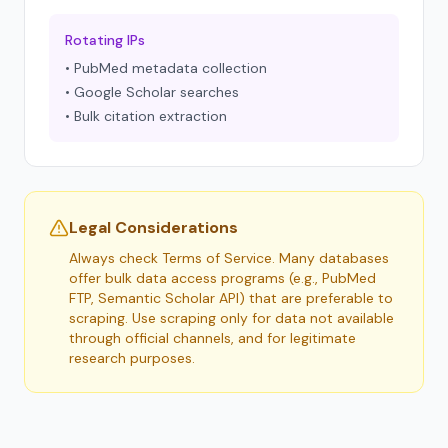
Rotating IPs
• PubMed metadata collection
• Google Scholar searches
• Bulk citation extraction
Legal Considerations
Always check Terms of Service. Many databases
offer bulk data access programs (e.g., PubMed
FTP, Semantic Scholar API) that are preferable to
scraping. Use scraping only for data not available
through official channels, and for legitimate
research purposes.