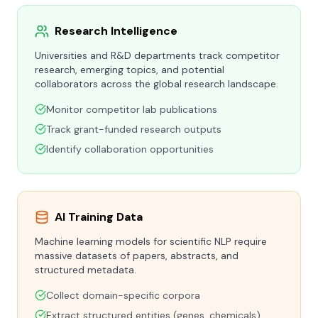
Research Intelligence
Universities and R&D departments track competitor
research, emerging topics, and potential
collaborators across the global research landscape.
Monitor competitor lab publications
Track grant-funded research outputs
Identify collaboration opportunities
AI Training Data
Machine learning models for scientific NLP require
massive datasets of papers, abstracts, and
structured metadata.
Collect domain-specific corpora
Extract structured entities (genes, chemicals)