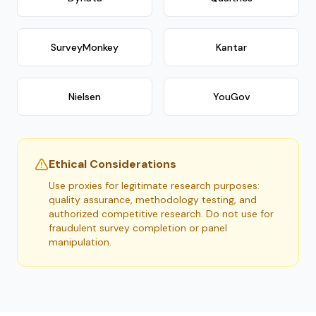
SurveyMonkey
Kantar
Nielsen
YouGov
Ethical Considerations
Use proxies for legitimate research purposes:
quality assurance, methodology testing, and
authorized competitive research. Do not use for
fraudulent survey completion or panel
manipulation.