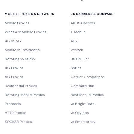
MOBILE PROXIES & NETWORK
US CARRIERS & COMPARE
Mobile Proxies
All US Carriers
What Are Mobile Proxies
T-Mobile
4G vs 5G
AT&T
Mobile vs Residential
Verizon
Rotating vs Sticky
US Cellular
4G Proxies
Sprint
5G Proxies
Carrier Comparison
Residential Proxies
Compare Hub
Rotating Mobile Proxies
Best Mobile Proxies
Protocols
vs Bright Data
HTTP Proxies
vs Oxylabs
SOCKS5 Proxies
vs Smartproxy