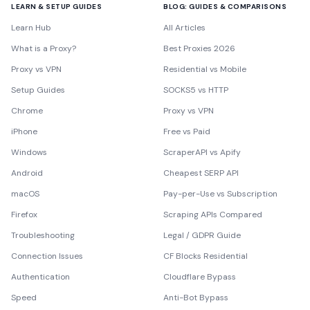
LEARN & SETUP GUIDES
BLOG: GUIDES & COMPARISONS
Learn Hub
All Articles
What is a Proxy?
Best Proxies 2026
Proxy vs VPN
Residential vs Mobile
Setup Guides
SOCKS5 vs HTTP
Chrome
Proxy vs VPN
iPhone
Free vs Paid
Windows
ScraperAPI vs Apify
Android
Cheapest SERP API
macOS
Pay-per-Use vs Subscription
Firefox
Scraping APIs Compared
Troubleshooting
Legal / GDPR Guide
Connection Issues
CF Blocks Residential
Authentication
Cloudflare Bypass
Speed
Anti-Bot Bypass