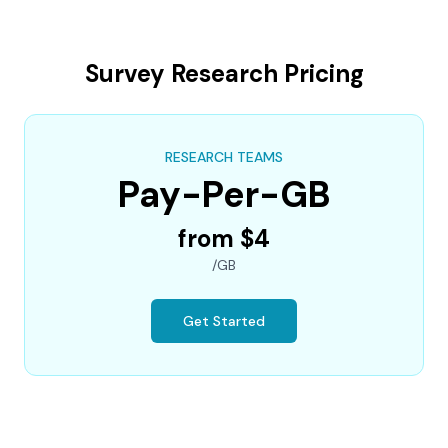
Survey Research Pricing
RESEARCH TEAMS
Pay-Per-GB
from $4
/GB
Get Started