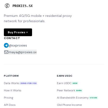
P
R
O
X
I
E
S
.
S
X
Premium 4G/5G mobile + residential proxy
network for professionals.
Buy Proxies
CONTACT
@sxproxies
maya@proxies.sx
PLATFORM
EARN USDC
Data Works
Earn USDC
DONE-FOR-YOU
NEW
How it Works
Peer Network
EARN
Pricing
AI Bandwidth Economy
VISION
API Docs
Old Phone Income