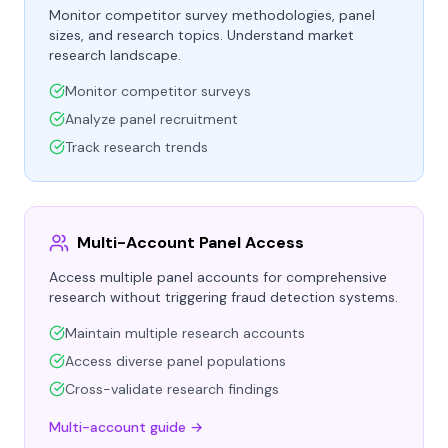
Monitor competitor survey methodologies, panel
sizes, and research topics. Understand market
research landscape.
Monitor competitor surveys
Analyze panel recruitment
Track research trends
Multi-Account Panel Access
Access multiple panel accounts for comprehensive
research without triggering fraud detection systems.
Maintain multiple research accounts
Access diverse panel populations
Cross-validate research findings
Multi-account guide →