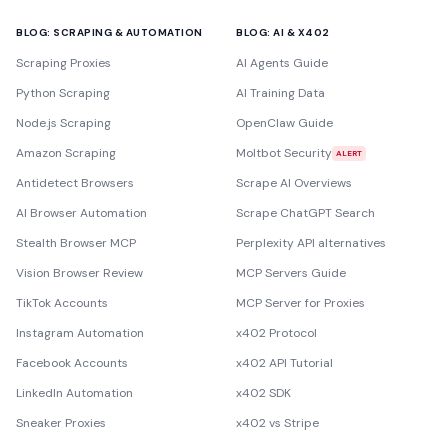
BLOG: SCRAPING & AUTOMATION
BLOG: AI & X402
Scraping Proxies
AI Agents Guide
Python Scraping
AI Training Data
Node.js Scraping
OpenClaw Guide
Amazon Scraping
Moltbot Security
ALERT
Antidetect Browsers
Scrape AI Overviews
AI Browser Automation
Scrape ChatGPT Search
Stealth Browser MCP
Perplexity API alternatives
Vision Browser Review
MCP Servers Guide
TikTok Accounts
MCP Server for Proxies
Instagram Automation
x402 Protocol
Facebook Accounts
x402 API Tutorial
LinkedIn Automation
x402 SDK
Sneaker Proxies
x402 vs Stripe