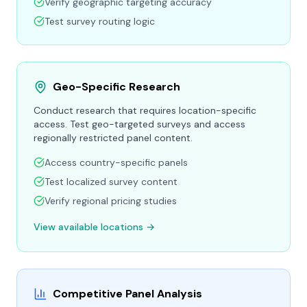
Verify geographic targeting accuracy
Test survey routing logic
Geo-Specific Research
Conduct research that requires location-specific
access. Test geo-targeted surveys and access
regionally restricted panel content.
Access country-specific panels
Test localized survey content
Verify regional pricing studies
View available locations →
Competitive Panel Analysis