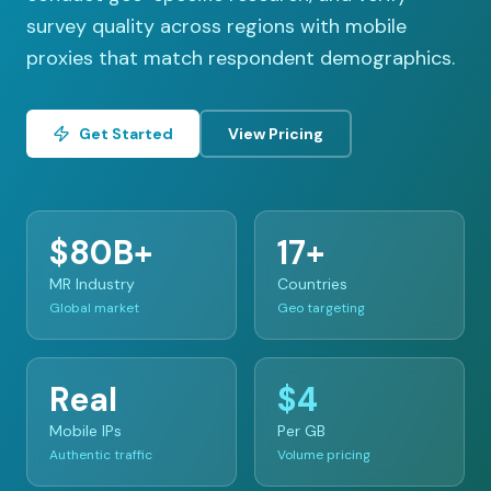
survey quality across regions with mobile
proxies that match respondent demographics.
Get Started
View Pricing
$80B+
17+
MR Industry
Countries
Global market
Geo targeting
Real
$4
Mobile IPs
Per GB
Authentic traffic
Volume pricing