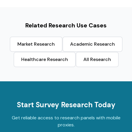
Related Research Use Cases
Market Research
Academic Research
Healthcare Research
All Research
Start Survey Research Today
Get reliable access to research panels with mobile
proxies.