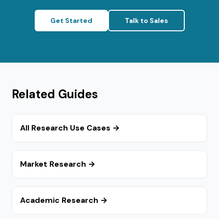
Get Started
Talk to Sales
Related Guides
All Research Use Cases →
Market Research →
Academic Research →