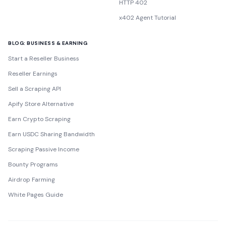
HTTP 402
x402 Agent Tutorial
BLOG: BUSINESS & EARNING
Start a Reseller Business
Reseller Earnings
Sell a Scraping API
Apify Store Alternative
Earn Crypto Scraping
Earn USDC Sharing Bandwidth
Scraping Passive Income
Bounty Programs
Airdrop Farming
White Pages Guide