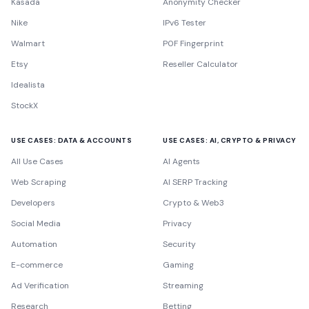
Kasada
Anonymity Checker
Nike
IPv6 Tester
Walmart
P0F Fingerprint
Etsy
Reseller Calculator
Idealista
StockX
USE CASES: DATA & ACCOUNTS
USE CASES: AI, CRYPTO & PRIVACY
All Use Cases
AI Agents
Web Scraping
AI SERP Tracking
Developers
Crypto & Web3
Social Media
Privacy
Automation
Security
E-commerce
Gaming
Ad Verification
Streaming
Research
Betting