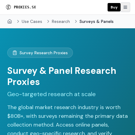
Buy
P
R
O
X
I
E
S
.
S
X
Use Cases
Research
Surveys & Panels
Home
Survey Research Proxies
Survey & Panel Research
Proxies
Geo-targeted research at scale
The global market research industry is worth
$80B+, with surveys remaining the primary data
collection method. Access online panels,
conduct geo-specific research, and verify