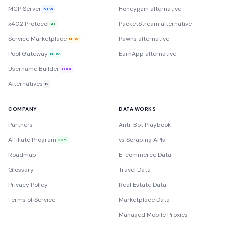
MCP Server
Honeygain alternative
NEW
x402 Protocol
PacketStream alternative
AI
Service Marketplace
Pawns alternative
NEW
Pool Gateway
EarnApp alternative
NEW
Username Builder
TOOL
Alternatives
12
COMPANY
DATA WORKS
Partners
Anti-Bot Playbook
Affiliate Program
vs Scraping APIs
20%
Roadmap
E-commerce Data
Glossary
Travel Data
Privacy Policy
Real Estate Data
Terms of Service
Marketplace Data
Managed Mobile Proxies