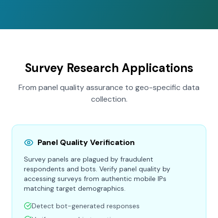
Survey Research Applications
From panel quality assurance to geo-specific data
collection.
Panel Quality Verification
Survey panels are plagued by fraudulent
respondents and bots. Verify panel quality by
accessing surveys from authentic mobile IPs
matching target demographics.
Detect bot-generated responses