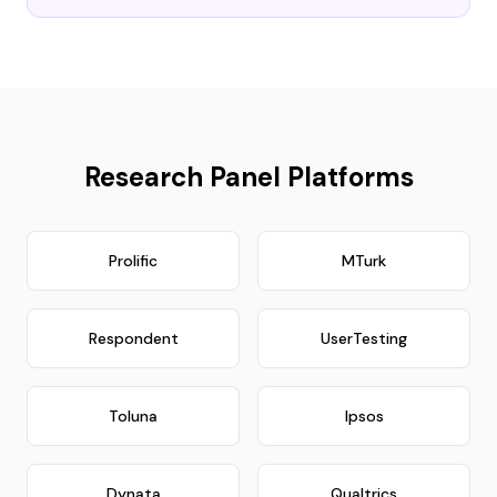
Research Panel Platforms
Prolific
MTurk
Respondent
UserTesting
Toluna
Ipsos
Dynata
Qualtrics