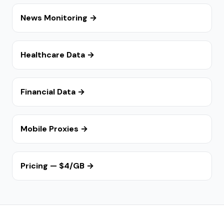
News Monitoring →
Healthcare Data →
Financial Data →
Mobile Proxies →
Pricing — $4/GB →