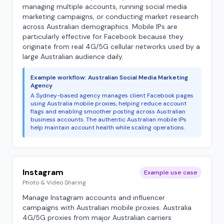
managing multiple accounts, running social media
marketing campaigns, or conducting market research
across Australian demographics. Mobile IPs are
particularly effective for Facebook because they
originate from real 4G/5G cellular networks used by a
large Australian audience daily.
Example workflow: Australian Social Media Marketing
Agency
A Sydney-based agency manages client Facebook pages
using Australia mobile proxies, helping reduce account
flags and enabling smoother posting across Australian
business accounts. The authentic Australian mobile IPs
help maintain account health while scaling operations.
Instagram
Example use case
Photo & Video Sharing
Manage Instagram accounts and influencer
campaigns with Australian mobile proxies. Australia
4G/5G proxies from major Australian carriers