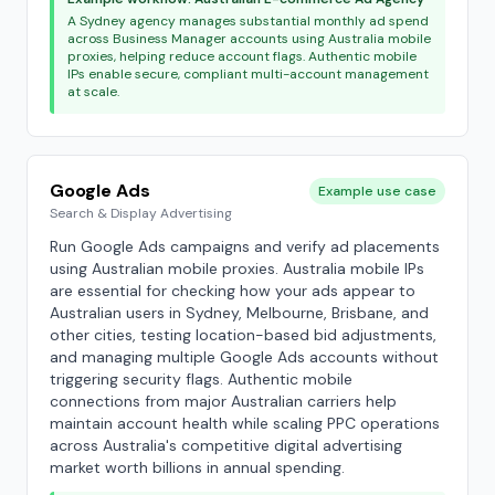
A Sydney agency manages substantial monthly ad spend
across Business Manager accounts using Australia mobile
proxies, helping reduce account flags. Authentic mobile
IPs enable secure, compliant multi-account management
at scale.
Google Ads
Example use case
Search & Display Advertising
Run Google Ads campaigns and verify ad placements
using Australian mobile proxies. Australia mobile IPs
are essential for checking how your ads appear to
Australian users in Sydney, Melbourne, Brisbane, and
other cities, testing location-based bid adjustments,
and managing multiple Google Ads accounts without
triggering security flags. Authentic mobile
connections from major Australian carriers help
maintain account health while scaling PPC operations
across Australia's competitive digital advertising
market worth billions in annual spending.