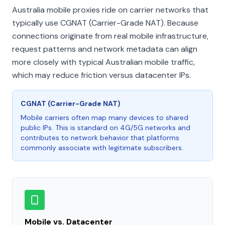
Australia mobile proxies ride on carrier networks that
typically use CGNAT (Carrier-Grade NAT). Because
connections originate from real mobile infrastructure,
request patterns and network metadata can align
more closely with typical Australian mobile traffic,
which may reduce friction versus datacenter IPs.
CGNAT (Carrier-Grade NAT)
Mobile carriers often map many devices to shared
public IPs. This is standard on 4G/5G networks and
contributes to network behavior that platforms
commonly associate with legitimate subscribers.
Mobile vs. Datacenter