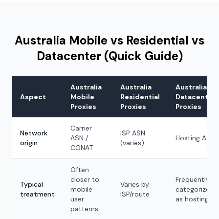
Australia Mobile vs Residential vs
Datacenter (Quick Guide)
Australia
Australia
Australia
Aspect
Mobile
Residential
Datacenter
Proxies
Proxies
Proxies
Carrier
Network
ISP ASN
ASN /
Hosting ASN
origin
(varies)
CGNAT
Often
closer to
Frequently
Typical
Varies by
mobile
categorized
treatment
ISP/route
user
as hosting
patterns