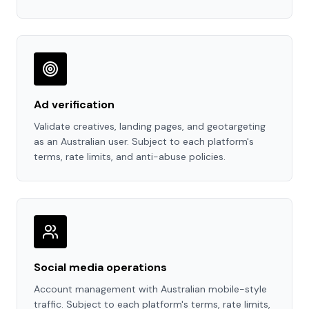
Ad verification
Validate creatives, landing pages, and geotargeting
as an Australian user. Subject to each platform's
terms, rate limits, and anti-abuse policies.
Social media operations
Account management with Australian mobile-style
traffic. Subject to each platform's terms, rate limits,