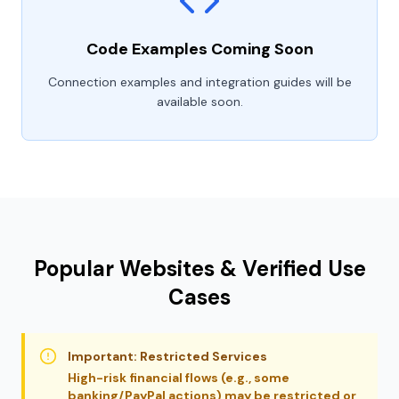
Code Examples Coming Soon
Connection examples and integration guides will be
available soon.
Popular Websites & Verified Use
Cases
Important: Restricted Services
High-risk financial flows (e.g., some
banking/PayPal actions) may be restricted or