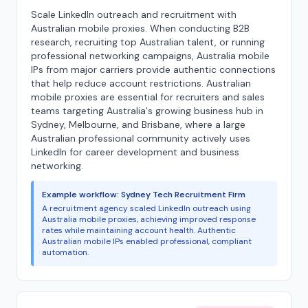
Scale LinkedIn outreach and recruitment with
Australian mobile proxies. When conducting B2B
research, recruiting top Australian talent, or running
professional networking campaigns, Australia mobile
IPs from major carriers provide authentic connections
that help reduce account restrictions. Australian
mobile proxies are essential for recruiters and sales
teams targeting Australia's growing business hub in
Sydney, Melbourne, and Brisbane, where a large
Australian professional community actively uses
LinkedIn for career development and business
networking.
Example workflow: Sydney Tech Recruitment Firm
A recruitment agency scaled LinkedIn outreach using
Australia mobile proxies, achieving improved response
rates while maintaining account health. Authentic
Australian mobile IPs enabled professional, compliant
automation.