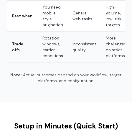
You need
High-
mobile-
General
volume,
Best when
style
web tasks
low-risk
origination
targets
Rotation
More
Trade-
windows;
Inconsistent
challenges
offs
carrier
quality
on strict
conditions
platforms
Note:
Actual outcomes depend on your workflow, target
platforms, and configuration.
Setup in Minutes (Quick Start)