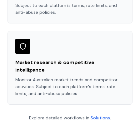
Subject to each platform's terms, rate limits, and
anti-abuse policies.
Market research & competitive
intelligence
Monitor Australian market trends and competitor
activities. Subject to each platform's terms, rate
limits, and anti-abuse policies.
Explore detailed workflows in
Solutions
.