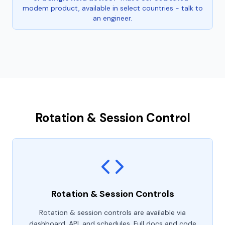
modem product, available in select countries - talk to
an engineer.
Rotation & Session Control
Rotation & Session Controls
Rotation & session controls are available via
dashboard, API, and schedules. Full docs and code