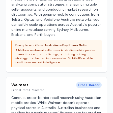
analyzing competitor strategies, managing multiple
seller accounts, and conducting market research on
eBay.com.au. With genuine mobile connections from
Telstra, Optus, and Vodafone Australia networks, you
can safely scale operations across Australia's popular
online marketplace serving Sydney, Melbourne,
Brisbane, and Perth buyers.
Example workflow: Australian eBay Power Seller
A Melbourne-based seller uses Australia mobile proxies
to monitor competitor listings, optimizing pricing
strategy that helped increase sales. Mobile IPs enable
continuous market intelligence.
Walmart
Cross-Border
Global Retail Research
Conduct cross-border retail research using Australian
mobile proxies. While Walmart doesn't operate
physical stores in Australia, Australian businesses and
resellers frequently monitor Walmart.com for product