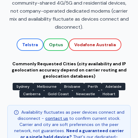
community-shared 4G/5G and residential devices,
not company-operated dedicated modems (carrier
mix and availability fluctuate as devices connect and
disconnect).
Telstra
Optus
Vodafone Australia
Commonly Requested Cities (city availability and IP
geolocation accuracy depend on carrier routing and
geolocation databases)
Sydney
Melbourne
Brisbane
Perth
Adelaide
Canberra
Gold Coast
Newcastle
Hobart
Availability fluctuates as peer devices connect and
disconnect -
contact us
to confirm current stock.
Carrier and city are soft preferences on the peer
network, not guarantees.
Need a guaranteed carrier
or a single held device?
That's our dedicated-