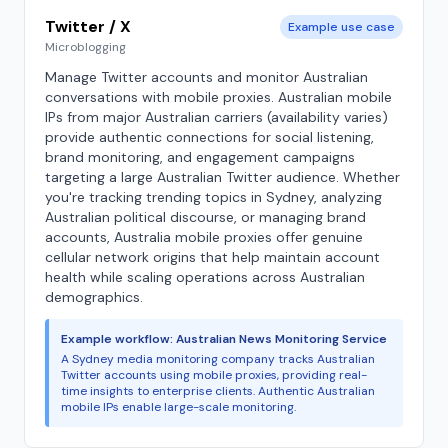
Twitter / X
Example use case
Microblogging
Manage Twitter accounts and monitor Australian
conversations with mobile proxies. Australian mobile
IPs from major Australian carriers (availability varies)
provide authentic connections for social listening,
brand monitoring, and engagement campaigns
targeting a large Australian Twitter audience. Whether
you're tracking trending topics in Sydney, analyzing
Australian political discourse, or managing brand
accounts, Australia mobile proxies offer genuine
cellular network origins that help maintain account
health while scaling operations across Australian
demographics.
Example workflow: Australian News Monitoring Service
A Sydney media monitoring company tracks Australian
Twitter accounts using mobile proxies, providing real-
time insights to enterprise clients. Authentic Australian
mobile IPs enable large-scale monitoring.