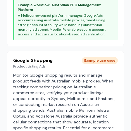
Example workflow: Australian PPC Management
Platform
A Melbourne-based platform manages Google Ads
accounts using Australia mobile proxies, maintaining
strong account stability while handling substantial
monthly ad spend. Mobile IPs enable secure account
access and accurate location-based ad verification.
Google Shopping
Example use case
Product Listing Ads
Monitor Google Shopping results and manage
product feeds with Australian mobile proxies. When
tracking competitor pricing on Australian e-
commerce sites, verifying your product listings
appear correctly in Sydney, Melbourne, and Brisbane,
or conducting market research on Australian
shopping trends, Australia mobile IPs from Telstra,
Optus, and Vodafone Australia provide authentic
cellular connections that show accurate, location-
specific shopping results. Essential for e-commerce