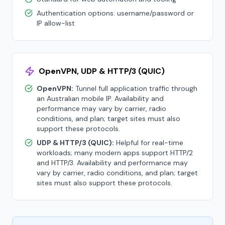
Authentication options: username/password or
IP allow-list
OpenVPN, UDP & HTTP/3 (QUIC)
OpenVPN:
Tunnel full application traffic through
an Australian mobile IP. Availability and
performance may vary by carrier, radio
conditions, and plan; target sites must also
support these protocols.
UDP & HTTP/3 (QUIC):
Helpful for real-time
workloads; many modern apps support HTTP/2
and HTTP/3. Availability and performance may
vary by carrier, radio conditions, and plan; target
sites must also support these protocols.