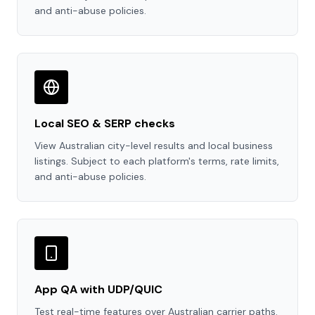
and anti-abuse policies.
Local SEO & SERP checks
View Australian city-level results and local business
listings. Subject to each platform's terms, rate limits,
and anti-abuse policies.
App QA with UDP/QUIC
Test real-time features over Australian carrier paths.