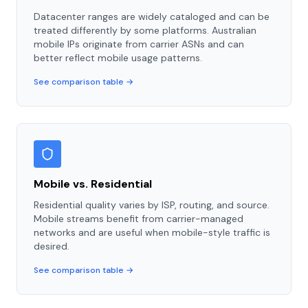
Datacenter ranges are widely cataloged and can be
treated differently by some platforms. Australian
mobile IPs originate from carrier ASNs and can
better reflect mobile usage patterns.
See comparison table →
Mobile vs. Residential
Residential quality varies by ISP, routing, and source.
Mobile streams benefit from carrier-managed
networks and are useful when mobile-style traffic is
desired.
See comparison table →