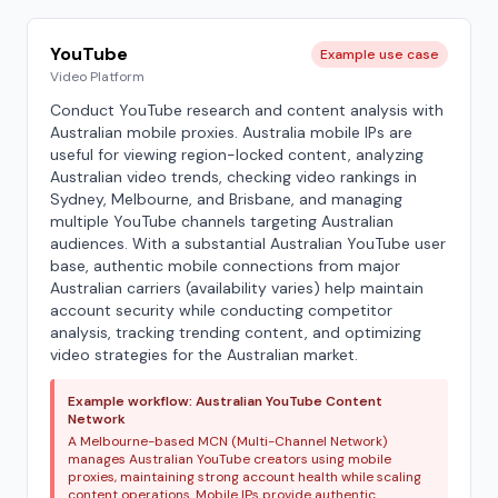
YouTube
Example use case
Video Platform
Conduct YouTube research and content analysis with
Australian mobile proxies. Australia mobile IPs are
useful for viewing region-locked content, analyzing
Australian video trends, checking video rankings in
Sydney, Melbourne, and Brisbane, and managing
multiple YouTube channels targeting Australian
audiences. With a substantial Australian YouTube user
base, authentic mobile connections from major
Australian carriers (availability varies) help maintain
account security while conducting competitor
analysis, tracking trending content, and optimizing
video strategies for the Australian market.
Example workflow: Australian YouTube Content
Network
A Melbourne-based MCN (Multi-Channel Network)
manages Australian YouTube creators using mobile
proxies, maintaining strong account health while scaling
content operations. Mobile IPs provide authentic