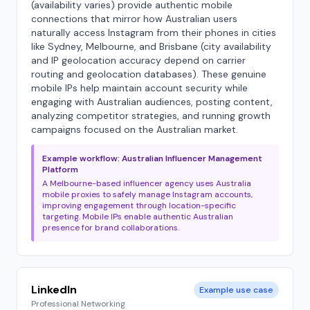
(availability varies) provide authentic mobile
connections that mirror how Australian users
naturally access Instagram from their phones in cities
like Sydney, Melbourne, and Brisbane (city availability
and IP geolocation accuracy depend on carrier
routing and geolocation databases). These genuine
mobile IPs help maintain account security while
engaging with Australian audiences, posting content,
analyzing competitor strategies, and running growth
campaigns focused on the Australian market.
Example workflow: Australian Influencer Management
Platform
A Melbourne-based influencer agency uses Australia
mobile proxies to safely manage Instagram accounts,
improving engagement through location-specific
targeting. Mobile IPs enable authentic Australian
presence for brand collaborations.
LinkedIn
Example use case
Professional Networking