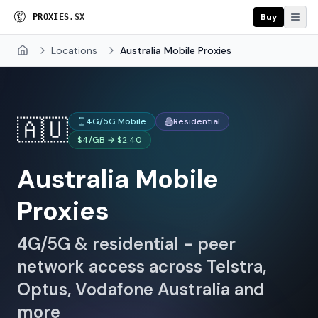
Buy
P
R
O
X
I
E
S
.
S
X
Locations
Australia Mobile Proxies
Home
🇦🇺
4G/5G Mobile
Residential
$4/GB → $2.40
Australia Mobile
Proxies
4G/5G & residential - peer
network access across Telstra,
Optus, Vodafone Australia and
more