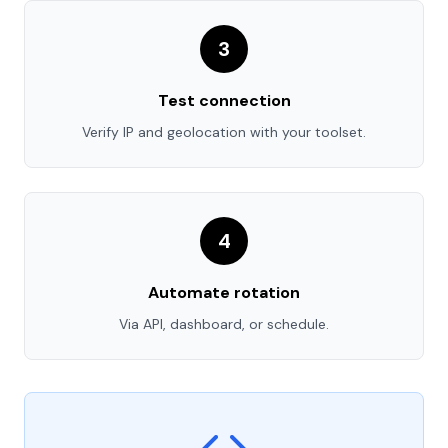
3
Test connection
Verify IP and geolocation with your toolset.
4
Automate rotation
Via API, dashboard, or schedule.