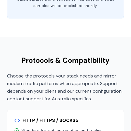
samples will be published shortly.
Protocols & Compatibility
Choose the protocols your stack needs and mirror
modern traffic patterns when appropriate. Support
depends on your client and our current configuration;
contact support for Australia specifics.
HTTP / HTTPS / SOCKS5
Standard for web automation and tooling