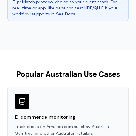
Tip:
Match protocol choice to your client stack. For
real-time or app-like behavior, test UDP/QUIC if your
workflow supports it. See
Docs
.
Popular Australian Use Cases
E-commerce monitoring
Track prices on Amazon.com.au, eBay Australia,
Gumtree, and other Australian retailers