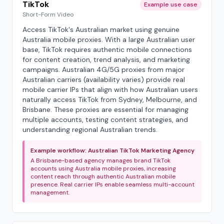
TikTok
Example use case
Short-Form Video
Access TikTok's Australian market using genuine
Australia mobile proxies. With a large Australian user
base, TikTok requires authentic mobile connections
for content creation, trend analysis, and marketing
campaigns. Australian 4G/5G proxies from major
Australian carriers (availability varies) provide real
mobile carrier IPs that align with how Australian users
naturally access TikTok from Sydney, Melbourne, and
Brisbane. These proxies are essential for managing
multiple accounts, testing content strategies, and
understanding regional Australian trends.
Example workflow: Australian TikTok Marketing Agency
A Brisbane-based agency manages brand TikTok
accounts using Australia mobile proxies, increasing
content reach through authentic Australian mobile
presence. Real carrier IPs enable seamless multi-account
management.