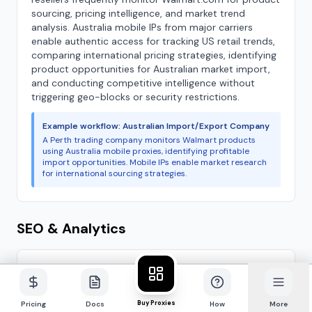
sourcing, pricing intelligence, and market trend
analysis. Australia mobile IPs from major carriers
enable authentic access for tracking US retail trends,
comparing international pricing strategies, identifying
product opportunities for Australian market import,
and conducting competitive intelligence without
triggering geo-blocks or security restrictions.
Example workflow: Australian Import/Export Company
A Perth trading company monitors Walmart products
using Australia mobile proxies, identifying profitable
import opportunities. Mobile IPs enable market research
for international sourcing strategies.
SEO & Analytics
Google.com.au SERP Tracking
Example use case
Search Engine Rankings
Buy Proxies
Pricing
Docs
How
More
Track search engine rankings with authentic Australian