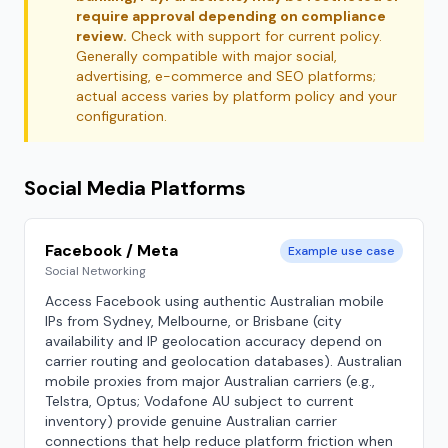
require approval depending on compliance
review.
Check with support for current policy.
Generally compatible with major social,
advertising, e-commerce and SEO platforms;
actual access varies by platform policy and your
configuration.
Social Media Platforms
Facebook / Meta
Example use case
Social Networking
Access Facebook using authentic Australian mobile
IPs from Sydney, Melbourne, or Brisbane (city
availability and IP geolocation accuracy depend on
carrier routing and geolocation databases). Australian
mobile proxies from major Australian carriers (e.g.,
Telstra, Optus; Vodafone AU subject to current
inventory) provide genuine Australian carrier
connections that help reduce platform friction when