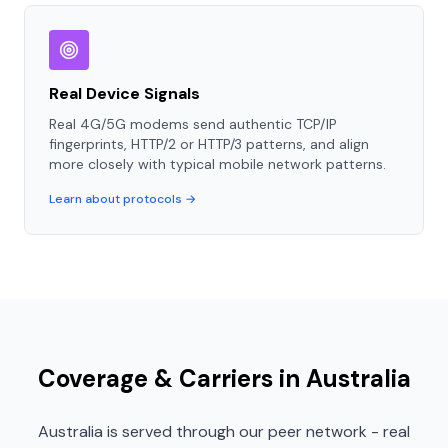
Real Device Signals
Real 4G/5G modems send authentic TCP/IP
fingerprints, HTTP/2 or HTTP/3 patterns, and align
more closely with typical mobile network patterns.
Learn about protocols →
Coverage & Carriers in Australia
Australia is served through our peer network - real