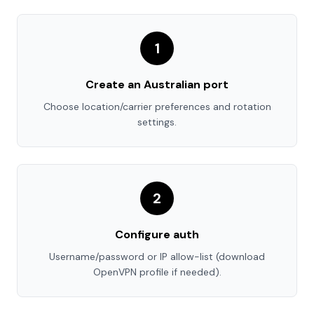
1
Create an Australian port
Choose location/carrier preferences and rotation
settings.
2
Configure auth
Username/password or IP allow-list (download
OpenVPN profile if needed).