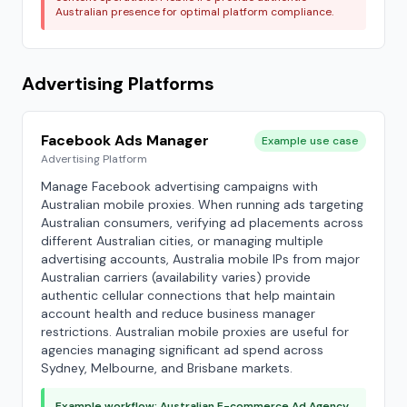
Australian presence for optimal platform compliance.
Advertising Platforms
Facebook Ads Manager
Example use case
Advertising Platform
Manage Facebook advertising campaigns with
Australian mobile proxies. When running ads targeting
Australian consumers, verifying ad placements across
different Australian cities, or managing multiple
advertising accounts, Australia mobile IPs from major
Australian carriers (availability varies) provide
authentic cellular connections that help maintain
account health and reduce business manager
restrictions. Australian mobile proxies are useful for
agencies managing significant ad spend across
Sydney, Melbourne, and Brisbane markets.
Example workflow: Australian E-commerce Ad Agency