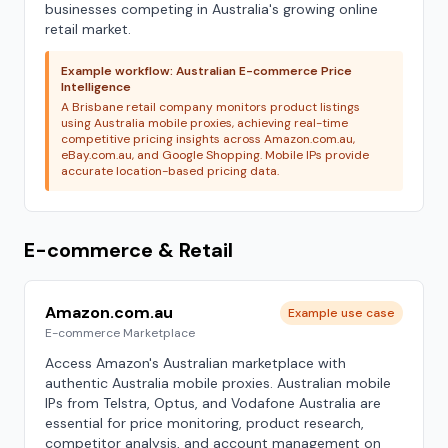
businesses competing in Australia's growing online
retail market.
Example workflow: Australian E-commerce Price
Intelligence
A Brisbane retail company monitors product listings
using Australia mobile proxies, achieving real-time
competitive pricing insights across Amazon.com.au,
eBay.com.au, and Google Shopping. Mobile IPs provide
accurate location-based pricing data.
E-commerce & Retail
Amazon.com.au
Example use case
E-commerce Marketplace
Access Amazon's Australian marketplace with
authentic Australia mobile proxies. Australian mobile
IPs from Telstra, Optus, and Vodafone Australia are
essential for price monitoring, product research,
competitor analysis, and account management on