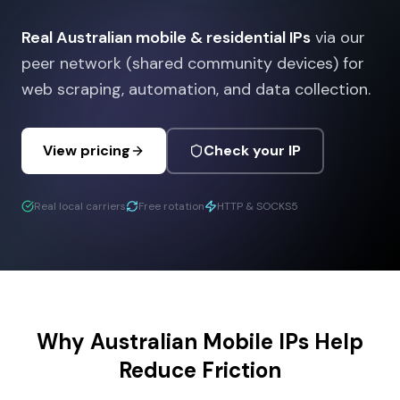
Real Australian mobile & residential IPs
via our
peer network (shared community devices) for
web scraping, automation, and data collection.
View pricing
Check your IP
Real local carriers
Free rotation
HTTP & SOCKS5
Why Australian Mobile IPs Help
Reduce Friction