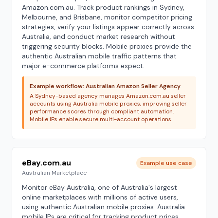
Amazon.com.au. Track product rankings in Sydney,
Melbourne, and Brisbane, monitor competitor pricing
strategies, verify your listings appear correctly across
Australia, and conduct market research without
triggering security blocks. Mobile proxies provide the
authentic Australian mobile traffic patterns that
major e-commerce platforms expect.
Example workflow: Australian Amazon Seller Agency
A Sydney-based agency manages Amazon.com.au seller
accounts using Australia mobile proxies, improving seller
performance scores through compliant automation.
Mobile IPs enable secure multi-account operations.
eBay.com.au
Example use case
Australian Marketplace
Monitor eBay Australia, one of Australia's largest
online marketplaces with millions of active users,
using authentic Australian mobile proxies. Australia
mobile IPs are critical for tracking product prices,