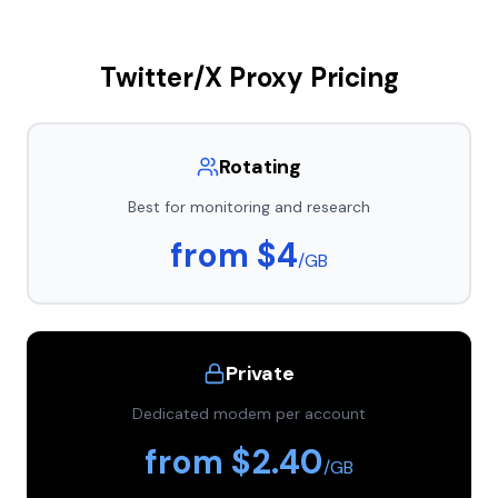
Twitter/X Proxy Pricing
Rotating
Best for monitoring and research
from $4
/GB
Private
Dedicated modem per account
from $2.40
/GB