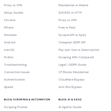
Proxy vs VPN
Residential vs Mobile
Setup Guides
SOCKS5 vs HTTP
Chrome
Proxy vs VPN
iPhone
Free vs Paid
Windows
ScraperAPI vs Apify
Android
Cheapest SERP API
macOS
Pay-per-Use vs Subscription
Firefox
Scraping APIs Compared
Troubleshooting
Legal / GDPR Guide
Connection Issues
CF Blocks Residential
Authentication
Cloudflare Bypass
Speed
Anti-Bot Bypass
BLOG: SCRAPING & AUTOMATION
BLOG: AI & X402
Scraping Proxies
AI Agents Guide