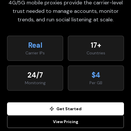
4G/5G mobile proxies provide the carrier-level
trust needed to manage accounts, monitor
trends, and run social listening at scale.
Real
17+
Carrier IPs
Countries
24/7
$4
Monitoring
Per GB
Get Started
View Pricing