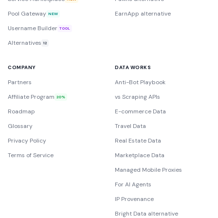
Pool Gateway
EarnApp alternative
NEW
Username Builder
TOOL
Alternatives
12
COMPANY
DATA WORKS
Partners
Anti-Bot Playbook
Affiliate Program
vs Scraping APIs
20%
Roadmap
E-commerce Data
Glossary
Travel Data
Privacy Policy
Real Estate Data
Terms of Service
Marketplace Data
Managed Mobile Proxies
For AI Agents
IP Provenance
Bright Data alternative