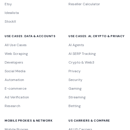
Etsy
Reseller Calculator
Idealista
StockX
USE CASES: DATA & ACCOUNTS
USE CASES: AI, CRYPTO & PRIVACY
All Use Cases
AI Agents
Web Scraping
AI SERP Tracking
Developers
Crypto & Web3
Social Media
Privacy
Automation
Security
E-commerce
Gaming
Ad Verification
Streaming
Research
Betting
MOBILE PROXIES & NETWORK
US CARRIERS & COMPARE
Mobile Proxies
All US Carriers