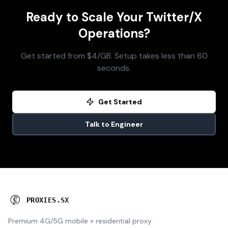
Ready to Scale Your Twitter/X
Operations?
Get started from $4/GB. Setup takes less than 60
seconds.
Get Started
Talk to Engineer
P
R
O
X
I
E
S
.
S
X
Premium 4G/5G mobile + residential proxy