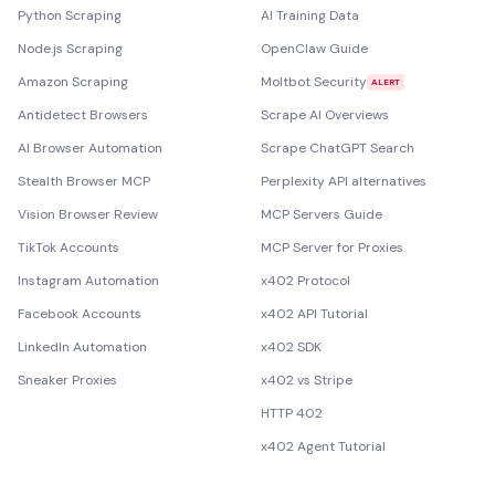
Python Scraping
AI Training Data
Node.js Scraping
OpenClaw Guide
Amazon Scraping
Moltbot Security
ALERT
Antidetect Browsers
Scrape AI Overviews
AI Browser Automation
Scrape ChatGPT Search
Stealth Browser MCP
Perplexity API alternatives
Vision Browser Review
MCP Servers Guide
TikTok Accounts
MCP Server for Proxies
Instagram Automation
x402 Protocol
Facebook Accounts
x402 API Tutorial
LinkedIn Automation
x402 SDK
Sneaker Proxies
x402 vs Stripe
HTTP 402
x402 Agent Tutorial