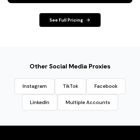
See Full Pricing
Other Social Media Proxies
Instagram
TikTok
Facebook
LinkedIn
Multiple Accounts