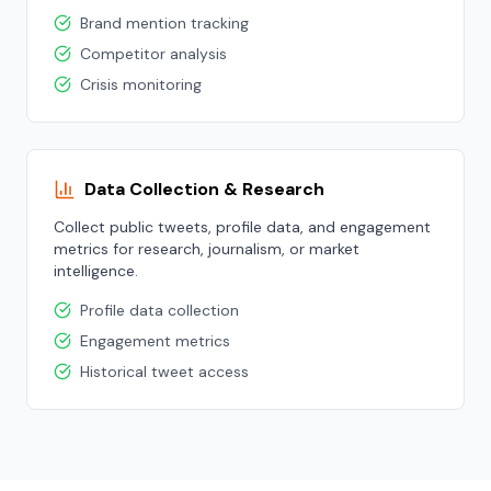
Brand mention tracking
Competitor analysis
Crisis monitoring
Data Collection & Research
Collect public tweets, profile data, and engagement
metrics for research, journalism, or market
intelligence.
Profile data collection
Engagement metrics
Historical tweet access