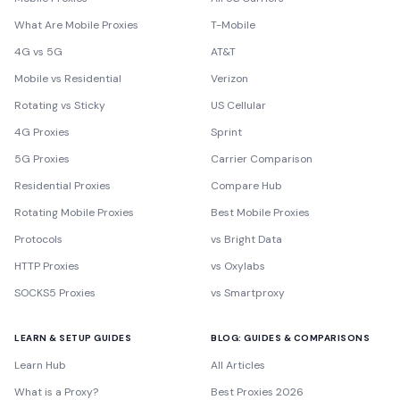
What Are Mobile Proxies
T-Mobile
4G vs 5G
AT&T
Mobile vs Residential
Verizon
Rotating vs Sticky
US Cellular
4G Proxies
Sprint
5G Proxies
Carrier Comparison
Residential Proxies
Compare Hub
Rotating Mobile Proxies
Best Mobile Proxies
Protocols
vs Bright Data
HTTP Proxies
vs Oxylabs
SOCKS5 Proxies
vs Smartproxy
LEARN & SETUP GUIDES
BLOG: GUIDES & COMPARISONS
Learn Hub
All Articles
What is a Proxy?
Best Proxies 2026