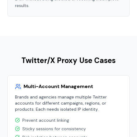
results.
Twitter/X Proxy Use Cases
Multi-Account Management
Brands and agencies manage multiple Twitter
accounts for different campaigns, regions, or
products. Each needs isolated IP identity.
Prevent account linking
Sticky sessions for consistency