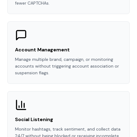
fewer CAPTCHAs.
Account Management
Manage multiple brand, campaign, or monitoring
accounts without triggering account association or
suspension flags.
Social Listening
Monitor hashtags, track sentiment, and collect data
24/7 without being blocked or receiving incomplete