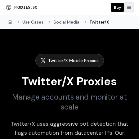
Buy
P
R
O
X
I
E
S
.
S
X
Use Cases
Social Media
Twitter/X
Home
𝕏
Twitter/X Mobile Proxies
Twitter/X Proxies
Manage accounts and monitor at
scale
Twitter/X uses aggressive bot detection that
flags automation from datacenter IPs. Our