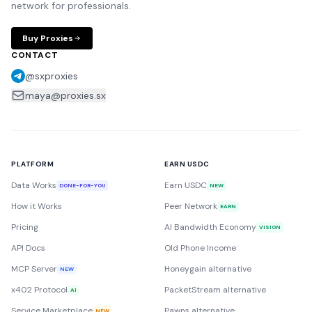
network for professionals.
Buy Proxies
CONTACT
@sxproxies
maya@proxies.sx
PLATFORM
EARN USDC
Data Works
Earn USDC
DONE-FOR-YOU
NEW
How it Works
Peer Network
EARN
Pricing
AI Bandwidth Economy
VISION
API Docs
Old Phone Income
MCP Server
Honeygain alternative
NEW
x402 Protocol
PacketStream alternative
AI
Service Marketplace
Pawns alternative
NEW