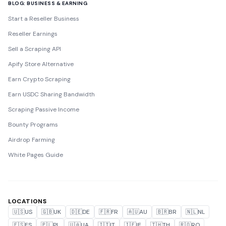
BLOG: BUSINESS & EARNING
Start a Reseller Business
Reseller Earnings
Sell a Scraping API
Apify Store Alternative
Earn Crypto Scraping
Earn USDC Sharing Bandwidth
Scraping Passive Income
Bounty Programs
Airdrop Farming
White Pages Guide
LOCATIONS
🇺🇸
US
🇬🇧
UK
🇩🇪
DE
🇫🇷
FR
🇦🇺
AU
🇧🇷
BR
🇳🇱
NL
🇪🇸
ES
🇵🇱
PL
🇺🇦
UA
🇮🇹
IT
🇮🇪
IE
🇹🇭
TH
🇷🇴
RO