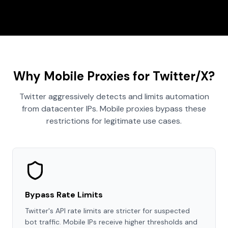
Why Mobile Proxies for Twitter/X?
Twitter aggressively detects and limits automation
from datacenter IPs. Mobile proxies bypass these
restrictions for legitimate use cases.
Bypass Rate Limits
Twitter's API rate limits are stricter for suspected
bot traffic. Mobile IPs receive higher thresholds and