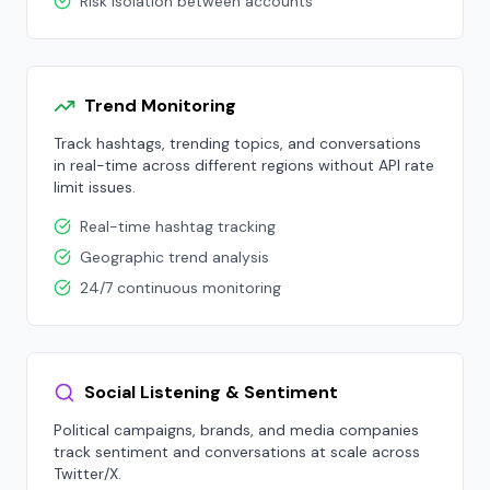
Risk isolation between accounts
Trend Monitoring
Track hashtags, trending topics, and conversations
in real-time across different regions without API rate
limit issues.
Real-time hashtag tracking
Geographic trend analysis
24/7 continuous monitoring
Social Listening & Sentiment
Political campaigns, brands, and media companies
track sentiment and conversations at scale across
Twitter/X.