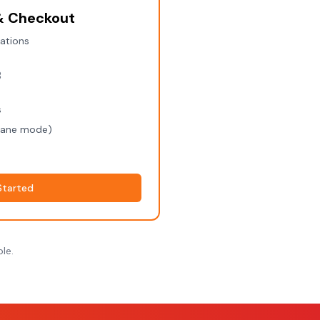
 & Checkout
rations
B
s
plane mode)
Started
le.