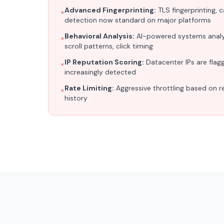
Advanced Fingerprinting:
TLS fingerprinting, 
×
detection now standard on major platforms
Behavioral Analysis:
AI-powered systems anal
×
scroll patterns, click timing
IP Reputation Scoring:
Datacenter IPs are flagge
×
increasingly detected
Rate Limiting:
Aggressive throttling based on r
×
history