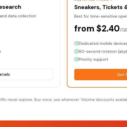
Research
Sneakers, Tickets
 and data collection
Best for time-sensitive ope
from $2.40
/G
Dedicated mobile device
m
60-second rotation (air
Priority support
etails
Get 
affic never expires. Buy once, use whenever. Volume discounts availab