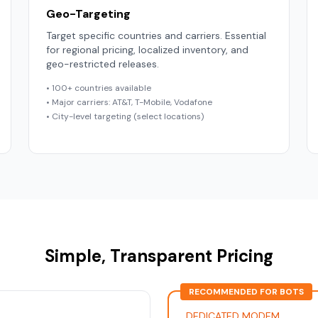
Geo-Targeting
Target specific countries and carriers. Essential
for regional pricing, localized inventory, and
geo-restricted releases.
• 100+ countries available
• Major carriers: AT&T, T-Mobile, Vodafone
• City-level targeting (select locations)
Simple, Transparent Pricing
RECOMMENDED FOR BOTS
DEDICATED MODEM