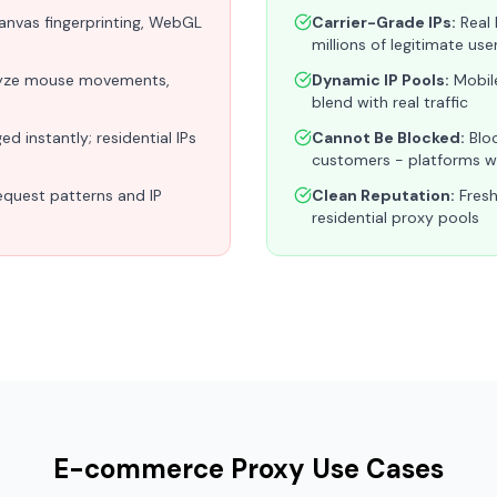
canvas fingerprinting, WebGL
Carrier-Grade IPs:
Real 
millions of legitimate use
yze mouse movements,
Dynamic IP Pools:
Mobile
blend with real traffic
d instantly; residential IPs
Cannot Be Blocked:
Bloc
customers - platforms wo
equest patterns and IP
Clean Reputation:
Fresh
residential proxy pools
E-commerce Proxy Use Cases