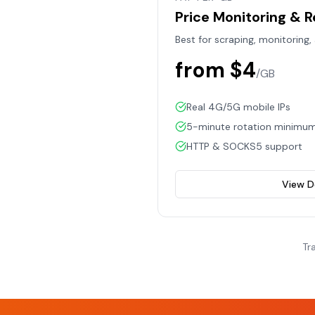
Price Monitoring & 
Best for scraping, monitoring,
from $4
/GB
Real 4G/5G mobile IPs
5-minute rotation minimu
HTTP & SOCKS5 support
View D
Tr