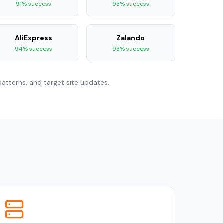
91% success
93% success
AliExpress
Zalando
94% success
93% success
atterns, and target site updates.