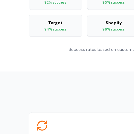
92% success
95% success
Target
Shopify
94% success
96% success
Success rates based on customer 