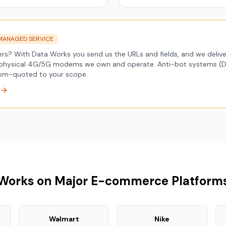
MANAGED SERVICE
pers? With Data Works you send us the URLs and fields, and we deli
physical 4G/5G modems we own and operate. Anti-bot systems (Da
stom-quoted to your scope.
Works on Major E-commerce Platform
Walmart
Nike