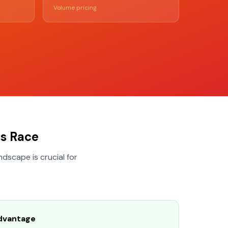
Volume pricing
s Race
dscape is crucial for
dvantage