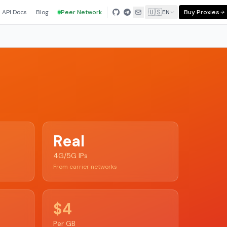
🇺🇸
API Docs
Blog
Peer Network
EN
Buy Proxies
Real
4G/5G IPs
From carrier networks
$4
Per GB