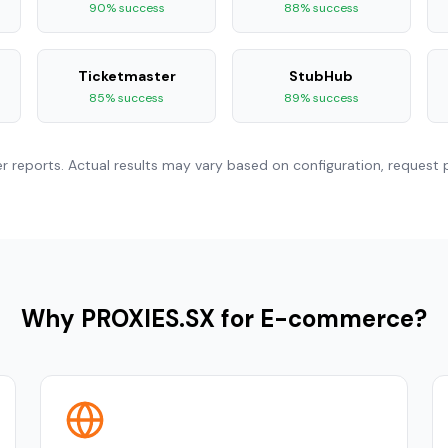
90% success
88% success
Ticketmaster
StubHub
85% success
89% success
reports. Actual results may vary based on configuration, request p
Why PROXIES.SX for E-commerce?