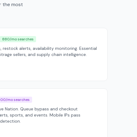
er the most
880/mo searches
, restock alerts, availability monitoring. Essential
trage sellers, and supply chain intelligence.
400/mo searches
ive Nation. Queue bypass and checkout
rts, sports, and events. Mobile IPs pass
 detection.