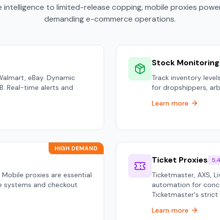
 intelligence to limited-release copping, mobile proxies pow
demanding e-commerce operations.
Stock Monitoring
Walmart, eBay. Dynamic
Track inventory levels
B2B. Real-time alerts and
for dropshippers, arbi
Learn more
HIGH DEMAND
Ticket Proxies
5,
 Mobile proxies are essential
Ticketmaster, AXS, L
ue systems and checkout
automation for conce
Ticketmaster's strict
Learn more