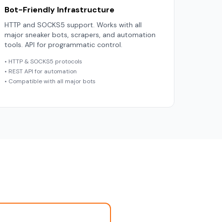
Bot-Friendly Infrastructure
HTTP and SOCKS5 support. Works with all
major sneaker bots, scrapers, and automation
tools. API for programmatic control.
• HTTP & SOCKS5 protocols
• REST API for automation
• Compatible with all major bots