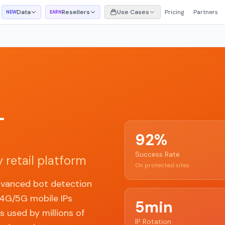
Data
Resellers
Use Cases
Pricing
Partners
NEW
EARN
-
92%
Success Rate
 retail platform
On protected sites
dvanced bot detection
 4G/5G mobile IPs
5min
 used by millions of
IP Rotation