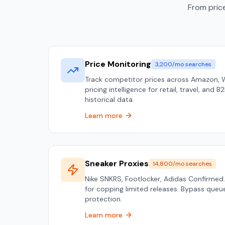
From price
Price Monitoring
3,200/mo searches
Track competitor prices across Amazon, 
pricing intelligence for retail, travel, and 
historical data.
Learn more
Sneaker Proxies
14,800/mo searches
Nike SNKRS, Footlocker, Adidas Confirmed.
for copping limited releases. Bypass que
protection.
Learn more