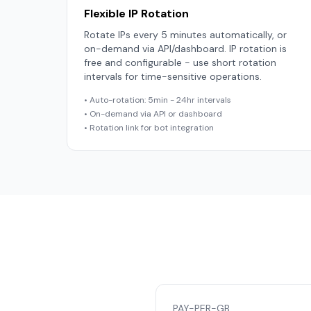
Flexible IP Rotation
Rotate IPs every 5 minutes automatically, or
on-demand via API/dashboard. IP rotation is
free and configurable - use short rotation
intervals for time-sensitive operations.
• Auto-rotation: 5min - 24hr intervals
• On-demand via API or dashboard
• Rotation link for bot integration
PAY-PER-GB