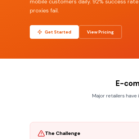
mobile customers daily. 92% success rat
proxies fail.
Get Started
View Pricing
E-com
Major retailers have
The Challenge