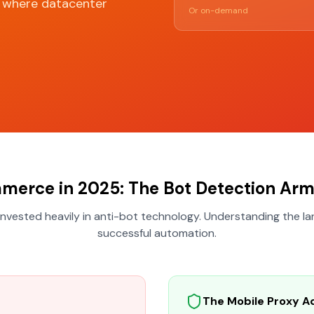
e where datacenter
Or on-demand
merce in 2025: The Bot Detection Arm
 invested heavily in anti-bot technology. Understanding the lan
successful automation.
The Mobile Proxy A