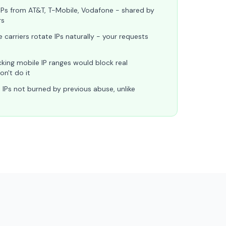
IPs from AT&T, T-Mobile, Vodafone - shared by
rs
 carriers rotate IPs naturally - your requests
king mobile IP ranges would block real
n't do it
 IPs not burned by previous abuse, unlike