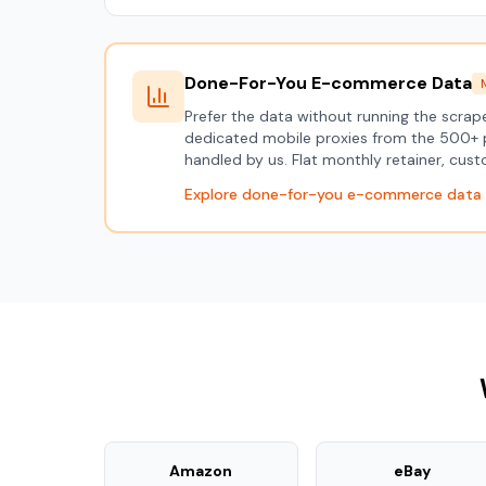
Done-For-You E-commerce Data
Prefer the data without running the scra
dedicated mobile proxies from the 500+ 
handled by us. Flat monthly retainer, cu
Explore done-for-you e-commerce data
Amazon
eBay