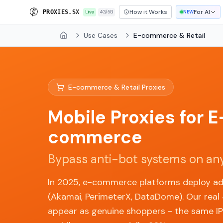
How it Works
For AI
P
R
O
X
I
E
S
.
S
X
Live
4G/5G
NEW
Use Cases
E-commerce & Retail
Home
E-commerce & Retail Proxies
Mobile Proxies for E
commerce
Bypass anti-bot systems on any
In 2025, e-commerce platforms deploy a
(Akamai, PerimeterX, DataDome). Our real
appear as genuine shoppers - the same IPs