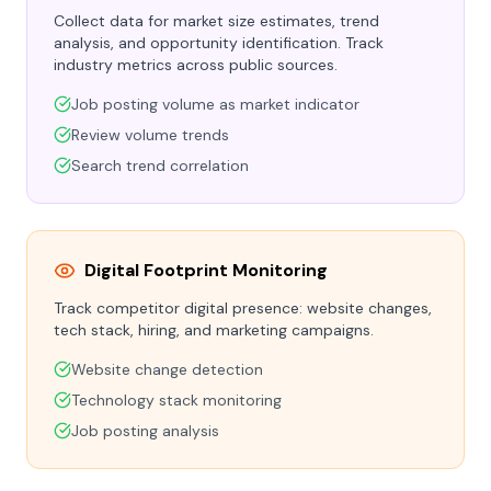
Collect data for market size estimates, trend
analysis, and opportunity identification. Track
industry metrics across public sources.
Job posting volume as market indicator
Review volume trends
Search trend correlation
Digital Footprint Monitoring
Track competitor digital presence: website changes,
tech stack, hiring, and marketing campaigns.
Website change detection
Technology stack monitoring
Job posting analysis