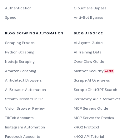
Authentication
Cloudflare Bypass
Speed
Anti-Bot Bypass
BLOG: SCRAPING & AUTOMATION
BLOG: AI & X402
Scraping Proxies
AI Agents Guide
Python Scraping
AI Training Data
Node.js Scraping
OpenClaw Guide
Amazon Scraping
Moltbot Security
ALERT
Antidetect Browsers
Scrape AI Overviews
AI Browser Automation
Scrape ChatGPT Search
Stealth Browser MCP
Perplexity API alternatives
Vision Browser Review
MCP Servers Guide
TikTok Accounts
MCP Server for Proxies
Instagram Automation
x402 Protocol
Facebook Accounts
x402 API Tutorial