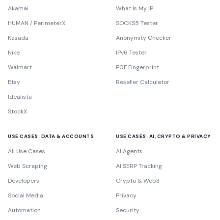
Akamai
What Is My IP
HUMAN / PerimeterX
SOCKS5 Tester
Kasada
Anonymity Checker
Nike
IPv6 Tester
Walmart
P0F Fingerprint
Etsy
Reseller Calculator
Idealista
StockX
USE CASES: DATA & ACCOUNTS
USE CASES: AI, CRYPTO & PRIVACY
All Use Cases
AI Agents
Web Scraping
AI SERP Tracking
Developers
Crypto & Web3
Social Media
Privacy
Automation
Security