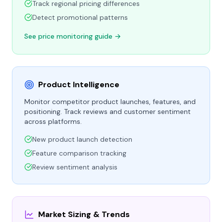
Track regional pricing differences
Detect promotional patterns
See price monitoring guide →
Product Intelligence
Monitor competitor product launches, features, and
positioning. Track reviews and customer sentiment
across platforms.
New product launch detection
Feature comparison tracking
Review sentiment analysis
Market Sizing & Trends