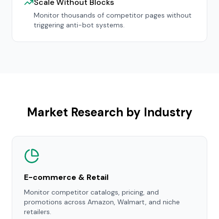
Scale Without Blocks
Monitor thousands of competitor pages without
triggering anti-bot systems.
Market Research by Industry
E-commerce & Retail
Monitor competitor catalogs, pricing, and
promotions across Amazon, Walmart, and niche
retailers.