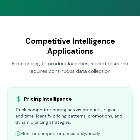
Competitive Intelligence
Applications
From pricing to product launches, market research
requires continuous data collection.
Pricing Intelligence
Track competitor pricing across products, regions,
and time. Identify pricing patterns, promotions, and
dynamic pricing strategies.
Monitor competitor prices daily/hourly