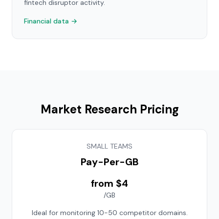
fintech disruptor activity.
Financial data →
Market Research Pricing
SMALL TEAMS
Pay-Per-GB
from $4
/GB
Ideal for monitoring 10-50 competitor domains.