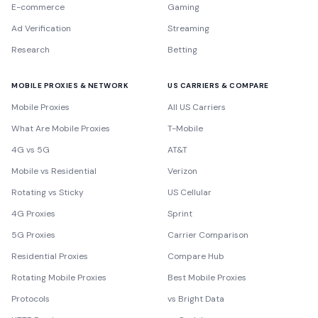
E-commerce
Gaming
Ad Verification
Streaming
Research
Betting
MOBILE PROXIES & NETWORK
US CARRIERS & COMPARE
Mobile Proxies
All US Carriers
What Are Mobile Proxies
T-Mobile
4G vs 5G
AT&T
Mobile vs Residential
Verizon
Rotating vs Sticky
US Cellular
4G Proxies
Sprint
5G Proxies
Carrier Comparison
Residential Proxies
Compare Hub
Rotating Mobile Proxies
Best Mobile Proxies
Protocols
vs Bright Data