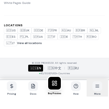
White Pages Guide
LOCATIONS
🇺🇸
US
🇬🇧
UK
🇩🇪
DE
🇫🇷
FR
🇦🇺
AU
🇧🇷
BR
🇳🇱
NL
🇪🇸
ES
🇵🇱
PL
🇺🇦
UA
🇮🇹
IT
🇮🇪
IE
🇹🇭
TH
🇷🇴
RO
🇱🇹
LT
View all locations
© 2026 PROXIES.SX. All rights reserved.
🇺🇸
EN
|
🇨🇳
中文
|
🇷🇺
RU
4G/5G
92%
100+ Countries
Buy Proxies
Pricing
Docs
How
More