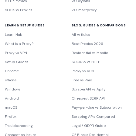
HTTP Proxies
vs Oxylabs
SOCKS5 Proxies
vs Smartproxy
LEARN & SETUP GUIDES
BLOG: GUIDES & COMPARISONS
Learn Hub
All Articles
What is a Proxy?
Best Proxies 2026
Proxy vs VPN
Residential vs Mobile
Setup Guides
SOCKS5 vs HTTP
Chrome
Proxy vs VPN
iPhone
Free vs Paid
Windows
ScraperAPI vs Apify
Android
Cheapest SERP API
macOS
Pay-per-Use vs Subscription
Firefox
Scraping APIs Compared
Troubleshooting
Legal / GDPR Guide
Connection Issues
CF Blocks Residential