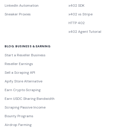
LinkedIn Automation
x402 SDK
Sneaker Proxies
x402 vs Stripe
HTTP 402
x402 Agent Tutorial
BLOG: BUSINESS & EARNING
Start a Reseller Business
Reseller Earnings
Sell a Scraping API
Apify Store Alternative
Earn Crypto Scraping
Earn USDC Sharing Bandwidth
Scraping Passive Income
Bounty Programs
Airdrop Farming