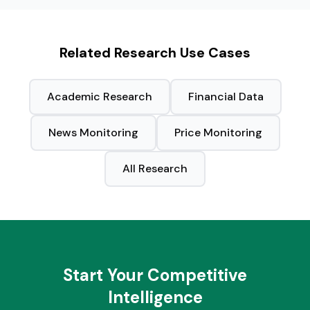
Related Research Use Cases
Academic Research
Financial Data
News Monitoring
Price Monitoring
All Research
Start Your Competitive
Intelligence