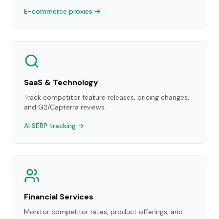
E-commerce proxies →
SaaS & Technology
Track competitor feature releases, pricing changes,
and G2/Capterra reviews.
AI SERP tracking →
Financial Services
Monitor competitor rates, product offerings, and