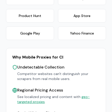
Product Hunt
App Store
Google Play
Yahoo Finance
Why Mobile Proxies for CI
Undetectable Collection
Competitor websites can't distinguish your
scrapers from real mobile users.
Regional Pricing Access
See localized pricing and content with
geo-
targeted proxies
.