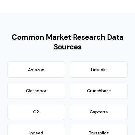
Common Market Research Data
Sources
Amazon
LinkedIn
Glassdoor
Crunchbase
G2
Capterra
Indeed
Trustpilot