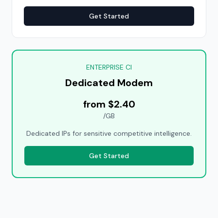
Get Started
ENTERPRISE CI
Dedicated Modem
from $2.40
/GB
Dedicated IPs for sensitive competitive intelligence.
Get Started