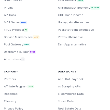
How it Works
Peer Network
EARN
Pricing
AI Bandwidth Economy
VISION
API Docs
Old Phone Income
MCP Server
Honeygain alternative
NEW
x402 Protocol
PacketStream alternative
AI
Service Marketplace
Pawns alternative
NEW
Pool Gateway
EarnApp alternative
NEW
Username Builder
TOOL
Alternatives
12
COMPANY
DATA WORKS
Partners
Anti-Bot Playbook
Affiliate Program
vs Scraping APIs
20%
Roadmap
E-commerce Data
Glossary
Travel Data
Privacy Policy
Real Estate Data