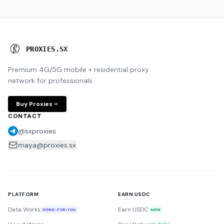
P
R
O
X
I
E
S
.
S
X
Premium 4G/5G mobile + residential proxy
network for professionals.
Buy Proxies
CONTACT
@sxproxies
maya@proxies.sx
PLATFORM
EARN USDC
Data Works
Earn USDC
DONE-FOR-YOU
NEW