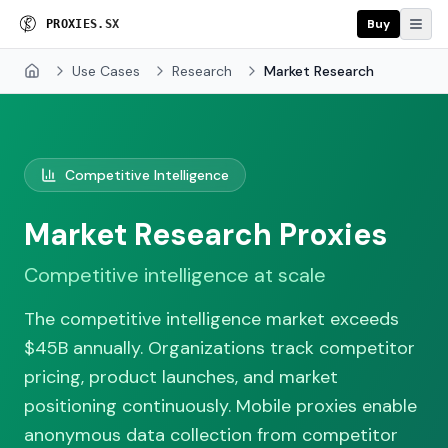
Buy
P
R
O
X
I
E
S
.
S
X
Use Cases
Research
Market Research
Home
Competitive Intelligence
Market Research Proxies
Competitive intelligence at scale
The competitive intelligence market exceeds
$45B annually. Organizations track competitor
pricing, product launches, and market
positioning continuously. Mobile proxies enable
anonymous data collection from competitor