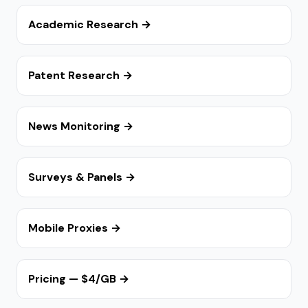
Academic Research →
Patent Research →
News Monitoring →
Surveys & Panels →
Mobile Proxies →
Pricing — $4/GB →