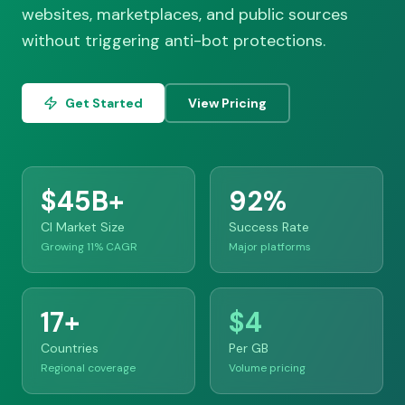
websites, marketplaces, and public sources
without triggering anti-bot protections.
Get Started
View Pricing
$45B+
92%
CI Market Size
Success Rate
Growing 11% CAGR
Major platforms
17+
$4
Countries
Per GB
Regional coverage
Volume pricing