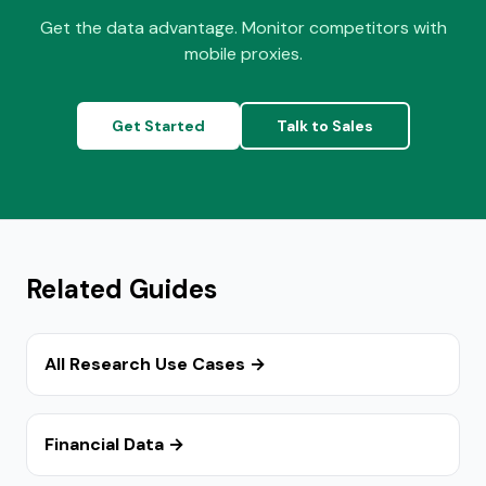
Get the data advantage. Monitor competitors with
mobile proxies.
Get Started
Talk to Sales
Related Guides
All Research Use Cases →
Financial Data →