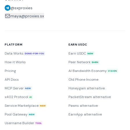
@sxproxies
maya@proxies.sx
PLATFORM
EARN USDC
Data Works
Earn USDC
DONE-FOR-YOU
NEW
How it Works
Peer Network
EARN
Pricing
AI Bandwidth Economy
VISION
API Docs
Old Phone Income
MCP Server
Honeygain alternative
NEW
x402 Protocol
PacketStream alternative
AI
Service Marketplace
Pawns alternative
NEW
Pool Gateway
EarnApp alternative
NEW
Username Builder
TOOL