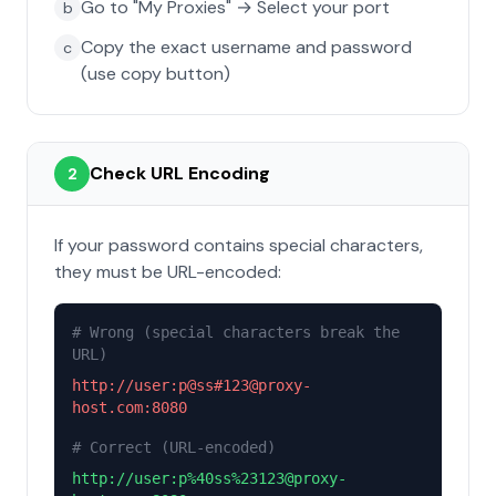
Go to "My Proxies" → Select your port
b
Copy the exact username and password
c
(use copy button)
Check URL Encoding
2
If your password contains special characters,
they must be URL-encoded:
# Wrong (special characters break the
URL)
http://user:p@ss#123@proxy-
host.com:8080
# Correct (URL-encoded)
http://user:p%40ss%23123@proxy-