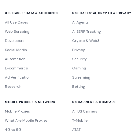
USE CASES: DATA & ACCOUNTS
USE CASES: AI, CRYPTO & PRIVACY
All Use Cases
AI Agents
Web Scraping
AI SERP Tracking
Developers
Crypto & Web3
Social Media
Privacy
Automation
Security
E-commerce
Gaming
Ad Verification
Streaming
Research
Betting
MOBILE PROXIES & NETWORK
US CARRIERS & COMPARE
Mobile Proxies
All US Carriers
What Are Mobile Proxies
T-Mobile
4G vs 5G
AT&T