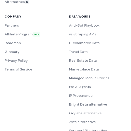
Alternatives
12
COMPANY
DATA WORKS
Partners
Anti-Bot Playbook
Affiliate Program
vs Scraping APIs
20%
Roadmap
E-commerce Data
Glossary
Travel Data
Privacy Policy
Real Estate Data
Terms of Service
Marketplace Data
Managed Mobile Proxies
For AI Agents
IP Provenance
Bright Data alternative
Oxylabs alternative
Zyte alternative
ScraperAPI alternative