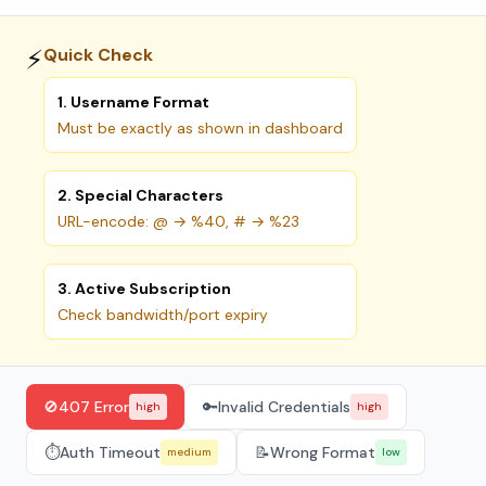
⚡
Quick Check
1. Username Format
Must be exactly as shown in dashboard
2. Special Characters
URL-encode: @ → %40, # → %23
3. Active Subscription
Check bandwidth/port expiry
🚫
407 Error
🔑
Invalid Credentials
high
high
⏱️
Auth Timeout
📝
Wrong Format
medium
low