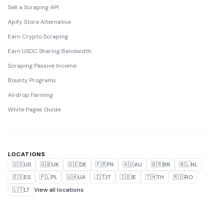
Sell a Scraping API
Apify Store Alternative
Earn Crypto Scraping
Earn USDC Sharing Bandwidth
Scraping Passive Income
Bounty Programs
Airdrop Farming
White Pages Guide
LOCATIONS
🇺🇸
US
🇬🇧
UK
🇩🇪
DE
🇫🇷
FR
🇦🇺
AU
🇧🇷
BR
🇳🇱
NL
🇪🇸
ES
🇵🇱
PL
🇺🇦
UA
🇮🇹
IT
🇮🇪
IE
🇹🇭
TH
🇷🇴
RO
🇱🇹
LT
View all locations