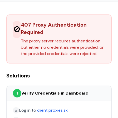
407 Proxy Authentication
🚫
Required
The proxy server requires authentication
but either no credentials were provided, or
the provided credentials were rejected.
Solutions
Verify Credentials in Dashboard
1
Log in to
client.proxies.sx
a