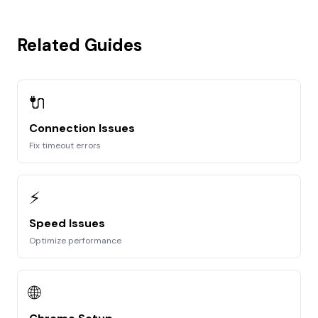
Related Guides
🔌
Connection Issues
Fix timeout errors
⚡
Speed Issues
Optimize performance
🌐