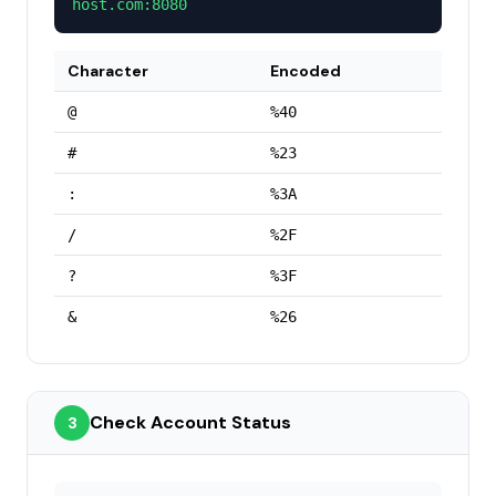
host.com:8080
Character
Encoded
@
%40
#
%23
:
%3A
/
%2F
?
%3F
&
%26
Check Account Status
3