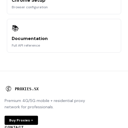
Chrome Setup
Browser configuration
📚
Documentation
Full API reference
P
R
O
X
I
E
S
.
S
X
Premium 4G/5G mobile + residential proxy
network for professionals.
Buy Proxies
CONTACT