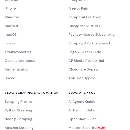
iPhone
Free vs Paid
Windows
ScraperAPI vs Apify
Android
Cheapest SERP API
macOS
Pay-per-Use vs Subscription
Firefox
Scraping APIs Compared
Troubleshooting
Legal / GDPR Guide
Connection Issues
CF Blocks Residential
Authentication
Cloudflare Bypass
Speed
Anti-Bot Bypass
BLOG: SCRAPING & AUTOMATION
BLOG: AI & X402
Scraping Proxies
AI Agents Guide
Python Scraping
AI Training Data
Node.js Scraping
OpenClaw Guide
Amazon Scraping
Moltbot Security
ALERT