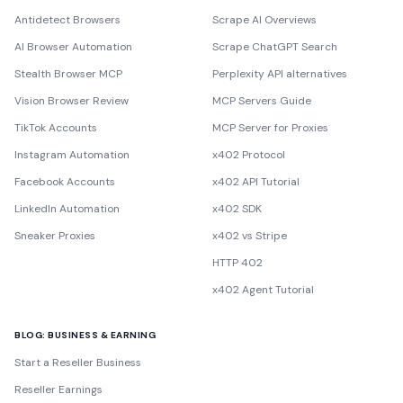
Antidetect Browsers
Scrape AI Overviews
AI Browser Automation
Scrape ChatGPT Search
Stealth Browser MCP
Perplexity API alternatives
Vision Browser Review
MCP Servers Guide
TikTok Accounts
MCP Server for Proxies
Instagram Automation
x402 Protocol
Facebook Accounts
x402 API Tutorial
LinkedIn Automation
x402 SDK
Sneaker Proxies
x402 vs Stripe
HTTP 402
x402 Agent Tutorial
BLOG: BUSINESS & EARNING
Start a Reseller Business
Reseller Earnings