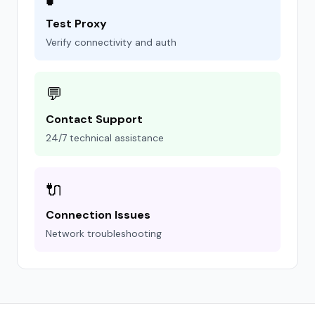
Test Proxy
Verify connectivity and auth
💬
Contact Support
24/7 technical assistance
🔌
Connection Issues
Network troubleshooting