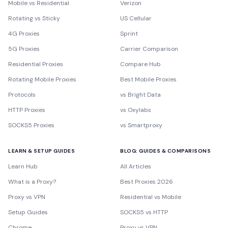
Mobile vs Residential
Verizon
Rotating vs Sticky
US Cellular
4G Proxies
Sprint
5G Proxies
Carrier Comparison
Residential Proxies
Compare Hub
Rotating Mobile Proxies
Best Mobile Proxies
Protocols
vs Bright Data
HTTP Proxies
vs Oxylabs
SOCKS5 Proxies
vs Smartproxy
LEARN & SETUP GUIDES
BLOG: GUIDES & COMPARISONS
Learn Hub
All Articles
What is a Proxy?
Best Proxies 2026
Proxy vs VPN
Residential vs Mobile
Setup Guides
SOCKS5 vs HTTP
Chrome
Proxy vs VPN