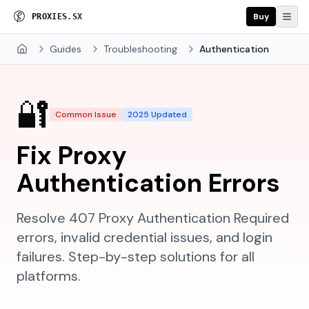
Buy
P
R
O
X
I
E
S
.
S
X
Guides
Troubleshooting
Authentication
Home
🔐
Common Issue
2025 Updated
Fix Proxy
Authentication Errors
Resolve 407 Proxy Authentication Required
errors, invalid credential issues, and login
failures. Step-by-step solutions for all
platforms.