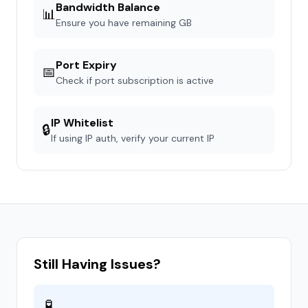
Bandwidth Balance
📊
Ensure you have remaining GB
Port Expiry
📅
Check if port subscription is active
IP Whitelist
🔒
If using IP auth, verify your current IP
Still Having Issues?
🧪