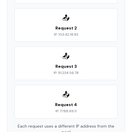
📤
Request 2
IP: 103.42.18.92
📤
Request 3
IP: 91.234.56.78
📤
Request 4
IP: 77.88.99.11
Each request uses a different IP address from the