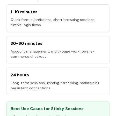
1-10 minutes
Quick form submissions, short browsing sessions,
simple login flows
30-60 minutes
Account management, multi-page workflows, e-
commerce checkout
24 hours
Long-term sessions, gaming, streaming, maintaining
persistent connections
Best Use Cases for Sticky Sessions