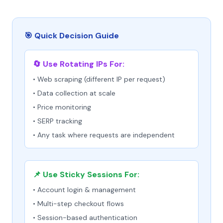
🎯 Quick Decision Guide
🔄 Use Rotating IPs For:
• Web scraping (different IP per request)
• Data collection at scale
• Price monitoring
• SERP tracking
• Any task where requests are independent
📌 Use Sticky Sessions For:
• Account login & management
• Multi-step checkout flows
• Session-based authentication