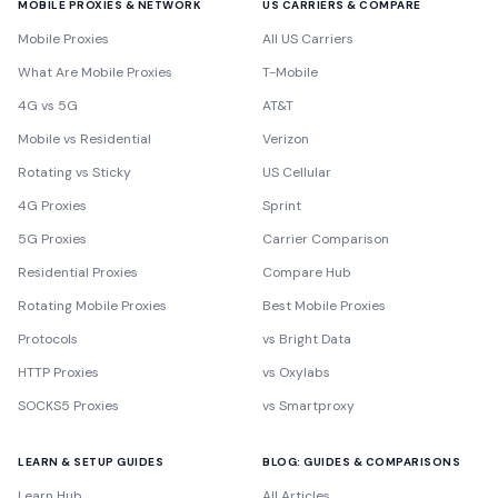
MOBILE PROXIES & NETWORK
US CARRIERS & COMPARE
Mobile Proxies
All US Carriers
What Are Mobile Proxies
T-Mobile
4G vs 5G
AT&T
Mobile vs Residential
Verizon
Rotating vs Sticky
US Cellular
4G Proxies
Sprint
5G Proxies
Carrier Comparison
Residential Proxies
Compare Hub
Rotating Mobile Proxies
Best Mobile Proxies
Protocols
vs Bright Data
HTTP Proxies
vs Oxylabs
SOCKS5 Proxies
vs Smartproxy
LEARN & SETUP GUIDES
BLOG: GUIDES & COMPARISONS
Learn Hub
All Articles