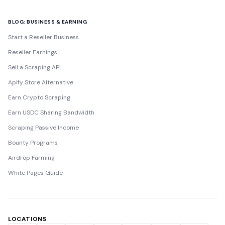
BLOG: BUSINESS & EARNING
Start a Reseller Business
Reseller Earnings
Sell a Scraping API
Apify Store Alternative
Earn Crypto Scraping
Earn USDC Sharing Bandwidth
Scraping Passive Income
Bounty Programs
Airdrop Farming
White Pages Guide
LOCATIONS