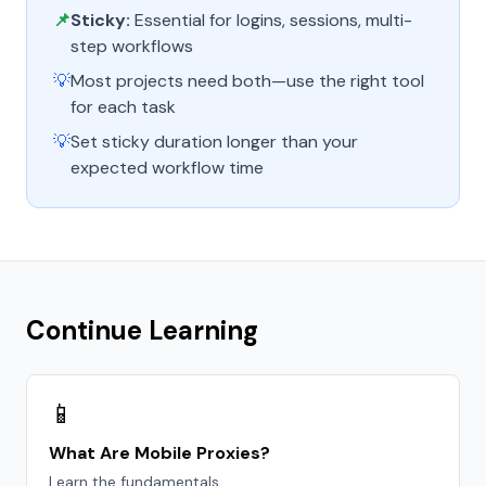
📌
Sticky:
Essential for logins, sessions, multi-
step workflows
💡
Most projects need both—use the right tool
for each task
💡
Set sticky duration longer than your
expected workflow time
Continue Learning
📱
What Are Mobile Proxies?
Learn the fundamentals