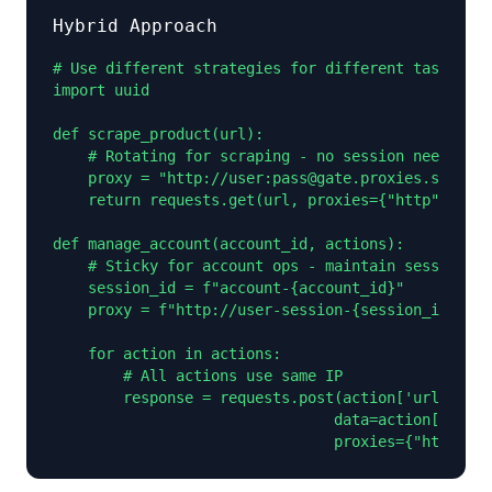
Hybrid Approach
# Use different strategies for different tasks

import uuid

def scrape_product(url):

    # Rotating for scraping - no session needed

    proxy = "http://user:pass@gate.proxies.sx:1000
    return requests.get(url, proxies={"http": prox
def manage_account(account_id, actions):

    # Sticky for account ops - maintain session

    session_id = f"account-{account_id}"

    proxy = f"http://user-session-{session_id}:pas
    for action in actions:

        # All actions use same IP

        response = requests.post(action['url'],

                                data=action['data'
                                proxies={"http": p