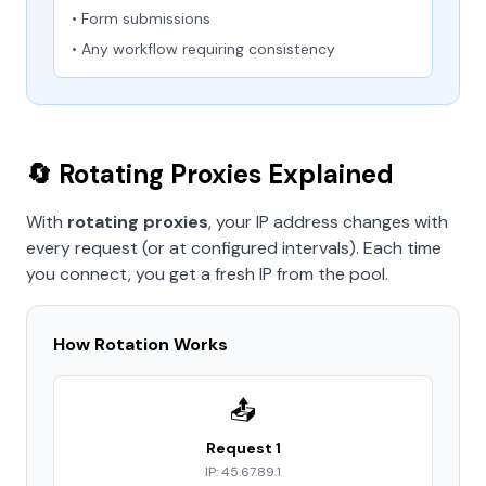
• Form submissions
• Any workflow requiring consistency
🔄 Rotating Proxies Explained
With
rotating proxies
, your IP address changes with
every request (or at configured intervals). Each time
you connect, you get a fresh IP from the pool.
How Rotation Works
📤
Request 1
IP: 45.67.89.1