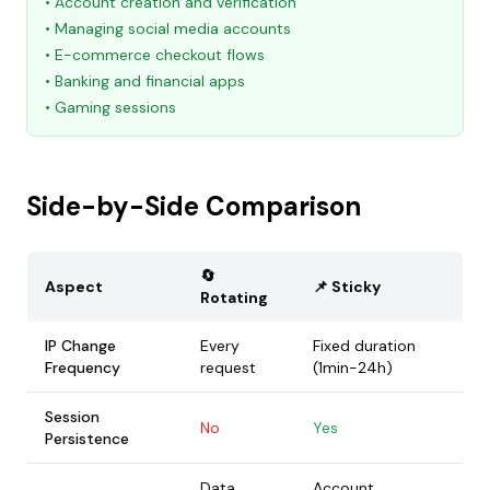
• Account creation and verification
• Managing social media accounts
• E-commerce checkout flows
• Banking and financial apps
• Gaming sessions
Side-by-Side Comparison
🔄
Aspect
📌 Sticky
Rotating
IP Change
Every
Fixed duration
Frequency
request
(1min-24h)
Session
No
Yes
Persistence
Data
Account