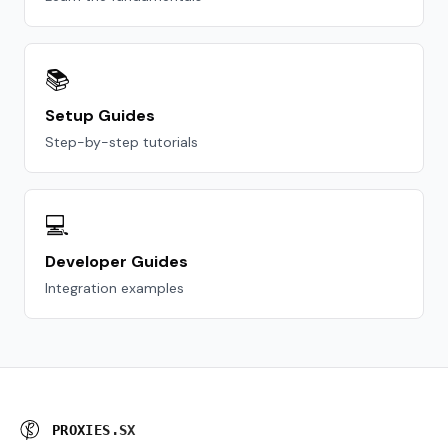
📚
Setup Guides
Step-by-step tutorials
💻
Developer Guides
Integration examples
P
R
O
X
I
E
S
.
S
X