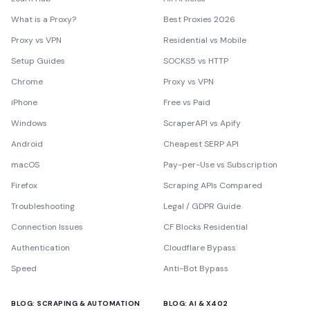
What is a Proxy?
Best Proxies 2026
Proxy vs VPN
Residential vs Mobile
Setup Guides
SOCKS5 vs HTTP
Chrome
Proxy vs VPN
iPhone
Free vs Paid
Windows
ScraperAPI vs Apify
Android
Cheapest SERP API
macOS
Pay-per-Use vs Subscription
Firefox
Scraping APIs Compared
Troubleshooting
Legal / GDPR Guide
Connection Issues
CF Blocks Residential
Authentication
Cloudflare Bypass
Speed
Anti-Bot Bypass
BLOG: SCRAPING & AUTOMATION
BLOG: AI & X402