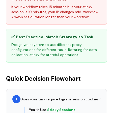
If your workflow takes 15 minutes but your sticky
session is 10 minutes, your IP changes mid-workflow.
Always set duration longer than your workflow.
✅ Best Practice: Match Strategy to Task
Design your system to use different proxy
configurations for different tasks. Rotating for data
collection, sticky for stateful operations.
Quick Decision Flowchart
1
Does your task require login or session cookies?
Yes →
Use
Sticky Sessions