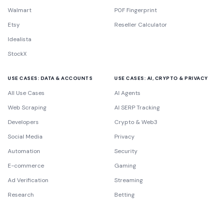
Walmart
P0F Fingerprint
Etsy
Reseller Calculator
Idealista
StockX
USE CASES: DATA & ACCOUNTS
USE CASES: AI, CRYPTO & PRIVACY
All Use Cases
AI Agents
Web Scraping
AI SERP Tracking
Developers
Crypto & Web3
Social Media
Privacy
Automation
Security
E-commerce
Gaming
Ad Verification
Streaming
Research
Betting