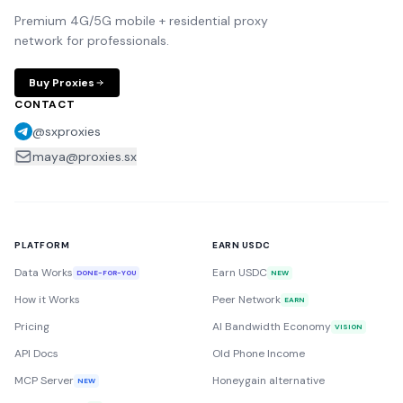
Premium 4G/5G mobile + residential proxy
network for professionals.
Buy Proxies
CONTACT
@sxproxies
maya@proxies.sx
PLATFORM
EARN USDC
Data Works
Earn USDC
DONE-FOR-YOU
NEW
How it Works
Peer Network
EARN
Pricing
AI Bandwidth Economy
VISION
API Docs
Old Phone Income
MCP Server
Honeygain alternative
NEW