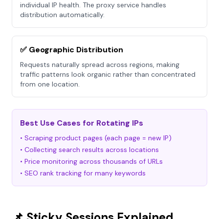
individual IP health. The proxy service handles
distribution automatically.
✅ Geographic Distribution
Requests naturally spread across regions, making
traffic patterns look organic rather than concentrated
from one location.
Best Use Cases for Rotating IPs
• Scraping product pages (each page = new IP)
• Collecting search results across locations
• Price monitoring across thousands of URLs
• SEO rank tracking for many keywords
📌 Sticky Sessions Explained