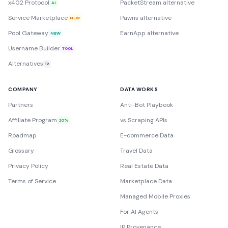
x402 Protocol
PacketStream alternative
AI
Service Marketplace
Pawns alternative
NEW
Pool Gateway
EarnApp alternative
NEW
Username Builder
TOOL
Alternatives
12
COMPANY
DATA WORKS
Partners
Anti-Bot Playbook
Affiliate Program
vs Scraping APIs
20%
Roadmap
E-commerce Data
Glossary
Travel Data
Privacy Policy
Real Estate Data
Terms of Service
Marketplace Data
Managed Mobile Proxies
For AI Agents
IP Provenance