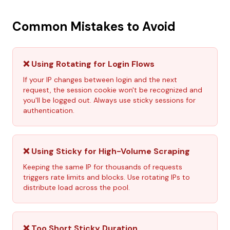
Common Mistakes to Avoid
❌ Using Rotating for Login Flows
If your IP changes between login and the next
request, the session cookie won't be recognized and
you'll be logged out. Always use sticky sessions for
authentication.
❌ Using Sticky for High-Volume Scraping
Keeping the same IP for thousands of requests
triggers rate limits and blocks. Use rotating IPs to
distribute load across the pool.
❌ Too Short Sticky Duration