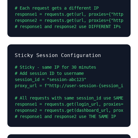
# Each request gets a different IP

response1 = requests.get(url, proxies={"http": pro
response2 = requests.get(url, proxies={"http": pro
# response1 and response2 use DIFFERENT IPs
Sticky Session Configuration
# Sticky - same IP for 30 minutes

# Add session ID to username

session_id = "session-abc123"

proxy_url = f"http://user-session-{session_id}:pas
# All requests with same session_id use SAME IP

response1 = requests.get(login_url, proxies={"http
response2 = requests.get(dashboard_url, proxies={"
# response1 and response2 use THE SAME IP