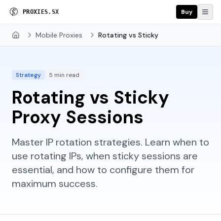
Buy
P
R
O
X
I
E
S
.
S
X
Mobile Proxies
Rotating vs Sticky
Home
Strategy
5 min read
Rotating vs Sticky
Proxy Sessions
Master IP rotation strategies. Learn when to
use rotating IPs, when sticky sessions are
essential, and how to configure them for
maximum success.