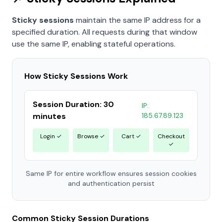
Sticky sessions
maintain the same IP address for a
specified duration. All requests during that window
use the same IP, enabling stateful operations.
How Sticky Sessions Work
Session Duration: 30
IP:
minutes
185.67.89.123
Login ✓
Browse ✓
Cart ✓
Checkout
✓
Same IP for entire workflow ensures session cookies
and authentication persist
Common Sticky Session Durations