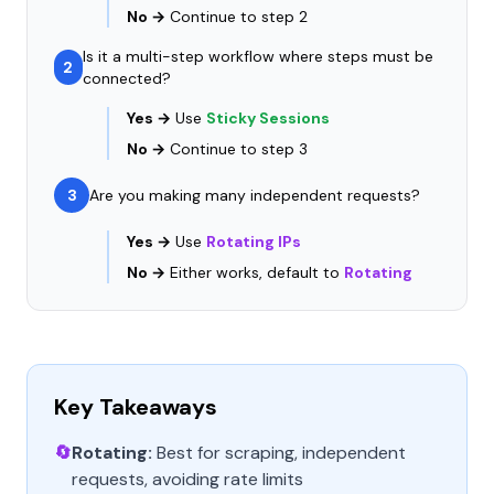
No →
Continue to step 2
Is it a multi-step workflow where steps must be
2
connected?
Yes →
Use
Sticky Sessions
No →
Continue to step 3
3
Are you making many independent requests?
Yes →
Use
Rotating IPs
No →
Either works, default to
Rotating
Key Takeaways
🔄
Rotating:
Best for scraping, independent
requests, avoiding rate limits