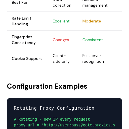
Best For
collection
management
Rate Limit
Excellent
Moderate
Handling
Fingerprint
Changes
Consistent
Consistency
Client-
Full server
Cookie Support
side only
recognition
Configuration Examples
Rotating Proxy Configuration
# Rotating - new IP every request

proxy_url = "http://user:pass@gate.proxies.sx:1000