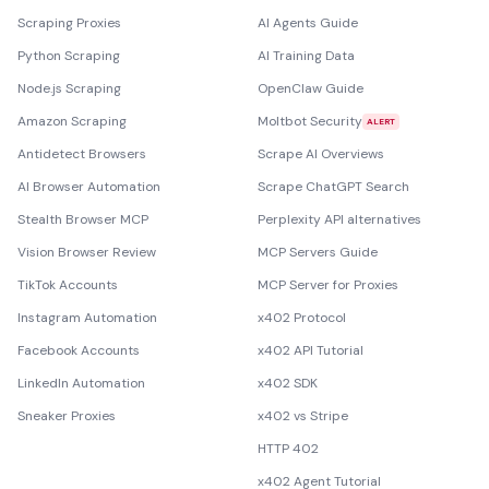
Scraping Proxies
AI Agents Guide
Python Scraping
AI Training Data
Node.js Scraping
OpenClaw Guide
Amazon Scraping
Moltbot Security
ALERT
Antidetect Browsers
Scrape AI Overviews
AI Browser Automation
Scrape ChatGPT Search
Stealth Browser MCP
Perplexity API alternatives
Vision Browser Review
MCP Servers Guide
TikTok Accounts
MCP Server for Proxies
Instagram Automation
x402 Protocol
Facebook Accounts
x402 API Tutorial
LinkedIn Automation
x402 SDK
Sneaker Proxies
x402 vs Stripe
HTTP 402
x402 Agent Tutorial