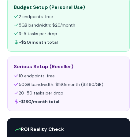
Budget Setup (Personal Use)
2 endpoints: free
5GB bandwidth: $20/month
3-5 tasks per drop
~$20/month total
Serious Setup (Reseller)
10 endpoints: free
50GB bandwidth: $180/month ($3.60/GB)
20-50 tasks per drop
~$180/month total
ROI Reality Check