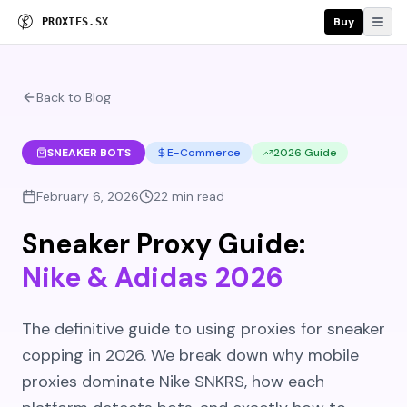
Buy
P
R
O
X
I
E
S
.
S
X
Back to Blog
SNEAKER BOTS
E-Commerce
2026 Guide
February 6, 2026
22 min read
Sneaker Proxy Guide:
Nike & Adidas 2026
The definitive guide to using proxies for sneaker
copping in 2026. We break down why mobile
proxies dominate Nike SNKRS, how each