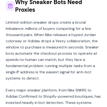
Why Sneaker Bots Need
Proxies
Limited-edition sneaker drops create a brutal
imbalance: millions of buyers competing for a few
thousand pairs. When Nike releases a hyped Jordan
colorway or Adidas drops a Yeezy collaboration, the
window to purchase is measured in seconds. Sneaker
bots automate the checkout process to operate at
speeds no human can match, but they face a
fundamental problem: running multiple tasks from a
single IP address is the easiest signal for anti-bot
systems to detect.
Every major sneaker platform, from Nike SNKRS to
Adidas Confirmed to Shopify-powered boutiques, has
invested heavily in bot detection. These systems