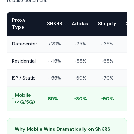
release conditions.
Proxy
SNKRS
Adidas
Shopify
Su
Type
Datacenter
<20%
~25%
~35%
Residential
~45%
~55%
~65%
~
ISP / Static
~55%
~60%
~70%
~
Mobile
85%+
~80%
~90%
~
(4G/5G)
Why Mobile Wins Dramatically on SNKRS