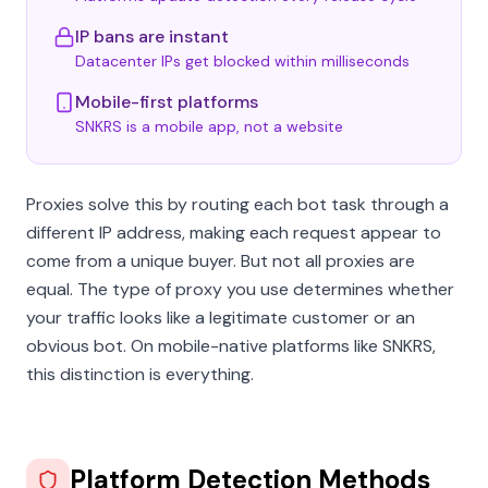
IP bans are instant
Datacenter IPs get blocked within milliseconds
Mobile-first platforms
SNKRS is a mobile app, not a website
Proxies solve this by routing each bot task through a
different IP address, making each request appear to
come from a unique buyer. But not all proxies are
equal. The type of proxy you use determines whether
your traffic looks like a legitimate customer or an
obvious bot. On mobile-native platforms like SNKRS,
this distinction is everything.
Platform Detection Methods