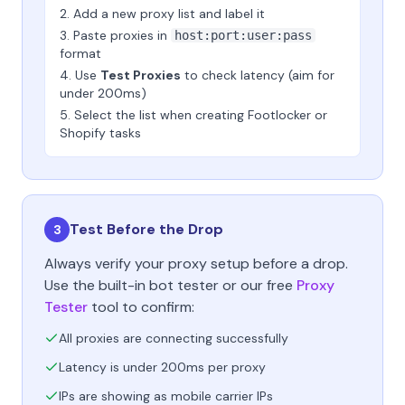
Add a new proxy list and label it
Paste proxies in
host:port:user:pass
format
Use
Test Proxies
to check latency (aim for
under 200ms)
Select the list when creating Footlocker or
Shopify tasks
Test Before the Drop
3
Always verify your proxy setup before a drop.
Use the built-in bot tester or our free
Proxy
Tester
tool to confirm:
All proxies are connecting successfully
Latency is under 200ms per proxy
IPs are showing as mobile carrier IPs