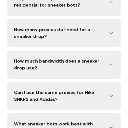
residential for sneaker bots?
How many proxies do I need for a
sneaker drop?
How much bandwidth does a sneaker
drop use?
Can I use the same proxies for Nike
SNKRS and Adidas?
What sneaker bots work best with