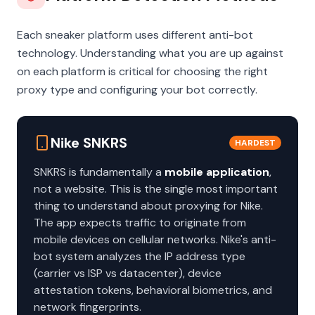
Each sneaker platform uses different anti-bot
technology. Understanding what you are up against
on each platform is critical for choosing the right
proxy type and configuring your bot correctly.
Nike SNKRS
HARDEST
SNKRS is fundamentally a
mobile application
,
not a website. This is the single most important
thing to understand about proxying for Nike.
The app expects traffic to originate from
mobile devices on cellular networks. Nike's anti-
bot system analyzes the IP address type
(carrier vs ISP vs datacenter), device
attestation tokens, behavioral biometrics, and
network fingerprints.