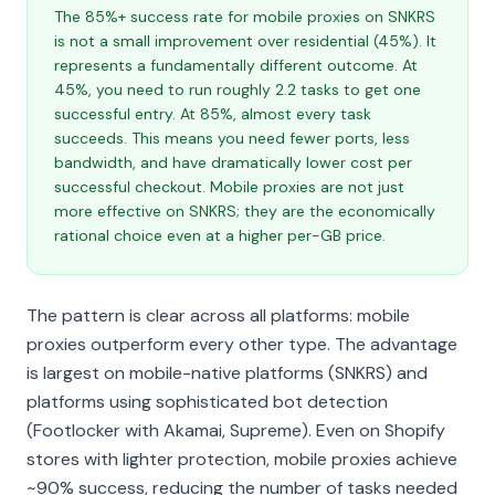
The 85%+ success rate for mobile proxies on SNKRS
is not a small improvement over residential (45%). It
represents a fundamentally different outcome. At
45%, you need to run roughly 2.2 tasks to get one
successful entry. At 85%, almost every task
succeeds. This means you need fewer ports, less
bandwidth, and have dramatically lower cost per
successful checkout. Mobile proxies are not just
more effective on SNKRS; they are the economically
rational choice even at a higher per-GB price.
The pattern is clear across all platforms: mobile
proxies outperform every other type. The advantage
is largest on mobile-native platforms (SNKRS) and
platforms using sophisticated bot detection
(Footlocker with Akamai, Supreme). Even on Shopify
stores with lighter protection, mobile proxies achieve
~90% success, reducing the number of tasks needed