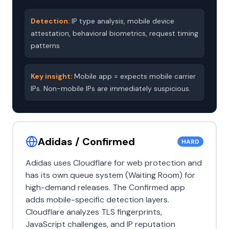
Detection:
IP type analysis, mobile device
attestation, behavioral biometrics, request timing
patterns
Key insight:
Mobile app = expects mobile carrier
IPs. Non-mobile IPs are immediately suspicious.
Adidas / Confirmed
HARD
Adidas uses Cloudflare for web protection and
has its own queue system (Waiting Room) for
high-demand releases. The Confirmed app
adds mobile-specific detection layers.
Cloudflare analyzes TLS fingerprints,
JavaScript challenges, and IP reputation