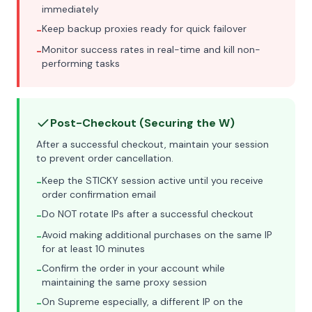
immediately
Keep backup proxies ready for quick failover
-
Monitor success rates in real-time and kill non-
-
performing tasks
Post-Checkout (Securing the W)
After a successful checkout, maintain your session
to prevent order cancellation.
Keep the STICKY session active until you receive
-
order confirmation email
Do NOT rotate IPs after a successful checkout
-
Avoid making additional purchases on the same IP
-
for at least 10 minutes
Confirm the order in your account while
-
maintaining the same proxy session
On Supreme especially, a different IP on the
-