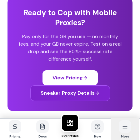
Ready to Cop with Mobile
Proxies?
Pay only for the GB you use — no monthly
fees, and your GB never expire. Test on a real
drop and see the 85%+ success rate
difference yourself.
View Pricing
Sneaker Proxy Details
Buy Proxies
Pricing
Docs
How
More