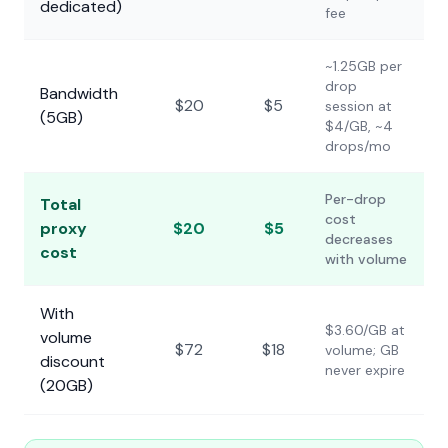
dedicated)
fee
~1.25GB per
drop
Bandwidth
$20
$5
session at
(5GB)
$4/GB, ~4
drops/mo
Per-drop
Total
cost
proxy
$20
$5
decreases
cost
with volume
With
$3.60/GB at
volume
$72
$18
volume; GB
discount
never expire
(20GB)