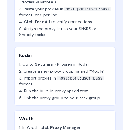
"ProxiesSX Mobile")
Paste your proxies in
host:port:user:pass
format, one per line
Click
Test All
to verify connections
Assign the proxy list to your SNKRS or
Shopify tasks
Kodai
Go to
Settings > Proxies
in Kodai
Create a new proxy group named "Mobile"
Import proxies in
host:port:user:pass
format
Run the built-in proxy speed test
Link the proxy group to your task group
Wrath
In Wrath, click
Proxy Manager