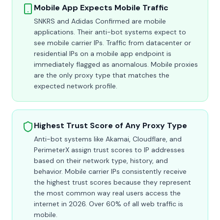
Mobile App Expects Mobile Traffic
SNKRS and Adidas Confirmed are mobile
applications. Their anti-bot systems expect to
see mobile carrier IPs. Traffic from datacenter or
residential IPs on a mobile app endpoint is
immediately flagged as anomalous. Mobile proxies
are the only proxy type that matches the
expected network profile.
Highest Trust Score of Any Proxy Type
Anti-bot systems like Akamai, Cloudflare, and
PerimeterX assign trust scores to IP addresses
based on their network type, history, and
behavior. Mobile carrier IPs consistently receive
the highest trust scores because they represent
the most common way real users access the
internet in 2026. Over 60% of all web traffic is
mobile.