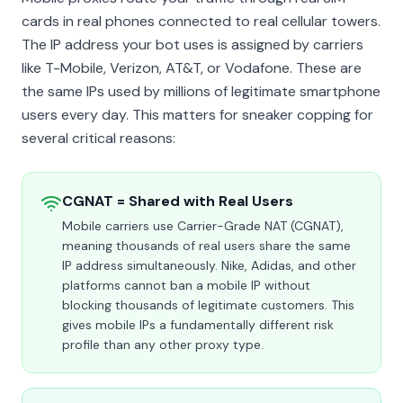
cards in real phones connected to real cellular towers.
The IP address your bot uses is assigned by carriers
like T-Mobile, Verizon, AT&T, or Vodafone. These are
the same IPs used by millions of legitimate smartphone
users every day. This matters for sneaker copping for
several critical reasons:
CGNAT = Shared with Real Users
Mobile carriers use Carrier-Grade NAT (CGNAT),
meaning thousands of real users share the same
IP address simultaneously. Nike, Adidas, and other
platforms cannot ban a mobile IP without
blocking thousands of legitimate customers. This
gives mobile IPs a fundamentally different risk
profile than any other proxy type.