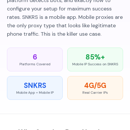
platform detects bots, and exactly how to
configure your setup for maximum success
rates. SNKRS is a mobile app. Mobile proxies are
the only proxy type that looks like legitimate
phone traffic. This is the killer use case.
6
85%+
Platforms Covered
Mobile IP Success on SNKRS
SNKRS
4G/5G
Mobile App = Mobile IP
Real Carrier IPs