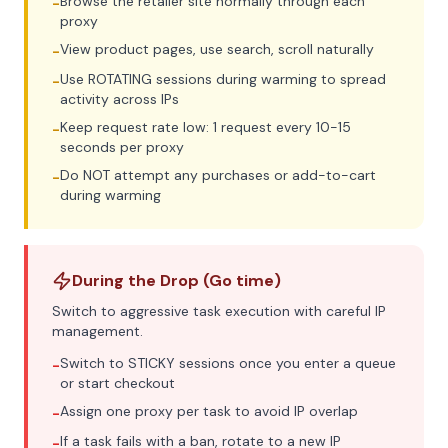
Browse the retailer site normally through each
-
proxy
View product pages, use search, scroll naturally
-
Use ROTATING sessions during warming to spread
-
activity across IPs
Keep request rate low: 1 request every 10-15
-
seconds per proxy
Do NOT attempt any purchases or add-to-cart
-
during warming
During the Drop (Go time)
Switch to aggressive task execution with careful IP
management.
Switch to STICKY sessions once you enter a queue
-
or start checkout
Assign one proxy per task to avoid IP overlap
-
If a task fails with a ban, rotate to a new IP
-