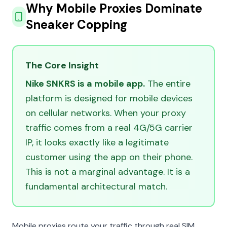
Why Mobile Proxies Dominate
Sneaker Copping
The Core Insight
Nike SNKRS is a mobile app.
The entire
platform is designed for mobile devices
on cellular networks. When your proxy
traffic comes from a real 4G/5G carrier
IP, it looks exactly like a legitimate
customer using the app on their phone.
This is not a marginal advantage. It is a
fundamental architectural match.
Mobile proxies route your traffic through real SIM