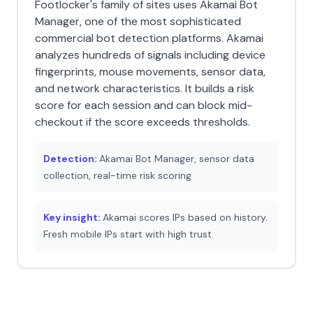
Footlocker's family of sites uses Akamai Bot
Manager, one of the most sophisticated
commercial bot detection platforms. Akamai
analyzes hundreds of signals including device
fingerprints, mouse movements, sensor data,
and network characteristics. It builds a risk
score for each session and can block mid-
checkout if the score exceeds thresholds.
Detection:
Akamai Bot Manager, sensor data
collection, real-time risk scoring
Key insight:
Akamai scores IPs based on history.
Fresh mobile IPs start with high trust.