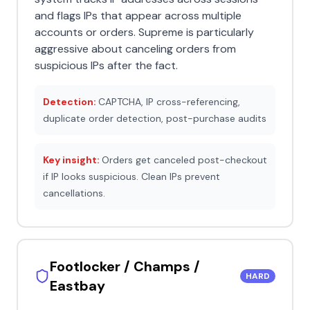
and flags IPs that appear across multiple
accounts or orders. Supreme is particularly
aggressive about canceling orders from
suspicious IPs after the fact.
Detection:
CAPTCHA, IP cross-referencing,
duplicate order detection, post-purchase audits
Key insight:
Orders get canceled post-checkout
if IP looks suspicious. Clean IPs prevent
cancellations.
Footlocker / Champs /
HARD
Eastbay