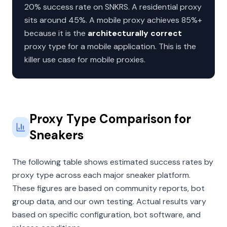
20% success rate on SNKRS. A residential proxy
sits around 45%. A mobile proxy achieves 85%+
because it is the
architecturally correct
proxy type for a mobile application. This is the
killer use case for mobile proxies.
Proxy Type Comparison for
Sneakers
The following table shows estimated success rates by
proxy type across each major sneaker platform.
These figures are based on community reports, bot
group data, and our own testing. Actual results vary
based on specific configuration, bot software, and