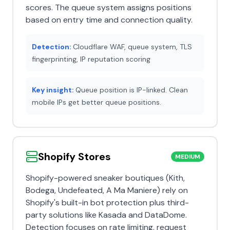
scores. The queue system assigns positions
based on entry time and connection quality.
Detection:
Cloudflare WAF, queue system, TLS
fingerprinting, IP reputation scoring
Key insight:
Queue position is IP-linked. Clean
mobile IPs get better queue positions.
Shopify Stores
MEDIUM
Shopify-powered sneaker boutiques (Kith,
Bodega, Undefeated, A Ma Maniere) rely on
Shopify's built-in bot protection plus third-
party solutions like Kasada and DataDome.
Detection focuses on rate limiting, request