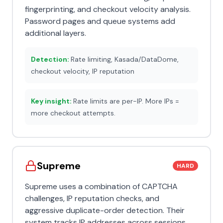
fingerprinting, and checkout velocity analysis.
Password pages and queue systems add
additional layers.
Detection:
Rate limiting, Kasada/DataDome,
checkout velocity, IP reputation
Key insight:
Rate limits are per-IP. More IPs =
more checkout attempts.
Supreme
HARD
Supreme uses a combination of CAPTCHA
challenges, IP reputation checks, and
aggressive duplicate-order detection. Their
system tracks IP addresses across sessions