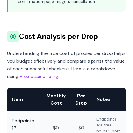
confirmation page triggers cancellation
Cost Analysis per Drop
Understanding the true cost of proxies per drop helps
you budget effectively and compare against the value
of each successful checkout. Here is a breakdown
using
Proxies.sx pricing
.
Monthly
Per
Item
Notes
Cost
Drop
Endpoints
Endpoints
are free —
(2
$0
$0
no per-port