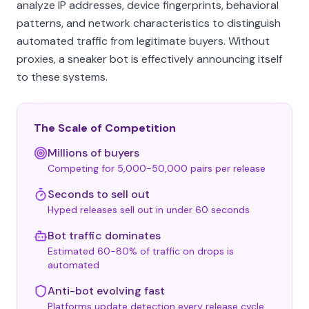
analyze IP addresses, device fingerprints, behavioral
patterns, and network characteristics to distinguish
automated traffic from legitimate buyers. Without
proxies, a sneaker bot is effectively announcing itself
to these systems.
The Scale of Competition
Millions of buyers
Competing for 5,000-50,000 pairs per release
Seconds to sell out
Hyped releases sell out in under 60 seconds
Bot traffic dominates
Estimated 60-80% of traffic on drops is
automated
Anti-bot evolving fast
Platforms update detection every release cycle