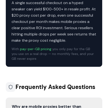
A single successful checkout on a hyped
sneaker can yield $100-500+ in resale profit. At
$20 proxy cost per drop, even one successful
checkout per month makes mobile proxies a
clear positive ROI investment. Serious resellers
hitting multiple drops per week see returns that
make the proxy cost negligible.
With
pay-per-GB pricing
you only pay for the GB
you use on a real drop — no monthly fees, and your
GB never expire.
Frequently Asked Questions
Why are mobile proxies better than