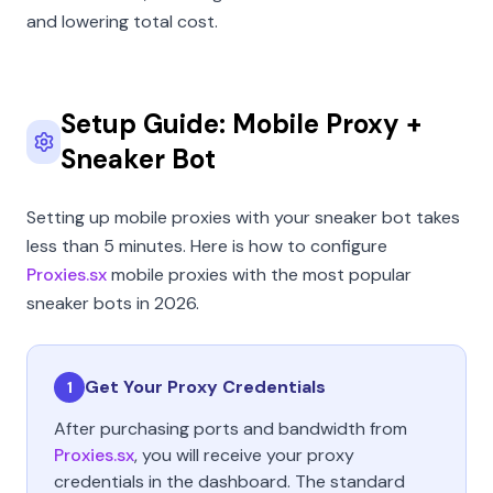
and lowering total cost.
Setup Guide: Mobile Proxy +
Sneaker Bot
Setting up mobile proxies with your sneaker bot takes
less than 5 minutes. Here is how to configure
Proxies.sx
mobile proxies with the most popular
sneaker bots in 2026.
Get Your Proxy Credentials
1
After purchasing ports and bandwidth from
Proxies.sx
, you will receive your proxy
credentials in the dashboard. The standard