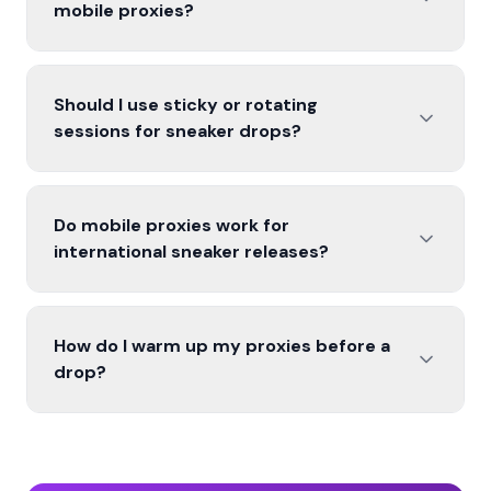
mobile proxies?
Should I use sticky or rotating
sessions for sneaker drops?
Do mobile proxies work for
international sneaker releases?
How do I warm up my proxies before a
drop?