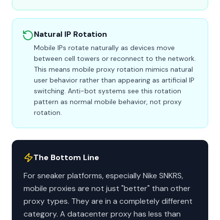
Natural IP Rotation
Mobile IPs rotate naturally as devices move
between cell towers or reconnect to the network.
This means mobile proxy rotation mimics natural
user behavior rather than appearing as artificial IP
switching. Anti-bot systems see this rotation
pattern as normal mobile behavior, not proxy
rotation.
The Bottom Line
For sneaker platforms, especially Nike SNKRS,
mobile proxies are not just "better" than other
proxy types. They are in a completely different
category. A datacenter proxy has less than