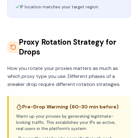
IP location matches your target region
Proxy Rotation Strategy for
Drops
How you rotate your proxies matters as much as
which proxy type you use. Different phases of a
sneaker drop require different rotation strategies.
Pre-Drop Warming (60-30 min before)
Warm up your proxies by generating legitimate-
looking traffic. This establishes your IPs as active,
real users in the platform's system.