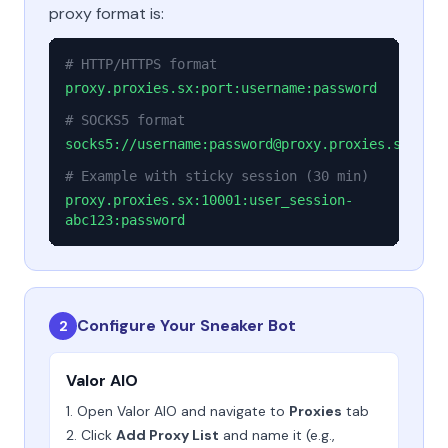
proxy format is:
# HTTP/HTTPS format
proxy.proxies.sx:port:username:password
# SOCKS5 format
socks5://username:password@proxy.proxies.sx:por
# Example with sticky session (30 min)
proxy.proxies.sx:10001:user_session-
abc123:password
Configure Your Sneaker Bot
2
Valor AIO
Open Valor AIO and navigate to
Proxies
tab
Click
Add Proxy List
and name it (e.g.,