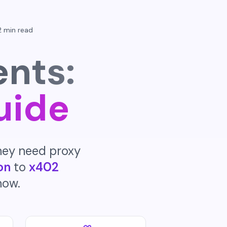
2 min read
ents:
uide
hey need proxy
on
to
x402
now.