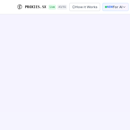
How it Works
For AI
P
R
O
X
I
E
S
.
S
X
Live
4G/5G
NEW