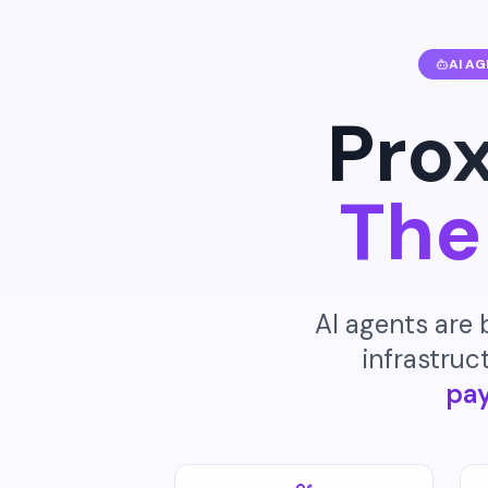
AI A
Prox
The
AI agents are
infrastruct
pa