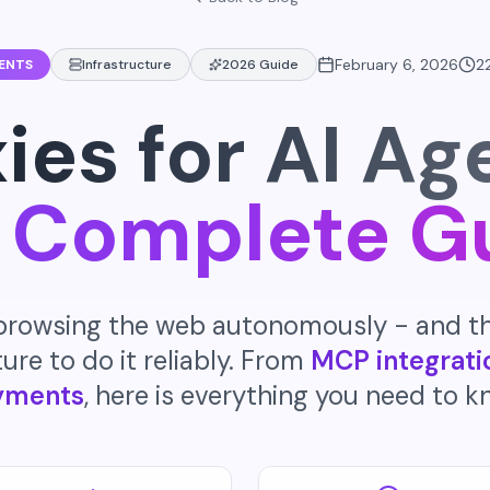
February 6, 2026
2
GENTS
Infrastructure
2026 Guide
ies for AI Ag
 Complete G
 browsing the web autonomously - and t
ure to do it reliably. From
MCP integrati
yments
, here is everything you need to k