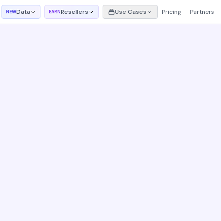
Data
Resellers
Use Cases
Pricing
Partners
NEW
EARN