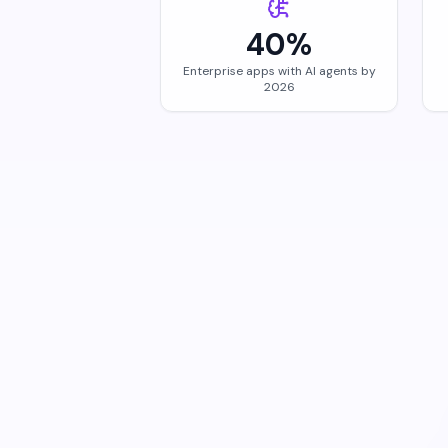
40%
Enterprise apps with AI agents by
2026