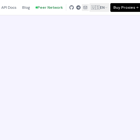
🇺🇸
API Docs
Blog
Peer Network
EN
Buy Proxies