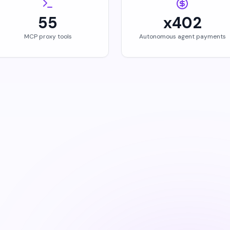
55
x402
MCP proxy tools
Autonomous agent payments