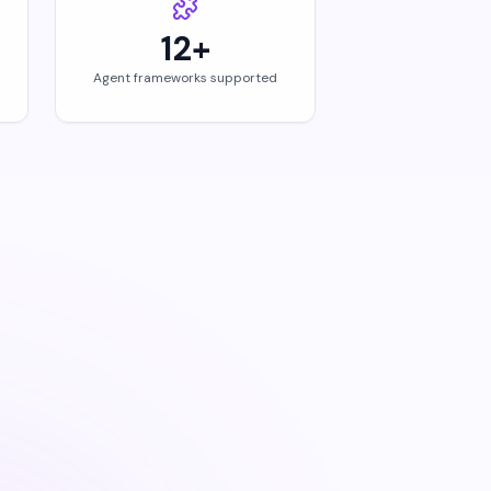
12+
Agent frameworks supported