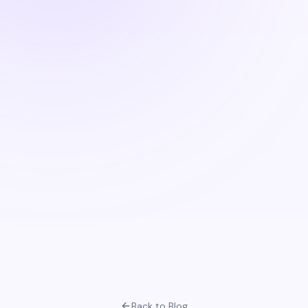
Back to Blog