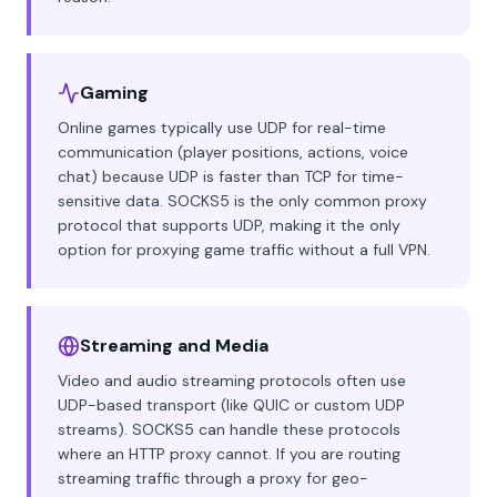
Gaming
Online games typically use UDP for real-time
communication (player positions, actions, voice
chat) because UDP is faster than TCP for time-
sensitive data. SOCKS5 is the only common proxy
protocol that supports UDP, making it the only
option for proxying game traffic without a full VPN.
Streaming and Media
Video and audio streaming protocols often use
UDP-based transport (like QUIC or custom UDP
streams). SOCKS5 can handle these protocols
where an HTTP proxy cannot. If you are routing
streaming traffic through a proxy for geo-