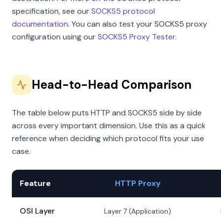
specification, see our
SOCKS5 protocol
documentation
. You can also test your SOCKS5 proxy
configuration using our
SOCKS5 Proxy Tester
.
Head-to-Head Comparison
The table below puts HTTP and SOCKS5 side by side
across every important dimension. Use this as a quick
reference when deciding which protocol fits your use
case.
Feature
HTTP Proxy
OSI Layer
Layer 7 (Application)