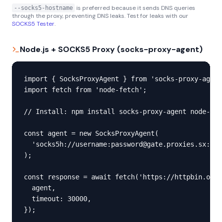
is preferred because it sends DNS queries
--socks5-hostname
through the proxy, preventing DNS leaks. Test for leaks with our
SOCKS5 Tester
.
Node.js + SOCKS5 Proxy (socks-proxy-agent)
import { SocksProxyAgent } from 'socks-proxy-agent
import fetch from 'node-fetch';

// Install: npm install socks-proxy-agent node-fet
const agent = new SocksProxyAgent(

  'socks5h://username:password@gate.proxies.sx:100
);

const response = await fetch('https://httpbin.org/
  agent,

  timeout: 30000,

});
