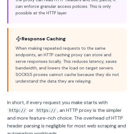
can enforce granular access policies. This is only
possible at the HTTP layer.
Response Caching
When making repeated requests to the same
endpoints, an HTTP caching proxy can store and
serve responses locally. This reduces latency, saves
bandwidth, and lowers the load on target servers.
SOCKS5 proxies cannot cache because they do not
understand the data they are relaying.
In short, if every request you make starts with
or
, an HTTP proxy is the simpler
http://
https://
and more feature-rich choice. The overhead of HTTP
header parsing is negligible for most web scraping and
automation workloads.