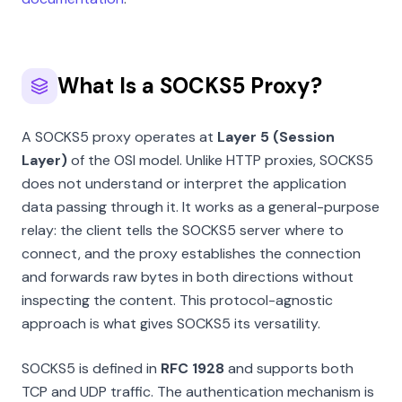
What Is a SOCKS5 Proxy?
A SOCKS5 proxy operates at
Layer 5 (Session
Layer)
of the OSI model. Unlike HTTP proxies, SOCKS5
does not understand or interpret the application
data passing through it. It works as a general-purpose
relay: the client tells the SOCKS5 server where to
connect, and the proxy establishes the connection
and forwards raw bytes in both directions without
inspecting the content. This protocol-agnostic
approach is what gives SOCKS5 its versatility.
SOCKS5 is defined in
RFC 1928
and supports both
TCP and UDP traffic. The authentication mechanism is