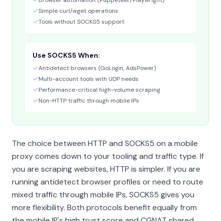
Browser automation (Puppeteer/Playwright)
Simple curl/wget operations
Tools without SOCKS5 support
Use SOCKS5 When:
Antidetect browsers (GoLogin, AdsPower)
Multi-account tools with UDP needs
Performance-critical high-volume scraping
Non-HTTP traffic through mobile IPs
The choice between HTTP and SOCKS5 on a mobile
proxy comes down to your tooling and traffic type. If
you are scraping websites, HTTP is simpler. If you are
running antidetect browser profiles or need to route
mixed traffic through mobile IPs, SOCKS5 gives you
more flexibility. Both protocols benefit equally from
the mobile IP's high trust score and CGNAT shared