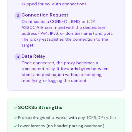
skipped for no-auth connections.
Connection Request
3
Client sends a CONNECT, BIND, or UDP
ASSOCIATE command with the destination
address (IPv4, IPv6, or domain name) and port.
The proxy establishes the connection to the
target.
Data Relay
4
Once connected, the proxy becomes a
transparent relay. It forwards bytes between
client and destination without inspecting,
modifying, or logging the content.
SOCKS5 Strengths
Protocol-agnostic: works with any TCP/UDP traffic
Lower latency (no header parsing overhead)