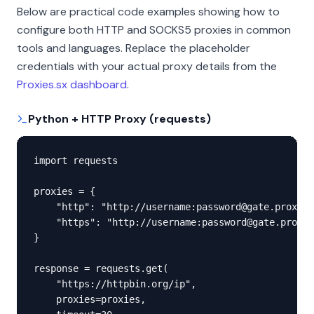
Below are practical code examples showing how to
configure both HTTP and SOCKS5 proxies in common
tools and languages. Replace the placeholder
credentials with your actual proxy details from the
Proxies.sx dashboard
.
Python + HTTP Proxy (requests)
import requests

proxies = {

    "http": "http://username:password@gate.proxies
    "https": "http://username:password@gate.proxie
}

response = requests.get(

    "https://httpbin.org/ip",

    proxies=proxies,
