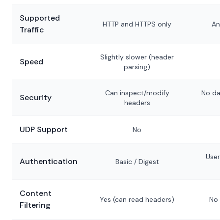
Supported
HTTP and HTTPS only
An
Traffic
Slightly slower (header
Speed
parsing)
Can inspect/modify
No da
Security
headers
UDP Support
No
Use
Authentication
Basic / Digest
Content
Yes (can read headers)
No 
Filtering