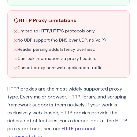
HTTP Proxy Limitations
Limited to HTTP/HTTPS protocols only
✕
No UDP support (no DNS over UDP, no VoIP)
✕
Header parsing adds latency overhead
✕
Can leak information via proxy headers
✕
Cannot proxy non-web application traffic
✕
HTTP proxies are the most widely supported proxy
type. Every major browser, HTTP library, and scraping
framework supports them natively. If your work is
exclusively web-based, HTTP proxies provide the
richest set of features. For a deeper look at the HTTP
proxy protocol, see our
HTTP protocol
documentation
.