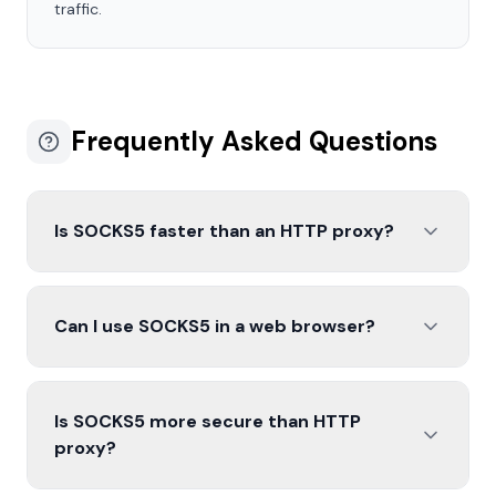
traffic.
Frequently Asked Questions
Is SOCKS5 faster than an HTTP proxy?
Can I use SOCKS5 in a web browser?
Is SOCKS5 more secure than HTTP
proxy?