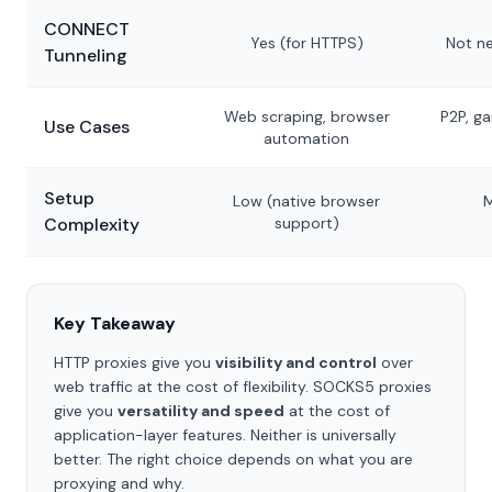
CONNECT
Yes (for HTTPS)
Not ne
Tunneling
Web scraping, browser
P2P, ga
Use Cases
automation
Setup
Low (native browser
M
Complexity
support)
Key Takeaway
HTTP proxies give you
visibility and control
over
web traffic at the cost of flexibility. SOCKS5 proxies
give you
versatility and speed
at the cost of
application-layer features. Neither is universally
better. The right choice depends on what you are
proxying and why.