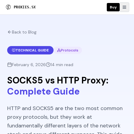
Buy
P
R
O
X
I
E
S
.
S
X
Back to Blog
TECHNICAL GUIDE
Protocols
February 6, 2026
14 min read
SOCKS5 vs HTTP Proxy:
Complete Guide
HTTP and SOCKS5 are the two most common
proxy protocols, but they work at
fundamentally different layers of the network