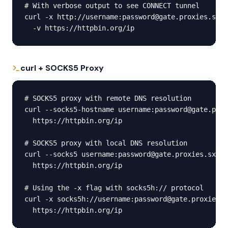
# With verbose output to see CONNECT tunnel

curl -x http://username:password@gate.proxies.sx:1
  -v https://httpbin.org/ip
curl + SOCKS5 Proxy
# SOCKS5 proxy with remote DNS resolution

curl --socks5-hostname username:password@gate.prox
  https://httpbin.org/ip

# SOCKS5 proxy with local DNS resolution

curl --socks5 username:password@gate.proxies.sx:10
  https://httpbin.org/ip

# Using the -x flag with socks5h:// protocol

curl -x socks5h://username:password@gate.proxies.s
  https://httpbin.org/ip