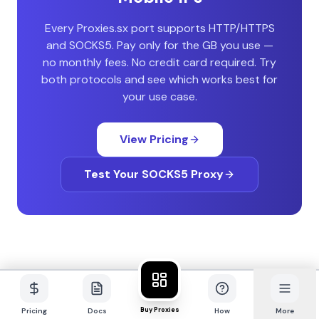
Every Proxies.sx port supports HTTP/HTTPS
and SOCKS5. Pay only for the GB you use —
no monthly fees. No credit card required. Try
both protocols and see which works best for
your use case.
View Pricing
Test Your SOCKS5 Proxy
Buy Proxies
Pricing
Docs
How
More