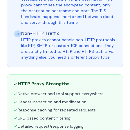
proxy cannot see the encrypted content, only
the destination hostname and port. The TLS
handshake happens end-to-end between client
and server through this tunnel.
Non-HTTP Traffic
3
HTTP proxies cannot handle non-HTTP protocols
like FTP, SMTP, or custom TCP connections. They
are strictly limited to HTTP and HTTPS traffic. For
anything else, you need a different proxy type.
HTTP Proxy Strengths
Native browser and tool support everywhere
Header inspection and modification
Response caching for repeated requests
URL-based content filtering
Detailed request/response logging