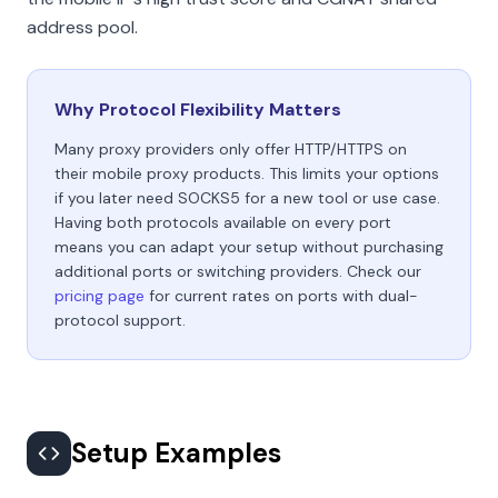
address pool.
Why Protocol Flexibility Matters
Many proxy providers only offer HTTP/HTTPS on
their mobile proxy products. This limits your options
if you later need SOCKS5 for a new tool or use case.
Having both protocols available on every port
means you can adapt your setup without purchasing
additional ports or switching providers. Check our
pricing page
for current rates on ports with dual-
protocol support.
Setup Examples