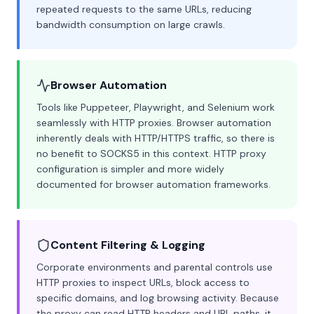
repeated requests to the same URLs, reducing
bandwidth consumption on large crawls.
Browser Automation
Tools like Puppeteer, Playwright, and Selenium work
seamlessly with HTTP proxies. Browser automation
inherently deals with HTTP/HTTPS traffic, so there is
no benefit to SOCKS5 in this context. HTTP proxy
configuration is simpler and more widely
documented for browser automation frameworks.
Content Filtering & Logging
Corporate environments and parental controls use
HTTP proxies to inspect URLs, block access to
specific domains, and log browsing activity. Because
the proxy can read HTTP headers and URL paths, it