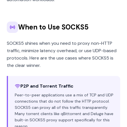
When to Use SOCKS5
SOCKS5 shines when you need to proxy non-HTTP
traffic, minimize latency overhead, or use UDP-based
protocols. Here are the use cases where SOCKS5 is
the clear winner.
P2P and Torrent Traffic
Peer-to-peer applications use a mix of TCP and UDP
connections that do not follow the HTTP protocol.
SOCKS5 can proxy all of this traffic transparently.
Many torrent clients like qBittorrent and Deluge have
built-in SOCKS5 proxy support specifically for this
reason.