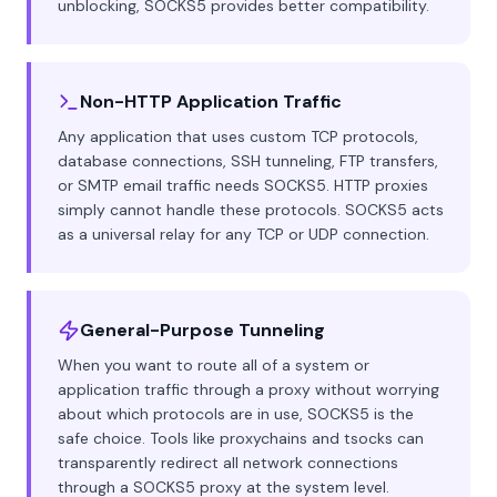
unblocking, SOCKS5 provides better compatibility.
Non-HTTP Application Traffic
Any application that uses custom TCP protocols,
database connections, SSH tunneling, FTP transfers,
or SMTP email traffic needs SOCKS5. HTTP proxies
simply cannot handle these protocols. SOCKS5 acts
as a universal relay for any TCP or UDP connection.
General-Purpose Tunneling
When you want to route all of a system or
application traffic through a proxy without worrying
about which protocols are in use, SOCKS5 is the
safe choice. Tools like proxychains and tsocks can
transparently redirect all network connections
through a SOCKS5 proxy at the system level.