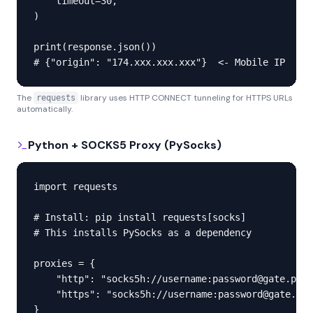
    timeout=30,

)

print(response.json())

# {"origin": "174.xxx.xxx.xxx"}  <- Mobile IP
The
library uses HTTP CONNECT tunneling for HTTPS URLs
requests
automatically.
Python + SOCKS5 Proxy (PySocks)
import requests

# Install: pip install requests[socks]

# This installs PySocks as a dependency

proxies = {

    "http": "socks5h://username:password@gate.prox
    "https": "socks5h://username:password@gate.pro
}
