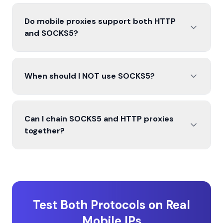
Do mobile proxies support both HTTP
and SOCKS5?
When should I NOT use SOCKS5?
Can I chain SOCKS5 and HTTP proxies
together?
Test Both Protocols on Real
Mobile IPs