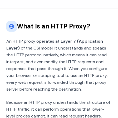
What Is an HTTP Proxy?
An HTTP proxy operates at
Layer 7 (Application
Layer)
of the OSI model. It understands and speaks
the HTTP protocol natively, which means it can read,
interpret, and even modify the HTTP requests and
responses that pass through it. When you configure
your browser or scraping tool to use an HTTP proxy,
every web request is forwarded through that proxy
server before reaching the destination.
Because an HTTP proxy understands the structure of
HTTP traffic, it can perform operations that lower-
level proxies cannot. It can read request headers,