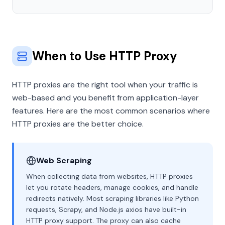
When to Use HTTP Proxy
HTTP proxies are the right tool when your traffic is
web-based and you benefit from application-layer
features. Here are the most common scenarios where
HTTP proxies are the better choice.
Web Scraping
When collecting data from websites, HTTP proxies
let you rotate headers, manage cookies, and handle
redirects natively. Most scraping libraries like Python
requests, Scrapy, and Node.js axios have built-in
HTTP proxy support. The proxy can also cache