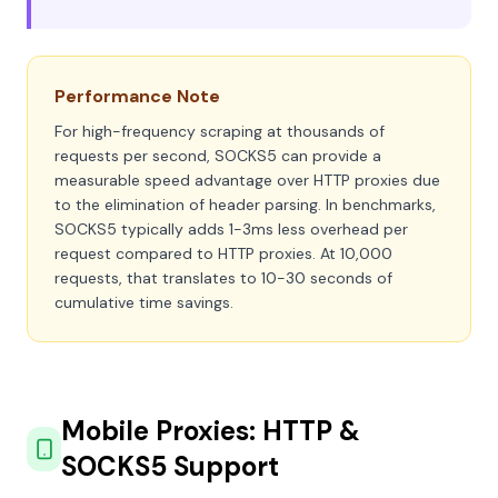
Performance Note
For high-frequency scraping at thousands of
requests per second, SOCKS5 can provide a
measurable speed advantage over HTTP proxies due
to the elimination of header parsing. In benchmarks,
SOCKS5 typically adds 1-3ms less overhead per
request compared to HTTP proxies. At 10,000
requests, that translates to 10-30 seconds of
cumulative time savings.
Mobile Proxies: HTTP &
SOCKS5 Support