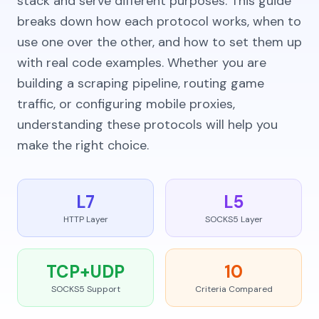
stack and serve different purposes. This guide
breaks down how each protocol works, when to
use one over the other, and how to set them up
with real code examples. Whether you are
building a scraping pipeline, routing game
traffic, or configuring mobile proxies,
understanding these protocols will help you
make the right choice.
L7
L5
HTTP Layer
SOCKS5 Layer
TCP+UDP
10
SOCKS5 Support
Criteria Compared