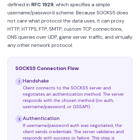
defined in
RFC 1929
, which specifies a simple
username/password scheme. Because SOCKS5 does
not care what protocol the data uses, it can proxy
HTTP, HTTPS, FTP, SMTP, custom TCP connections,
DNS queries over UDP, game server traffic, and virtually
any other network protocol.
SOCKS5 Connection Flow
Handshake
1
Client connects to the SOCKS5 server and
negotiates an authentication method. The server
responds with the chosen method (no auth,
username/password, or GSSAPI).
Authentication
2
If username/password auth was negotiated, the
client sends credentials. The server validates and
responds with success or failure. This step is