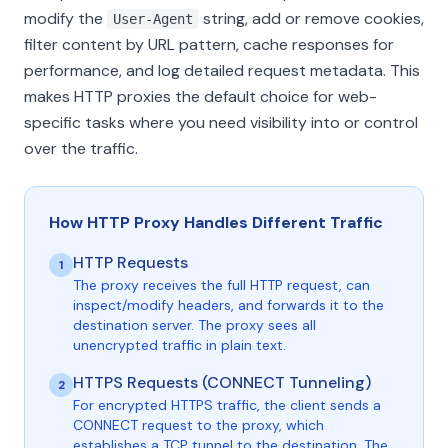
modify the
string, add or remove cookies,
User-Agent
filter content by URL pattern, cache responses for
performance, and log detailed request metadata. This
makes HTTP proxies the default choice for web-
specific tasks where you need visibility into or control
over the traffic.
How HTTP Proxy Handles Different Traffic
HTTP Requests
1
The proxy receives the full HTTP request, can
inspect/modify headers, and forwards it to the
destination server. The proxy sees all
unencrypted traffic in plain text.
HTTPS Requests (CONNECT Tunneling)
2
For encrypted HTTPS traffic, the client sends a
CONNECT request to the proxy, which
establishes a TCP tunnel to the destination. The