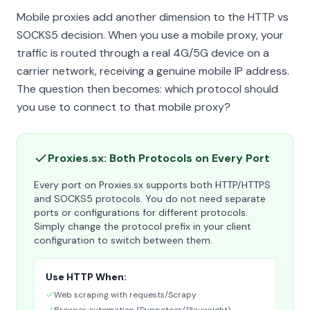
Mobile proxies add another dimension to the HTTP vs
SOCKS5 decision. When you use a mobile proxy, your
traffic is routed through a real 4G/5G device on a
carrier network, receiving a genuine mobile IP address.
The question then becomes: which protocol should
you use to connect to that mobile proxy?
Proxies.sx: Both Protocols on Every Port
Every port on Proxies.sx supports both HTTP/HTTPS
and SOCKS5 protocols. You do not need separate
ports or configurations for different protocols.
Simply change the protocol prefix in your client
configuration to switch between them.
Use HTTP When:
Web scraping with requests/Scrapy