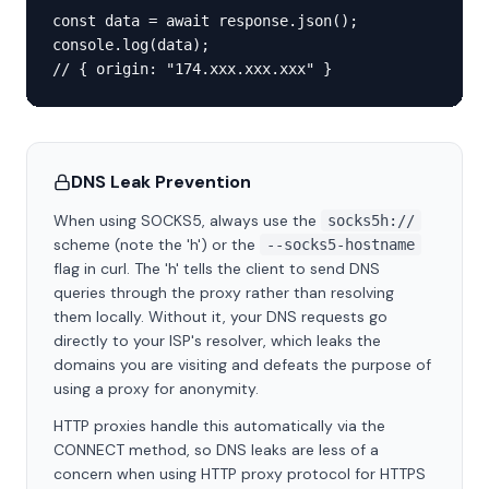
const data = await response.json();

console.log(data);

// { origin: "174.xxx.xxx.xxx" }
DNS Leak Prevention
When using SOCKS5, always use the
socks5h://
scheme (note the 'h') or the
--socks5-hostname
flag in curl. The 'h' tells the client to send DNS
queries through the proxy rather than resolving
them locally. Without it, your DNS requests go
directly to your ISP's resolver, which leaks the
domains you are visiting and defeats the purpose of
using a proxy for anonymity.
HTTP proxies handle this automatically via the
CONNECT method, so DNS leaks are less of a
concern when using HTTP proxy protocol for HTTPS