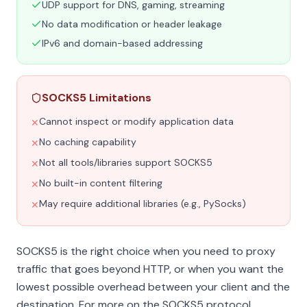
UDP support for DNS, gaming, streaming
No data modification or header leakage
IPv6 and domain-based addressing
SOCKS5 Limitations
Cannot inspect or modify application data
✕
No caching capability
✕
Not all tools/libraries support SOCKS5
✕
No built-in content filtering
✕
May require additional libraries (e.g., PySocks)
✕
SOCKS5 is the right choice when you need to proxy
traffic that goes beyond HTTP, or when you want the
lowest possible overhead between your client and the
destination. For more on the SOCKS5 protocol