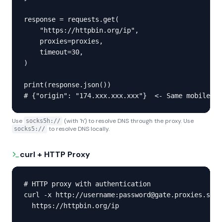
response = requests.get(

    "https://httpbin.org/ip",

    proxies=proxies,

    timeout=30,

)

print(response.json())

# {"origin": "174.xxx.xxx.xxx"}  <- Same mobile IP
Use
(with 'h') to resolve DNS through the proxy. Use
socks5h://
to resolve DNS locally.
socks5://
curl + HTTP Proxy
# HTTP proxy with authentication

curl -x http://username:password@gate.proxies.sx:1
  https://httpbin.org/ip
