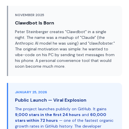
NOVEMBER 2025
Clawdbot Is Born
Peter Steinberger creates "Clawdbot" in a single
night. The name was a mashup of "Claude" (the
Anthropic AI model he was using) and "claw/lobster."
The original motivation was simple: he wanted to
vibe-code on his PC by sending text messages from
his phone. A personal convenience tool that would
soon become much more.
JANUARY 25, 2026
Public Launch — Viral Explosion
The project launches publicly on GitHub. It gains
9,000 stars in the first 24 hours
and
60,000
stars within 72 hours
— one of the fastest organic
growth rates in GitHub history. The developer