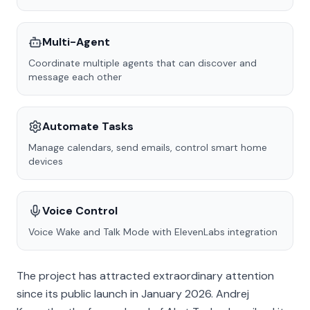
Multi-Agent
Coordinate multiple agents that can discover and
message each other
Automate Tasks
Manage calendars, send emails, control smart home
devices
Voice Control
Voice Wake and Talk Mode with ElevenLabs integration
The project has attracted extraordinary attention
since its public launch in January 2026. Andrej