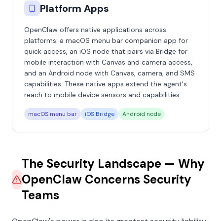
Platform Apps
OpenClaw offers native applications across
platforms: a macOS menu bar companion app for
quick access, an iOS node that pairs via Bridge for
mobile interaction with Canvas and camera access,
and an Android node with Canvas, camera, and SMS
capabilities. These native apps extend the agent's
reach to mobile device sensors and capabilities.
macOS menu bar
iOS Bridge
Android node
The Security Landscape — Why
OpenClaw Concerns Security
Teams