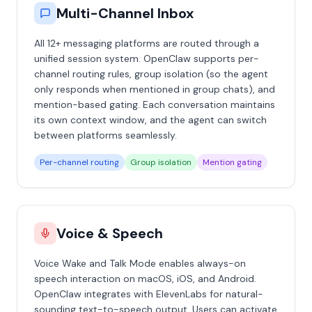
Multi-Channel Inbox
All 12+ messaging platforms are routed through a
unified session system. OpenClaw supports per-
channel routing rules, group isolation (so the agent
only responds when mentioned in group chats), and
mention-based gating. Each conversation maintains
its own context window, and the agent can switch
between platforms seamlessly.
Per-channel routing
Group isolation
Mention gating
Voice & Speech
Voice Wake and Talk Mode enables always-on
speech interaction on macOS, iOS, and Android.
OpenClaw integrates with ElevenLabs for natural-
sounding text-to-speech output. Users can activate