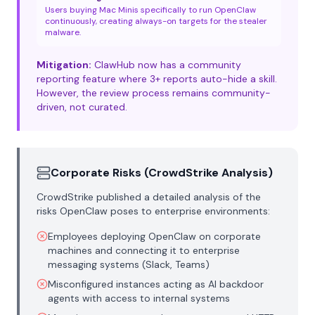
Users buying Mac Minis specifically to run OpenClaw
continuously, creating always-on targets for the stealer
malware.
Mitigation:
ClawHub now has a community
reporting feature where 3+ reports auto-hide a skill.
However, the review process remains community-
driven, not curated.
Corporate Risks (CrowdStrike Analysis)
CrowdStrike published a detailed analysis of the
risks OpenClaw poses to enterprise environments:
Employees deploying OpenClaw on corporate
machines and connecting it to enterprise
messaging systems (Slack, Teams)
Misconfigured instances acting as AI backdoor
agents with access to internal systems