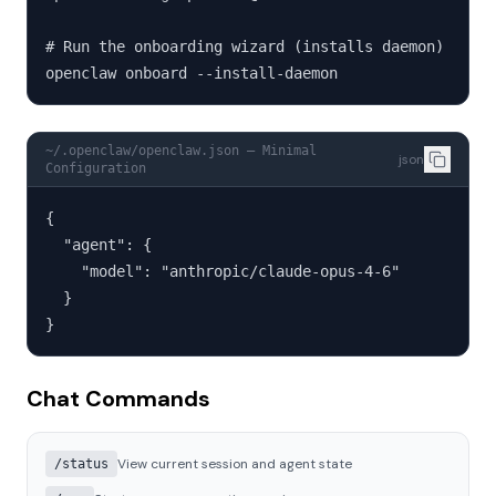
# Run the onboarding wizard (installs daemon)

openclaw onboard --install-daemon
~/.openclaw/openclaw.json — Minimal
json
Configuration
{

  "agent": {

    "model": "anthropic/claude-opus-4-6"

  }

}
Chat Commands
View current session and agent state
/status