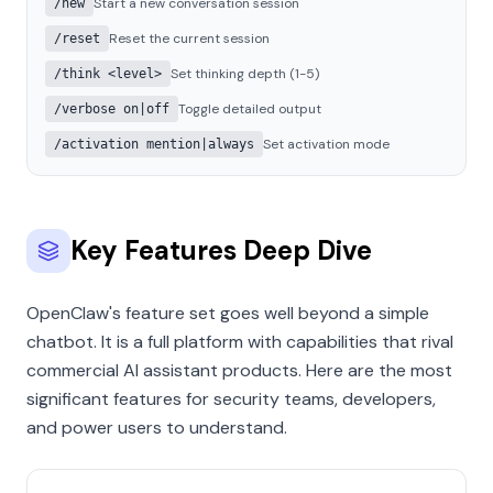
Start a new conversation session
/new
Reset the current session
/reset
Set thinking depth (1-5)
/think <level>
Toggle detailed output
/verbose on|off
Set activation mode
/activation mention|always
Key Features Deep Dive
OpenClaw's feature set goes well beyond a simple
chatbot. It is a full platform with capabilities that rival
commercial AI assistant products. Here are the most
significant features for security teams, developers,
and power users to understand.