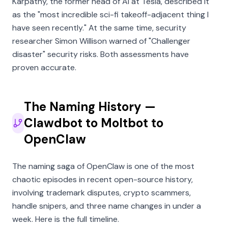
Karpathy, the former head of AI at Tesla, described it
as the
"most incredible sci-fi takeoff-adjacent thing I
have seen recently."
At the same time, security
researcher Simon Willison warned of
"Challenger
disaster"
security risks. Both assessments have
proven accurate.
The Naming History —
Clawdbot to Moltbot to
OpenClaw
The naming saga of OpenClaw is one of the most
chaotic episodes in recent open-source history,
involving trademark disputes, crypto scammers,
handle snipers, and three name changes in under a
week. Here is the full timeline.