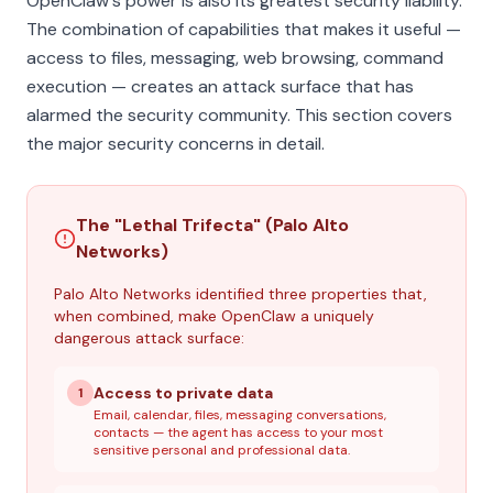
OpenClaw's power is also its greatest security liability.
The combination of capabilities that makes it useful —
access to files, messaging, web browsing, command
execution — creates an attack surface that has
alarmed the security community. This section covers
the major security concerns in detail.
The "Lethal Trifecta" (Palo Alto
Networks)
Palo Alto Networks identified three properties that,
when combined, make OpenClaw a uniquely
dangerous attack surface:
Access to private data
1
Email, calendar, files, messaging conversations,
contacts — the agent has access to your most
sensitive personal and professional data.