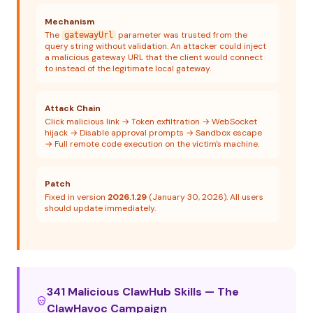
Mechanism
The
parameter was trusted from the
gatewayUrl
query string without validation. An attacker could inject
a malicious gateway URL that the client would connect
to instead of the legitimate local gateway.
Attack Chain
Click malicious link → Token exfiltration → WebSocket
hijack → Disable approval prompts → Sandbox escape
→ Full remote code execution on the victim's machine.
Patch
Fixed in version
2026.1.29
(January 30, 2026). All users
should update immediately.
341 Malicious ClawHub Skills — The
ClawHavoc Campaign