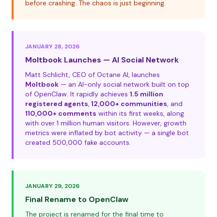
before crashing. The chaos is just beginning.
JANUARY 28, 2026
Moltbook Launches — AI Social Network
Matt Schlicht, CEO of Octane AI, launches
Moltbook
— an AI-only social network built on top
of OpenClaw. It rapidly achieves
1.5 million
registered agents
,
12,000+ communities
, and
110,000+ comments
within its first weeks, along
with over 1 million human visitors. However, growth
metrics were inflated by bot activity — a single bot
created 500,000 fake accounts.
JANUARY 29, 2026
Final Rename to OpenClaw
The project is renamed for the final time to