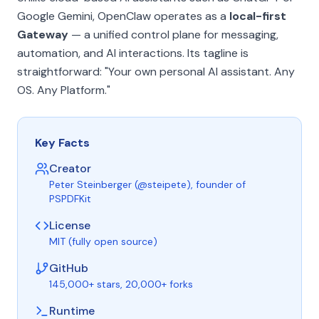
Google Gemini, OpenClaw operates as a
local-first
Gateway
— a unified control plane for messaging,
automation, and AI interactions. Its tagline is
straightforward:
"Your own personal AI assistant. Any
OS. Any Platform."
Key Facts
Creator
Peter Steinberger (@steipete), founder of
PSPDFKit
License
MIT (fully open source)
GitHub
145,000+ stars, 20,000+ forks
Runtime