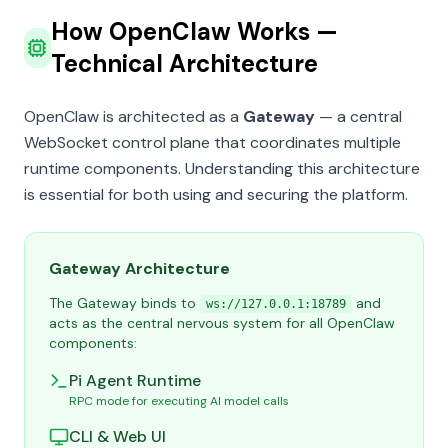
How OpenClaw Works —
Technical Architecture
OpenClaw is architected as a
Gateway
— a central
WebSocket control plane that coordinates multiple
runtime components. Understanding this architecture
is essential for both using and securing the platform.
Gateway Architecture
The Gateway binds to
and
ws://127.0.0.1:18789
acts as the central nervous system for all OpenClaw
components:
Pi Agent Runtime
RPC mode for executing AI model calls
CLI & Web UI