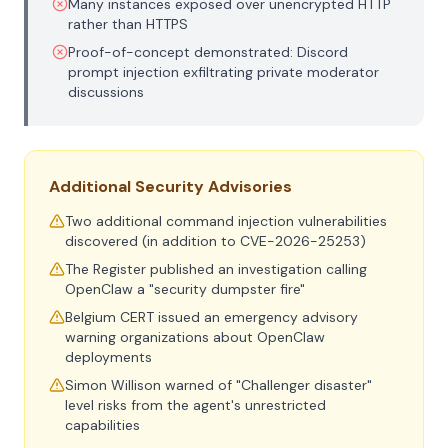
Many instances exposed over unencrypted HTTP
rather than HTTPS
Proof-of-concept demonstrated: Discord
prompt injection exfiltrating private moderator
discussions
Additional Security Advisories
Two additional command injection vulnerabilities
discovered (in addition to CVE-2026-25253)
The Register published an investigation calling
OpenClaw a "security dumpster fire"
Belgium CERT issued an emergency advisory
warning organizations about OpenClaw
deployments
Simon Willison warned of "Challenger disaster"
level risks from the agent's unrestricted
capabilities