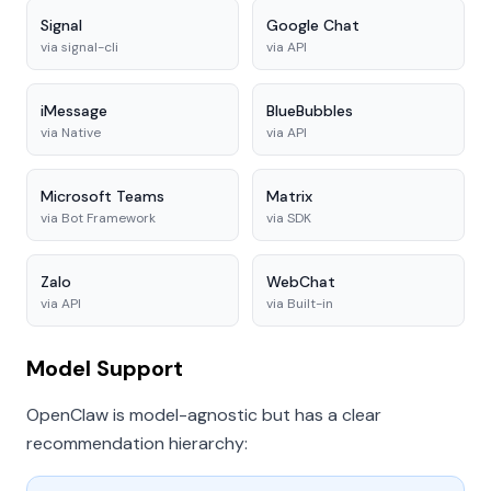
Signal
Google Chat
via
signal-cli
via
API
iMessage
BlueBubbles
via
Native
via
API
Microsoft Teams
Matrix
via
Bot Framework
via
SDK
Zalo
WebChat
via
API
via
Built-in
Model Support
OpenClaw is model-agnostic but has a clear
recommendation hierarchy: