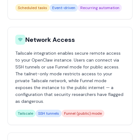
Scheduled tasks
Event-driven
Recurring automation
Network Access
Tailscale integration enables secure remote access
to your OpenClaw instance. Users can connect via
SSH tunnels or use Funnel mode for public access.
The tailnet-only mode restricts access to your
private Tailscale network, while Funnel mode
exposes the instance to the public internet — a
configuration that security researchers have flagged
as dangerous.
Tailscale
SSH tunnels
Funnel (public) mode