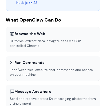
Node.js >= 22
What OpenClaw Can Do
Browse the Web
Fill forms, extract data, navigate sites via CDP-
controlled Chrome
Run Commands
Read/write files, execute shell commands and scripts
on your machine
Message Anywhere
Send and receive across 12+ messaging platforms from
a single agent