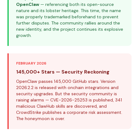
OpenClaw
— referencing both its open-source
nature and its lobster heritage. This time, the name
was properly trademarked beforehand to prevent
further disputes. The community rallies around the
new identity, and the project continues its explosive
growth.
FEBRUARY 2026
145,000+ Stars — Security Reckoning
OpenClaw passes 145,000 GitHub stars. Version
2026.2.2 is released with onchain integrations and
security upgrades. But the security community is
raising alarms — CVE-2026-25253 is published, 341
malicious ClawHub skills are discovered, and
CrowdStrike publishes a corporate risk assessment.
The honeymoon is over.