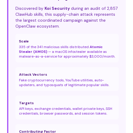
Discovered by
Koi Security
during an audit of 2,857
ClawHub skills, this supply-chain attack represents
the largest coordinated campaign against the
OpenClaw ecosystem.
Scale
335 of the 341 malicious skills distributed
Atomic
Stealer (AMOS)
— a macOS infostealer available as
malware-as-a-service for approximately $3,000/month.
Attack Vectors
Fake cryptocurrency tools, YouTube utilities, auto-
updaters, and typosquats of legitimate popular skills.
Targets
API keys, exchange credentials, wallet private keys, SSH
credentials, browser passwords, and session tokens.
Contributing Factor