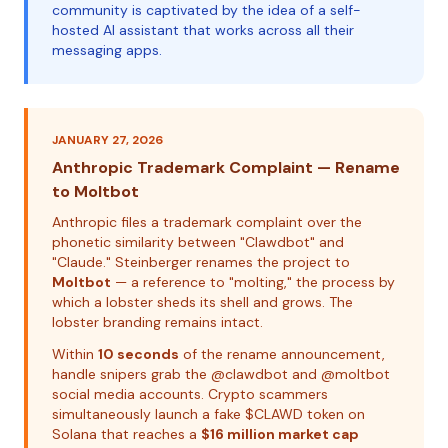
community is captivated by the idea of a self-
hosted AI assistant that works across all their
messaging apps.
JANUARY 27, 2026
Anthropic Trademark Complaint — Rename
to Moltbot
Anthropic files a trademark complaint over the
phonetic similarity between "Clawdbot" and
"Claude." Steinberger renames the project to
Moltbot
— a reference to "molting," the process by
which a lobster sheds its shell and grows. The
lobster branding remains intact.
Within
10 seconds
of the rename announcement,
handle snipers grab the @clawdbot and @moltbot
social media accounts. Crypto scammers
simultaneously launch a fake $CLAWD token on
Solana that reaches a
$16 million market cap