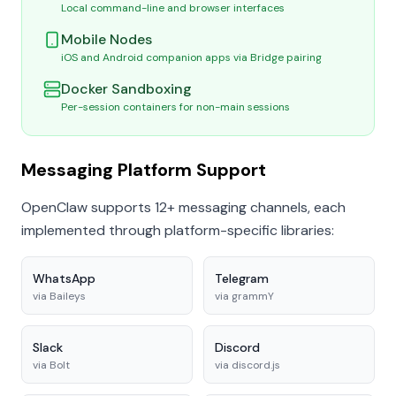
Local command-line and browser interfaces
Mobile Nodes
iOS and Android companion apps via Bridge pairing
Docker Sandboxing
Per-session containers for non-main sessions
Messaging Platform Support
OpenClaw supports 12+ messaging channels, each
implemented through platform-specific libraries:
WhatsApp
Telegram
via
Baileys
via
grammY
Slack
Discord
via
Bolt
via
discord.js