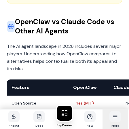
OpenClaw vs Claude Code vs
Other AI Agents
The AI agent landscape in 2026 includes several major
players. Understanding how OpenClaw compares to
alternatives helps contextualize both its appeal and
its risks.
Feature
OpenClaw
Claud
Open Source
Yes (MIT)
N
Local-First
Yes
Y
Buy Proxies
Pricing
Docs
How
More