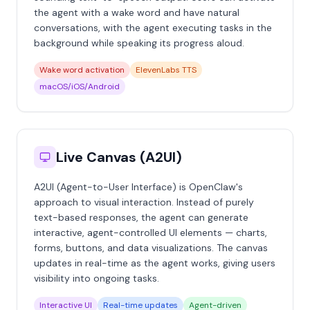
the agent with a wake word and have natural
conversations, with the agent executing tasks in the
background while speaking its progress aloud.
Wake word activation
ElevenLabs TTS
macOS/iOS/Android
Live Canvas (A2UI)
A2UI (Agent-to-User Interface) is OpenClaw's
approach to visual interaction. Instead of purely
text-based responses, the agent can generate
interactive, agent-controlled UI elements — charts,
forms, buttons, and data visualizations. The canvas
updates in real-time as the agent works, giving users
visibility into ongoing tasks.
Interactive UI
Real-time updates
Agent-driven