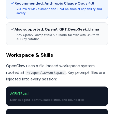
Recommended: Anthropic Claude Opus 4.6
Via Pro or Max subscription. Best balance of capability and
safety.
Also supported: OpenAI GPT, DeepSeek, Llama
Any OpenAI-compatible API. Model failover with OAuth vs
API key rotation.
Workspace & Skills
OpenClaw uses a file-based workspace system
rooted at
. Key prompt files are
~/.openclaw/workspace
injected into every session:
AGENTS.md
Defines agent identity, capabilities, and boundaries