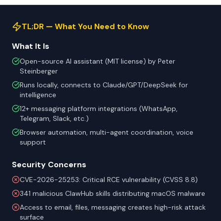
TL;DR — What You Need to Know
What It Is
Open-source AI assistant (MIT license) by Peter
Steinberger
Runs locally, connects to Claude/GPT/DeepSeek for
intelligence
12+ messaging platform integrations (WhatsApp,
Telegram, Slack, etc.)
Browser automation, multi-agent coordination, voice
support
Security Concerns
CVE-2026-25253: Critical RCE vulnerability (CVSS 8.8)
341 malicious ClawHub skills distributing macOS malware
Access to email, files, messaging creates high-risk attack
surface