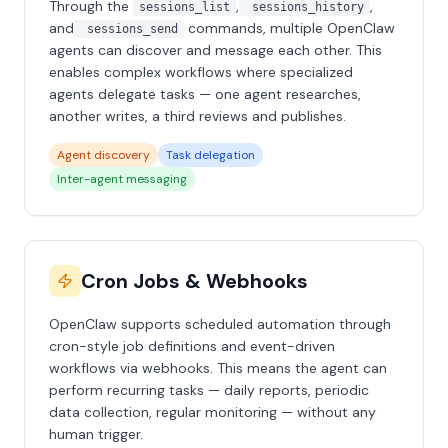
Through the
,
,
sessions_list
sessions_history
and
commands, multiple OpenClaw
sessions_send
agents can discover and message each other. This
enables complex workflows where specialized
agents delegate tasks — one agent researches,
another writes, a third reviews and publishes.
Agent discovery
Task delegation
Inter-agent messaging
Cron Jobs & Webhooks
OpenClaw supports scheduled automation through
cron-style job definitions and event-driven
workflows via webhooks. This means the agent can
perform recurring tasks — daily reports, periodic
data collection, regular monitoring — without any
human trigger.