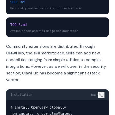
SOUL.md
Personality and behavioral instructions for the AI
TOOLS.md
Available tools and their usage documentation
Community extensions are distributed through
ClawHub
, the skill marketplace. Skills can add new
capabilities ranging from simple utilities to complex
integrations. However, as we will cover in the security
section, ClawHub has become a significant attack
vector.
bash
Installation
# Install OpenClaw globally

npm install -g openclaw@latest
