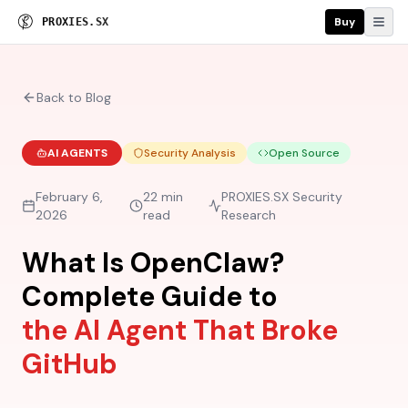
Buy
P
R
O
X
I
E
S
.
S
X
Back to Blog
AI AGENTS
Security Analysis
Open Source
February 6,
22 min
PROXIES.SX Security
2026
read
Research
What Is OpenClaw?
Complete Guide to
the AI Agent That Broke
GitHub