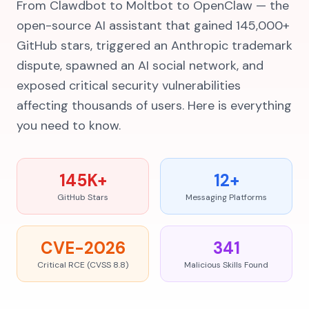
From Clawdbot to Moltbot to OpenClaw — the
open-source AI assistant that gained 145,000+
GitHub stars, triggered an Anthropic trademark
dispute, spawned an AI social network, and
exposed critical security vulnerabilities
affecting thousands of users. Here is everything
you need to know.
145K+
12+
GitHub Stars
Messaging Platforms
CVE-2026
341
Critical RCE (CVSS 8.8)
Malicious Skills Found