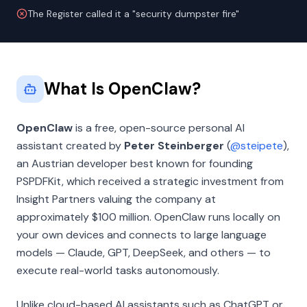
The Register called it a "security dumpster fire"
What Is OpenClaw?
OpenClaw
is a free, open-source personal AI
assistant created by
Peter Steinberger
(
@steipete
),
an Austrian developer best known for founding
PSPDFKit, which received a strategic investment from
Insight Partners valuing the company at
approximately $100 million. OpenClaw runs locally on
your own devices and connects to large language
models — Claude, GPT, DeepSeek, and others — to
execute real-world tasks autonomously.
Unlike cloud-based AI assistants such as ChatGPT or