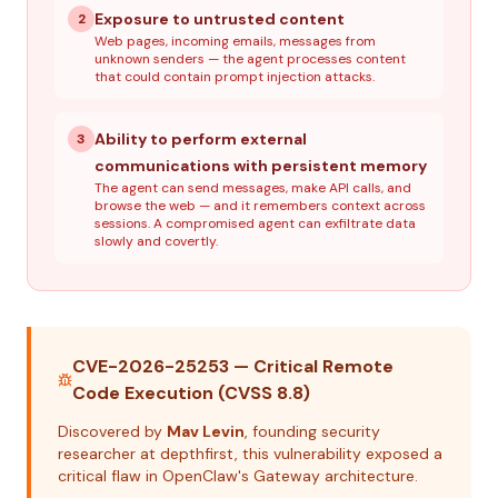
Exposure to untrusted content
2
Web pages, incoming emails, messages from
unknown senders — the agent processes content
that could contain prompt injection attacks.
Ability to perform external
3
communications with persistent memory
The agent can send messages, make API calls, and
browse the web — and it remembers context across
sessions. A compromised agent can exfiltrate data
slowly and covertly.
CVE-2026-25253 — Critical Remote
Code Execution (CVSS 8.8)
Discovered by
Mav Levin
, founding security
researcher at depthfirst, this vulnerability exposed a
critical flaw in OpenClaw's Gateway architecture.