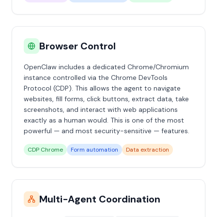
Browser Control
OpenClaw includes a dedicated Chrome/Chromium
instance controlled via the Chrome DevTools
Protocol (CDP). This allows the agent to navigate
websites, fill forms, click buttons, extract data, take
screenshots, and interact with web applications
exactly as a human would. This is one of the most
powerful — and most security-sensitive — features.
CDP Chrome
Form automation
Data extraction
Multi-Agent Coordination