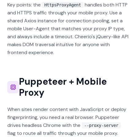
Key points: the
handles both HTTP
HttpsProxyAgent
and HTTPS traffic through your mobile proxy. Use a
shared Axios instance for connection pooling, set a
mobile User-Agent that matches your proxy IP type,
and always include a timeout. Cheerio's jQuery-like API
makes DOM traversal intuitive for anyone with
frontend experience.
Puppeteer + Mobile
Proxy
When sites render content with JavaScript or deploy
fingerprinting, you need a real browser. Puppeteer
drives headless Chrome with the
--proxy-server
flag to route all traffic through your mobile proxy.