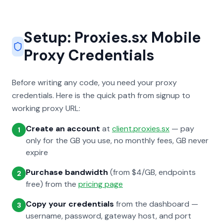
Setup: Proxies.sx Mobile
Proxy Credentials
Before writing any code, you need your proxy
credentials. Here is the quick path from signup to
working proxy URL:
Create an account
at
client.proxies.sx
— pay
1
only for the GB you use, no monthly fees, GB never
expire
Purchase bandwidth
(from $4/GB, endpoints
2
free) from the
pricing page
Copy your credentials
from the dashboard —
3
username, password, gateway host, and port