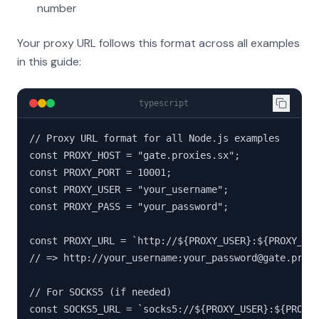
number
Your proxy URL follows this format across all examples
in this guide:
typescript
// Proxy URL format for all Node.js examples

const PROXY_HOST = "gate.proxies.sx";

const PROXY_PORT = 10001;

const PROXY_USER = "your_username";

const PROXY_PASS = "your_password";

const PROXY_URL = `http://${PROXY_USER}:${PROXY_PAS
// => http://your_username:your_password@gate.proxi
// For SOCKS5 (if needed)

const SOCKS5_URL = `socks5://${PROXY_USER}:${PROXY