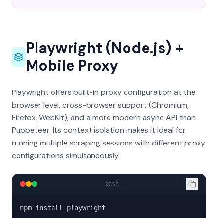
Playwright (Node.js) +
Mobile Proxy
Playwright offers built-in proxy configuration at the
browser level, cross-browser support (Chromium,
Firefox, WebKit), and a more modern async API than
Puppeteer. Its context isolation makes it ideal for
running multiple scraping sessions with different proxy
configurations simultaneously.
bash
npm install playwright