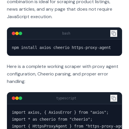
combination is ideal for scraping product listings,
news articles, and any page that does not require
JavaScript execution.
bash
npm install axios cheerio https-proxy-agent
Here is a complete working scraper with proxy agent
configuration, Cheerio parsing, and proper error
handling:
typescript
import axios, { AxiosError } from "axios";

import * as cheerio from "cheerio";

import { HttpsProxyAgent } from "https-proxy-agent"