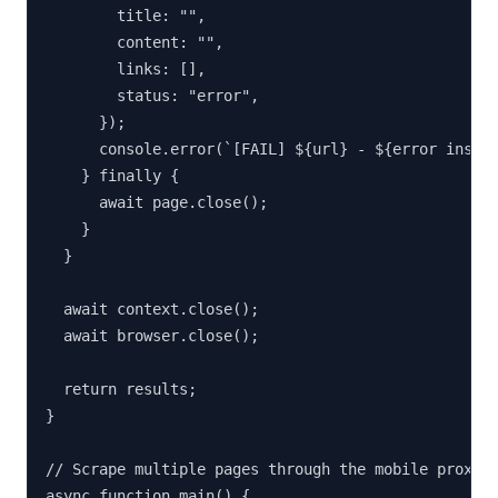
        title: "",

        content: "",

        links: [],

        status: "error",

      });

      console.error(`[FAIL] ${url} - ${error instan
    } finally {

      await page.close();

    }

  }

  await context.close();

  await browser.close();

  return results;

}

// Scrape multiple pages through the mobile proxy

async function main() {
