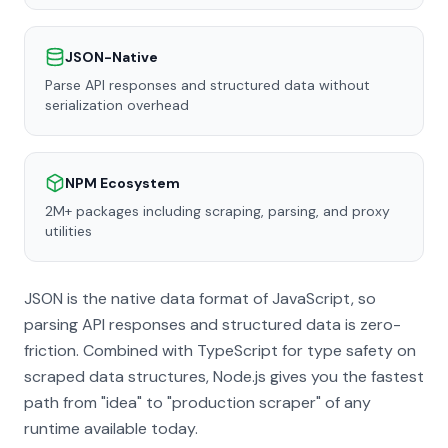
JSON-Native
Parse API responses and structured data without
serialization overhead
NPM Ecosystem
2M+ packages including scraping, parsing, and proxy
utilities
JSON is the native data format of JavaScript, so
parsing API responses and structured data is zero-
friction. Combined with TypeScript for type safety on
scraped data structures, Node.js gives you the fastest
path from "idea" to "production scraper" of any
runtime available today.