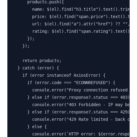
      products.push({

        name: $(el).find("h3.title").text().trim(),
        price: $(el).find("span.price").text().trim
        url: $(el).find("a").attr("href") ?? "",

        rating: $(el).find("span.rating").text().tr
      });

    });

    return products;

  } catch (error) {

    if (error instanceof AxiosError) {

      if (error.code === "ECONNREFUSED") {

        console.error("Proxy connection refused - c
      } else if (error.response?.status === 403) {

        console.error("403 Forbidden - IP may be bl
      } else if (error.response?.status === 429) {

        console.error("429 Rate limited - back off 
      } else {

        console.error(`HTTP error: ${error.response