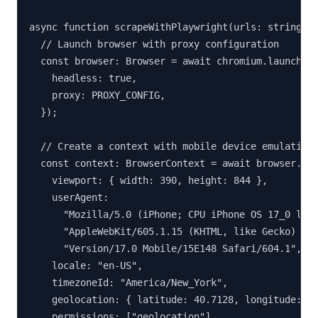
async function scrapeWithPlaywright(urls: string[])
  // Launch browser with proxy configuration

  const browser: Browser = await chromium.launch({

    headless: true,

    proxy: PROXY_CONFIG,

  });

  // Create a context with mobile device emulation

  const context: BrowserContext = await browser.new
    viewport: { width: 390, height: 844 },

    userAgent:

      "Mozilla/5.0 (iPhone; CPU iPhone OS 17_0 like
      "AppleWebKit/605.1.15 (KHTML, like Gecko) " +
      "Version/17.0 Mobile/15E148 Safari/604.1",

    locale: "en-US",

    timezoneId: "America/New_York",

    geolocation: { latitude: 40.7128, longitude: -7
    permissions: ["geolocation"],
