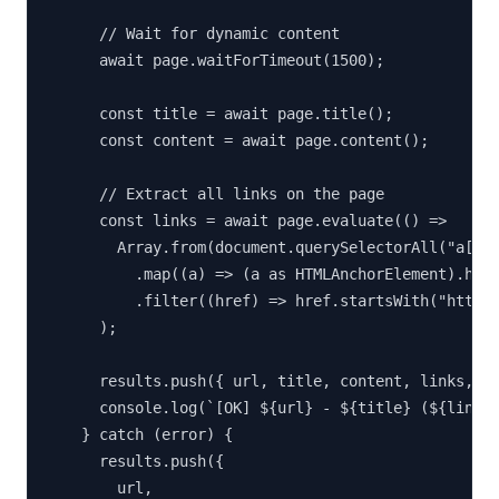
      // Wait for dynamic content

      await page.waitForTimeout(1500);

      const title = await page.title();

      const content = await page.content();

      // Extract all links on the page

      const links = await page.evaluate(() =>

        Array.from(document.querySelectorAll("a[hre
          .map((a) => (a as HTMLAnchorElement).href
          .filter((href) => href.startsWith("http")
      );

      results.push({ url, title, content, links, st
      console.log(`[OK] ${url} - ${title} (${links.
    } catch (error) {

      results.push({

        url,
