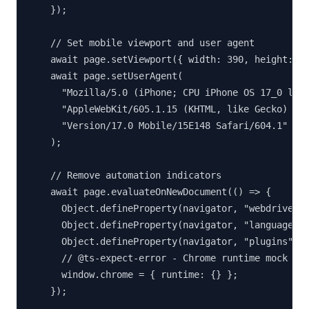
    });

    // Set mobile viewport and user agent

    await page.setViewport({ width: 390, height: 84
    await page.setUserAgent(

      "Mozilla/5.0 (iPhone; CPU iPhone OS 17_0 like
      "AppleWebKit/605.1.15 (KHTML, like Gecko) " +
      "Version/17.0 Mobile/15E148 Safari/604.1"

    );

    // Remove automation indicators

    await page.evaluateOnNewDocument(() => {

      Object.defineProperty(navigator, "webdriver",
      Object.defineProperty(navigator, "languages",
      Object.defineProperty(navigator, "plugins", {
      // @ts-expect-error - Chrome runtime mock

      window.chrome = { runtime: {} };

    });
