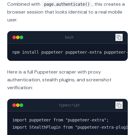
Combined with
, this creates a
page.authenticate()
browser session that looks identical to a real mobile
user.
bash
npm install puppeteer puppeteer-extra puppeteer-ex
Here is a full Puppeteer scraper with proxy
authentication, stealth plugins, and screenshot
verification:
typescript
import puppeteer from "puppeteer-extra";

import StealthPlugin from "puppeteer-extra-plugin-s