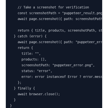
    // Take a screenshot for verification

    const screenshotPath = "puppeteer_result.png";

    await page.screenshot({ path: screenshotPath, f
    return { title, products, screenshotPath, statu
  } catch (error) {

    await page.screenshot({ path: "puppeteer_error.
    return {

      title: "",

      products: [],

      screenshotPath: "puppeteer_error.png",

      status: "error",

      error: error instanceof Error ? error.message
    };

  } finally {

    await browser.close();

  }

}
