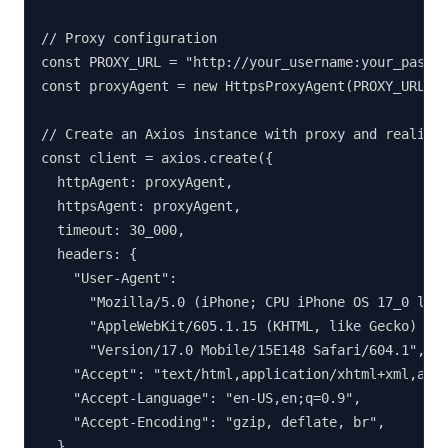
// Proxy configuration

const PROXY_URL = "http://your_username:your_passwo
const proxyAgent = new HttpsProxyAgent(PROXY_URL);

// Create an Axios instance with proxy and realisti
const client = axios.create({

  httpAgent: proxyAgent,

  httpsAgent: proxyAgent,

  timeout: 30_000,

  headers: {

    "User-Agent":

      "Mozilla/5.0 (iPhone; CPU iPhone OS 17_0 like
      "AppleWebKit/605.1.15 (KHTML, like Gecko) " +
      "Version/17.0 Mobile/15E148 Safari/604.1",

    "Accept": "text/html,application/xhtml+xml,appl
    "Accept-Language": "en-US,en;q=0.9",

    "Accept-Encoding": "gzip, deflate, br",

  },
