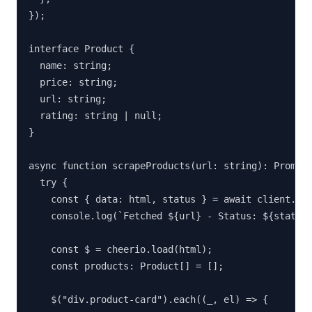
});

interface Product {

  name: string;

  price: string;

  url: string;

  rating: string | null;

}

async function scrapeProducts(url: string): Promise
  try {

    const { data: html, status } = await client.get
    console.log(`Fetched ${url} - Status: ${status}
    const $ = cheerio.load(html);

    const products: Product[] = [];

    $("div.product-card").each((_, el) => {
