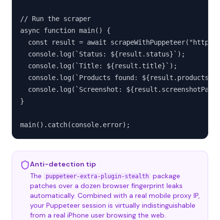
// Run the scraper

async function main() {

  const result = await scrapeWithPuppeteer("https:/
  console.log(`Status: ${result.status}`);

  console.log(`Title: ${result.title}`);

  console.log(`Products found: ${result.products.le
  console.log(`Screenshot: ${result.screenshotPath}
}

main().catch(console.error);
Anti-detection tip
The
package
puppeteer-extra-plugin-stealth
patches over a dozen browser fingerprint leaks
automatically. Combined with a real mobile proxy IP,
your Puppeteer session is virtually indistinguishable
from a real iPhone user browsing the web.