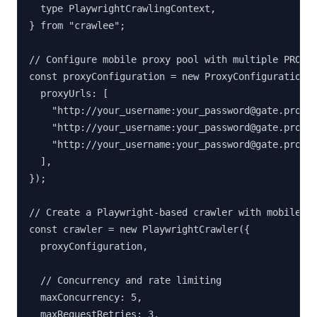
  type PlaywrightCrawlingContext,

} from "crawlee";

// Configure mobile proxy pool with multiple PROXIE
const proxyConfiguration = new ProxyConfiguration({
  proxyUrls: [

    "http://your_username:your_password@gate.proxie
    "http://your_username:your_password@gate.proxie
    "http://your_username:your_password@gate.proxie
  ],

});

// Create a Playwright-based crawler with mobile pr
const crawler = new PlaywrightCrawler({

  proxyConfiguration,

  // Concurrency and rate limiting

  maxConcurrency: 5,

  maxRequestRetries: 3,
