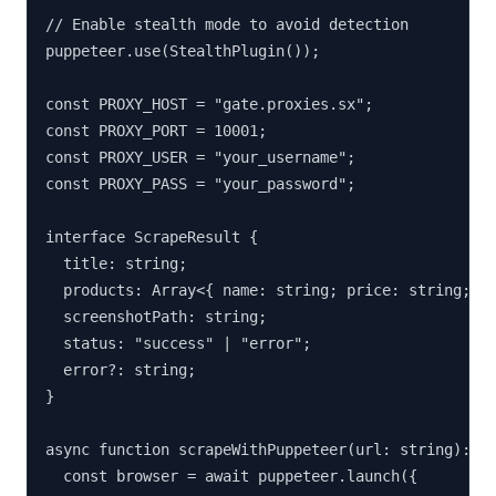
// Enable stealth mode to avoid detection

puppeteer.use(StealthPlugin());

const PROXY_HOST = "gate.proxies.sx";

const PROXY_PORT = 10001;

const PROXY_USER = "your_username";

const PROXY_PASS = "your_password";

interface ScrapeResult {

  title: string;

  products: Array<{ name: string; price: string; ur
  screenshotPath: string;

  status: "success" | "error";

  error?: string;

}

async function scrapeWithPuppeteer(url: string): Pr
  const browser = await puppeteer.launch({
