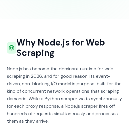
Why Node.js for Web
Scraping
Node.js has become the dominant runtime for web
scraping in 2026, and for good reason. Its event-
driven, non-blocking I/O model is purpose-built for the
kind of concurrent network operations that scraping
demands. While a Python scraper waits synchronously
for each proxy response, a Node.js scraper fires off
hundreds of requests simultaneously and processes
them as they arrive.