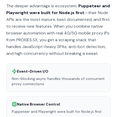
The deeper advantage is ecosystem.
Puppeteer and
Playwright were built for Node.js first
—their Node
APIs are the most mature, best documented, and first
to receive new features. When you combine native
browser automation with real 4G/5G mobile proxy IPs
from PROXIES.SX, you get a scraping stack that
handles JavaScript-heavy SPAs, anti-bot detection,
and high concurrency without breaking a sweat.
Event-Driven I/O
Non-blocking async handles thousands of concurrent
proxy connections
Native Browser Control
Puppeteer and Playwright were built for Node.js first