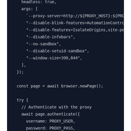
    headless: true,

    args: [

      `--proxy-server=http://${PROXY_HOST}:${PROXY_
      "--disable-blink-features=AutomationControlle
      "--disable-features=IsolateOrigins,site-per-p
      "--disable-infobars",

      "--no-sandbox",

      "--disable-setuid-sandbox",

      "--window-size=390,844",

    ],

  });

  const page = await browser.newPage();

  try {

    // Authenticate with the proxy

    await page.authenticate({

      username: PROXY_USER,

      password: PROXY_PASS,
