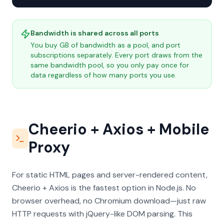
Bandwidth is shared across all ports
You buy GB of bandwidth as a pool, and port
subscriptions separately. Every port draws from the
same bandwidth pool, so you only pay once for
data regardless of how many ports you use.
Cheerio + Axios + Mobile
Proxy
For static HTML pages and server-rendered content,
Cheerio + Axios is the fastest option in Node.js. No
browser overhead, no Chromium download—just raw
HTTP requests with jQuery-like DOM parsing. This