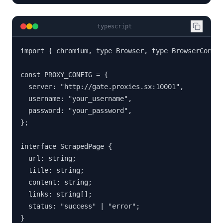
typescript
import { chromium, type Browser, type BrowserContex
const PROXY_CONFIG = {

  server: "http://gate.proxies.sx:10001",

  username: "your_username",

  password: "your_password",

};

interface ScrapedPage {

  url: string;

  title: string;

  content: string;

  links: string[];

  status: "success" | "error";

}
