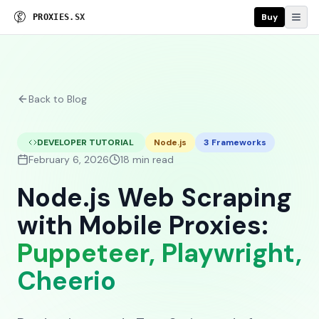
Buy
P
R
O
X
I
E
S
.
S
X
Back to Blog
DEVELOPER TUTORIAL
Node.js
3 Frameworks
February 6, 2026
18 min read
Node.js Web Scraping
with Mobile Proxies:
Puppeteer, Playwright,
Cheerio