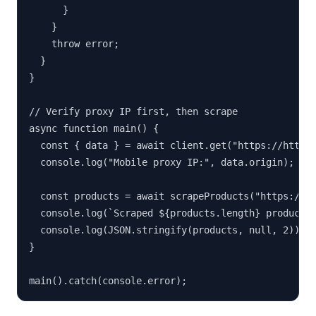
      }

    }

    throw error;

  }

}

// Verify proxy IP first, then scrape

async function main() {

  const { data } = await client.get("https://httpbi
  console.log("Mobile proxy IP:", data.origin);

  const products = await scrapeProducts("https://ex
  console.log(`Scraped ${products.length} products`
  console.log(JSON.stringify(products, null, 2));

}

main().catch(console.error);