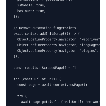
    isMobile: true,

    hasTouch: true,

  });

  // Remove automation fingerprints

  await context.addInitScript(() => {

    Object.defineProperty(navigator, "webdriver", {
    Object.defineProperty(navigator, "languages", {
    Object.defineProperty(navigator, "plugins", { g
  });

  const results: ScrapedPage[] = [];

  for (const url of urls) {

    const page = await context.newPage();

    try {

      await page.goto(url, { waitUntil: "networkidl