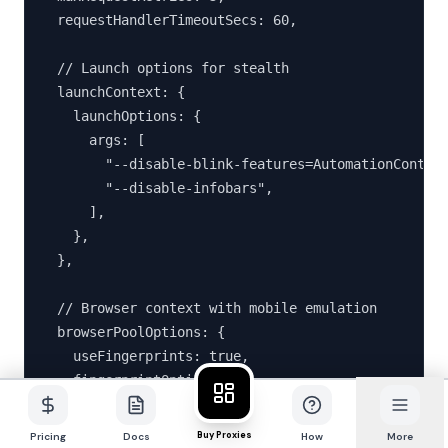
  requestHandlerTimeoutSecs: 60,

  // Launch options for stealth

  launchContext: {

    launchOptions: {

      args: [

        "--disable-blink-features=AutomationControl
        "--disable-infobars",

      ],

    },

  },

  // Browser context with mobile emulation

  browserPoolOptions: {

    useFingerprints: true,

    fingerprintOptions: {

      fingerprintGeneratorOptions: {

        devices: ["mobile"],

Buy Proxies
Pricing
Docs
How
More