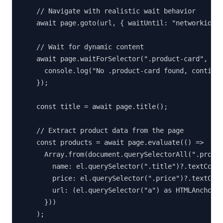
    // Navigate with realistic wait behavior

    await page.goto(url, { waitUntil: "networkidle2
    // Wait for dynamic content

    await page.waitForSelector(".product-card", { t
      console.log("No .product-card found, continui
    });

    const title = await page.title();

    // Extract product data from the page

    const products = await page.evaluate(() =>

      Array.from(document.querySelectorAll(".produc
        name: el.querySelector(".title")?.textConte
        price: el.querySelector(".price")?.textCont
        url: (el.querySelector("a") as HTMLAnchorEl
      }))

    );
