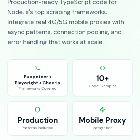
Production-ready TypeScript code for
Node.js's top scraping frameworks.
Integrate real 4G/5G mobile proxies with
async patterns, connection pooling, and
error handling that works at scale.
10+
Puppeteer +
Playwright + Cheerio
Code Examples
Frameworks Covered
Production
Mobile Proxy
Patterns Included
Integration