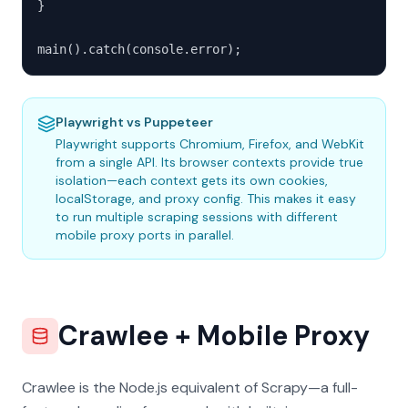
}

main().catch(console.error);
Playwright vs Puppeteer
Playwright supports Chromium, Firefox, and WebKit
from a single API. Its browser contexts provide true
isolation—each context gets its own cookies,
localStorage, and proxy config. This makes it easy
to run multiple scraping sessions with different
mobile proxy ports in parallel.
Crawlee + Mobile Proxy
Crawlee is the Node.js equivalent of Scrapy—a full-