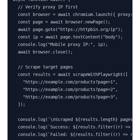
  // Verify proxy IP first

  const browser = await chromium.launch({ proxy: PR
  const page = await browser.newPage();

  await page.goto("https://httpbin.org/ip");

  const ip = await page.textContent("body");

  console.log("Mobile proxy IP:", ip);

  await browser.close();

  // Scrape target pages

  const results = await scrapeWithPlaywright([

    "https://example.com/products?page=1",

    "https://example.com/products?page=2",

    "https://example.com/products?page=3",

  ]);

  console.log(`\nScraped ${results.length} pages`);
  console.log(`Success: ${results.filter((r) => r.s
  console.log(`Failed: ${results.filter((r) => r.st