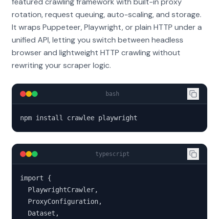
featured crawling framework with built-in proxy
rotation, request queuing, auto-scaling, and storage.
It wraps Puppeteer, Playwright, or plain HTTP under a
unified API, letting you switch between headless
browser and lightweight HTTP crawling without
rewriting your scraper logic.
bash
npm install crawlee playwright
typescript
import {

  PlaywrightCrawler,

  ProxyConfiguration,

  Dataset,
