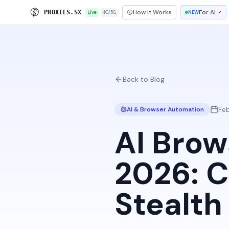
How it Works
For AI
P
R
O
X
I
E
S
.
S
X
Live
4G/5G
NEW
Back to Blog
Fe
AI & Browser Automation
AI Brow
2026: C
Stealt