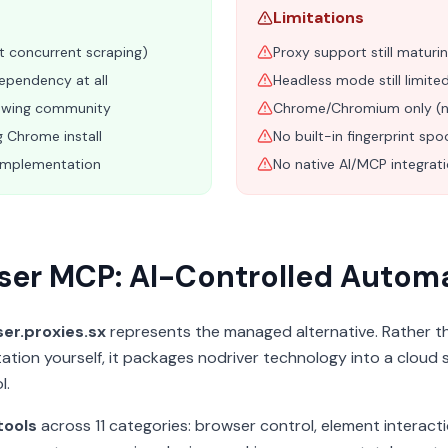
Limitations
st concurrent scraping)
Proxy support still maturin
ependency at all
Headless mode still limit
owing community
Chrome/Chromium only (no
g Chrome install
No built-in fingerprint spo
implementation
No native AI/MCP integrat
ser MCP: AI-Controlled Autom
er.proxies.sx
represents the managed alternative. Rather t
ation yourself, it packages nodriver technology into a cloud 
l.
tools
across 11 categories: browser control, element interact