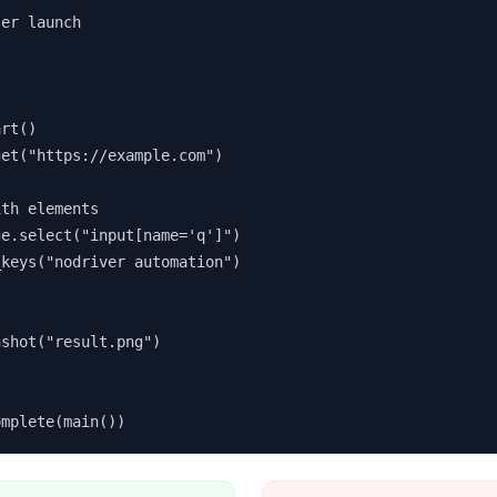
er launch

rt()

et("https://example.com")

th elements

e.select("input[name='q']")

keys("nodriver automation")

shot("result.png")



omplete(main())