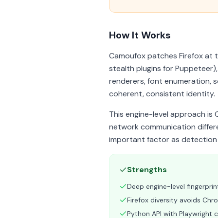
How It Works
Camoufox patches Firefox at th
stealth plugins for Puppeteer)
renderers, font enumeration, s
coherent, consistent identity.
This engine-level approach is 
network communication differ
important factor as detection
Strengths
Deep engine-level fingerprin
Firefox diversity avoids Ch
Python API with Playwright c