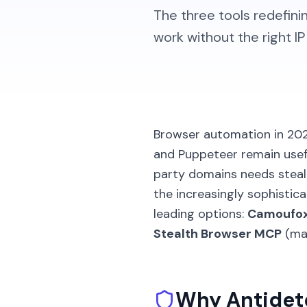
The three tools redefi
work without the right I
Browser automation in 2026
and Puppeteer remain usefu
party domains needs stealt
the increasingly sophisti
leading options:
Camoufo
Stealth Browser MCP
(man
Why Antidete