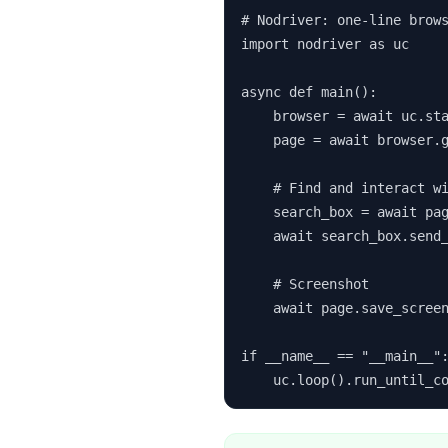
# Nodriver: one-line brows
import nodriver as uc

async def main():

    browser = await uc.sta
    page = await browser.g
    # Find and interact wi
    search_box = await pag
    await search_box.send_
    # Screenshot

    await page.save_screen
if __name__ == "__main__":
    uc.loop().run_until_c