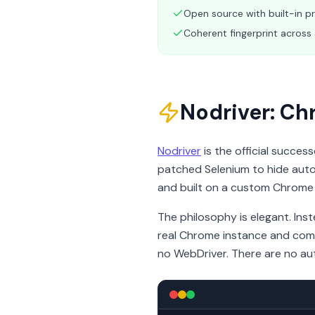
Open source with built-in p
Coherent fingerprint across 
Nodriver: C
Nodriver
is the official succes
patched Selenium to hide autom
and built on a custom Chrome
The philosophy is elegant. Ins
real Chrome instance and commu
no WebDriver. There are no au