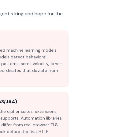
gent string and hope for the
ted machine learning models
odels detect behavioral
tterns, scroll velocity, time-
oordinates that deviate from
A3/JA4)
he cipher suites, extensions,
t supports. Automation libraries
differ from real browser TLS
ock before the first HTTP