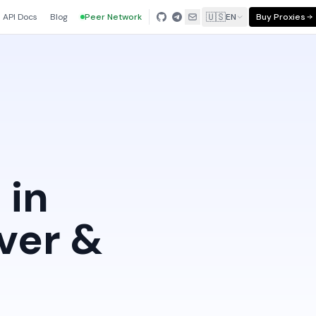
🇺🇸
API Docs
Blog
Peer Network
EN
Buy Proxies
 in
ver &