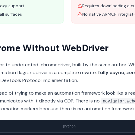
roxy support
Requires downloading a cu
all surfaces
No native AI/MCP integrat
hrome Without WebDriver
sor to undetected-chromedriver, built by the same author. Whe
ation flags, nodriver is a complete rewrite:
fully async
,
zer
 DevTools Protocol implementation.
tead of trying to make an automation framework look like a re
nicates with it directly via CDP. There is no
navigator.web
tomation markers because there is no automation framework 
python