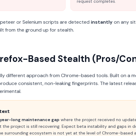
request completes.
peteer or Selenium scripts are detected
instantly
on any sit
t from the ground up for stealth.
refox-Based Stealth (Pros/Con
y different approach from Chrome-based tools. Built on a mod
produce consistent, non-leaking fingerprints. The latest relea
erimental.
text
year-long maintenance gap
where the project received no upda
t the project is still recovering. Expect beta instability and gaps in
the surrounding ecosystem is not yet at the level of Chrome-based a