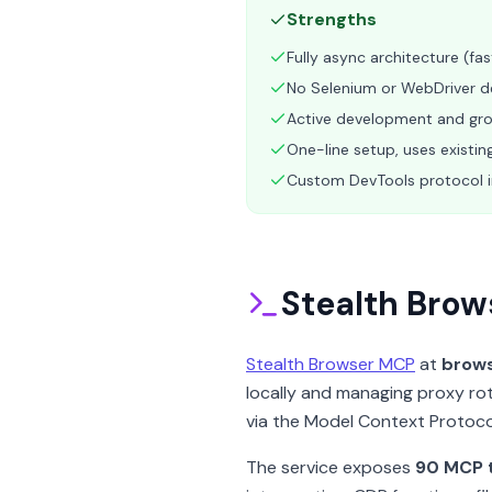
Strengths
Fully async architecture (fa
No Selenium or WebDriver d
Active development and gr
One-line setup, uses existin
Custom DevTools protocol 
Stealth Brow
Stealth Browser MCP
at
brows
locally and managing proxy rot
via the Model Context Protoco
The service exposes
90 MCP 