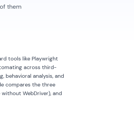
 of them
rd tools like Playwright
utomating across third-
, behavioral analysis, and
ide compares the three
without WebDriver), and