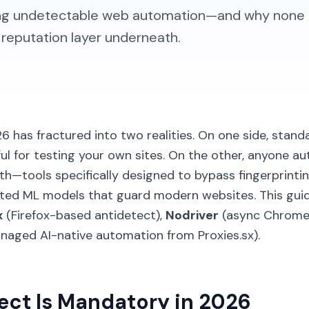
ning undetectable web automation—and why none
P reputation layer underneath.
 has fractured into two realities. On one side, standa
l for testing your own sites. On the other, anyone a
h—tools specifically designed to bypass fingerprinting
cated ML models that guard modern websites. This gu
x
(Firefox-based antidetect),
Nodriver
(async Chrome 
aged AI-native automation from Proxies.sx).
ct Is Mandatory in 2026