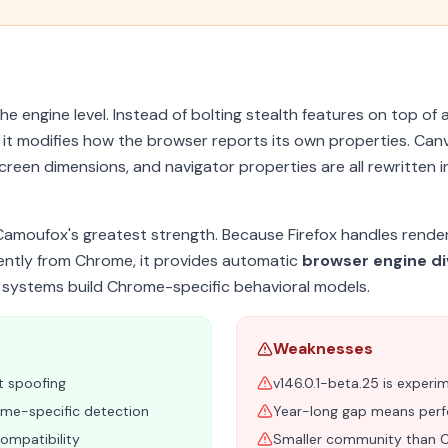
e engine level. Instead of bolting stealth features on top of 
, it modifies how the browser reports its own properties. Can
creen dimensions, and navigator properties are all rewritten i
Camoufox's greatest strength. Because Firefox handles render
ently from Chrome, it provides automatic
browser engine di
 systems build Chrome-specific behavioral models.
Weaknesses
t spoofing
v146.0.1-beta.25 is experi
rome-specific detection
Year-long gap means perfo
ompatibility
Smaller community than 