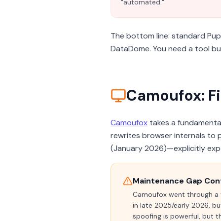
"automated."
The bottom line: standard Pup
DataDome. You need a tool buil
Camoufox: Fi
Camoufox
takes a fundamentall
rewrites browser internals to 
(January 2026)—explicitly exp
Maintenance Gap Con
Camoufox went through a
in late 2025/early 2026, bu
spoofing is powerful, but 