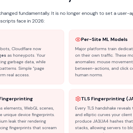
hanged fundamentally. It is no longer enough to set a user-a
scripts face in 2026:
h
Per-Site ML Models
 bots, Cloudflare now
Major platforms train dedica
ges
as honeypots. Your
on their own traffic. These m
ting garbage data, while
anomalies: mouse movement pa
patterns. Simple "page
between-actions, and click c
rm real access.
human norms.
ingerprinting
TLS Fingerprinting (J
vas elements, WebGL scenes,
Every TLS handshake reveals t
 unique device fingerprints.
and elliptic curves your clien
um leak their rendering
produce JA3/JA4 hashes that 
ucing fingerprints that scream
stacks, allowing servers to bl