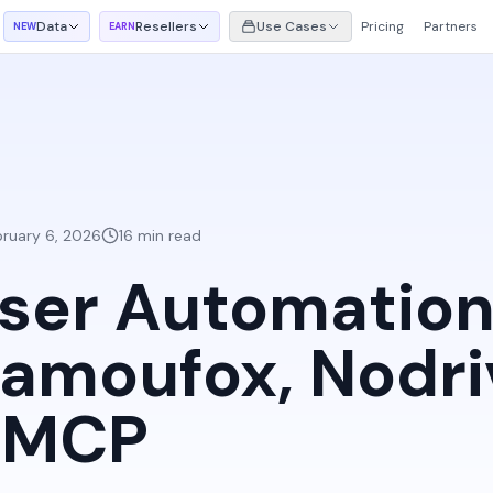
Data
Resellers
Use Cases
Pricing
Partners
NEW
EARN
bruary 6, 2026
16 min read
ser Automation
amoufox, Nodri
h MCP