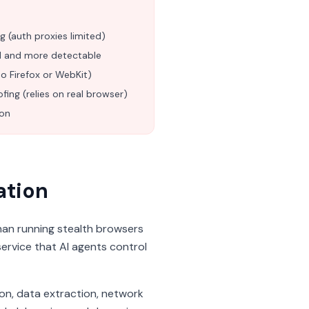
g (auth proxies limited)
ed and more detectable
 Firefox or WebKit)
ofing (relies on real browser)
ion
ation
han running stealth browsers
service that AI agents control
ion, data extraction, network