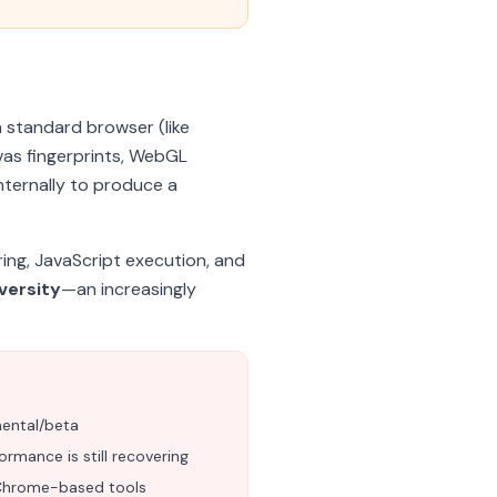
a standard browser (like
vas fingerprints, WebGL
nternally to produce a
ing, JavaScript execution, and
versity
—an increasingly
mental/beta
rmance is still recovering
Chrome-based tools