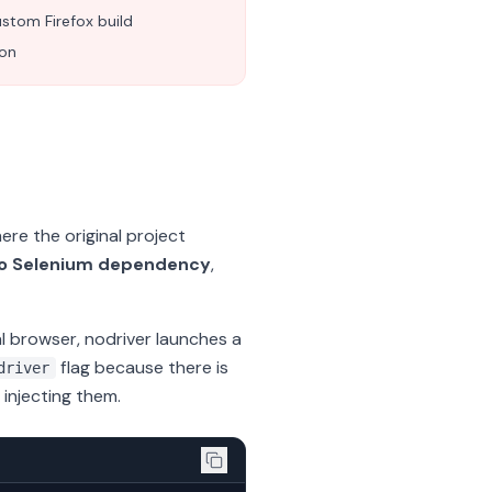
stom Firefox build
ion
re the original project
o Selenium dependency
,
al browser, nodriver launches a
flag because there is
driver
injecting them.