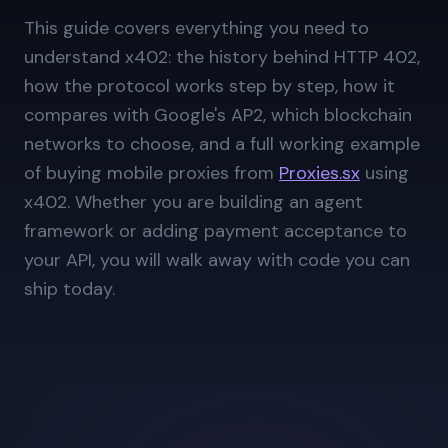
This guide covers everything you need to
understand x402: the history behind HTTP 402,
how the protocol works step by step, how it
compares with Google's AP2, which blockchain
networks to choose, and a full working example
of buying mobile proxies from
Proxies.sx
using
x402. Whether you are building an agent
framework or adding payment acceptance to
your API, you will walk away with code you can
ship today.