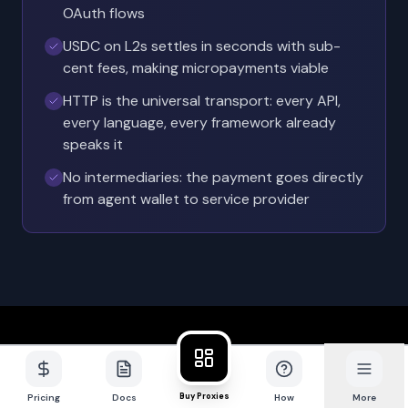
OAuth flows
USDC on L2s settles in seconds with sub-
cent fees, making micropayments viable
HTTP is the universal transport: every API,
every language, every framework already
speaks it
No intermediaries: the payment goes directly
from agent wallet to service provider
Chapter 2
Buy Proxies
Pricing
Docs
How
More