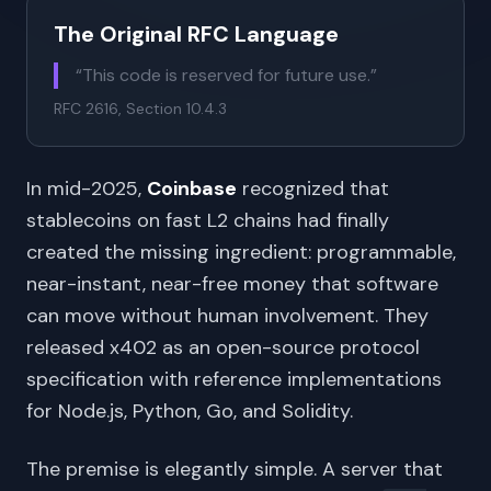
The Original RFC Language
“This code is reserved for future use.”
RFC 2616, Section 10.4.3
In mid-2025,
Coinbase
recognized that
stablecoins on fast L2 chains had finally
created the missing ingredient: programmable,
near-instant, near-free money that software
can move without human involvement. They
released x402 as an open-source protocol
specification with reference implementations
for Node.js, Python, Go, and Solidity.
The premise is elegantly simple. A server that