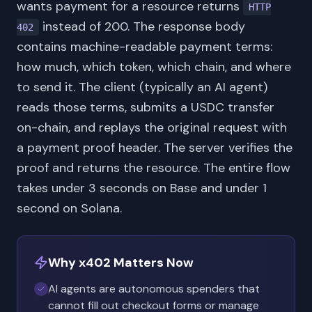
wants payment for a resource returns
HTTP
instead of 200. The response body
402
contains machine-readable payment terms:
how much, which token, which chain, and where
to send it. The client (typically an AI agent)
reads those terms, submits a USDC transfer
on-chain, and replays the original request with
a payment proof header. The server verifies the
proof and returns the resource. The entire flow
takes under 3 seconds on Base and under 1
second on Solana.
Why x402 Matters Now
AI agents are autonomous spenders that
cannot fill out checkout forms or manage