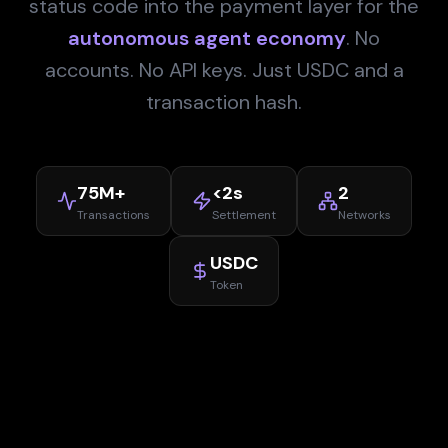
status code into the payment layer for the
autonomous agent economy
. No
accounts. No API keys. Just USDC and a
transaction hash.
75M+
<2s
2
Transactions
Settlement
Networks
USDC
Token