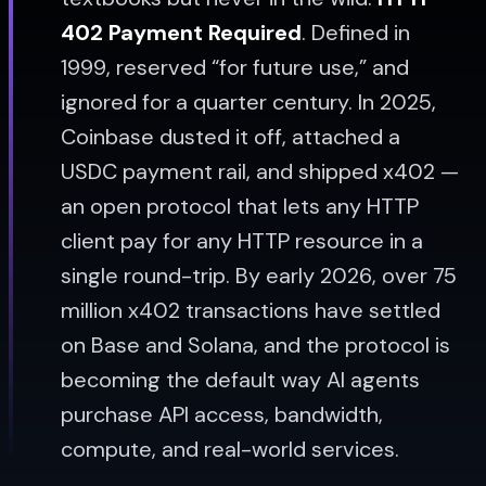
402 Payment Required
. Defined in
1999, reserved “for future use,” and
ignored for a quarter century. In 2025,
Coinbase dusted it off, attached a
USDC payment rail, and shipped x402 —
an open protocol that lets any HTTP
client pay for any HTTP resource in a
single round-trip. By early 2026, over 75
million x402 transactions have settled
on Base and Solana, and the protocol is
becoming the default way AI agents
purchase API access, bandwidth,
compute, and real-world services.