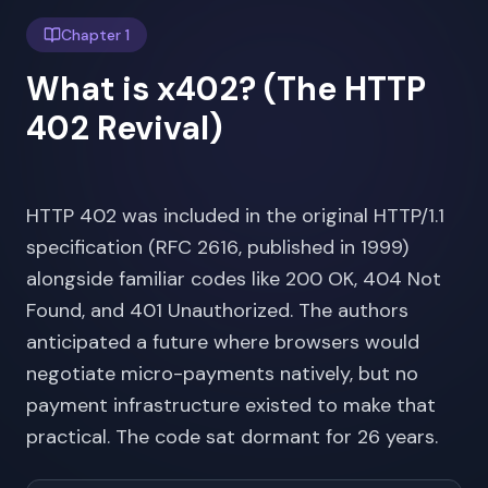
Chapter 1
What is x402? (The HTTP
402 Revival)
HTTP 402 was included in the original HTTP/1.1
specification (RFC 2616, published in 1999)
alongside familiar codes like 200 OK, 404 Not
Found, and 401 Unauthorized. The authors
anticipated a future where browsers would
negotiate micro-payments natively, but no
payment infrastructure existed to make that
practical. The code sat dormant for 26 years.