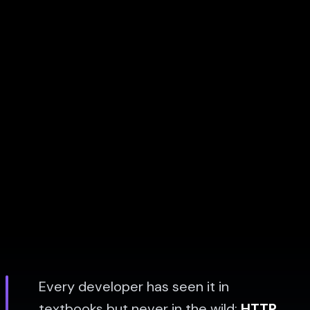
Every developer has seen it in
textbooks but never in the wild:
HTTP