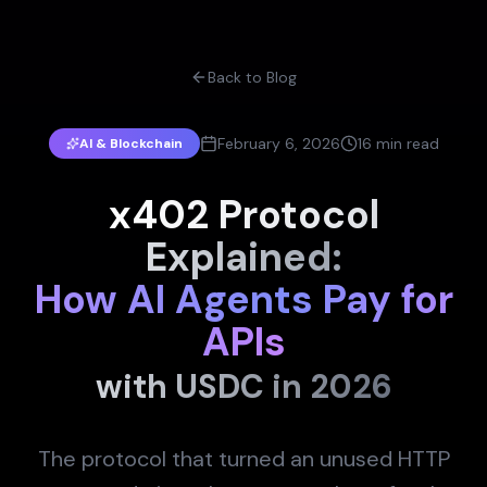
Back to Blog
February 6, 2026
16 min read
AI & Blockchain
x402 Protocol
Explained:
How AI Agents Pay for
APIs
with USDC in 2026
The protocol that turned an unused HTTP