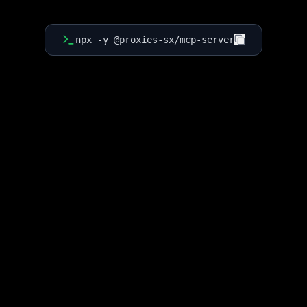
npx -y @proxies-sx/mcp-server