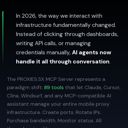
In 2026, the way we interact with
infrastructure fundamentally changed.
Instead of clicking through dashboards,
writing API calls, or managing
credentials manually,
AI agents now
handle it all through conversation
.
The PROXIES.SX MCP Server represents a
paradigm shift:
89 tools
that let Claude, Cursor,
Cline, Windsurf, and any MCP-compatible AI
assistant manage your entire mobile proxy
infrastructure. Create ports. Rotate IPs.
Purchase bandwidth. Monitor status. All