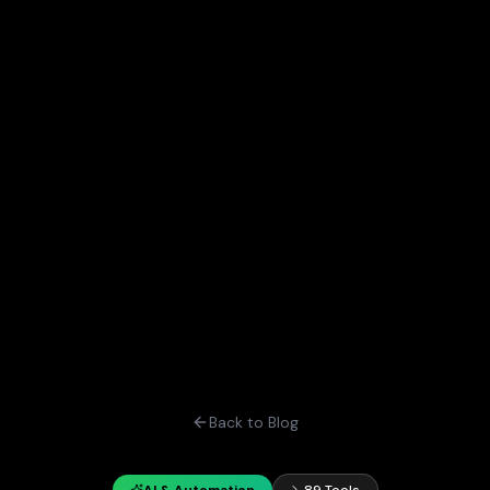
Back to Blog
AI & Automation
89 Tools