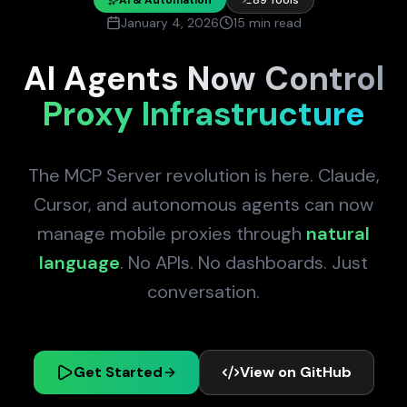
January 4, 2026
15 min read
AI Agents Now Control
Proxy Infrastructure
The MCP Server revolution is here. Claude,
Cursor, and autonomous agents can now
manage mobile proxies through
natural
language
. No APIs. No dashboards. Just
conversation.
Get Started
View on GitHub