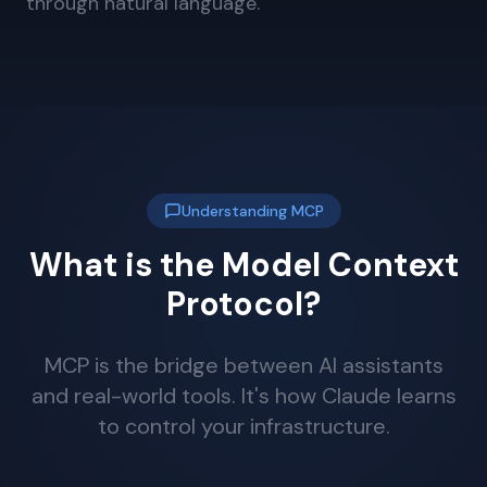
through natural language.
Understanding MCP
What is the Model Context
Protocol?
MCP is the bridge between AI assistants
and real-world tools. It's how Claude learns
to control your infrastructure.