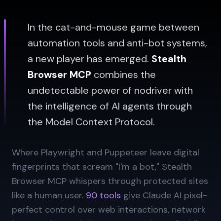
In the cat-and-mouse game between
automation tools and anti-bot systems,
a new player has emerged.
Stealth
Browser MCP
combines the
undetectable power of nodriver with
the intelligence of AI agents through
the Model Context Protocol.
Where Playwright and Puppeteer leave digital
fingerprints that scream "I'm a bot," Stealth
Browser MCP whispers through protected sites
like a human user.
90 tools
give Claude AI pixel-
perfect control over web interactions, network