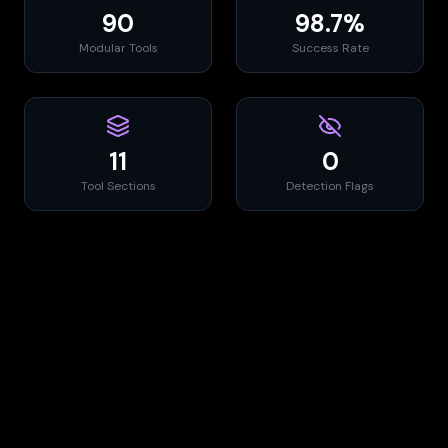
90
98.7%
Modular Tools
Success Rate
11
0
Tool Sections
Detection Flags