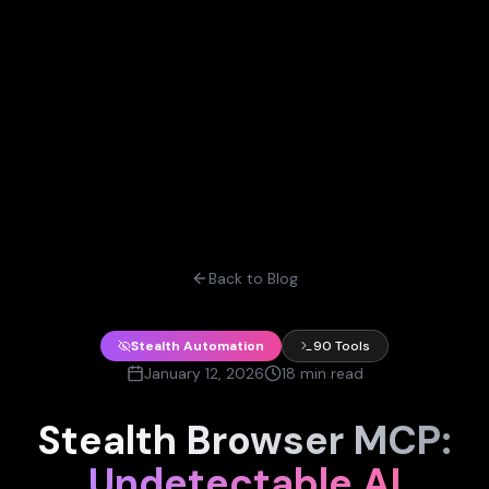
Back to Blog
Stealth Automation
90 Tools
January 12, 2026
18 min read
Stealth Browser MCP:
Undetectable AI