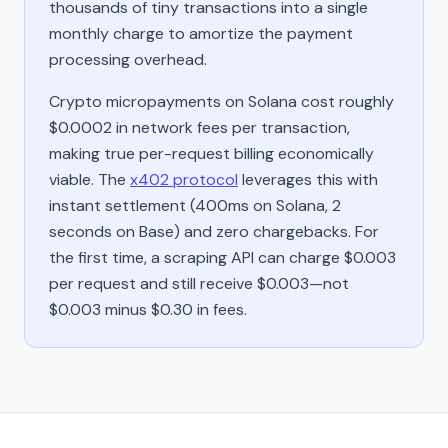
thousands of tiny transactions into a single
monthly charge to amortize the payment
processing overhead.
Crypto micropayments on Solana cost roughly
$0.0002 in network fees per transaction,
making true per-request billing economically
viable. The
x402 protocol
leverages this with
instant settlement (400ms on Solana, 2
seconds on Base) and zero chargebacks. For
the first time, a scraping API can charge $0.003
per request and still receive $0.003—not
$0.003 minus $0.30 in fees.