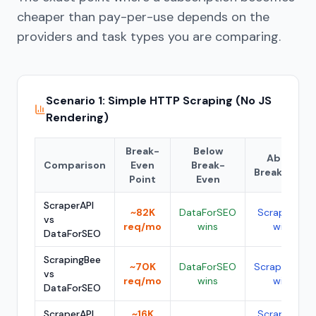
cheaper than pay-per-use depends on the
providers and task types you are comparing.
Scenario 1: Simple HTTP Scraping (No JS
Rendering)
Break-
Below
Above
Comparison
Even
Break-
Break-Even
Point
Even
ScraperAPI
~82K
DataForSEO
ScraperAPI
vs
req/mo
wins
wins
DataForSEO
ScrapingBee
~70K
DataForSEO
ScrapingBee
vs
req/mo
wins
wins
DataForSEO
ScraperAPI
~16K
ScraperAPI