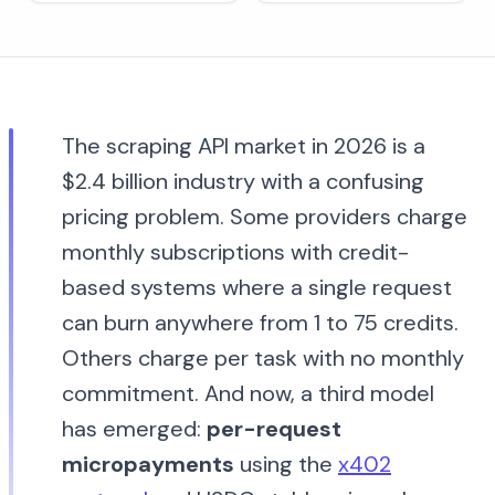
The scraping API market in 2026 is a
$2.4 billion industry with a confusing
pricing problem. Some providers charge
monthly subscriptions with credit-
based systems where a single request
can burn anywhere from 1 to 75 credits.
Others charge per task with no monthly
commitment. And now, a third model
has emerged:
per-request
micropayments
using the
x402