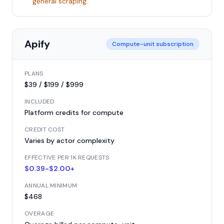
general scraping.
Apify
Compute-unit subscription
PLANS
$39 / $199 / $999
INCLUDED
Platform credits for compute
CREDIT COST
Varies by actor complexity
EFFECTIVE PER 1K REQUESTS
$0.39-$2.00+
ANNUAL MINIMUM
$468
OVERAGE