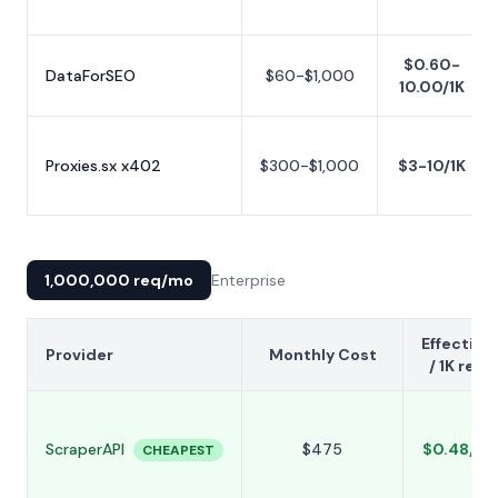
$0.60-
DataForSEO
$60-$1,000
10.00/1K
Proxies.sx x402
$300-$1,000
$3-10/1K
1,000,000 req/mo
Enterprise
Effective
Provider
Monthly Cost
/ 1K req
ScraperAPI
$475
$0.48/1K
CHEAPEST