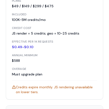
PLANS
$49 / $149 / $299 / $475
INCLUDED
100K-5M credits/mo
CREDIT COST
JS render = 5 credits; geo = 10-25 credits
EFFECTIVE PER 1K REQUESTS
$0.49-$0.10
ANNUAL MINIMUM
$588
OVERAGE
Must upgrade plan
Credits expire monthly. JS rendering unavailable
on lower tiers.