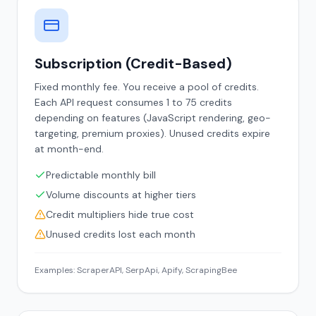
Subscription (Credit-Based)
Fixed monthly fee. You receive a pool of credits.
Each API request consumes 1 to 75 credits
depending on features (JavaScript rendering, geo-
targeting, premium proxies). Unused credits expire
at month-end.
Predictable monthly bill
Volume discounts at higher tiers
Credit multipliers hide true cost
Unused credits lost each month
Examples: ScraperAPI, SerpApi, Apify, ScrapingBee