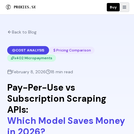
Buy
P
R
O
X
I
E
S
.
S
X
Back to Blog
COST ANALYSIS
Pricing Comparison
x402 Micropayments
February 8, 2026
18 min read
Pay-Per-Use vs
Subscription Scraping
APIs:
Which Model Saves Money
in 2026?