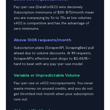
Pay-per-use (DataForSEO) wins decisively.
Subscription minimums of $39-$75/month mean
you are overpaying by 5x to 75x at low volumes.
x402 is competitive and has the advantage of
zero minimums.
Above 100K requests/month
Subscription plans (ScraperAPI, ScrapingBee) pull
ahead due to volume discounts. At 1M requests,
ScraperAPI's effective cost drops to $0.48/1K—
hard to beat with any pay-per-use model.
Variable or Unpredictable Volume
Pay-per-use or x402 micropayments. You never
waste money on unused credits, and you do not
get throttled mid-month when your subscription
runs out.