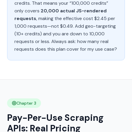
credits. That means your “100,000 credits”
only covers
20,000 actual JS-rendered
requests
, making the effective cost $2.45 per
1,000 requests—not $0.49. Add geo-targeting
(10+ credits) and you are down to 10,000
requests or less. Always ask:
how many real
requests does this plan cover for my use case?
Chapter 3
Pay-Per-Use Scraping
APIs: Real Pricing