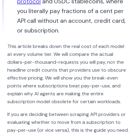
protocol
and USDC stablecoins, where
you literally pay fractions of a cent per
API call without an account, credit card,
or subscription.
This article breaks down the real cost of each model
at every volume tier. We will compare the actual
dollars-per-thousand-requests you will pay, not the
headline credit counts that providers use to obscure
effective pricing. We will show you the break-even
points where subscriptions beat pay-per-use, and
explain why AI agents are making the entire
subscription model obsolete for certain workloads.
If you are deciding between scraping API providers or
evaluating whether to move from a subscription to
pay-per-use (or vice versa), this is the guide you need.