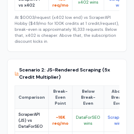
x402 wins
vs x402
req/mo
wins
At $0.003/request (x402 low end) vs ScraperAPI
Hobby ($49/mo for 100K credits at 1 credit/request),
break-even is approximately 16,333 requests. Below
that, x402 is cheaper. Above that, the subscription
discount kicks in.
Scenario 2: JS-Rendered Scraping (5x
Credit Multiplier)
Break-
Below
Above
Comparison
Even
Break-
Break-
Point
Even
Even
ScraperAPI
~16K
DataForSEO
ScraperAPI
(JS) vs
req/mo
wins
wins
DataForSEO