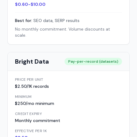
$0.60-$10.00
Best for:
SEO data, SERP results
No monthly commitment. Volume discounts at
scale.
Bright Data
Pay-per-record (datasets)
PRICE PER UNIT
$2.50/1K records
MINIMUM
$250/mo minimum
CREDIT EXPIRY
Monthly commitment
EFFECTIVE PER 1K