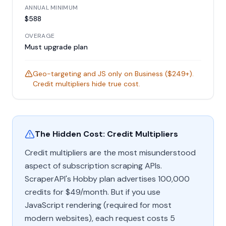
ANNUAL MINIMUM
$588
OVERAGE
Must upgrade plan
Geo-targeting and JS only on Business ($249+).
Credit multipliers hide true cost.
The Hidden Cost: Credit Multipliers
Credit multipliers are the most misunderstood
aspect of subscription scraping APIs.
ScraperAPI's Hobby plan advertises 100,000
credits for $49/month. But if you use
JavaScript rendering (required for most
modern websites), each request costs 5