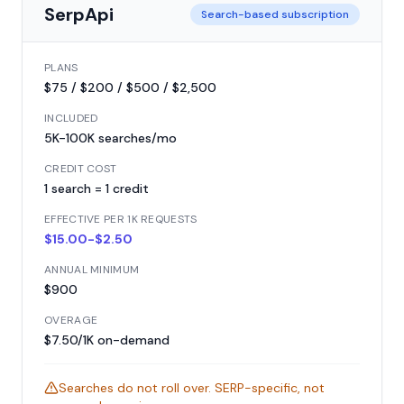
SerpApi
Search-based subscription
PLANS
$75 / $200 / $500 / $2,500
INCLUDED
5K-100K searches/mo
CREDIT COST
1 search = 1 credit
EFFECTIVE PER 1K REQUESTS
$15.00-$2.50
ANNUAL MINIMUM
$900
OVERAGE
$7.50/1K on-demand
Searches do not roll over. SERP-specific, not