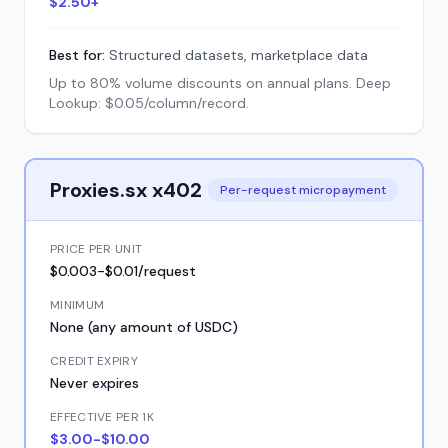
$2.50+
Best for:
Structured datasets, marketplace data
Up to 80% volume discounts on annual plans. Deep
Lookup: $0.05/column/record.
Proxies.sx x402
Per-request micropayment
PRICE PER UNIT
$0.003-$0.01/request
MINIMUM
None (any amount of USDC)
CREDIT EXPIRY
Never expires
EFFECTIVE PER 1K
$3.00-$10.00