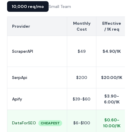
10,000 req/mo
Small Team
Monthly
Effective
Provider
Cost
/ 1K req
ScraperAPI
$49
$4.90/1K
SerpApi
$200
$20.00/1K
$3.90-
Apify
$39-$60
6.00/1K
$0.60-
DataForSEO
$6-$100
CHEAPEST
10.00/1K