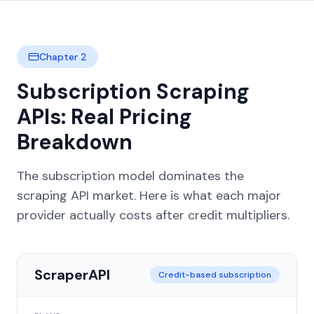
Chapter 2
Subscription Scraping
APIs: Real Pricing
Breakdown
The subscription model dominates the
scraping API market. Here is what each major
provider actually costs after credit multipliers.
ScraperAPI
Credit-based subscription