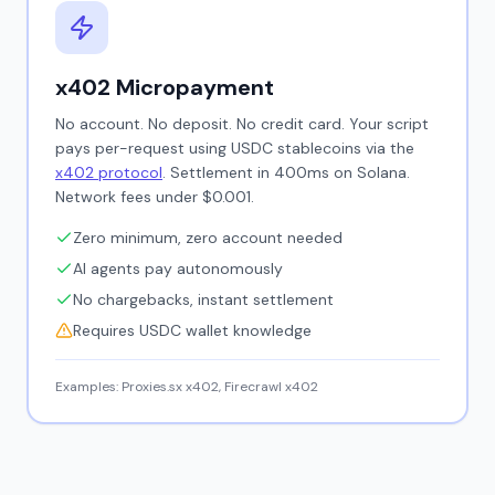
x402 Micropayment
No account. No deposit. No credit card. Your script
pays per-request using USDC stablecoins via the
x402 protocol
. Settlement in 400ms on Solana.
Network fees under $0.001.
Zero minimum, zero account needed
AI agents pay autonomously
No chargebacks, instant settlement
Requires USDC wallet knowledge
Examples: Proxies.sx x402, Firecrawl x402