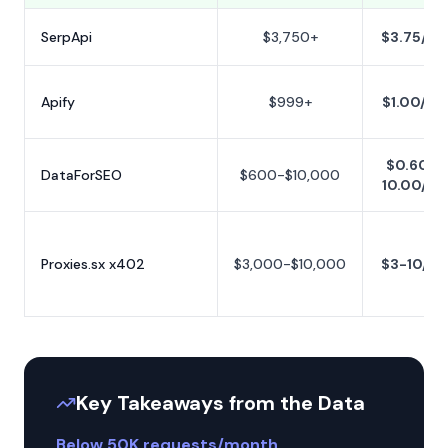
SerpApi
$3,750+
$3.75/1K
Apify
$999+
$1.00/1K
$0.60-
DataForSEO
$600-$10,000
10.00/1K
Proxies.sx x402
$3,000-$10,000
$3-10/1K
Key Takeaways from the Data
Below 50K requests/month