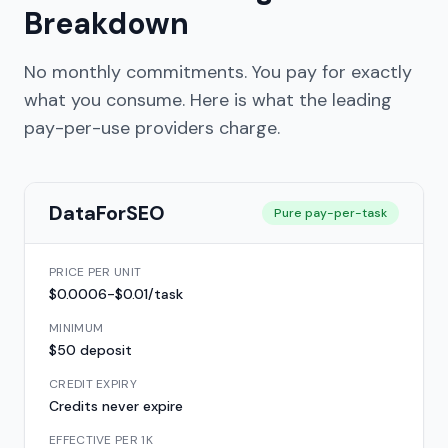
Breakdown
No monthly commitments. You pay for exactly
what you consume. Here is what the leading
pay-per-use providers charge.
DataForSEO
Pure pay-per-task
PRICE PER UNIT
$0.0006-$0.01/task
MINIMUM
$50 deposit
CREDIT EXPIRY
Credits never expire
EFFECTIVE PER 1K