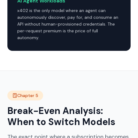
AI Agent Workloads
x402 is the only model where an agent can
autonomously discover, pay for, and consume an
API without human-provisioned credentials. The
per-request premium is the price of full
autonomy.
Chapter 5
Break-Even Analysis:
When to Switch Models
The exact point where a subscription becomes