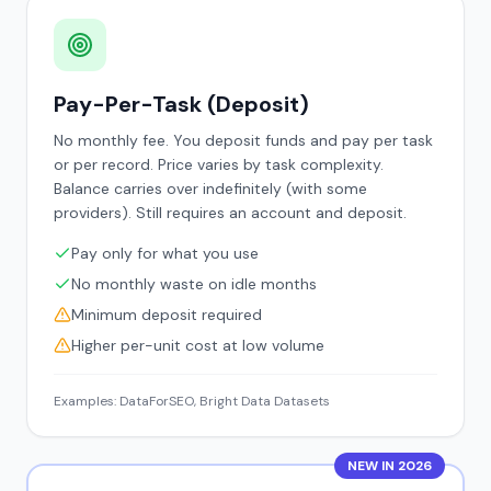
Pay-Per-Task (Deposit)
No monthly fee. You deposit funds and pay per task
or per record. Price varies by task complexity.
Balance carries over indefinitely (with some
providers). Still requires an account and deposit.
Pay only for what you use
No monthly waste on idle months
Minimum deposit required
Higher per-unit cost at low volume
Examples: DataForSEO, Bright Data Datasets
NEW IN 2026