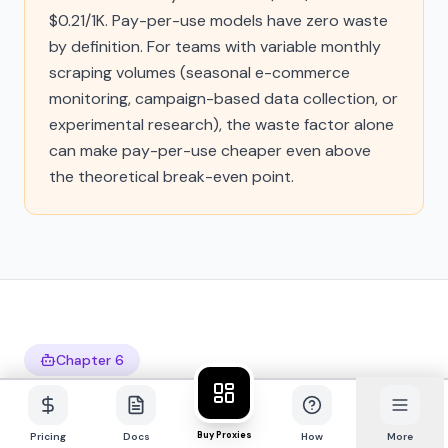
$0.21/1K. Pay-per-use models have zero waste
by definition. For teams with variable monthly
scraping volumes (seasonal e-commerce
monitoring, campaign-based data collection, or
experimental research), the waste factor alone
can make pay-per-use cheaper even above
the theoretical break-even point.
Chapter 6
The AI Agent Perspective:
Why Subscriptions Break
Buy Proxies
Pricing
Docs
How
More