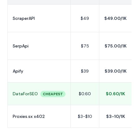
L
t
ScraperAPI
$49
$49.00/1K
p
L
t
SerpApi
$75
$75.00/1K
p
S
Apify
$39
$39.00/1K
p
P
DataForSEO
$0.60
$0.60/1K
f
CHEAPEST
y
Proxies.sx x402
$3-$10
$3-10/1K
m
n