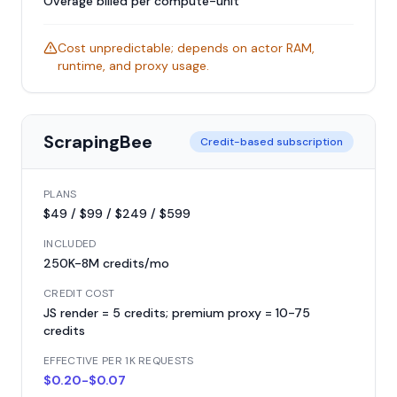
Overage billed per compute-unit
Cost unpredictable; depends on actor RAM,
runtime, and proxy usage.
ScrapingBee
Credit-based subscription
PLANS
$49 / $99 / $249 / $599
INCLUDED
250K-8M credits/mo
CREDIT COST
JS render = 5 credits; premium proxy = 10-75
credits
EFFECTIVE PER 1K REQUESTS
$0.20-$0.07