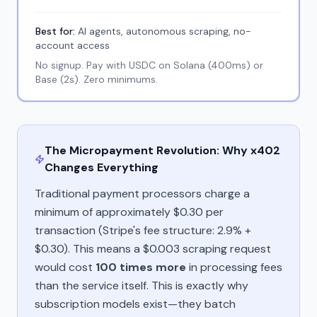
Best for:
AI agents, autonomous scraping, no-
account access
No signup. Pay with USDC on Solana (400ms) or
Base (2s). Zero minimums.
The Micropayment Revolution: Why x402
Changes Everything
Traditional payment processors charge a
minimum of approximately $0.30 per
transaction (Stripe's fee structure: 2.9% +
$0.30). This means a $0.003 scraping request
would cost
100 times more
in processing fees
than the service itself. This is exactly why
subscription models exist—they batch