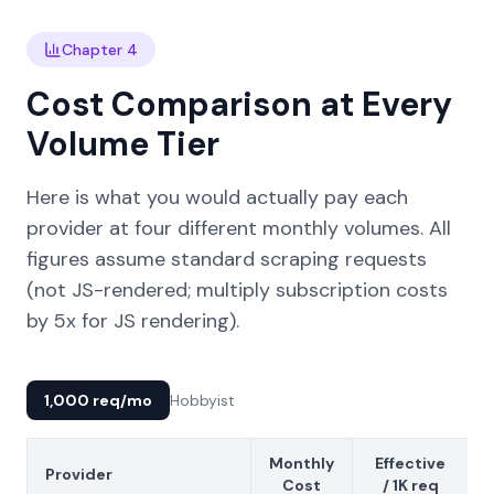
Chapter 4
Cost Comparison at Every
Volume Tier
Here is what you would actually pay each
provider at four different monthly volumes. All
figures assume standard scraping requests
(not JS-rendered; multiply subscription costs
by 5x for JS rendering).
1,000 req/mo
Hobbyist
Monthly
Effective
Provider
Cost
/ 1K req