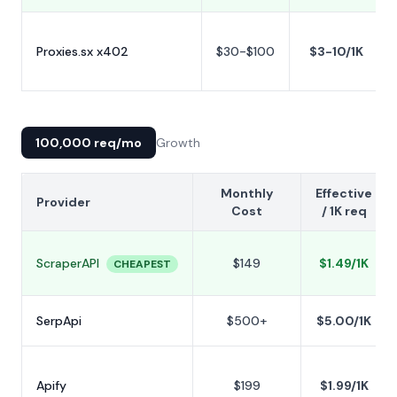
Proxies.sx x402
$30-$100
$3-10/1K
100,000 req/mo
Growth
Monthly
Effective
Provider
Cost
/ 1K req
ScraperAPI
$149
$1.49/1K
CHEAPEST
SerpApi
$500+
$5.00/1K
Apify
$199
$1.99/1K