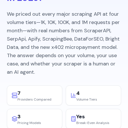
We priced out every major scraping API at four
volume tiers—1K, 10K, 100K, and 1M requests per
month—with real numbers from ScraperAPI,
SerpApi, Apify, ScrapingBee, DataForSEO, Bright
Data, and the new x402 micropayment model.
The answer depends on your volume, your use
case, and whether your scraper is a human or
an AI agent.
7
4
Providers Compared
Volume Tiers
3
Yes
Pricing Models
Break-Even Analysis