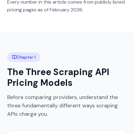
Every number in this article comes from publicly listed
pricing pages as of February 2026.
Chapter 1
The Three Scraping API
Pricing Models
Before comparing providers, understand the
three fundamentally different ways scraping
APIs charge you.