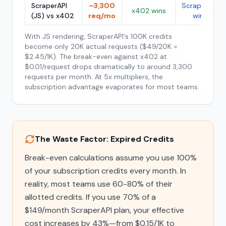
ScraperAPI
~3,300
ScraperAPI
x402 wins
(JS) vs x402
req/mo
wins
With JS rendering, ScraperAPI's 100K credits
become only 20K actual requests ($49/20K =
$2.45/1K). The break-even against x402 at
$0.01/request drops dramatically to around 3,300
requests per month. At 5x multipliers, the
subscription advantage evaporates for most teams.
The Waste Factor: Expired Credits
Break-even calculations assume you use 100%
of your subscription credits every month. In
reality, most teams use 60-80% of their
allotted credits. If you use 70% of a
$149/month ScraperAPI plan, your effective
cost increases by 43%—from $0.15/1K to