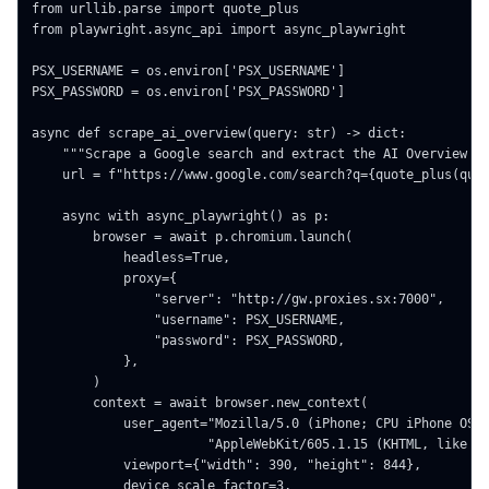
from urllib.parse import quote_plus

from playwright.async_api import async_playwright

PSX_USERNAME = os.environ['PSX_USERNAME']

PSX_PASSWORD = os.environ['PSX_PASSWORD']

async def scrape_ai_overview(query: str) -> dict:

    """Scrape a Google search and extract the AI Overview bl
    url = f"https://www.google.com/search?q={quote_plus(quer
    async with async_playwright() as p:

        browser = await p.chromium.launch(

            headless=True,

            proxy={

                "server": "http://gw.proxies.sx:7000",

                "username": PSX_USERNAME,

                "password": PSX_PASSWORD,

            },

        )

        context = await browser.new_context(

            user_agent="Mozilla/5.0 (iPhone; CPU iPhone OS 1
                       "AppleWebKit/605.1.15 (KHTML, like Ge
            viewport={"width": 390, "height": 844},

            device_scale_factor=3,
