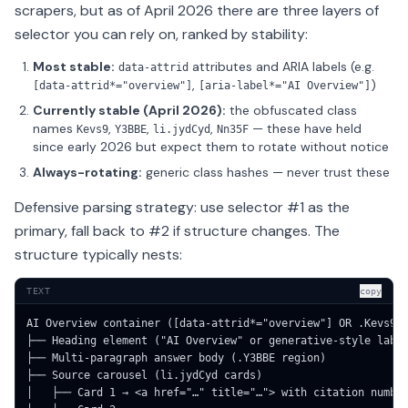
scrapers, but as of April 2026 there are three layers of
selector you can rely on, ranked by stability:
Most stable:
attributes and ARIA labels (e.g.
data-attrid
,
)
[data-attrid*="overview"]
[aria-label*="AI Overview"]
Currently stable (April 2026):
the obfuscated class
names
,
,
,
— these have held
Kevs9
Y3BBE
li.jydCyd
Nn35F
since early 2026 but expect them to rotate without notice
Always-rotating:
generic class hashes — never trust these
Defensive parsing strategy: use selector #1 as the
primary, fall back to #2 if structure changes. The
structure typically nests:
TEXT
copy
AI Overview container ([data-attrid*="overview"] OR .Kevs9)

├── Heading element ("AI Overview" or generative-style label
├── Multi-paragraph answer body (.Y3BBE region)

├── Source carousel (li.jydCyd cards)

│   ├── Card 1 → <a href="…" title="…"> with citation number