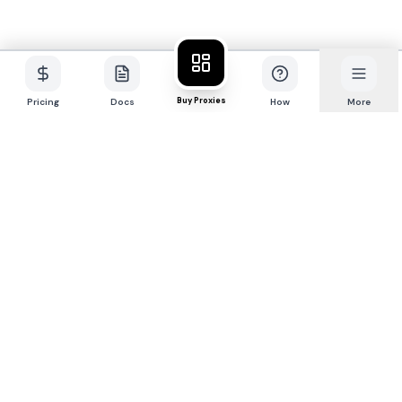
Buy Proxies
Pricing
Docs
How
More
P
R
O
X
I
E
S
.
S
X
Premium 4G/5G mobile + residential proxy
network for professionals.
Buy Proxies
CONTACT
@sxproxies
maya@proxies.sx