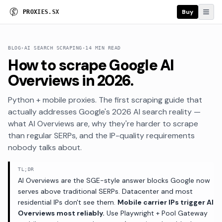
Buy
P
R
O
X
I
E
S
.
S
X
BLOG
›
AI SEARCH SCRAPING
·
14 MIN READ
How to scrape Google AI
Overviews in 2026.
Python + mobile proxies. The first scraping guide that
actually addresses Google's 2026 AI search reality —
what AI Overviews are, why they're harder to scrape
than regular SERPs, and the IP-quality requirements
nobody talks about.
TL;DR
AI Overviews are the SGE-style answer blocks Google now
serves above traditional SERPs. Datacenter and most
residential IPs don't see them.
Mobile carrier IPs trigger AI
Overviews most reliably.
Use Playwright + Pool Gateway