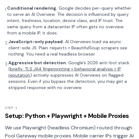
Conditional rendering.
Google decides per-query whether
1.
to serve an AI Overview. The decision is influenced by query
intent, freshness, location, device class, and IP trust. The
same query from a datacenter IP often gets no overview;
from a mobile IP, it does.
JavaScript-only payload.
AI Overviews load via async
2.
client-side JS. Plain
+ BeautifulSoup scrapers see
requests
nothing. You need a real headless browser.
Aggressive bot detection.
Google's 2026 anti-bot stack
3.
(
briefly: TLS JA4 fingerprinting + behavioral analysis + IP
reputation
) actively suppresses AI Overviews on flagged
sessions. Even if you bypass the detection, you may get a
stripped response with no overview.
STEP 1
Setup: Python + Playwright + Mobile Proxies
We use Playwright (headless Chromium) routed through
Pool Gateway mobile proxies. Mobile carrier IPs trigger AI