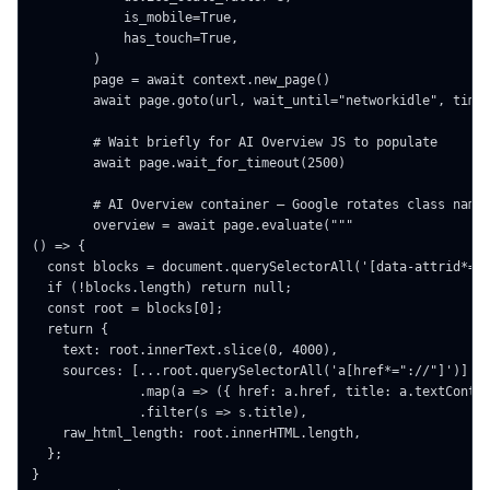
            is_mobile=True,

            has_touch=True,

        )

        page = await context.new_page()

        await page.goto(url, wait_until="networkidle", timeo
        # Wait briefly for AI Overview JS to populate

        await page.wait_for_timeout(2500)

        # AI Overview container — Google rotates class names
        overview = await page.evaluate("""

() => {

  const blocks = document.querySelectorAll('[data-attrid*="o
  if (!blocks.length) return null;

  const root = blocks[0];

  return {

    text: root.innerText.slice(0, 4000),

    sources: [...root.querySelectorAll('a[href*="://"]')]

              .map(a => ({ href: a.href, title: a.textConten
              .filter(s => s.title),

    raw_html_length: root.innerHTML.length,

  };

}
