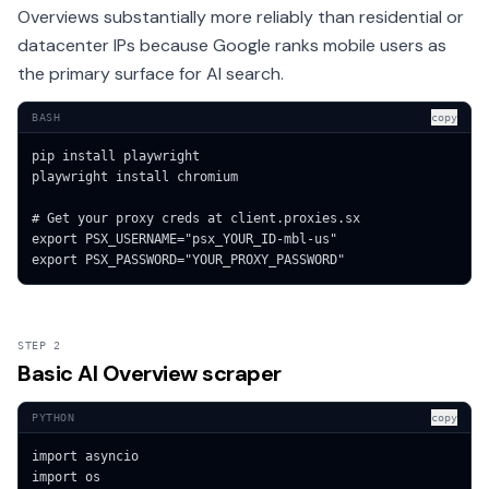
Overviews substantially more reliably than residential or
datacenter IPs because Google ranks mobile users as
the primary surface for AI search.
BASH
copy
pip install playwright

playwright install chromium

# Get your proxy creds at client.proxies.sx

export PSX_USERNAME="psx_YOUR_ID-mbl-us"

export PSX_PASSWORD="YOUR_PROXY_PASSWORD"
STEP 2
Basic AI Overview scraper
PYTHON
copy
import asyncio

import os
