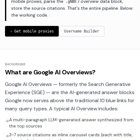
mobile proxies, parse the
/ overview data block,
.gNBE
store the source citations. That's the entire pipeline. Below:
the working code.
› Get mobile proxies
Username Builder
BACKGROUND
What are Google AI Overviews?
Google AI Overviews — formerly the Search Generative
Experience (SGE) — are the AI-generated answer blocks
Google now serves above the traditional 10 blue links for
many query types. A typical AI Overview includes:
A multi-paragraph LLM-generated answer synthesized from
→
the top sources
3-7 source citations as inline carousel cards (each with title,
→