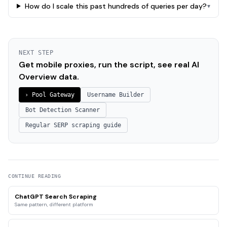
How do I scale this past hundreds of queries per day?
▾
NEXT STEP
Get mobile proxies, run the script, see real AI
Overview data.
› Pool Gateway
Username Builder
Bot Detection Scanner
Regular SERP scraping guide
CONTINUE READING
ChatGPT Search Scraping
Same pattern, different platform