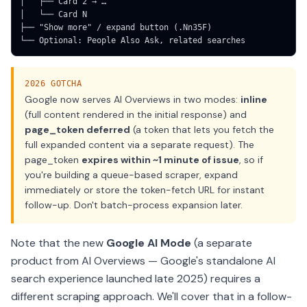
│   ├── Card 2 → …

│   └── Card N

├── "Show more" / expand button (.Nn35F)

└── Optional: People Also Ask, related searches
2026 GOTCHA
Google now serves AI Overviews in two modes:
inline
(full content rendered in the initial response) and
page_token deferred
(a token that lets you fetch the
full expanded content via a separate request). The
page_token
expires within ~1 minute of issue
, so if
you're building a queue-based scraper, expand
immediately or store the token-fetch URL for instant
follow-up. Don't batch-process expansion later.
Note that the new
Google AI Mode
(a separate
product from AI Overviews — Google's standalone AI
search experience launched late 2025) requires a
different scraping approach. We'll cover that in a follow-