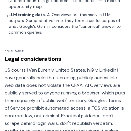
Different countries get different cited sources — a market
opportunity map.
LLM training data.
AI Overviews are themselves LLM
→
outputs. Scraped at volume, they form a useful corpus of
what Google's Gemini considers the "canonical" answer to
common queries.
COMPLIANCE
Legal considerations
US courts (Van Buren v. United States, hiQ v. LinkedIn)
have generally held that scraping publicly accessible
web data does not violate the CFAA. AI Overviews are
publicly served to anyone running a browser, which puts
them squarely in "public web" territory. Google's Terms
of Service prohibit automated access; a TOS violation is
contract law, not criminal. Practical guidance: don't
scrape behind login walls, don't republish verbatim,
attribute sources, respect robots.txt where it makes