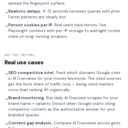
spread the fingerprint surface.
Realistic delays.
4-12 seconds between queries with jitter.
→
Faster patterns are clearly bot.
Persist cookies per IP.
Real users have history. Use
→
Playwright contexts with per-IP storage to add light cookie
state on long-running scrapers.
WHY THIS MATTERS
Real use cases
SEO competitive intel.
Track which domains Google cites
→
in AI Overviews for your money keywords. The cited sources
get the lion's share of traffic now — being cited matters
more than ranking #1 organically.
Brand monitoring.
Run daily AI Overview scrapes for your
→
brand name + variants. Detect when Google starts citing
competitor content as the authoritative answer for your
branded queries.
Content gap analysis.
Compare AI Overviews across geos.
→