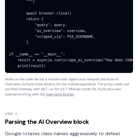
        """)

        await browser.close()

        return {

            "query": query,

            "ai_overview": overview,

            "scraped_via": PSX_USERNAME,

        }

if __name__ == "__main__":

    result = asyncio.run(scrape_ai_overview("how does CGNAT 
    print(result)
Notes on the code: we set a mobile User-Agent and viewport because AI
Overviews surface more reliably for the mobile experience. The proxy creds use
our Pool Gateway with
for US T-Mobile carrier IPs. Build your own
mbl-us
username string with the
Username Builder
.
STEP 3
Parsing the AI Overview block
Google rotates class names aggressively to defeat