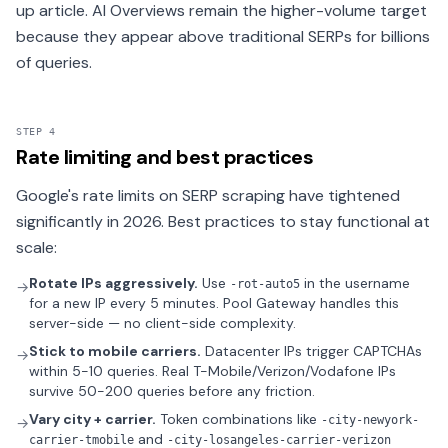
up article. AI Overviews remain the higher-volume target
because they appear above traditional SERPs for billions
of queries.
STEP 4
Rate limiting and best practices
Google's rate limits on SERP scraping have tightened
significantly in 2026. Best practices to stay functional at
scale:
Rotate IPs aggressively.
Use
in the username
-rot-auto5
→
for a new IP every 5 minutes. Pool Gateway handles this
server-side — no client-side complexity.
Stick to mobile carriers.
Datacenter IPs trigger CAPTCHAs
→
within 5-10 queries. Real T-Mobile/Verizon/Vodafone IPs
survive 50-200 queries before any friction.
Vary city + carrier.
Token combinations like
-city-newyork-
→
and
carrier-tmobile
-city-losangeles-carrier-verizon