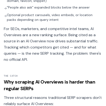
domain, favicon, snippet)
"People also ask" expanded blocks below the answer
→
Optional product carousels, video embeds, or location
→
packs depending on query intent
For SEOs, marketers, and competitive intel teams, AI
Overviews are a new ranking surface. Being cited as a
source in an AI Overview now drives substantial traffic.
Tracking which competitors get cited — and for what
queries — is the new SERP tracking. The problem: there's
no official API.
THE CATCH
Why scraping AI Overviews is harder than
regular SERPs
Three structural reasons traditional SERP scrapers don't
reliably surface AI Overviews: