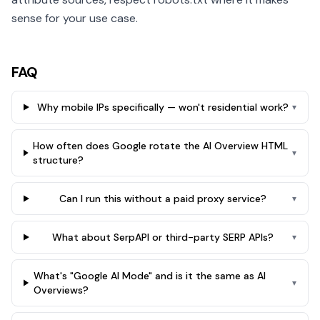
sense for your use case.
FAQ
Why mobile IPs specifically — won't residential work?
▾
How often does Google rotate the AI Overview HTML
▾
structure?
Can I run this without a paid proxy service?
▾
What about SerpAPI or third-party SERP APIs?
▾
What's "Google AI Mode" and is it the same as AI
▾
Overviews?