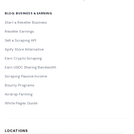
BLOG: BUSINESS & EARNING
Start a Reseller Business
Reseller Earnings
Sell a Scraping API
Apify Store Alternative
Earn Crypto Scraping
Earn USDC Sharing Bandwidth
Scraping Passive Income
Bounty Programs
Airdrop Farming
White Pages Guide
LOCATIONS