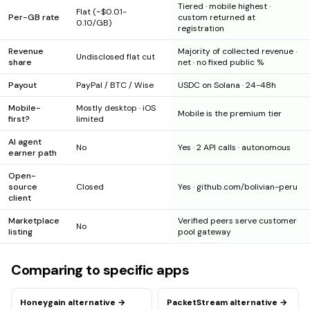
Tiered · mobile highest ·
Flat (~$0.01-
Per-GB rate
custom returned at
0.10/GB)
registration
Revenue
Majority of collected revenue ·
Undisclosed flat cut
share
net · no fixed public %
Payout
PayPal / BTC / Wise
USDC on Solana · 24-48h
Mobile-
Mostly desktop · iOS
Mobile is the premium tier
first?
limited
AI agent
No
Yes · 2 API calls · autonomous
earner path
Open-
source
Closed
Yes · github.com/bolivian-peru
client
Marketplace
Verified peers serve customer
No
listing
pool gateway
Comparing to specific apps
Honeygain
alternative →
PacketStream
alternative →