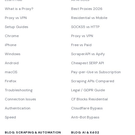
What is a Proxy?
Best Proxies 2026
Proxy vs VPN
Residential vs Mobile
Setup Guides
SOCKS5 vs HTTP
Chrome
Proxy vs VPN
iPhone
Free vs Paid
Windows
ScraperAPI vs Apify
Android
Cheapest SERP API
macOS
Pay-per-Use vs Subscription
Firefox
Scraping APIs Compared
Troubleshooting
Legal / GDPR Guide
Connection Issues
CF Blocks Residential
Authentication
Cloudflare Bypass
Speed
Anti-Bot Bypass
BLOG: SCRAPING & AUTOMATION
BLOG: AI & X402