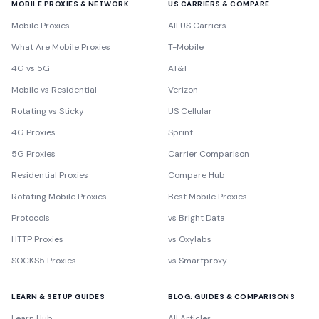
MOBILE PROXIES & NETWORK
US CARRIERS & COMPARE
Mobile Proxies
All US Carriers
What Are Mobile Proxies
T-Mobile
4G vs 5G
AT&T
Mobile vs Residential
Verizon
Rotating vs Sticky
US Cellular
4G Proxies
Sprint
5G Proxies
Carrier Comparison
Residential Proxies
Compare Hub
Rotating Mobile Proxies
Best Mobile Proxies
Protocols
vs Bright Data
HTTP Proxies
vs Oxylabs
SOCKS5 Proxies
vs Smartproxy
LEARN & SETUP GUIDES
BLOG: GUIDES & COMPARISONS
Learn Hub
All Articles