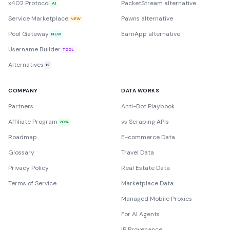
x402 Protocol
PacketStream alternative
AI
Service Marketplace
Pawns alternative
NEW
Pool Gateway
EarnApp alternative
NEW
Username Builder
TOOL
Alternatives
12
COMPANY
DATA WORKS
Partners
Anti-Bot Playbook
Affiliate Program
vs Scraping APIs
20%
Roadmap
E-commerce Data
Glossary
Travel Data
Privacy Policy
Real Estate Data
Terms of Service
Marketplace Data
Managed Mobile Proxies
For AI Agents
IP Provenance