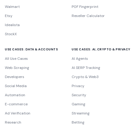
Walmart
P0F Fingerprint
Etsy
Reseller Calculator
Idealista
StockX
USE CASES: DATA & ACCOUNTS
USE CASES: AI, CRYPTO & PRIVACY
All Use Cases
AI Agents
Web Scraping
AI SERP Tracking
Developers
Crypto & Web3
Social Media
Privacy
Automation
Security
E-commerce
Gaming
Ad Verification
Streaming
Research
Betting