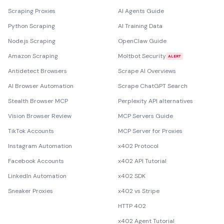
Scraping Proxies
AI Agents Guide
Python Scraping
AI Training Data
Node.js Scraping
OpenClaw Guide
Amazon Scraping
Moltbot Security
ALERT
Antidetect Browsers
Scrape AI Overviews
AI Browser Automation
Scrape ChatGPT Search
Stealth Browser MCP
Perplexity API alternatives
Vision Browser Review
MCP Servers Guide
TikTok Accounts
MCP Server for Proxies
Instagram Automation
x402 Protocol
Facebook Accounts
x402 API Tutorial
LinkedIn Automation
x402 SDK
Sneaker Proxies
x402 vs Stripe
HTTP 402
x402 Agent Tutorial