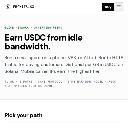
Buy
P
R
O
X
I
E
S
.
S
X
LIVE NETWORK · ACCEPTING PEERS
Earn USDC from idle
bandwidth.
Run a small agent on a phone, VPS, or AI bot. Route HTTP
traffic for paying customers. Get paid per GB in USDC on
Solana. Mobile carrier IPs earn the highest tier.
TL;DR · 3 PATHS · SAME PROTOCOL · SAME EARNINGS MODEL · PICK
WHAT MATCHES YOUR HARDWARE
Pick your path