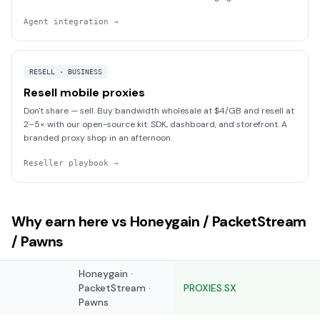
Agent integration
→
RESELL · BUSINESS
Resell mobile proxies
Don't share — sell. Buy bandwidth wholesale at $4/GB and resell at
2–5× with our open-source kit: SDK, dashboard, and storefront. A
branded proxy shop in an afternoon.
Reseller playbook
→
Why earn here vs Honeygain / PacketStream
/ Pawns
Honeygain ·
PacketStream ·
PROXIES.SX
Pawns