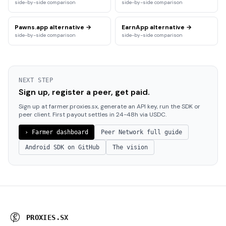
side-by-side comparison
side-by-side comparison
Pawns.app
alternative →
EarnApp
alternative →
side-by-side comparison
side-by-side comparison
NEXT STEP
Sign up, register a peer, get paid.
Sign up at farmer.proxies.sx, generate an API key, run the SDK or
peer client. First payout settles in 24-48h via USDC.
› Farmer dashboard
Peer Network full guide
Android SDK on GitHub
The vision
P
R
O
X
I
E
S
.
S
X