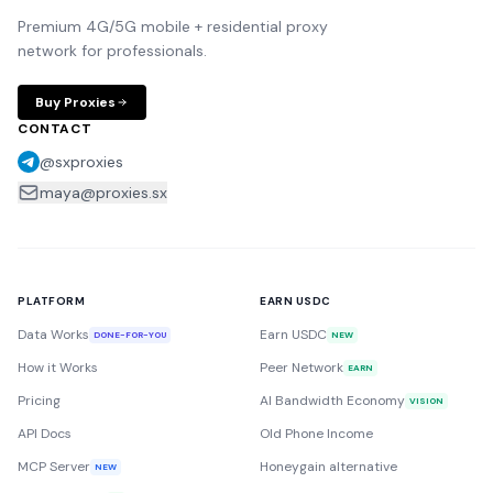
Premium 4G/5G mobile + residential proxy
network for professionals.
Buy Proxies
CONTACT
@sxproxies
maya@proxies.sx
PLATFORM
EARN USDC
Data Works
Earn USDC
DONE-FOR-YOU
NEW
How it Works
Peer Network
EARN
Pricing
AI Bandwidth Economy
VISION
API Docs
Old Phone Income
MCP Server
Honeygain alternative
NEW