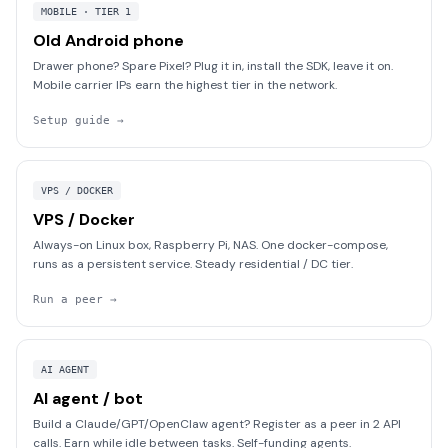
MOBILE · TIER 1
Old Android phone
Drawer phone? Spare Pixel? Plug it in, install the SDK, leave it on.
Mobile carrier IPs earn the highest tier in the network.
Setup guide
→
VPS / DOCKER
VPS / Docker
Always-on Linux box, Raspberry Pi, NAS. One docker-compose,
runs as a persistent service. Steady residential / DC tier.
Run a peer
→
AI AGENT
AI agent / bot
Build a Claude/GPT/OpenClaw agent? Register as a peer in 2 API
calls. Earn while idle between tasks. Self-funding agents.