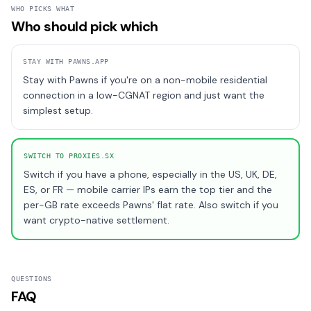
WHO PICKS WHAT
Who should pick which
STAY WITH
PAWNS.APP
Stay with Pawns if you're on a non-mobile residential
connection in a low-CGNAT region and just want the
simplest setup.
SWITCH TO PROXIES.SX
Switch if you have a phone, especially in the US, UK, DE,
ES, or FR — mobile carrier IPs earn the top tier and the
per-GB rate exceeds Pawns' flat rate. Also switch if you
want crypto-native settlement.
QUESTIONS
FAQ