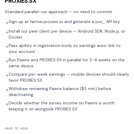
PROXIES.SX
Standard parallel-run approach — no need to commit.
Sign up at farmer.proxies.sx and generate a psx_ API key
→
Install our peer client per device — Android SDK, Node.js, or
→
Docker
Pass apiKey in registration body so earnings auto-link to
→
your account
Run Pawns and PROXIES.SX in parallel for 2-4 weeks on the
→
same device
Compare per-week earnings — mobile devices should clearly
→
favor PROXIES.SX
Withdraw remaining Pawns balance ($5 min) before
→
deactivating
Decide whether the survey income on Pawns is worth
→
keeping it on alongside PROXIES.SX
HEAD TO HEAD