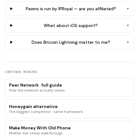
Pawns is run by IPRoyal — are you affiliated?
▾
What about iOS support?
▾
Does Bitcoin Lightning matter to me?
▾
CONTINUE READING
Peer Network · full guide
How the network actually works
Honeygain alternative
The biggest competitor · same framework
Make Money With Old Phone
Mobile-tier setup walkthrough