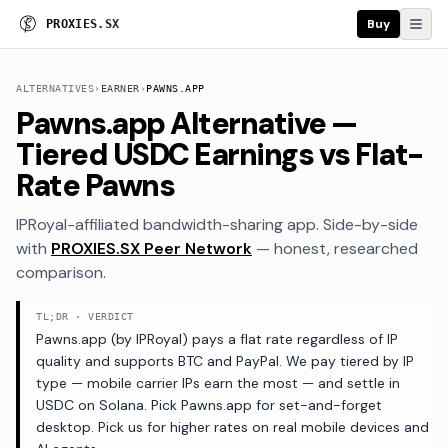
Buy
P
R
O
X
I
E
S
.
S
X
ALTERNATIVES
›
EARNER
›
PAWNS.APP
Pawns.app Alternative —
Tiered USDC Earnings vs Flat-
Rate Pawns
IPRoyal-affiliated bandwidth-sharing app
. Side-by-side
with
PROXIES.SX Peer Network
— honest, researched
comparison.
TL;DR · VERDICT
Pawns.app (by IPRoyal) pays a flat rate regardless of IP
quality and supports BTC and PayPal. We pay tiered by IP
type — mobile carrier IPs earn the most — and settle in
USDC on Solana. Pick Pawns.app for set-and-forget
desktop. Pick us for higher rates on real mobile devices and