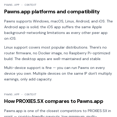
PAWNS.APP · CONTEXT
Pawns.app platforms and compatibility
Pawns supports Windows, macOS, Linux, Android, and iOS. The
Android app is solid; the iOS app suffers the same Apple
background-networking limitations as every other peer app
on iOS.
Linux support covers most popular distributions. There's no
router firmware, no Docker image, no Raspberry Pi-optimized
build. The desktop apps are well-maintained and stable.
Multi-device support is fine — you can run Pawns on every
device you own. Multiple devices on the same IP don't multiply
earnings, only add capacity.
PAWNS.APP · CONTEXT
How PROXIES.SX compares to Pawns.app
Pawns.app is one of the closest competitors to PROXIES.SX in
spirit — crypto-friendly payouts, low minimum, multi-