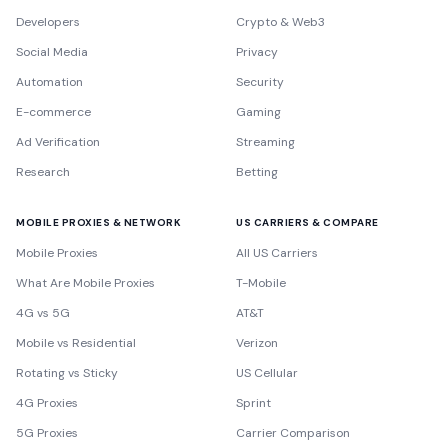
Developers
Crypto & Web3
Social Media
Privacy
Automation
Security
E-commerce
Gaming
Ad Verification
Streaming
Research
Betting
MOBILE PROXIES & NETWORK
US CARRIERS & COMPARE
Mobile Proxies
All US Carriers
What Are Mobile Proxies
T-Mobile
4G vs 5G
AT&T
Mobile vs Residential
Verizon
Rotating vs Sticky
US Cellular
4G Proxies
Sprint
5G Proxies
Carrier Comparison