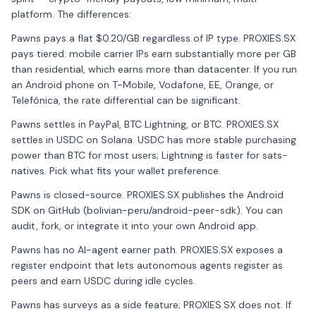
platform. The differences:
Pawns pays a flat $0.20/GB regardless of IP type. PROXIES.SX
pays tiered: mobile carrier IPs earn substantially more per GB
than residential, which earns more than datacenter. If you run
an Android phone on T-Mobile, Vodafone, EE, Orange, or
Telefónica, the rate differential can be significant.
Pawns settles in PayPal, BTC Lightning, or BTC. PROXIES.SX
settles in USDC on Solana. USDC has more stable purchasing
power than BTC for most users; Lightning is faster for sats-
natives. Pick what fits your wallet preference.
Pawns is closed-source. PROXIES.SX publishes the Android
SDK on GitHub (bolivian-peru/android-peer-sdk). You can
audit, fork, or integrate it into your own Android app.
Pawns has no AI-agent earner path. PROXIES.SX exposes a
register endpoint that lets autonomous agents register as
peers and earn USDC during idle cycles.
Pawns has surveys as a side feature; PROXIES.SX does not. If