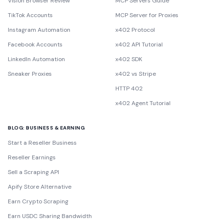
Vision Browser Review
MCP Servers Guide
TikTok Accounts
MCP Server for Proxies
Instagram Automation
x402 Protocol
Facebook Accounts
x402 API Tutorial
LinkedIn Automation
x402 SDK
Sneaker Proxies
x402 vs Stripe
HTTP 402
x402 Agent Tutorial
BLOG: BUSINESS & EARNING
Start a Reseller Business
Reseller Earnings
Sell a Scraping API
Apify Store Alternative
Earn Crypto Scraping
Earn USDC Sharing Bandwidth