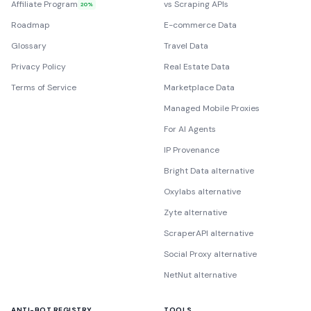
Affiliate Program
vs Scraping APIs
20%
Roadmap
E-commerce Data
Glossary
Travel Data
Privacy Policy
Real Estate Data
Terms of Service
Marketplace Data
Managed Mobile Proxies
For AI Agents
IP Provenance
Bright Data alternative
Oxylabs alternative
Zyte alternative
ScraperAPI alternative
Social Proxy alternative
NetNut alternative
ANTI-BOT REGISTRY
TOOLS