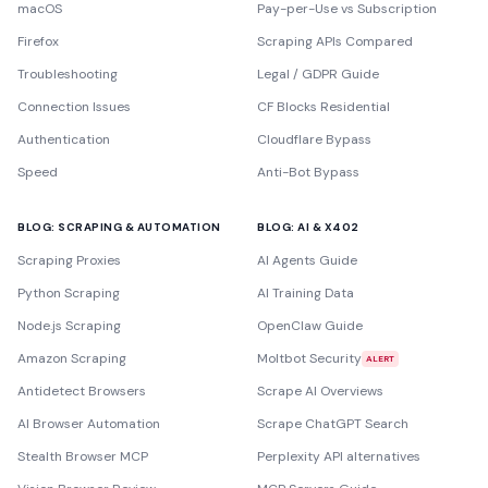
macOS
Pay-per-Use vs Subscription
Firefox
Scraping APIs Compared
Troubleshooting
Legal / GDPR Guide
Connection Issues
CF Blocks Residential
Authentication
Cloudflare Bypass
Speed
Anti-Bot Bypass
BLOG: SCRAPING & AUTOMATION
BLOG: AI & X402
Scraping Proxies
AI Agents Guide
Python Scraping
AI Training Data
Node.js Scraping
OpenClaw Guide
Amazon Scraping
Moltbot Security
ALERT
Antidetect Browsers
Scrape AI Overviews
AI Browser Automation
Scrape ChatGPT Search
Stealth Browser MCP
Perplexity API alternatives