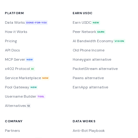
PLATFORM
EARN USDC
Data Works
Earn USDC
DONE-FOR-YOU
NEW
How it Works
Peer Network
EARN
Pricing
AI Bandwidth Economy
VISION
API Docs
Old Phone Income
MCP Server
Honeygain alternative
NEW
x402 Protocol
PacketStream alternative
AI
Service Marketplace
Pawns alternative
NEW
Pool Gateway
EarnApp alternative
NEW
Username Builder
TOOL
Alternatives
12
COMPANY
DATA WORKS
Partners
Anti-Bot Playbook