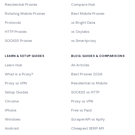
Residential Proxies
Compare Hub
Rotating Mobile Proxies
Best Mobile Proxies
Protocols
vs Bright Data
HTTP Proxies
vs Oxylabs
SOCKS5 Proxies
vs Smartproxy
LEARN & SETUP GUIDES
BLOG: GUIDES & COMPARISONS
Learn Hub
All Articles
What is a Proxy?
Best Proxies 2026
Proxy vs VPN
Residential vs Mobile
Setup Guides
SOCKS5 vs HTTP
Chrome
Proxy vs VPN
iPhone
Free vs Paid
Windows
ScraperAPI vs Apify
Android
Cheapest SERP API