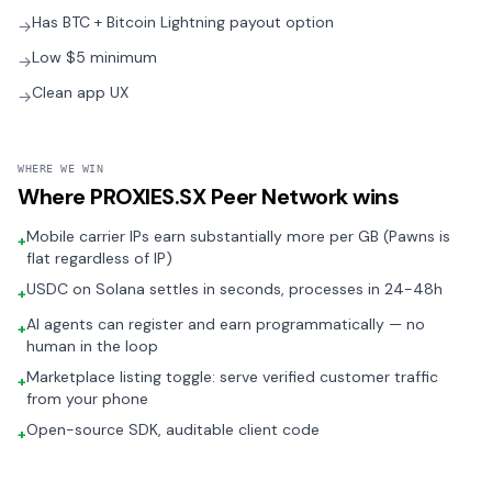
Has BTC + Bitcoin Lightning payout option
→
Low $5 minimum
→
Clean app UX
→
WHERE WE WIN
Where
PROXIES.SX Peer Network
wins
Mobile carrier IPs earn substantially more per GB (Pawns is
+
flat regardless of IP)
USDC on Solana settles in seconds, processes in 24-48h
+
AI agents can register and earn programmatically — no
+
human in the loop
Marketplace listing toggle: serve verified customer traffic
+
from your phone
Open-source SDK, auditable client code
+