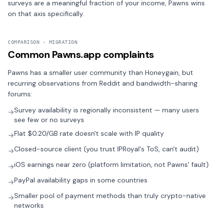
surveys are a meaningful fraction of your income, Pawns wins
on that axis specifically.
COMPARISON · MIGRATION
Common Pawns.app complaints
Pawns has a smaller user community than Honeygain, but
recurring observations from Reddit and bandwidth-sharing
forums:
Survey availability is regionally inconsistent — many users
→
see few or no surveys
Flat $0.20/GB rate doesn't scale with IP quality
→
Closed-source client (you trust IPRoyal's ToS, can't audit)
→
iOS earnings near zero (platform limitation, not Pawns' fault)
→
PayPal availability gaps in some countries
→
Smaller pool of payment methods than truly crypto-native
→
networks