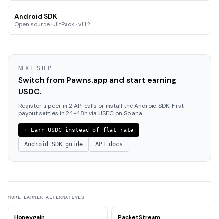
Android SDK
Open source · JitPack · v1.1.2
NEXT STEP
Switch from Pawns.app and start earning
USDC.
Register a peer in 2 API calls or install the Android SDK. First
payout settles in 24-48h via USDC on Solana.
›
Earn USDC instead of flat rate
Android SDK guide
API docs
MORE
EARNER
ALTERNATIVES
Honeygain
PacketStream