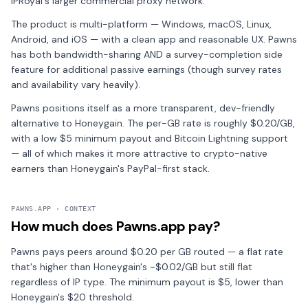
IPRoyal's larger commercial proxy network.
The product is multi-platform — Windows, macOS, Linux,
Android, and iOS — with a clean app and reasonable UX. Pawns
has both bandwidth-sharing AND a survey-completion side
feature for additional passive earnings (though survey rates
and availability vary heavily).
Pawns positions itself as a more transparent, dev-friendly
alternative to Honeygain. The per-GB rate is roughly $0.20/GB,
with a low $5 minimum payout and Bitcoin Lightning support
— all of which makes it more attractive to crypto-native
earners than Honeygain's PayPal-first stack.
PAWNS.APP · CONTEXT
How much does Pawns.app pay?
Pawns pays peers around $0.20 per GB routed — a flat rate
that's higher than Honeygain's ~$0.02/GB but still flat
regardless of IP type. The minimum payout is $5, lower than
Honeygain's $20 threshold.