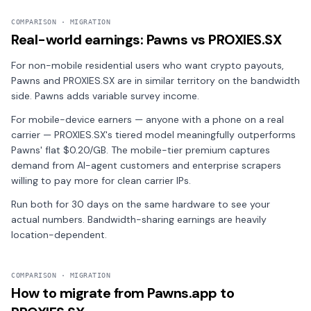
COMPARISON · MIGRATION
Real-world earnings: Pawns vs PROXIES.SX
For non-mobile residential users who want crypto payouts,
Pawns and PROXIES.SX are in similar territory on the bandwidth
side. Pawns adds variable survey income.
For mobile-device earners — anyone with a phone on a real
carrier — PROXIES.SX's tiered model meaningfully outperforms
Pawns' flat $0.20/GB. The mobile-tier premium captures
demand from AI-agent customers and enterprise scrapers
willing to pay more for clean carrier IPs.
Run both for 30 days on the same hardware to see your
actual numbers. Bandwidth-sharing earnings are heavily
location-dependent.
COMPARISON · MIGRATION
How to migrate from Pawns.app to