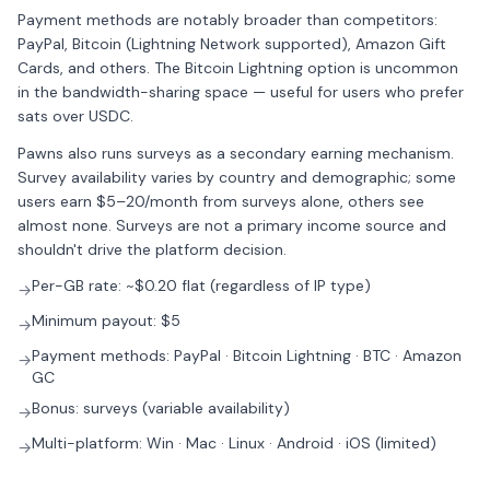
Payment methods are notably broader than competitors:
PayPal, Bitcoin (Lightning Network supported), Amazon Gift
Cards, and others. The Bitcoin Lightning option is uncommon
in the bandwidth-sharing space — useful for users who prefer
sats over USDC.
Pawns also runs surveys as a secondary earning mechanism.
Survey availability varies by country and demographic; some
users earn $5–20/month from surveys alone, others see
almost none. Surveys are not a primary income source and
shouldn't drive the platform decision.
Per-GB rate: ~$0.20 flat (regardless of IP type)
→
Minimum payout: $5
→
Payment methods: PayPal · Bitcoin Lightning · BTC · Amazon
→
GC
Bonus: surveys (variable availability)
→
Multi-platform: Win · Mac · Linux · Android · iOS (limited)
→