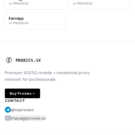
vs PROXIES.SX
vs PROXIES.SX
EarnApp
vs PROXIES.SX
P
R
O
X
I
E
S
.
S
X
Premium 4G/5G mobile + residential proxy
network for professionals.
Buy Proxies
CONTACT
@sxproxies
maya@proxies.sx