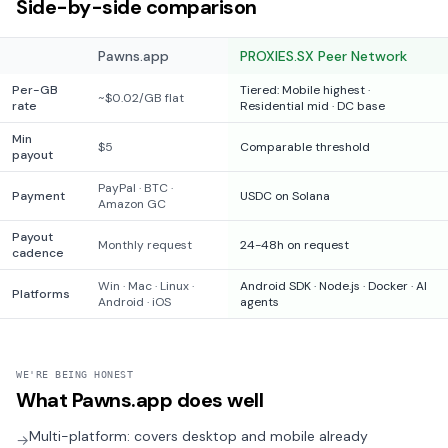
Side-by-side comparison
Pawns.app
PROXIES.SX Peer Network
Per-GB
Tiered: Mobile highest ·
~$0.02/GB flat
rate
Residential mid · DC base
Min
$5
Comparable threshold
payout
PayPal · BTC ·
Payment
USDC on Solana
Amazon GC
Payout
Monthly request
24-48h on request
cadence
Win · Mac · Linux ·
Android SDK · Node.js · Docker · AI
Platforms
Android · iOS
agents
WE'RE BEING HONEST
What
Pawns.app
does well
Multi-platform: covers desktop and mobile already
→