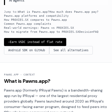
AI agents.
Jump to:
What is Pawns.app?
How much does Pawns.app pay?
Pawns.app platforms and compatibility
How PROXIES.SX compares to Pawns.app
Common Pawns.app complaints
Real-world earnings: Pawns vs PROXIES.SX
How to migrate from Pawns.app to PROXIES.SX
Decision
FAQ
›
Earn USDC instead of flat rate
Android SDK on GitHub
See all alternatives
PAWNS.APP · CONTEXT
What is Pawns.app?
Pawns.app (formerly IPRoyal Pawns) is a bandwidth-sharing
app run by IPRoyal — one of the largest residential proxy
providers globally. Pawns launched around 2020 as IPRoyal's
consumer-facing earner program, designed to feed peers into