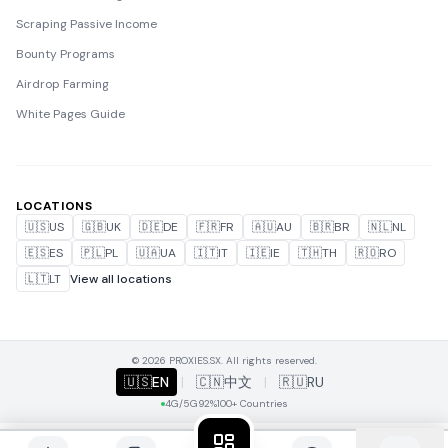
Scraping Passive Income
Bounty Programs
Airdrop Farming
White Pages Guide
LOCATIONS
🇺🇸
US
🇬🇧
UK
🇩🇪
DE
🇫🇷
FR
🇦🇺
AU
🇧🇷
BR
🇳🇱
NL
🇪🇸
ES
🇵🇱
PL
🇺🇦
UA
🇮🇹
IT
🇮🇪
IE
🇹🇭
TH
🇷🇴
RO
🇱🇹
LT
View all locations
© 2026 PROXIES.SX. All rights reserved.
🇺🇸
EN
|
🇨🇳
中文
|
🇷🇺
RU
4G/5G
92%
100+ Countries