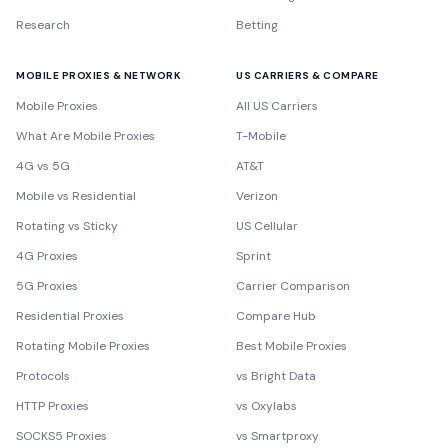
Research
Betting
MOBILE PROXIES & NETWORK
US CARRIERS & COMPARE
Mobile Proxies
All US Carriers
What Are Mobile Proxies
T-Mobile
4G vs 5G
AT&T
Mobile vs Residential
Verizon
Rotating vs Sticky
US Cellular
4G Proxies
Sprint
5G Proxies
Carrier Comparison
Residential Proxies
Compare Hub
Rotating Mobile Proxies
Best Mobile Proxies
Protocols
vs Bright Data
HTTP Proxies
vs Oxylabs
SOCKS5 Proxies
vs Smartproxy