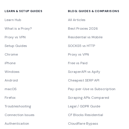
LEARN & SETUP GUIDES
BLOG: GUIDES & COMPARISONS
Learn Hub
All Articles
What is a Proxy?
Best Proxies 2026
Proxy vs VPN
Residential vs Mobile
Setup Guides
SOCKS5 vs HTTP
Chrome
Proxy vs VPN
iPhone
Free vs Paid
Windows
ScraperAPI vs Apify
Android
Cheapest SERP API
macOS
Pay-per-Use vs Subscription
Firefox
Scraping APIs Compared
Troubleshooting
Legal / GDPR Guide
Connection Issues
CF Blocks Residential
Authentication
Cloudflare Bypass