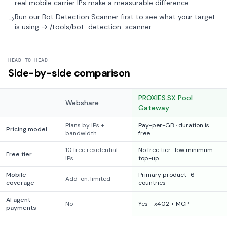
real mobile carrier IPs make a measurable difference
Run our Bot Detection Scanner first to see what your target
→
is using → /tools/bot-detection-scanner
HEAD TO HEAD
Side-by-side comparison
PROXIES.SX Pool
Webshare
Gateway
Plans by IPs +
Pay-per-GB · duration is
Pricing model
bandwidth
free
10 free residential
No free tier · low minimum
Free tier
IPs
top-up
Mobile
Primary product · 6
Add-on, limited
coverage
countries
AI agent
No
Yes - x402 + MCP
payments