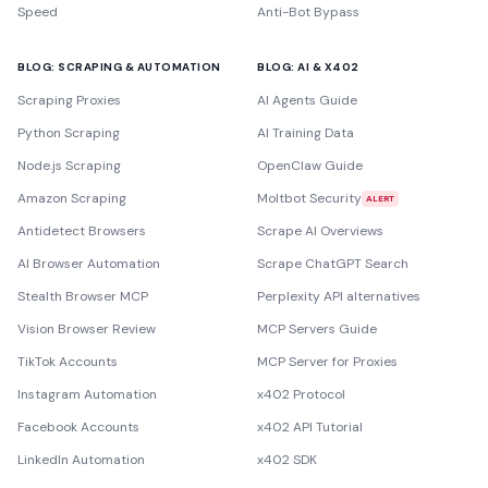
Speed
Anti-Bot Bypass
BLOG: SCRAPING & AUTOMATION
BLOG: AI & X402
Scraping Proxies
AI Agents Guide
Python Scraping
AI Training Data
Node.js Scraping
OpenClaw Guide
Amazon Scraping
Moltbot Security
ALERT
Antidetect Browsers
Scrape AI Overviews
AI Browser Automation
Scrape ChatGPT Search
Stealth Browser MCP
Perplexity API alternatives
Vision Browser Review
MCP Servers Guide
TikTok Accounts
MCP Server for Proxies
Instagram Automation
x402 Protocol
Facebook Accounts
x402 API Tutorial
LinkedIn Automation
x402 SDK