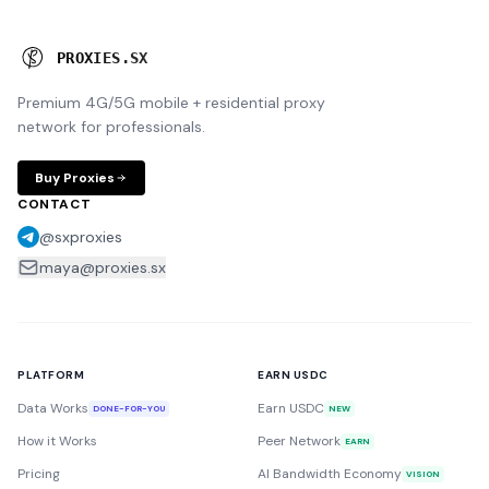
P
R
O
X
I
E
S
.
S
X
Premium 4G/5G mobile + residential proxy
network for professionals.
Buy Proxies
CONTACT
@sxproxies
maya@proxies.sx
PLATFORM
EARN USDC
Data Works
Earn USDC
DONE-FOR-YOU
NEW
How it Works
Peer Network
EARN
Pricing
AI Bandwidth Economy
VISION