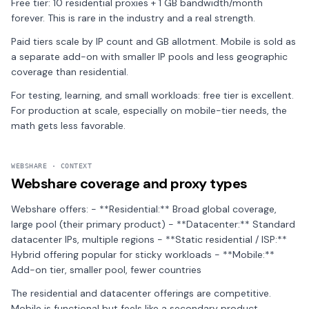
Free tier: 10 residential proxies + 1 GB bandwidth/month
forever. This is rare in the industry and a real strength.
Paid tiers scale by IP count and GB allotment. Mobile is sold as
a separate add-on with smaller IP pools and less geographic
coverage than residential.
For testing, learning, and small workloads: free tier is excellent.
For production at scale, especially on mobile-tier needs, the
math gets less favorable.
WEBSHARE · CONTEXT
Webshare coverage and proxy types
Webshare offers: - **Residential:** Broad global coverage,
large pool (their primary product) - **Datacenter:** Standard
datacenter IPs, multiple regions - **Static residential / ISP:**
Hybrid offering popular for sticky workloads - **Mobile:**
Add-on tier, smaller pool, fewer countries
The residential and datacenter offerings are competitive.
Mobile is functional but feels like a secondary product