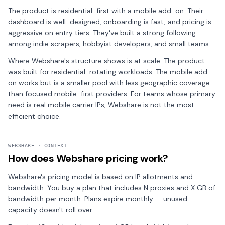
The product is residential-first with a mobile add-on. Their
dashboard is well-designed, onboarding is fast, and pricing is
aggressive on entry tiers. They've built a strong following
among indie scrapers, hobbyist developers, and small teams.
Where Webshare's structure shows is at scale. The product
was built for residential-rotating workloads. The mobile add-
on works but is a smaller pool with less geographic coverage
than focused mobile-first providers. For teams whose primary
need is real mobile carrier IPs, Webshare is not the most
efficient choice.
WEBSHARE · CONTEXT
How does Webshare pricing work?
Webshare's pricing model is based on IP allotments and
bandwidth. You buy a plan that includes N proxies and X GB of
bandwidth per month. Plans expire monthly — unused
capacity doesn't roll over.