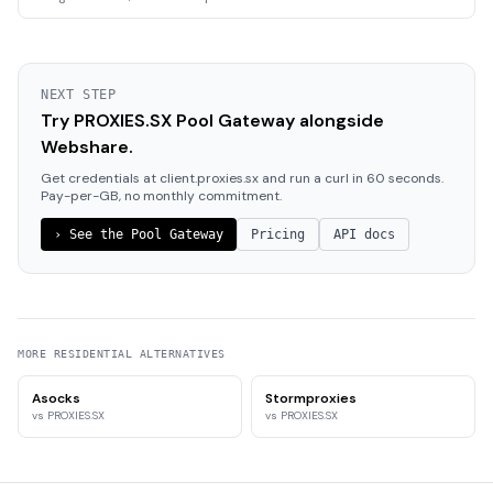
NEXT STEP
Try PROXIES.SX Pool Gateway alongside
Webshare.
Get credentials at client.proxies.sx and run a curl in 60 seconds.
Pay-per-GB, no monthly commitment.
›
See the Pool Gateway
Pricing
API docs
MORE
RESIDENTIAL
ALTERNATIVES
Asocks
Stormproxies
vs PROXIES.SX
vs PROXIES.SX