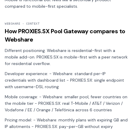
compared to mobile-first specialists.
WEBSHARE · CONTEXT
How PROXIES.SX Pool Gateway compares to
Webshare
Different positioning. Webshare is residential-first with a
mobile add-on. PROXIES.SX is mobile-first with a peer network
for residential overflow.
Developer experience: - Webshare: standard per-IP
credentials with dashboard list - PROXIES.SX: single endpoint
with username-DSL routing
Mobile coverage: - Webshare: smaller pool, fewer countries on
the mobile tier - PROXIES.SX: real T-Mobile / AT&T / Verizon /
Vodafone / EE / Orange / Telefónica across 6 countries
Pricing model: - Webshare: monthly plans with expiring GB and
IP allotments - PROXIES.SX: pay-per-GB without expiry