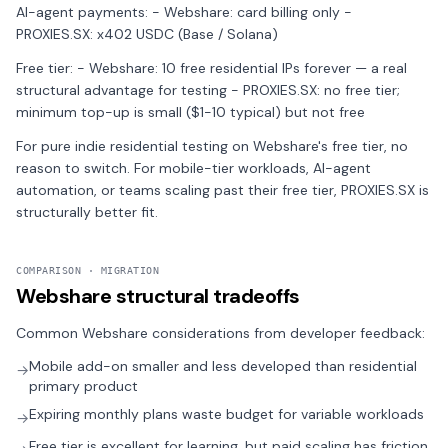
AI-agent payments: - Webshare: card billing only -
PROXIES.SX: x402 USDC (Base / Solana)
Free tier: - Webshare: 10 free residential IPs forever — a real
structural advantage for testing - PROXIES.SX: no free tier;
minimum top-up is small ($1-10 typical) but not free
For pure indie residential testing on Webshare's free tier, no
reason to switch. For mobile-tier workloads, AI-agent
automation, or teams scaling past their free tier, PROXIES.SX is
structurally better fit.
COMPARISON · MIGRATION
Webshare structural tradeoffs
Common Webshare considerations from developer feedback:
Mobile add-on smaller and less developed than residential
→
primary product
Expiring monthly plans waste budget for variable workloads
→
Free tier is excellent for learning, but paid scaling has friction