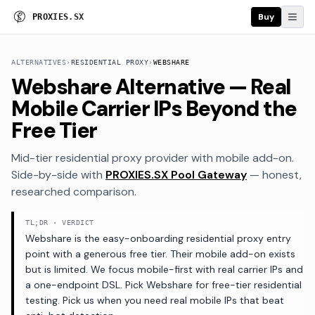
Buy
P
R
O
X
I
E
S
.
S
X
ALTERNATIVES
›
RESIDENTIAL PROXY
›
WEBSHARE
Webshare Alternative — Real
Mobile Carrier IPs Beyond the
Free Tier
Mid-tier residential proxy provider with mobile add-on
.
Side-by-side with
PROXIES.SX Pool Gateway
— honest,
researched comparison.
TL;DR · VERDICT
Webshare is the easy-onboarding residential proxy entry
point with a generous free tier. Their mobile add-on exists
but is limited. We focus mobile-first with real carrier IPs and
a one-endpoint DSL. Pick Webshare for free-tier residential
testing. Pick us when you need real mobile IPs that beat