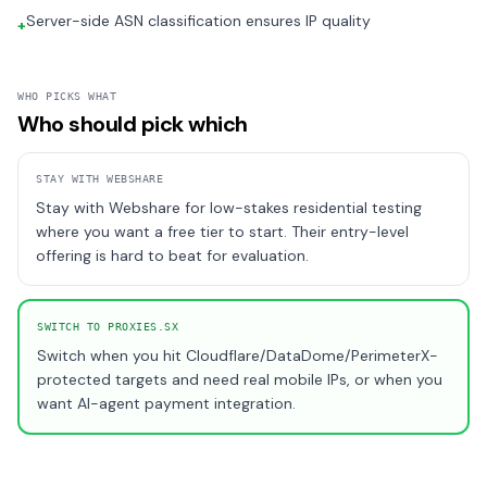
Server-side ASN classification ensures IP quality
+
WHO PICKS WHAT
Who should pick which
STAY WITH
WEBSHARE
Stay with Webshare for low-stakes residential testing
where you want a free tier to start. Their entry-level
offering is hard to beat for evaluation.
SWITCH TO PROXIES.SX
Switch when you hit Cloudflare/DataDome/PerimeterX-
protected targets and need real mobile IPs, or when you
want AI-agent payment integration.