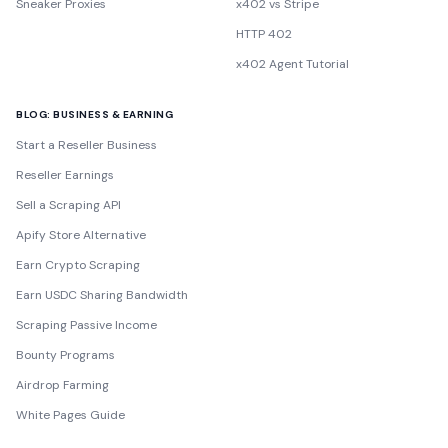
Sneaker Proxies
x402 vs Stripe
HTTP 402
x402 Agent Tutorial
BLOG: BUSINESS & EARNING
Start a Reseller Business
Reseller Earnings
Sell a Scraping API
Apify Store Alternative
Earn Crypto Scraping
Earn USDC Sharing Bandwidth
Scraping Passive Income
Bounty Programs
Airdrop Farming
White Pages Guide