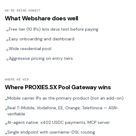
WE'RE BEING HONEST
What
Webshare
does well
Free tier (10 IPs) lets devs test before paying
→
Easy onboarding and dashboard
→
Wide residential pool
→
Aggressive pricing on entry tiers
→
WHERE WE WIN
Where
PROXIES.SX Pool Gateway
wins
Mobile carrier IPs as the primary product (not an add-on)
+
Real T-Mobile, Vodafone, EE, Orange, Telefónica — ASN-
+
verifiable
AI-agent native: x402 USDC payments, MCP server
+
Single endpoint with username-DSL routing
+