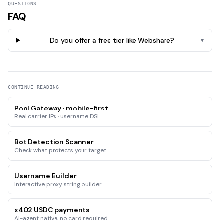
QUESTIONS
FAQ
Do you offer a free tier like Webshare?
▾
CONTINUE READING
Pool Gateway · mobile-first
Real carrier IPs · username DSL
Bot Detection Scanner
Check what protects your target
Username Builder
Interactive proxy string builder
x402 USDC payments
AI-agent native, no card required