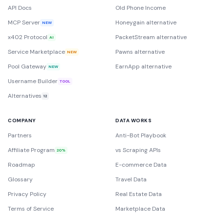
API Docs
Old Phone Income
MCP Server
Honeygain alternative
NEW
x402 Protocol
PacketStream alternative
AI
Service Marketplace
Pawns alternative
NEW
Pool Gateway
EarnApp alternative
NEW
Username Builder
TOOL
Alternatives
12
COMPANY
DATA WORKS
Partners
Anti-Bot Playbook
Affiliate Program
vs Scraping APIs
20%
Roadmap
E-commerce Data
Glossary
Travel Data
Privacy Policy
Real Estate Data
Terms of Service
Marketplace Data