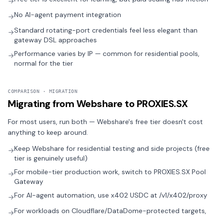
→
No AI-agent payment integration
→
Standard rotating-port credentials feel less elegant than
→
gateway DSL approaches
Performance varies by IP — common for residential pools,
→
normal for the tier
COMPARISON · MIGRATION
Migrating from Webshare to PROXIES.SX
For most users, run both — Webshare's free tier doesn't cost
anything to keep around.
Keep Webshare for residential testing and side projects (free
→
tier is genuinely useful)
For mobile-tier production work, switch to PROXIES.SX Pool
→
Gateway
For AI-agent automation, use x402 USDC at /v1/x402/proxy
→
For workloads on Cloudflare/DataDome-protected targets,
→