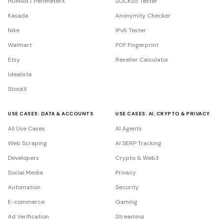
HUMAN / PerimeterX
SOCKS5 Tester
Kasada
Anonymity Checker
Nike
IPv6 Tester
Walmart
P0F Fingerprint
Etsy
Reseller Calculator
Idealista
StockX
USE CASES: DATA & ACCOUNTS
USE CASES: AI, CRYPTO & PRIVACY
All Use Cases
AI Agents
Web Scraping
AI SERP Tracking
Developers
Crypto & Web3
Social Media
Privacy
Automation
Security
E-commerce
Gaming
Ad Verification
Streaming