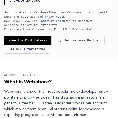
anti-bot detection.
Jump to:
What is Webshare?
How does Webshare pricing work?
Webshare coverage and proxy types
How PROXIES.SX Pool Gateway compares to Webshare
Webshare structural tradeoffs
Migrating from Webshare to PROXIES.SX
Decision
FAQ
›
See the Pool Gateway
Try the Username Builder
See all alternatives
WEBSHARE · CONTEXT
What is Webshare?
Webshare is one of the most popular indie-developer entry
points into proxy services. Their distinguishing feature is a
generous free tier — 10 free residential proxies per account —
which makes them a natural starting point for developers
exploring proxy use cases without commitment.