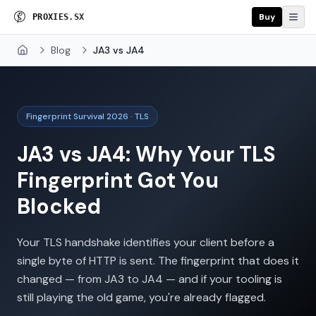
Buy
P
R
O
X
I
E
S
.
S
X
Blog
JA3 vs JA4
Home
Fingerprint Survival 2026 · TLS
JA3 vs JA4: Why Your TLS
Fingerprint Got You
Blocked
Your TLS handshake identifies your client before a
single byte of HTTP is sent. The fingerprint that does it
changed — from JA3 to JA4 — and if your tooling is
still playing the old game, you're already flagged.