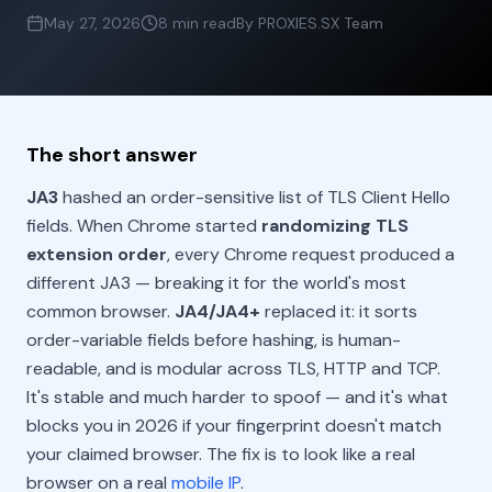
May 27, 2026
8 min read
By PROXIES.SX Team
The short answer
JA3
hashed an order-sensitive list of TLS Client Hello
fields. When Chrome started
randomizing TLS
extension order
, every Chrome request produced a
different JA3 — breaking it for the world's most
common browser.
JA4/JA4+
replaced it: it sorts
order-variable fields before hashing, is human-
readable, and is modular across TLS, HTTP and TCP.
It's stable and much harder to spoof — and it's what
blocks you in 2026 if your fingerprint doesn't match
your claimed browser. The fix is to look like a real
browser on a real
mobile IP
.