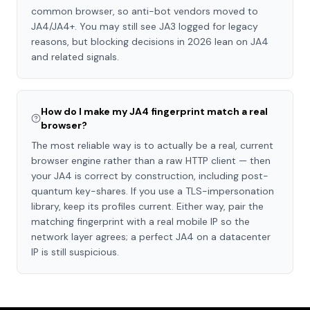
common browser, so anti-bot vendors moved to
JA4/JA4+. You may still see JA3 logged for legacy
reasons, but blocking decisions in 2026 lean on JA4
and related signals.
How do I make my JA4 fingerprint match a real
browser?
The most reliable way is to actually be a real, current
browser engine rather than a raw HTTP client — then
your JA4 is correct by construction, including post-
quantum key-shares. If you use a TLS-impersonation
library, keep its profiles current. Either way, pair the
matching fingerprint with a real mobile IP so the
network layer agrees; a perfect JA4 on a datacenter
IP is still suspicious.