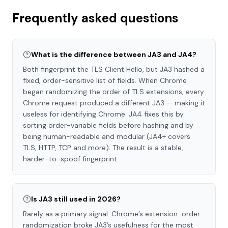
Frequently asked questions
What is the difference between JA3 and JA4?
Both fingerprint the TLS Client Hello, but JA3 hashed a
fixed, order-sensitive list of fields. When Chrome
began randomizing the order of TLS extensions, every
Chrome request produced a different JA3 — making it
useless for identifying Chrome. JA4 fixes this by
sorting order-variable fields before hashing and by
being human-readable and modular (JA4+ covers
TLS, HTTP, TCP and more). The result is a stable,
harder-to-spoof fingerprint.
Is JA3 still used in 2026?
Rarely as a primary signal. Chrome’s extension-order
randomization broke JA3’s usefulness for the most