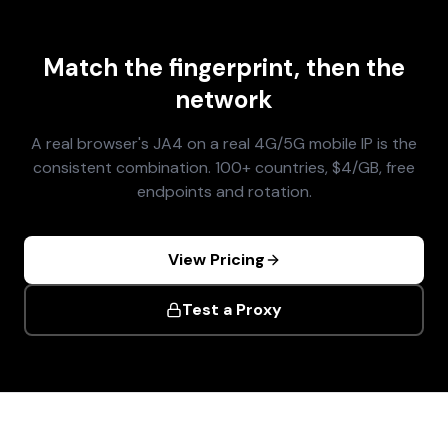
Match the fingerprint, then the
network
A real browser's JA4 on a real 4G/5G mobile IP is the
consistent combination. 100+ countries, $4/GB, free
endpoints and rotation.
View Pricing
Test a Proxy