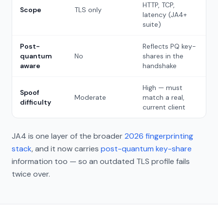
HTTP, TCP,
Scope
TLS only
latency (JA4+
suite)
Post-
Reflects PQ key-
quantum
No
shares in the
aware
handshake
High — must
Spoof
Moderate
match a real,
difficulty
current client
JA4 is one layer of the broader
2026 fingerprinting
stack
, and it now carries
post-quantum key-share
information too — so an outdated TLS profile fails
twice over.