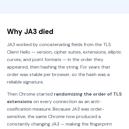
Why JA3 died
JA3 worked by concatenating fields from the TLS
Client Hello — version, cipher suites, extensions, elliptic
curves, and point formats — in the order they
appeared, then hashing the string. For years that
order was stable per browser, so the hash was a
reliable signature.
Then Chrome started
randomizing the order of TLS
extensions
on every connection as an anti-
ossification measure. Because JA3 was order-
sensitive, the same Chrome now produced a
constantly changing JA3 — making the fingerprint