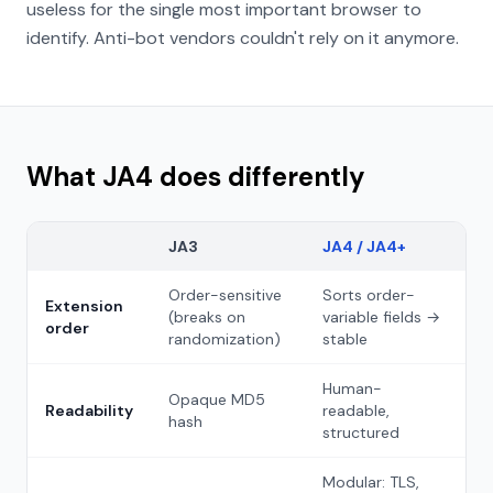
useless for the single most important browser to
identify. Anti-bot vendors couldn't rely on it anymore.
What JA4 does differently
JA3
JA4 / JA4+
Order-sensitive
Sorts order-
Extension
(breaks on
variable fields →
order
randomization)
stable
Human-
Opaque MD5
Readability
readable,
hash
structured
Modular: TLS,