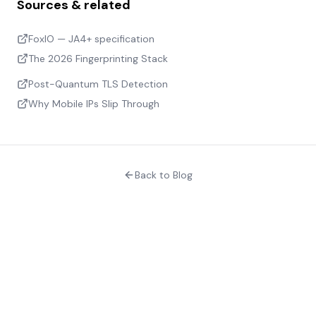
Sources & related
FoxIO — JA4+ specification
The 2026 Fingerprinting Stack
Post-Quantum TLS Detection
Why Mobile IPs Slip Through
Back to Blog