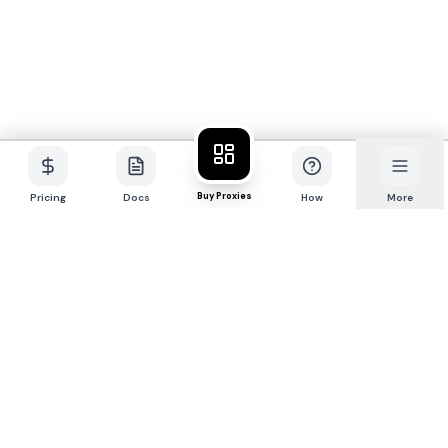
Buy Proxies
Pricing
Docs
How
More
P
R
O
X
I
E
S
.
S
X
Premium 4G/5G mobile + residential proxy
network for professionals.
Buy Proxies