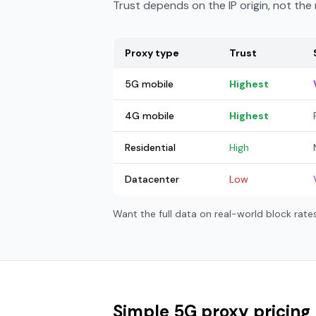
Trust depends on the IP origin, not th
Proxy type
Trust
5G mobile
Highest
4G mobile
Highest
Residential
High
Datacenter
Low
Want the full data on real-world block rat
Simple 5G proxy pricing