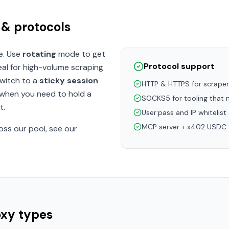
 & protocols
e. Use
rotating
mode to get
Protocol support
eal for high-volume scraping
Switch to a
sticky session
HTTP & HTTPS for scrape
 when you need to hold a
SOCKS5 for tooling that n
t.
User:pass and IP whitelist
MCP server + x402 USDC f
oss our pool, see our
oxy types