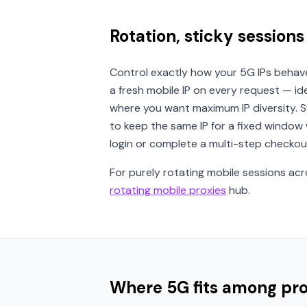
Rotation, sticky sessions
Control exactly how your 5G IPs behav
a fresh mobile IP on every request — id
where you want maximum IP diversity. 
to keep the same IP for a fixed window
login or complete a multi-step checkou
For purely rotating mobile sessions acr
rotating mobile proxies
hub.
Where 5G fits among pr