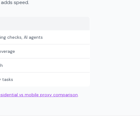
t adds speed.
ng checks, AI agents
overage
ch
y tasks
esidential vs mobile proxy comparison
.