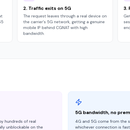
2. Traffic exits on 5G
3.
at
The request leaves through a real device on
Get
S5
the carrier's 5G network, getting a genuine
ses
mobile IP behind CGNAT with high
end
bandwidth.
5G bandwidth, no pre
 by hundreds of real
4G and 5G come from the s
ally unblockable on the
whichever connection is fas