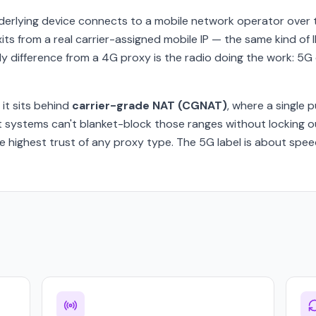
derlying device connects to a mobile network operator over 
exits from a real carrier-assigned mobile IP — the same kind o
ly difference from a 4G proxy is the radio doing the work: 5
, it sits behind
carrier-grade NAT (CGNAT)
, where a single 
t systems can't blanket-block those ranges without locking o
 highest trust of any proxy type. The 5G label is about speed