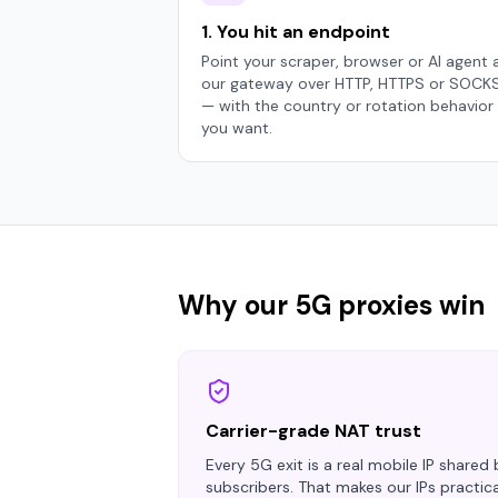
1. You hit an endpoint
Point your scraper, browser or AI agent 
our gateway over HTTP, HTTPS or SOCK
— with the country or rotation behavior
you want.
Why our 5G proxies win
Carrier-grade NAT trust
Every 5G exit is a real mobile IP shared
subscribers. That makes our IPs practic