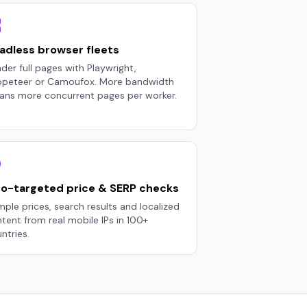
adless browser fleets
der full pages with Playwright,
ppeteer or Camoufox. More bandwidth
ns more concurrent pages per worker.
o-targeted price & SERP checks
ple prices, search results and localized
tent from real mobile IPs in 100+
ntries.