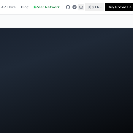
🇺🇸
API Docs
Blog
Peer Network
EN
Buy Proxies