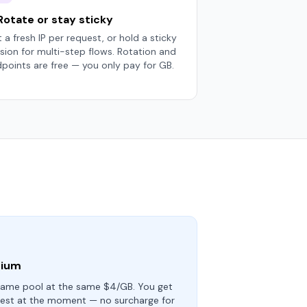
 Rotate or stay sticky
 a fresh IP per request, or hold a sticky
sion for multi-step flows. Rotation and
points are free — you only pay for GB.
mium
ame pool at the same $4/GB. You get
test at the moment — no surcharge for