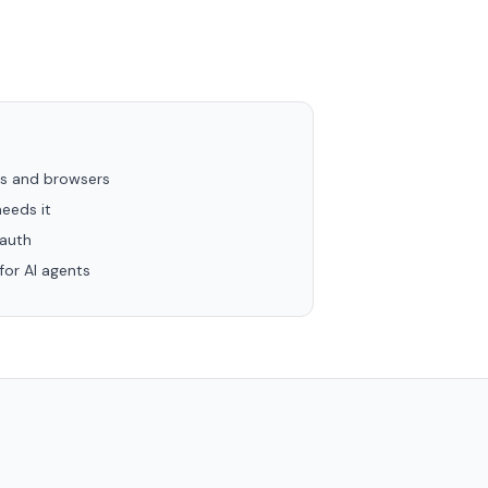
rs and browsers
eeds it
 auth
or AI agents