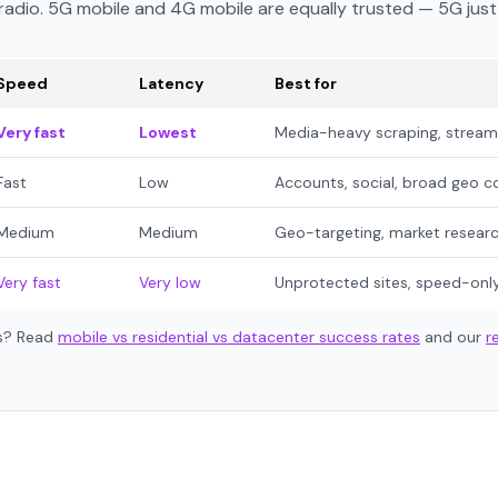
e radio. 5G mobile and 4G mobile are equally trusted — 5G jus
Speed
Latency
Best for
Very fast
Lowest
Media-heavy scraping, streami
Fast
Low
Accounts, social, broad geo c
Medium
Medium
Geo-targeting, market resear
Very fast
Very low
Unprotected sites, speed-onl
es? Read
mobile vs residential vs datacenter success rates
and our
r