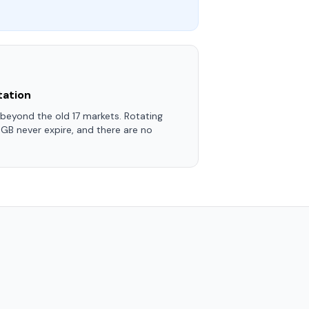
tation
eyond the old 17 markets. Rotating
 GB never expire, and there are no