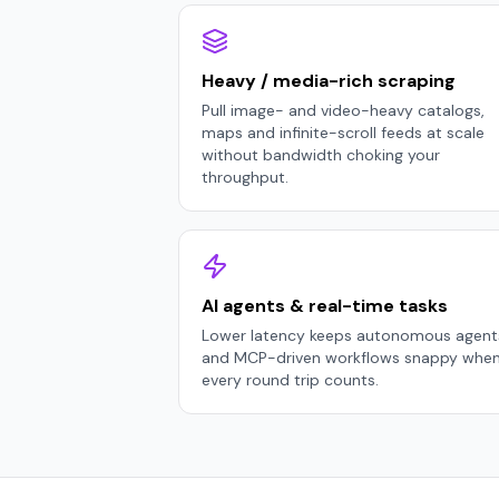
Heavy / media-rich scraping
Pull image- and video-heavy catalogs,
maps and infinite-scroll feeds at scale
without bandwidth choking your
throughput.
AI agents & real-time tasks
Lower latency keeps autonomous agent
and MCP-driven workflows snappy whe
every round trip counts.