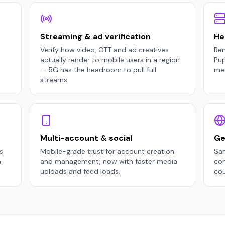
Streaming & ad verification
He
Verify how video, OTT and ad creatives
Ren
actually render to mobile users in a region
Pu
— 5G has the headroom to pull full
mea
streams.
Multi-account & social
Ge
s
Mobile-grade trust for account creation
Sam
n
and management, now with faster media
con
uploads and feed loads.
cou