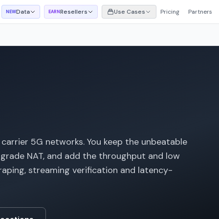
Data
Resellers
Use Cases
Pricing
Partners
NEW
EARN
 carrier 5G networks. You keep the unbeatable
er-grade NAT, and add the throughput and low
raping, streaming verification and latency-