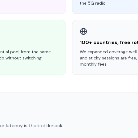
the 5G radio.
100+ countries, free ro
ntial pool from the same
We expanded coverage well b
ob without switching
and sticky sessions are free,
monthly fees.
r latency is the bottleneck.