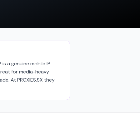
 is a genuine mobile IP
reat for media-heavy
rade. At PROXIES.SX they