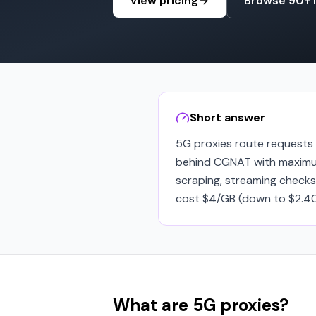
View pricing
Browse 90+ 
Short answer
5G proxies route requests t
behind CGNAT with maximum
scraping, streaming checks
cost $4/GB (down to $2.40/
What are 5G proxies?