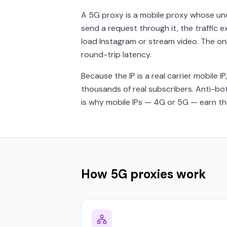
A 5G proxy is a mobile proxy whose un
send a request through it, the traffic 
load Instagram or stream video. The on
round-trip latency.
Because the IP is a real carrier mobile IP
thousands of real subscribers. Anti-bo
is why mobile IPs — 4G or 5G — earn the
How 5G proxies work