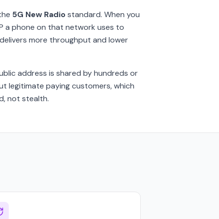
the
5G New Radio
standard. When you
f IP a phone on that network uses to
G delivers more throughput and lower
public address is shared by hundreds or
ut legitimate paying customers, which
, not stealth.