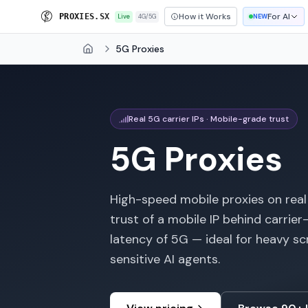
How it Works
For AI
P
R
O
X
I
E
S
.
S
X
Live
4G/5G
NEW
5G Proxies
Home
Real 5G carrier IPs · Mobile-grade trust
5G Proxies
High-speed mobile proxies on real
trust of a mobile IP behind carri
latency of 5G — ideal for heavy sc
sensitive AI agents.