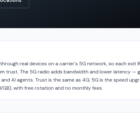
locations
hrough real devices on a carrier's 5G network, so each exit IP
 trust. The 5G radio adds bandwidth and lower latency — g
 and AI agents. Trust is the same as 4G; 5G is the speed upg
GB), with free rotation and no monthly fees.