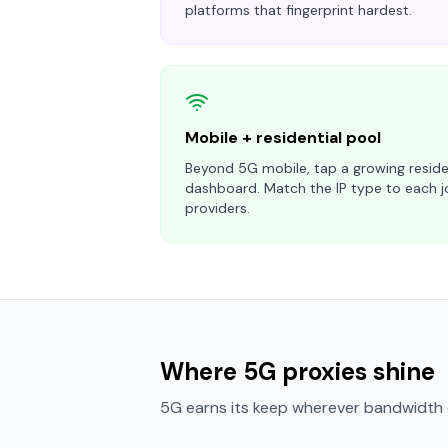
platforms that fingerprint hardest.
Mobile + residential pool
Beyond 5G mobile, tap a growing reside
dashboard. Match the IP type to each j
providers.
Where 5G proxies shine
5G earns its keep wherever bandwidth o