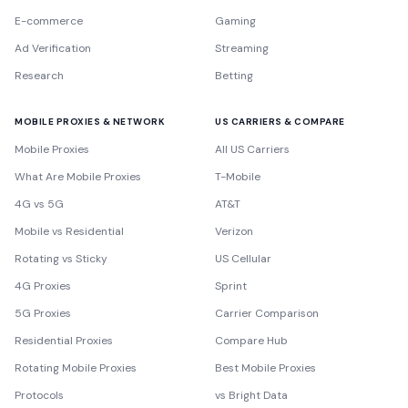
E-commerce
Gaming
Ad Verification
Streaming
Research
Betting
MOBILE PROXIES & NETWORK
US CARRIERS & COMPARE
Mobile Proxies
All US Carriers
What Are Mobile Proxies
T-Mobile
4G vs 5G
AT&T
Mobile vs Residential
Verizon
Rotating vs Sticky
US Cellular
4G Proxies
Sprint
5G Proxies
Carrier Comparison
Residential Proxies
Compare Hub
Rotating Mobile Proxies
Best Mobile Proxies
Protocols
vs Bright Data