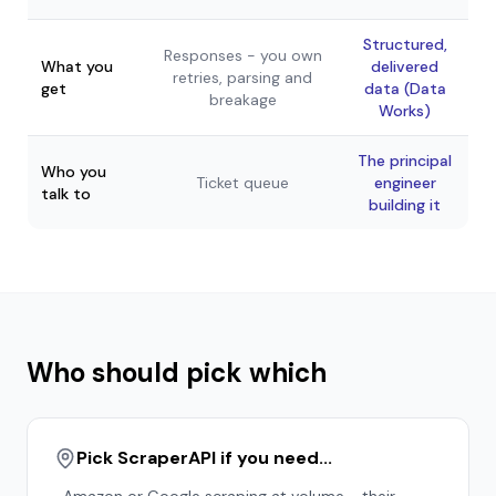
Structured,
Responses - you own
What you
delivered
retries, parsing and
get
data (Data
breakage
Works)
The principal
Who you
Ticket queue
engineer
talk to
building it
Who should pick which
Pick ScraperAPI if you need...