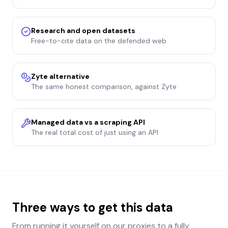
Research and open datasets
Free-to-cite data on the defended web
Zyte alternative
The same honest comparison, against Zyte
Managed data vs a scraping API
The real total cost of just using an API
Three ways to get this data
From running it yourself on our proxies to a fully