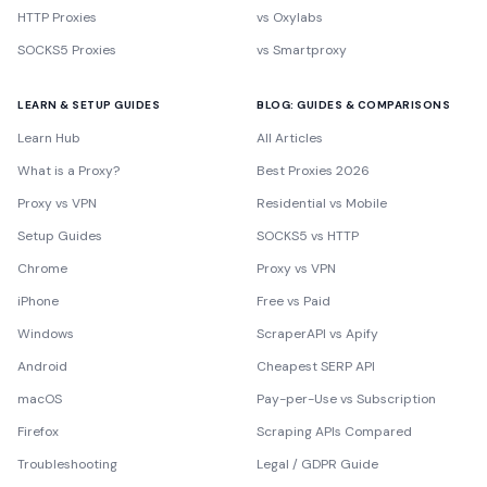
HTTP Proxies
vs Oxylabs
SOCKS5 Proxies
vs Smartproxy
LEARN & SETUP GUIDES
BLOG: GUIDES & COMPARISONS
Learn Hub
All Articles
What is a Proxy?
Best Proxies 2026
Proxy vs VPN
Residential vs Mobile
Setup Guides
SOCKS5 vs HTTP
Chrome
Proxy vs VPN
iPhone
Free vs Paid
Windows
ScraperAPI vs Apify
Android
Cheapest SERP API
macOS
Pay-per-Use vs Subscription
Firefox
Scraping APIs Compared
Troubleshooting
Legal / GDPR Guide