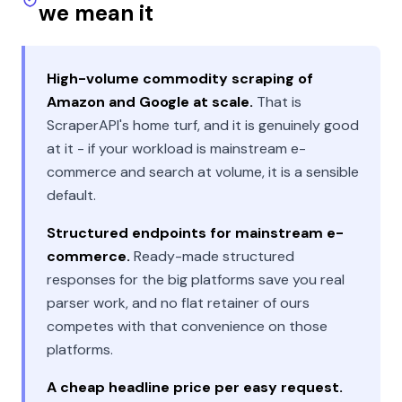
we mean it
High-volume commodity scraping of
Amazon and Google at scale.
That is
ScraperAPI's home turf, and it is genuinely good
at it - if your workload is mainstream e-
commerce and search at volume, it is a sensible
default.
Structured endpoints for mainstream e-
commerce.
Ready-made structured
responses for the big platforms save you real
parser work, and no flat retainer of ours
competes with that convenience on those
platforms.
A cheap headline price per easy request.