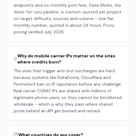
endpoints and no monthly port fees. Data Works, the
done-for-you pipeline, is custom-quoted per project
on target difficulty, sources and volume - one flat
monthly number, quoted in about 24 hours. Proxy
pricing verified July 2026.
Why do mobile carrier IPs matter on the sites
where credits burn?
The sites that trigger anti-bot surcharges are hard
because systems like DataDome, Cloudflare and
PerimeterX ban on IP reputation before any challenge.
Real carrier CGNAT IPs are shared with millions of
legitimate phone users, so they cannot be blocklisted
wholesale - which is why they pass where shared
pools behind an API get burned and retried.
What countries do you cover?