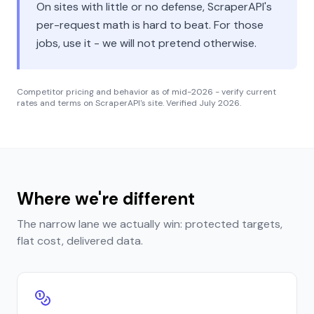
On sites with little or no defense, ScraperAPI's
per-request math is hard to beat. For those
jobs, use it - we will not pretend otherwise.
Competitor pricing and behavior as of mid-2026 - verify current
rates and terms on ScraperAPI's site. Verified
July 2026
.
Where we're different
The narrow lane we actually win: protected targets,
flat cost, delivered data.