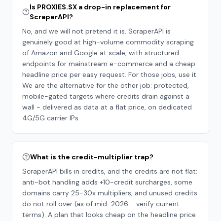
Is PROXIES.SX a drop-in replacement for
ScraperAPI?
No, and we will not pretend it is. ScraperAPI is
genuinely good at high-volume commodity scraping
of Amazon and Google at scale, with structured
endpoints for mainstream e-commerce and a cheap
headline price per easy request. For those jobs, use it.
We are the alternative for the other job: protected,
mobile-gated targets where credits drain against a
wall - delivered as data at a flat price, on dedicated
4G/5G carrier IPs.
What is the credit-multiplier trap?
ScraperAPI bills in credits, and the credits are not flat:
anti-bot handling adds +10-credit surcharges, some
domains carry 25-30x multipliers, and unused credits
do not roll over (as of mid-2026 - verify current
terms). A plan that looks cheap on the headline price