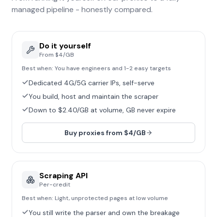
managed pipeline - honestly compared.
Do it yourself
From $4/GB
Best when:
You have engineers and 1-2 easy targets
Dedicated 4G/5G carrier IPs, self-serve
You build, host and maintain the scraper
Down to $2.40/GB at volume, GB never expire
Buy proxies from $4/GB
Scraping API
Per-credit
Best when:
Light, unprotected pages at low volume
You still write the parser and own the breakage