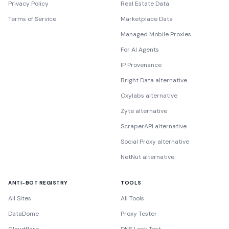
Privacy Policy
Real Estate Data
Terms of Service
Marketplace Data
Managed Mobile Proxies
For AI Agents
IP Provenance
Bright Data alternative
Oxylabs alternative
Zyte alternative
ScraperAPI alternative
Social Proxy alternative
NetNut alternative
ANTI-BOT REGISTRY
TOOLS
All Sites
All Tools
DataDome
Proxy Tester