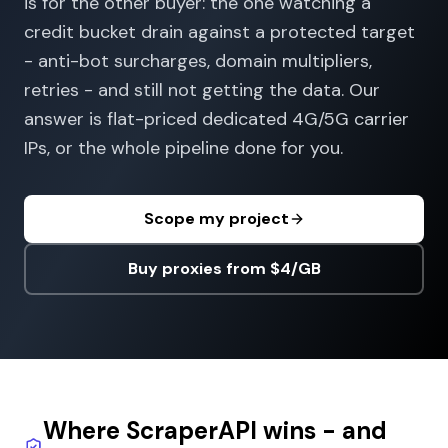
is for the other buyer: the one watching a
credit bucket drain against a protected target
- anti-bot surcharges, domain multipliers,
retries - and still not getting the data. Our
answer is flat-priced dedicated 4G/5G carrier
IPs, or the whole pipeline done for you.
Scope my project
Buy proxies from $4/GB
Where ScraperAPI wins - and