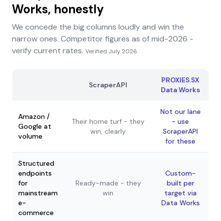
Works, honestly
We concede the big columns loudly and win the
narrow ones. Competitor figures as of mid-2026 -
verify current rates.
Verified
July 2026
.
PROXIES.SX
ScraperAPI
Data Works
Not our lane
Amazon /
Their home turf - they
- use
Google at
win, clearly
ScraperAPI
volume
for these
Structured
endpoints
Custom-
for
Ready-made - they
built per
mainstream
win
target via
e-
Data Works
commerce