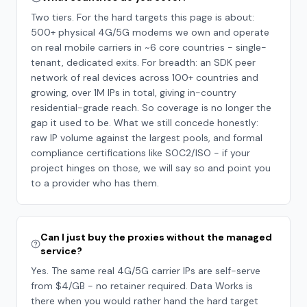
Two tiers. For the hard targets this page is about:
500+ physical 4G/5G modems we own and operate
on real mobile carriers in ~6 core countries - single-
tenant, dedicated exits. For breadth: an SDK peer
network of real devices across 100+ countries and
growing, over 1M IPs in total, giving in-country
residential-grade reach. So coverage is no longer the
gap it used to be. What we still concede honestly:
raw IP volume against the largest pools, and formal
compliance certifications like SOC2/ISO - if your
project hinges on those, we will say so and point you
to a provider who has them.
Can I just buy the proxies without the managed
service?
Yes. The same real 4G/5G carrier IPs are self-serve
from $4/GB - no retainer required. Data Works is
there when you would rather hand the hard target