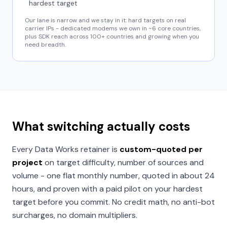
hardest target
Our lane is narrow and we stay in it: hard targets on real
carrier IPs - dedicated modems we own in ~6 core countries,
plus SDK reach across 100+ countries and growing when you
need breadth.
What switching actually costs
Every Data Works retainer is
custom-quoted per
project
on target difficulty, number of sources and
volume - one flat monthly number, quoted in about 24
hours, and proven with a paid pilot on your hardest
target before you commit. No credit math, no anti-bot
surcharges, no domain multipliers.