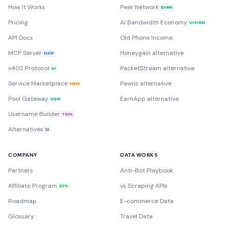
How it Works
Peer Network
EARN
Pricing
AI Bandwidth Economy
VISION
API Docs
Old Phone Income
MCP Server
Honeygain alternative
NEW
x402 Protocol
PacketStream alternative
AI
Service Marketplace
Pawns alternative
NEW
Pool Gateway
EarnApp alternative
NEW
Username Builder
TOOL
Alternatives
12
COMPANY
DATA WORKS
Partners
Anti-Bot Playbook
Affiliate Program
vs Scraping APIs
20%
Roadmap
E-commerce Data
Glossary
Travel Data