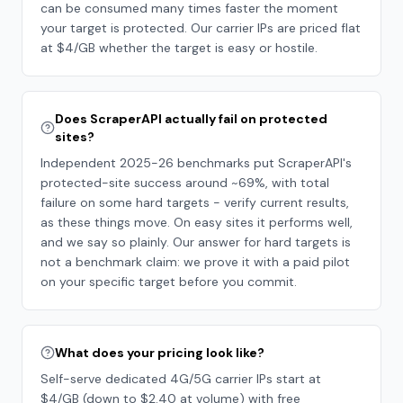
can be consumed many times faster the moment
your target is protected. Our carrier IPs are priced flat
at $4/GB whether the target is easy or hostile.
Does ScraperAPI actually fail on protected
sites?
Independent 2025-26 benchmarks put ScraperAPI's
protected-site success around ~69%, with total
failure on some hard targets - verify current results,
as these things move. On easy sites it performs well,
and we say so plainly. Our answer for hard targets is
not a benchmark claim: we prove it with a paid pilot
on your specific target before you commit.
What does your pricing look like?
Self-serve dedicated 4G/5G carrier IPs start at
$4/GB (down to $2.40 at volume) with free