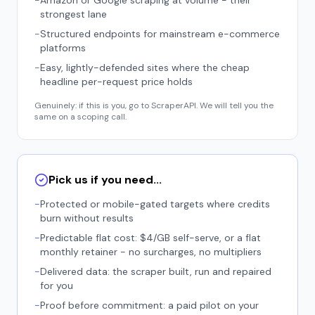
-
Amazon or Google scraping at volume - their
strongest lane
-
Structured endpoints for mainstream e-commerce
platforms
-
Easy, lightly-defended sites where the cheap
headline per-request price holds
Genuinely: if this is you, go to ScraperAPI. We will tell you the
same on a scoping call.
Pick us if you need...
-
Protected or mobile-gated targets where credits
burn without results
-
Predictable flat cost: $4/GB self-serve, or a flat
monthly retainer - no surcharges, no multipliers
-
Delivered data: the scraper built, run and repaired
for you
-
Proof before commitment: a paid pilot on your