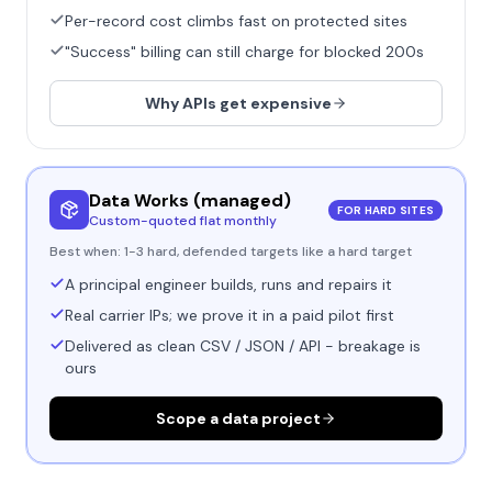
Per-record cost climbs fast on protected sites
"Success" billing can still charge for blocked 200s
Why APIs get expensive
Data Works (managed)
FOR HARD SITES
Custom-quoted flat monthly
Best when:
1-3 hard, defended targets like a hard target
A principal engineer builds, runs and repairs it
Real carrier IPs; we prove it in a paid pilot first
Delivered as clean CSV / JSON / API - breakage is
ours
Scope a data project