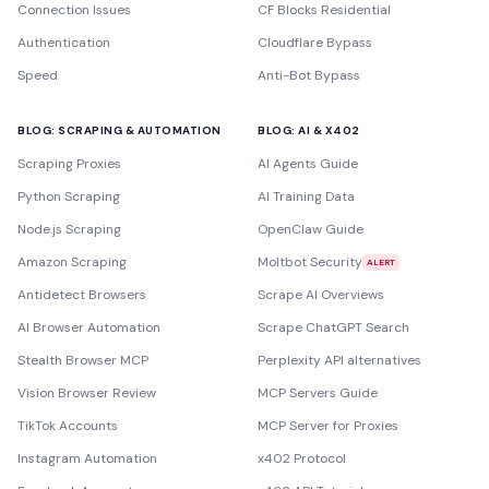
Connection Issues
CF Blocks Residential
Authentication
Cloudflare Bypass
Speed
Anti-Bot Bypass
BLOG: SCRAPING & AUTOMATION
BLOG: AI & X402
Scraping Proxies
AI Agents Guide
Python Scraping
AI Training Data
Node.js Scraping
OpenClaw Guide
Amazon Scraping
Moltbot Security
ALERT
Antidetect Browsers
Scrape AI Overviews
AI Browser Automation
Scrape ChatGPT Search
Stealth Browser MCP
Perplexity API alternatives
Vision Browser Review
MCP Servers Guide
TikTok Accounts
MCP Server for Proxies
Instagram Automation
x402 Protocol