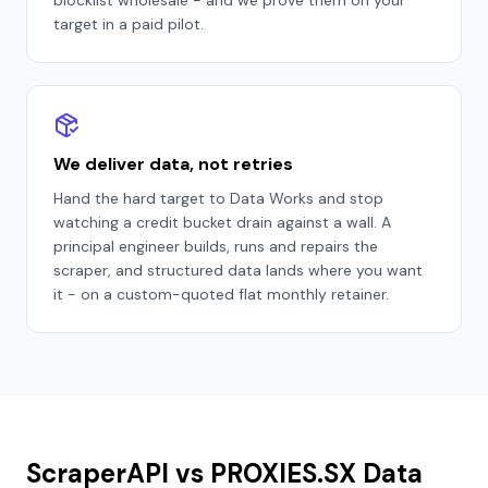
blocklist wholesale - and we prove them on your
target in a paid pilot.
We deliver data, not retries
Hand the hard target to Data Works and stop
watching a credit bucket drain against a wall. A
principal engineer builds, runs and repairs the
scraper, and structured data lands where you want
it - on a custom-quoted flat monthly retainer.
ScraperAPI vs PROXIES.SX Data