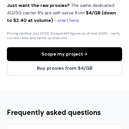
Just want the raw proxies?
The same dedicated
4G/5G carrier IPs are self-serve from
$4/GB (down
to $2.40 at volume)
-
start here
.
Pricing verified
July 2026
. ScraperAPI figures as of mid-2026 - verify
current rates and terms on their site.
Scope my project
Buy proxies from $4/GB
Frequently asked questions