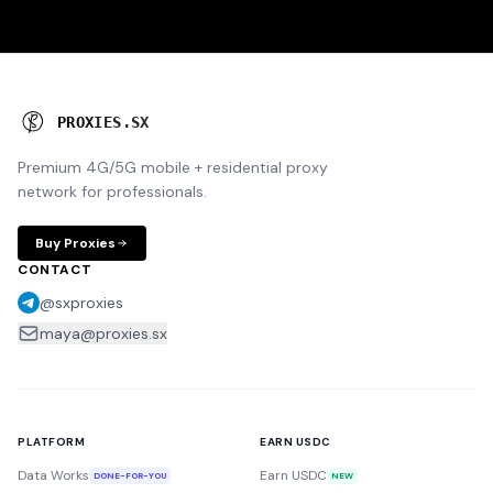
P
R
O
X
I
E
S
.
S
X
Premium 4G/5G mobile + residential proxy
network for professionals.
Buy Proxies
CONTACT
@sxproxies
maya@proxies.sx
PLATFORM
EARN USDC
Data Works
Earn USDC
DONE-FOR-YOU
NEW