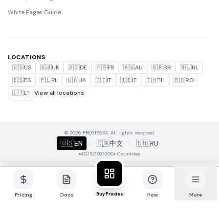
White Pages Guide
LOCATIONS
🇺🇸
US
🇬🇧
UK
🇩🇪
DE
🇫🇷
FR
🇦🇺
AU
🇧🇷
BR
🇳🇱
NL
🇪🇸
ES
🇵🇱
PL
🇺🇦
UA
🇮🇹
IT
🇮🇪
IE
🇹🇭
TH
🇷🇴
RO
🇱🇹
LT
View all locations
© 2026 PROXIES.SX. All rights reserved.
🇺🇸
EN
|
🇨🇳
中文
|
🇷🇺
RU
4G/5G
92%
100+ Countries
Buy Proxies
Pricing
Docs
How
More