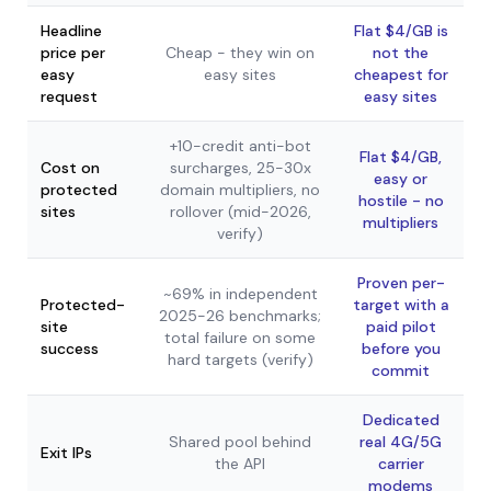
Headline
Flat $4/GB is
price per
Cheap - they win on
not the
easy
easy sites
cheapest for
request
easy sites
+10-credit anti-bot
Flat $4/GB,
Cost on
surcharges, 25-30x
easy or
protected
domain multipliers, no
hostile - no
sites
rollover (mid-2026,
multipliers
verify)
Proven per-
~69% in independent
Protected-
target with a
2025-26 benchmarks;
site
paid pilot
total failure on some
success
before you
hard targets (verify)
commit
Dedicated
Shared pool behind
real 4G/5G
Exit IPs
the API
carrier
modems