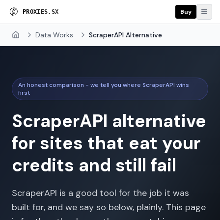
Buy
P
R
O
X
I
E
S
.
S
X
Data Works
ScraperAPI Alternative
Home
An honest comparison - we tell you where ScraperAPI wins
first
ScraperAPI alternative
for sites that eat your
credits and still fail
ScraperAPI is a good tool for the job it was
built for, and we say so below, plainly. This page