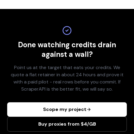
Done watching credits drain
against a wall?
Point us at the target that eats your credits. We
quote a flat retainer in about 24 hours and prove it
with a paid pilot - real rows before you commit. If
ScraperAPI is the better fit, we will say so.
Scope my project
Buy proxies from $4/GB