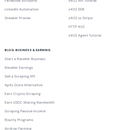
Facebook Accounts
x402 API Tutorial
LinkedIn Automation
x402 SDK
Sneaker Proxies
x402 vs Stripe
HTTP 402
x402 Agent Tutorial
BLOG: BUSINESS & EARNING
Start a Reseller Business
Reseller Earnings
Sell a Scraping API
Apify Store Alternative
Earn Crypto Scraping
Earn USDC Sharing Bandwidth
Scraping Passive Income
Bounty Programs
Airdrop Farming