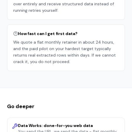
over entirely and receive structured data instead of
running retries yourself.
How fast can I get first data?
We quote a flat monthly retainer in about 24 hours,
and the paid pilot on your hardest target typically
returns real extracted rows within days. If we cannot
crack it, you do not proceed.
Go deeper
Data Works: done-for-you web data
You send the URL, we send the data - flat monthly