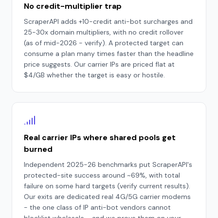
No credit-multiplier trap
ScraperAPI adds +10-credit anti-bot surcharges and
25-30x domain multipliers, with no credit rollover
(as of mid-2026 - verify). A protected target can
consume a plan many times faster than the headline
price suggests. Our carrier IPs are priced flat at
$4/GB whether the target is easy or hostile.
Real carrier IPs where shared pools get
burned
Independent 2025-26 benchmarks put ScraperAPI's
protected-site success around ~69%, with total
failure on some hard targets (verify current results).
Our exits are dedicated real 4G/5G carrier modems
- the one class of IP anti-bot vendors cannot