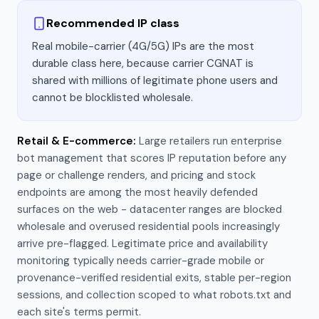
Recommended IP class
Real mobile-carrier (4G/5G) IPs are the most
durable class here, because carrier CGNAT is
shared with millions of legitimate phone users and
cannot be blocklisted wholesale.
Retail & E-commerce
:
Large retailers run enterprise
bot management that scores IP reputation before any
page or challenge renders, and pricing and stock
endpoints are among the most heavily defended
surfaces on the web - datacenter ranges are blocked
wholesale and overused residential pools increasingly
arrive pre-flagged. Legitimate price and availability
monitoring typically needs carrier-grade mobile or
provenance-verified residential exits, stable per-region
sessions, and collection scoped to what robots.txt and
each site's terms permit.