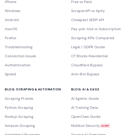
iPhone
Free vs Paid
Windows
ScraperAPI vs Apify
Android
Cheapest SERP API
macOS
Pay-per-Use vs Subscription
Firefox
Scraping APIs Compared
Troubleshooting
Legal / GDPR Guide
Connection Issues
CF Blocks Residential
Authentication
Cloudflare Bypass
Speed
Anti-Bot Bypass
BLOG: SCRAPING & AUTOMATION
BLOG: AI & X402
Scraping Proxies
AI Agents Guide
Python Scraping
AI Training Data
Node.js Scraping
OpenClaw Guide
Amazon Scraping
Moltbot Security
ALERT
Antidetect Browsers
Scrape AI Overviews