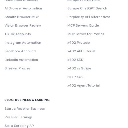
AI Browser Automation
Scrape ChatGPT Search
Stealth Browser MCP
Perplexity API alternatives
Vision Browser Review
MCP Servers Guide
TikTok Accounts
MCP Server for Proxies
Instagram Automation
x402 Protocol
Facebook Accounts
x402 API Tutorial
LinkedIn Automation
x402 SDK
Sneaker Proxies
x402 vs Stripe
HTTP 402
x402 Agent Tutorial
BLOG: BUSINESS & EARNING
Start a Reseller Business
Reseller Earnings
Sell a Scraping API