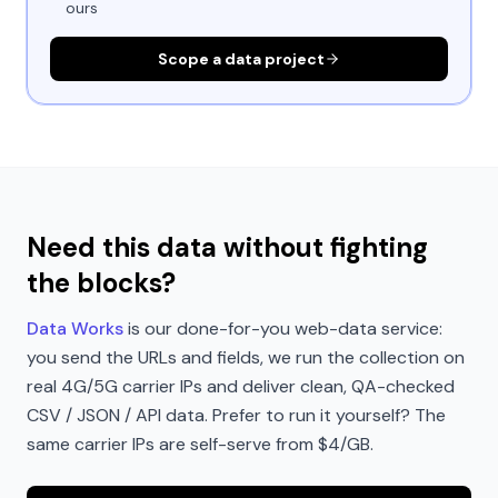
ours
Scope a data project
Need this data without fighting
the blocks?
Data Works
is our done-for-you web-data service:
you send the URLs and fields, we run the collection on
real 4G/5G carrier IPs and deliver clean, QA-checked
CSV / JSON / API data. Prefer to run it yourself? The
same carrier IPs are self-serve from $4/GB.