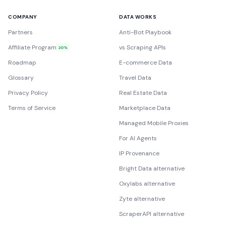
COMPANY
DATA WORKS
Partners
Anti-Bot Playbook
Affiliate Program
vs Scraping APIs
20%
Roadmap
E-commerce Data
Glossary
Travel Data
Privacy Policy
Real Estate Data
Terms of Service
Marketplace Data
Managed Mobile Proxies
For AI Agents
IP Provenance
Bright Data alternative
Oxylabs alternative
Zyte alternative
ScraperAPI alternative