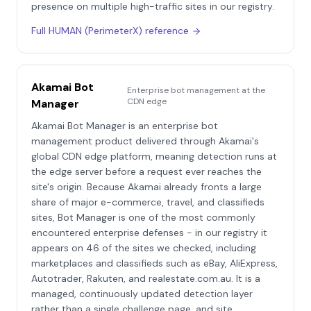
presence on multiple high-traffic sites in our registry.
Full
HUMAN (PerimeterX)
reference
Akamai Bot
Enterprise bot management at the
CDN edge
Manager
Akamai Bot Manager is an enterprise bot
management product delivered through Akamai's
global CDN edge platform, meaning detection runs at
the edge server before a request ever reaches the
site's origin. Because Akamai already fronts a large
share of major e-commerce, travel, and classifieds
sites, Bot Manager is one of the most commonly
encountered enterprise defenses - in our registry it
appears on 46 of the sites we checked, including
marketplaces and classifieds such as eBay, AliExpress,
Autotrader, Rakuten, and realestate.com.au. It is a
managed, continuously updated detection layer
rather than a single challenge page, and site