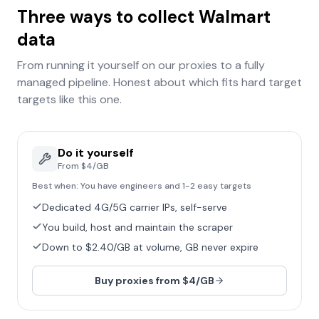
Three ways to collect
Walmart
data
From running it yourself on our proxies to a fully
managed pipeline. Honest about which fits
hard target
targets like this one.
Do it yourself
From $4/GB
Best when:
You have engineers and 1-2 easy targets
Dedicated 4G/5G carrier IPs, self-serve
You build, host and maintain the scraper
Down to $2.40/GB at volume, GB never expire
Buy proxies from $4/GB