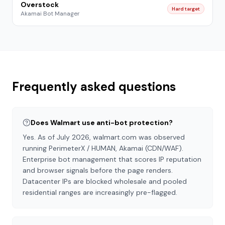
Overstock
Hard target
Akamai Bot Manager
Frequently asked questions
Does Walmart use anti-bot protection?
Yes. As of July 2026, walmart.com was observed
running PerimeterX / HUMAN, Akamai (CDN/WAF).
Enterprise bot management that scores IP reputation
and browser signals before the page renders.
Datacenter IPs are blocked wholesale and pooled
residential ranges are increasingly pre-flagged.