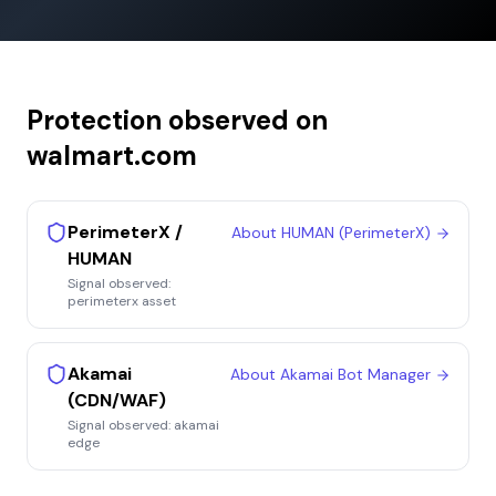
Protection observed on
walmart.com
PerimeterX /
About
HUMAN (PerimeterX)
HUMAN
Signal observed:
perimeterx asset
Akamai
About
Akamai Bot Manager
(CDN/WAF)
Signal observed:
akamai
edge