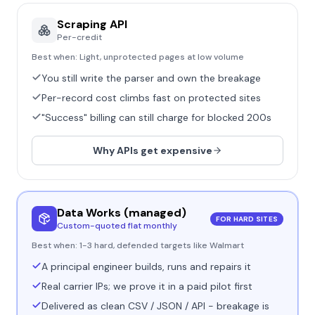
Scraping API
Per-credit
Best when:
Light, unprotected pages at low volume
You still write the parser and own the breakage
Per-record cost climbs fast on protected sites
"Success" billing can still charge for blocked 200s
Why APIs get expensive
Data Works (managed)
FOR HARD SITES
Custom-quoted flat monthly
Best when:
1-3 hard, defended targets like Walmart
A principal engineer builds, runs and repairs it
Real carrier IPs; we prove it in a paid pilot first
Delivered as clean CSV / JSON / API - breakage is