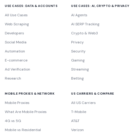
USE CASES: DATA & ACCOUNTS
USE CASES: AI, CRYPTO & PRIVACY
All Use Cases
AI Agents
Web Scraping
AI SERP Tracking
Developers
Crypto & Web3
Social Media
Privacy
Automation
Security
E-commerce
Gaming
Ad Verification
Streaming
Research
Betting
MOBILE PROXIES & NETWORK
US CARRIERS & COMPARE
Mobile Proxies
All US Carriers
What Are Mobile Proxies
T-Mobile
4G vs 5G
AT&T
Mobile vs Residential
Verizon