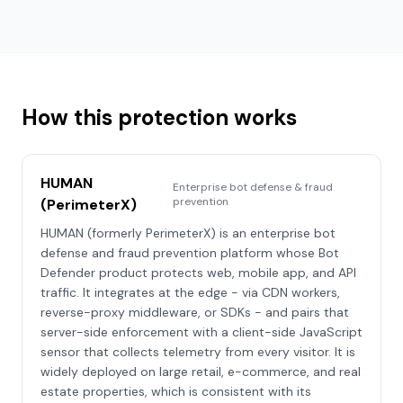
How this protection works
HUMAN
Enterprise bot defense & fraud
prevention
(PerimeterX)
HUMAN (formerly PerimeterX) is an enterprise bot
defense and fraud prevention platform whose Bot
Defender product protects web, mobile app, and API
traffic. It integrates at the edge - via CDN workers,
reverse-proxy middleware, or SDKs - and pairs that
server-side enforcement with a client-side JavaScript
sensor that collects telemetry from every visitor. It is
widely deployed on large retail, e-commerce, and real
estate properties, which is consistent with its