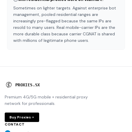
Sometimes on lighter targets. Against enterprise bot
management, pooled residential ranges are
increasingly pre-flagged because the same IPs are
resold to many users. Real mobile-carrier IPs are the
more durable class because carrier CGNAT is shared
with millions of legitimate phone users.
P
R
O
X
I
E
S
.
S
X
Premium 4G/5G mobile + residential proxy
network for professionals.
Buy Proxies
CONTACT