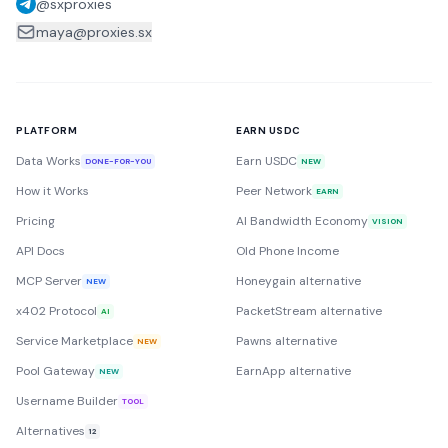
@sxproxies
maya@proxies.sx
PLATFORM
EARN USDC
Data Works
Earn USDC
DONE-FOR-YOU
NEW
How it Works
Peer Network
EARN
Pricing
AI Bandwidth Economy
VISION
API Docs
Old Phone Income
MCP Server
Honeygain alternative
NEW
x402 Protocol
PacketStream alternative
AI
Service Marketplace
Pawns alternative
NEW
Pool Gateway
EarnApp alternative
NEW
Username Builder
TOOL
Alternatives
12