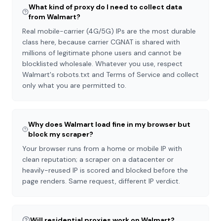
What kind of proxy do I need to collect data
from Walmart?
Real mobile-carrier (4G/5G) IPs are the most durable
class here, because carrier CGNAT is shared with
millions of legitimate phone users and cannot be
blocklisted wholesale. Whatever you use, respect
Walmart's robots.txt and Terms of Service and collect
only what you are permitted to.
Why does Walmart load fine in my browser but
block my scraper?
Your browser runs from a home or mobile IP with
clean reputation; a scraper on a datacenter or
heavily-reused IP is scored and blocked before the
page renders. Same request, different IP verdict.
Will residential proxies work on Walmart?