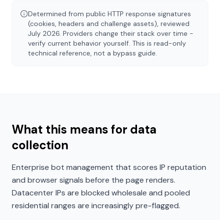
Determined from public HTTP response signatures
(cookies, headers and challenge assets), reviewed
July 2026
. Providers change their stack over time -
verify current behavior yourself. This is read-only
technical reference, not a bypass guide.
What this means for data
collection
Enterprise bot management that scores IP reputation
and browser signals before the page renders.
Datacenter IPs are blocked wholesale and pooled
residential ranges are increasingly pre-flagged.