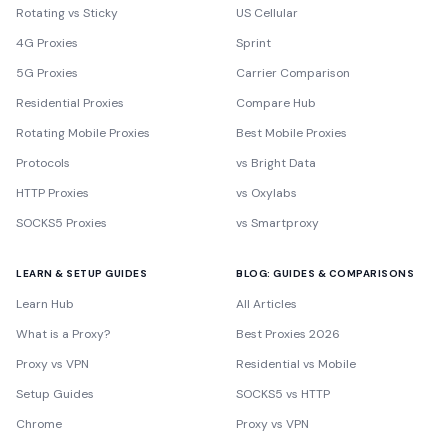
Rotating vs Sticky
US Cellular
4G Proxies
Sprint
5G Proxies
Carrier Comparison
Residential Proxies
Compare Hub
Rotating Mobile Proxies
Best Mobile Proxies
Protocols
vs Bright Data
HTTP Proxies
vs Oxylabs
SOCKS5 Proxies
vs Smartproxy
LEARN & SETUP GUIDES
BLOG: GUIDES & COMPARISONS
Learn Hub
All Articles
What is a Proxy?
Best Proxies 2026
Proxy vs VPN
Residential vs Mobile
Setup Guides
SOCKS5 vs HTTP
Chrome
Proxy vs VPN