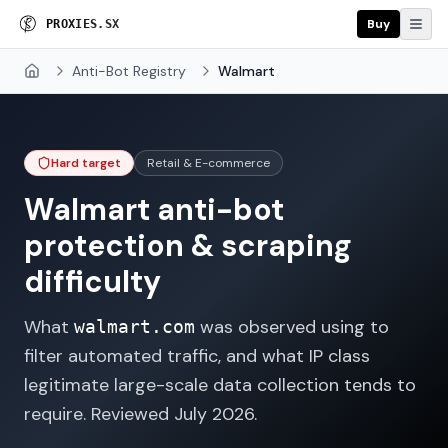
Buy
P
R
O
X
I
E
S
.
S
X
Anti-Bot Registry
Walmart
Home
Hard target
Retail & E-commerce
Walmart
anti-bot
protection & scraping
difficulty
What
was observed using to
walmart.com
filter automated traffic, and what IP class
legitimate large-scale data collection tends to
require. Reviewed
July 2026
.