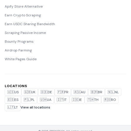
Apify Store Alternative
Earn Crypto Scraping
Earn USDC Sharing Bandwidth
Scraping Passive Income
Bounty Programs
Airdrop Farming
White Pages Guide
LOCATIONS
🇺🇸
US
🇬🇧
UK
🇩🇪
DE
🇫🇷
FR
🇦🇺
AU
🇧🇷
BR
🇳🇱
NL
🇪🇸
ES
🇵🇱
PL
🇺🇦
UA
🇮🇹
IT
🇮🇪
IE
🇹🇭
TH
🇷🇴
RO
🇱🇹
LT
View all locations