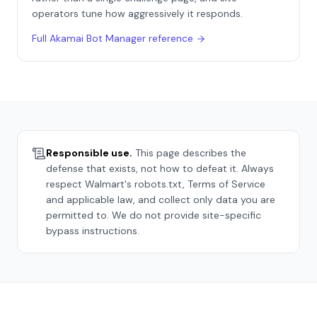
operators tune how aggressively it responds.
Full
Akamai Bot Manager
reference
Responsible use.
This page describes the
defense that exists, not how to defeat it. Always
respect
Walmart
's robots.txt, Terms of Service
and applicable law, and collect only data you are
permitted to. We do not provide site-specific
bypass instructions.