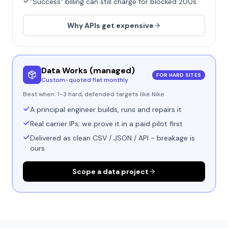
"Success" billing can still charge for blocked 200s
Why APIs get expensive
Data Works (managed)
FOR HARD SITES
Custom-quoted flat monthly
Best when:
1-3 hard, defended targets like Nike
A principal engineer builds, runs and repairs it
Real carrier IPs; we prove it in a paid pilot first
Delivered as clean CSV / JSON / API - breakage is
ours
Scope a data project