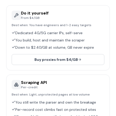
Do it yourself
From $4/GB
Best when:
You have engineers and 1-2 easy targets
Dedicated 4G/5G carrier IPs, self-serve
You build, host and maintain the scraper
Down to $2.40/GB at volume, GB never expire
Buy proxies from $4/GB
Scraping API
Per-credit
Best when:
Light, unprotected pages at low volume
You still write the parser and own the breakage
Per-record cost climbs fast on protected sites