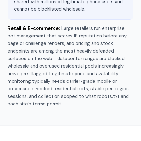
shared with millions of legitimate phone users and
cannot be blocklisted wholesale.
Retail & E-commerce
:
Large retailers run enterprise
bot management that scores IP reputation before any
page or challenge renders, and pricing and stock
endpoints are among the most heavily defended
surfaces on the web - datacenter ranges are blocked
wholesale and overused residential pools increasingly
arrive pre-flagged. Legitimate price and availability
monitoring typically needs carrier-grade mobile or
provenance-verified residential exits, stable per-region
sessions, and collection scoped to what robots.txt and
each site's terms permit.