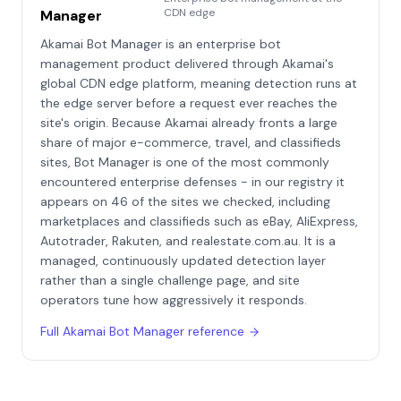
CDN edge
Manager
Akamai Bot Manager is an enterprise bot
management product delivered through Akamai's
global CDN edge platform, meaning detection runs at
the edge server before a request ever reaches the
site's origin. Because Akamai already fronts a large
share of major e-commerce, travel, and classifieds
sites, Bot Manager is one of the most commonly
encountered enterprise defenses - in our registry it
appears on 46 of the sites we checked, including
marketplaces and classifieds such as eBay, AliExpress,
Autotrader, Rakuten, and realestate.com.au. It is a
managed, continuously updated detection layer
rather than a single challenge page, and site
operators tune how aggressively it responds.
Full
Akamai Bot Manager
reference