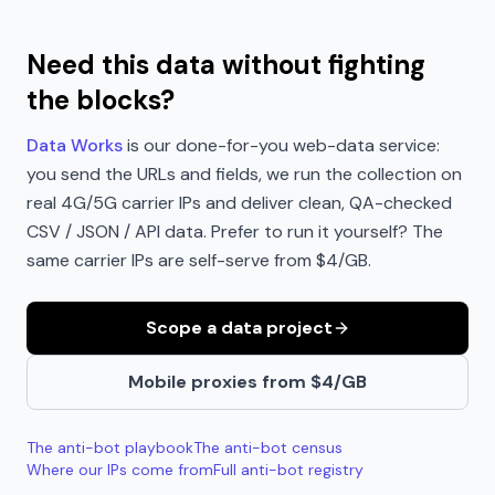
Need this data without fighting
the blocks?
Data Works
is our done-for-you web-data service:
you send the URLs and fields, we run the collection on
real 4G/5G carrier IPs and deliver clean, QA-checked
CSV / JSON / API data. Prefer to run it yourself? The
same carrier IPs are self-serve from $4/GB.
Scope a data project
Mobile proxies from $4/GB
The anti-bot playbook
The anti-bot census
Where our IPs come from
Full anti-bot registry