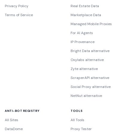
Privacy Policy
Real Estate Data
Terms of Service
Marketplace Data
Managed Mobile Proxies
For AI Agents
IP Provenance
Bright Data alternative
Oxylabs alternative
Zyte alternative
ScraperAPI alternative
Social Proxy alternative
NetNut alternative
ANTI-BOT REGISTRY
TOOLS
All Sites
All Tools
DataDome
Proxy Tester