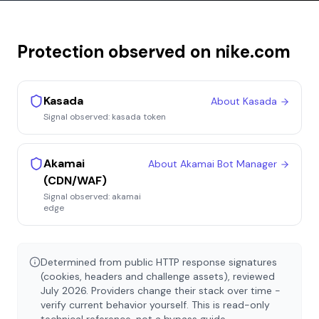
Protection observed on
nike.com
Kasada
About
Kasada
Signal observed:
kasada token
Akamai
About
Akamai Bot Manager
(CDN/WAF)
Signal observed:
akamai
edge
Determined from public HTTP response signatures
(cookies, headers and challenge assets), reviewed
July 2026
. Providers change their stack over time -
verify current behavior yourself. This is read-only