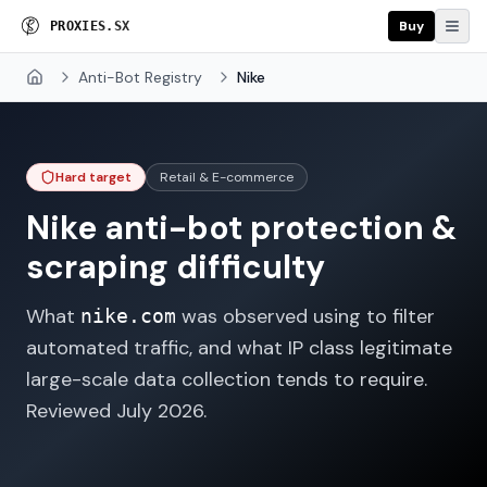
Buy
P
R
O
X
I
E
S
.
S
X
Anti-Bot Registry
Nike
Home
Hard target
Retail & E-commerce
Nike
anti-bot protection &
scraping difficulty
What
was observed using to filter
nike.com
automated traffic, and what IP class legitimate
large-scale data collection tends to require.
Reviewed
July 2026
.