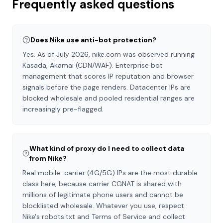
Frequently asked questions
Does Nike use anti-bot protection?
Yes. As of July 2026, nike.com was observed running
Kasada, Akamai (CDN/WAF). Enterprise bot
management that scores IP reputation and browser
signals before the page renders. Datacenter IPs are
blocked wholesale and pooled residential ranges are
increasingly pre-flagged.
What kind of proxy do I need to collect data
from Nike?
Real mobile-carrier (4G/5G) IPs are the most durable
class here, because carrier CGNAT is shared with
millions of legitimate phone users and cannot be
blocklisted wholesale. Whatever you use, respect
Nike's robots.txt and Terms of Service and collect