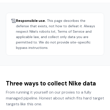
Responsible use.
This page describes the
defense that exists, not how to defeat it. Always
respect
Nike
's robots.txt, Terms of Service and
applicable law, and collect only data you are
permitted to. We do not provide site-specific
bypass instructions.
Three ways to collect
Nike
data
From running it yourself on our proxies to a fully
managed pipeline. Honest about which fits
hard target
targets like this one.