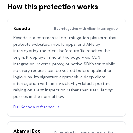
How this protection works
Kasada
Bot mitigation with client interrogation
Kasada is a commercial bot mitigation platform that
protects websites, mobile apps, and APIs by
interrogating the client before traffic reaches the
origin. It deploys inline at the edge - via CDN
integration, reverse proxy, or native SDKs for mobile -
so every request can be vetted before application
logic runs. Its signature approach is deep client
interrogation with an invisible-by-default posture,
relying on silent inspection rather than user-facing
puzzles in the normal flow.
Full
Kasada
reference
Akamai Bot
Enterprise bot management at the