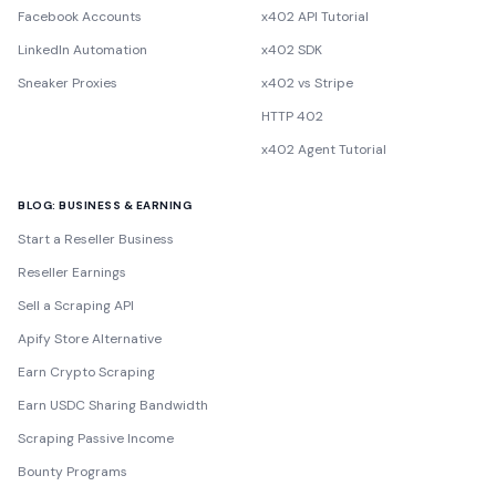
Facebook Accounts
x402 API Tutorial
LinkedIn Automation
x402 SDK
Sneaker Proxies
x402 vs Stripe
HTTP 402
x402 Agent Tutorial
BLOG: BUSINESS & EARNING
Start a Reseller Business
Reseller Earnings
Sell a Scraping API
Apify Store Alternative
Earn Crypto Scraping
Earn USDC Sharing Bandwidth
Scraping Passive Income
Bounty Programs