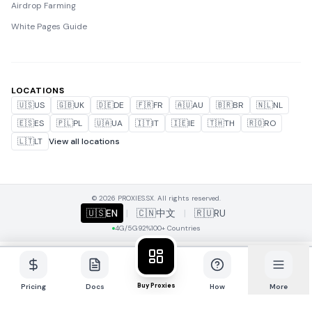
Airdrop Farming
White Pages Guide
LOCATIONS
🇺🇸
US
🇬🇧
UK
🇩🇪
DE
🇫🇷
FR
🇦🇺
AU
🇧🇷
BR
🇳🇱
NL
🇪🇸
ES
🇵🇱
PL
🇺🇦
UA
🇮🇹
IT
🇮🇪
IE
🇹🇭
TH
🇷🇴
RO
🇱🇹
LT
View all locations
© 2026 PROXIES.SX. All rights reserved.
🇺🇸
EN
|
🇨🇳
中文
|
🇷🇺
RU
4G/5G
92%
100+ Countries
Buy Proxies
Pricing
Docs
How
More