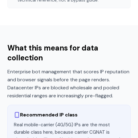
technical reference, not a bypass guide.
What this means for data
collection
Enterprise bot management that scores IP reputation
and browser signals before the page renders.
Datacenter IPs are blocked wholesale and pooled
residential ranges are increasingly pre-flagged.
Recommended IP class
Real mobile-carrier (4G/5G) IPs are the most
durable class here, because carrier CGNAT is