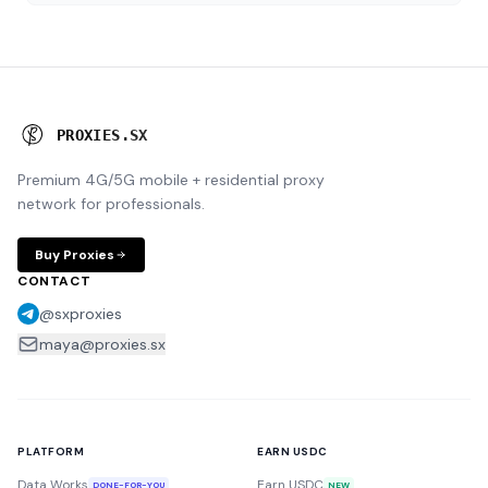
P
R
O
X
I
E
S
.
S
X
Premium 4G/5G mobile + residential proxy
network for professionals.
Buy Proxies
CONTACT
@sxproxies
maya@proxies.sx
PLATFORM
EARN USDC
Data Works
Earn USDC
DONE-FOR-YOU
NEW