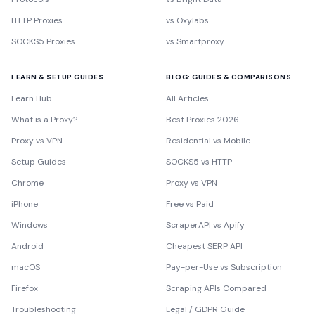
HTTP Proxies
vs Oxylabs
SOCKS5 Proxies
vs Smartproxy
LEARN & SETUP GUIDES
BLOG: GUIDES & COMPARISONS
Learn Hub
All Articles
What is a Proxy?
Best Proxies 2026
Proxy vs VPN
Residential vs Mobile
Setup Guides
SOCKS5 vs HTTP
Chrome
Proxy vs VPN
iPhone
Free vs Paid
Windows
ScraperAPI vs Apify
Android
Cheapest SERP API
macOS
Pay-per-Use vs Subscription
Firefox
Scraping APIs Compared
Troubleshooting
Legal / GDPR Guide