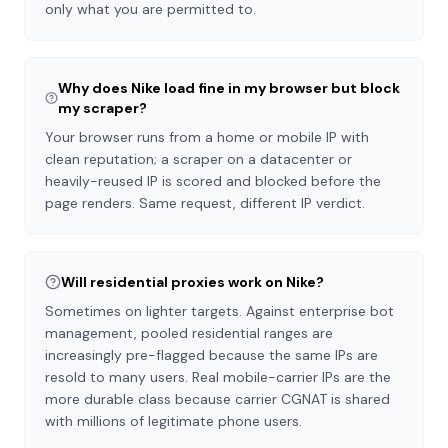
only what you are permitted to.
Why does Nike load fine in my browser but block
my scraper?
Your browser runs from a home or mobile IP with
clean reputation; a scraper on a datacenter or
heavily-reused IP is scored and blocked before the
page renders. Same request, different IP verdict.
Will residential proxies work on Nike?
Sometimes on lighter targets. Against enterprise bot
management, pooled residential ranges are
increasingly pre-flagged because the same IPs are
resold to many users. Real mobile-carrier IPs are the
more durable class because carrier CGNAT is shared
with millions of legitimate phone users.