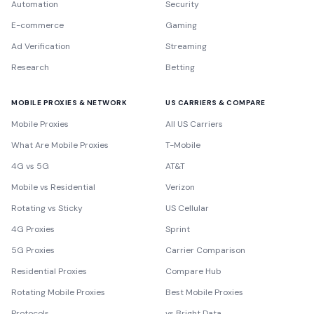
Automation
Security
E-commerce
Gaming
Ad Verification
Streaming
Research
Betting
MOBILE PROXIES & NETWORK
US CARRIERS & COMPARE
Mobile Proxies
All US Carriers
What Are Mobile Proxies
T-Mobile
4G vs 5G
AT&T
Mobile vs Residential
Verizon
Rotating vs Sticky
US Cellular
4G Proxies
Sprint
5G Proxies
Carrier Comparison
Residential Proxies
Compare Hub
Rotating Mobile Proxies
Best Mobile Proxies
Protocols
vs Bright Data