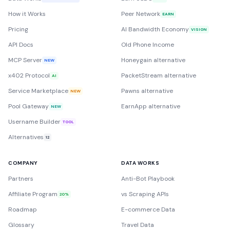
How it Works
Peer Network
EARN
Pricing
AI Bandwidth Economy
VISION
API Docs
Old Phone Income
MCP Server
Honeygain alternative
NEW
x402 Protocol
PacketStream alternative
AI
Service Marketplace
Pawns alternative
NEW
Pool Gateway
EarnApp alternative
NEW
Username Builder
TOOL
Alternatives
12
COMPANY
DATA WORKS
Partners
Anti-Bot Playbook
Affiliate Program
vs Scraping APIs
20%
Roadmap
E-commerce Data
Glossary
Travel Data