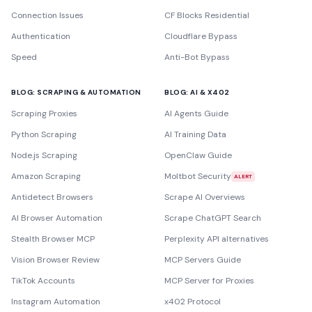
Connection Issues
CF Blocks Residential
Authentication
Cloudflare Bypass
Speed
Anti-Bot Bypass
BLOG: SCRAPING & AUTOMATION
BLOG: AI & X402
Scraping Proxies
AI Agents Guide
Python Scraping
AI Training Data
Node.js Scraping
OpenClaw Guide
Amazon Scraping
Moltbot Security
ALERT
Antidetect Browsers
Scrape AI Overviews
AI Browser Automation
Scrape ChatGPT Search
Stealth Browser MCP
Perplexity API alternatives
Vision Browser Review
MCP Servers Guide
TikTok Accounts
MCP Server for Proxies
Instagram Automation
x402 Protocol