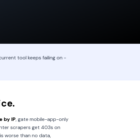
urrent tool keeps failing on -
ice.
 by IP
, gate mobile-app-only
nter scrapers get 403s on
is worse than no data,