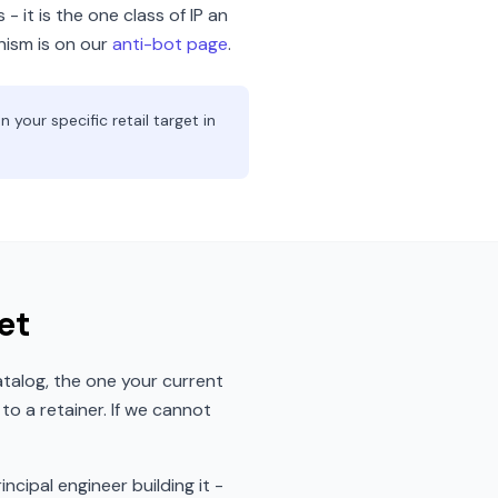
- it is the one class of IP an
nism is on our
anti-bot page
.
your specific retail target in
et
talog, the one your current
o a retainer. If we cannot
incipal engineer building it -