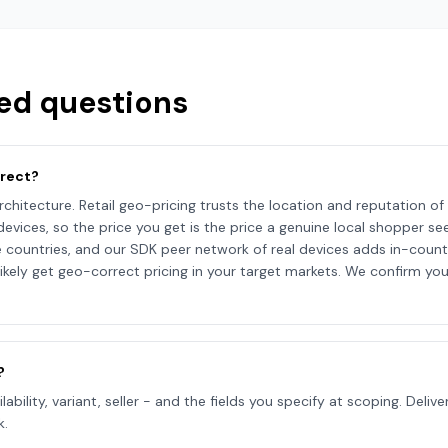
ed questions
rrect?
rchitecture. Retail geo-pricing trusts the location and reputation of t
l devices, so the price you get is the price a genuine local shopper
untries, and our SDK peer network of real devices adds in-countr
ikely get geo-correct pricing in your target markets. We confirm you
?
ailability, variant, seller - and the fields you specify at scoping. Del
k.