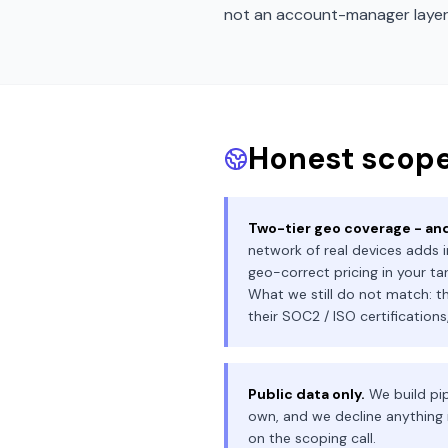
not an account-manager layer
Honest scope
Two-tier geo coverage - and
network of real devices adds i
geo-correct pricing in your ta
What we still do not match: th
their SOC2 / ISO certification
Public data only.
We build pip
own, and we decline anything 
on the scoping call.