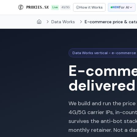
How it Works
For AI
P
R
O
X
I
E
S
.
S
X
Live
4G/5G
NEW
Data Works
E-commerce price & cat
Home
Data Works vertical - e-commerce 
E-commer
delivered
We build and run the price
4G/5G carrier IPs, in-coun
survives the anti-bot stac
monthly retainer. Not a d