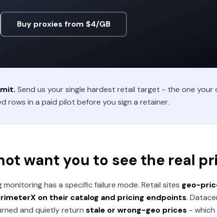
Buy proxies from $4/GB
mit.
Send us your single hardest retail target - the one your c
d rows in a paid pilot before you sign a retainer.
 not want you to see the real pr
onitoring has a specific failure mode. Retail sites
geo-price
imeterX on their catalog and pricing endpoints
. Datace
burned and quietly return
stale or wrong-geo prices
- which 