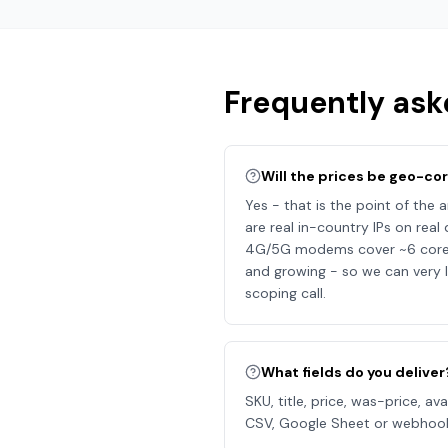
Frequently ask
Will the prices be geo-co
Yes - that is the point of the a
are real in-country IPs on rea
4G/5G modems cover ~6 core co
and growing - so we can very l
scoping call.
What fields do you deliver
SKU, title, price, was-price, av
CSV, Google Sheet or webhoo