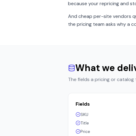
because your repricing and st
And cheap per-site vendors qui
the pricing team asks why a co
What we deli
The fields a pricing or catalog
Fields
SKU
Title
Price