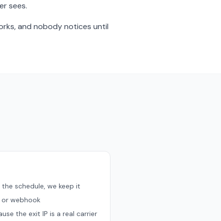
er sees.
orks, and nobody notices until
 the schedule, we keep it
, or webhook
e the exit IP is a real carrier