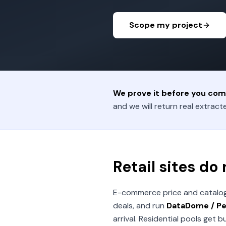
Scope my project
We prove it before you com
and we will return real extracte
Retail sites do
E-commerce price and catalog m
deals, and run
DataDome / Per
arrival. Residential pools get 