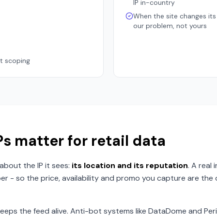
IP in-country
When the site changes its 
our problem, not yours
at scoping
s matter for retail data
about the IP it sees:
its location and its reputation
. A real
er - so the price, availability and promo you capture are th
eps the feed alive. Anti-bot systems like DataDome and Per