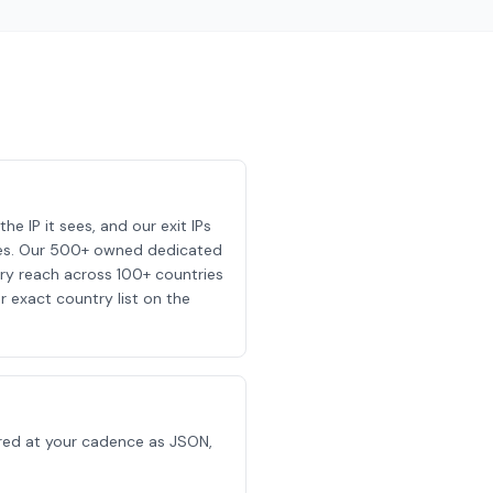
he IP it sees, and our exit IPs
 sees. Our 500+ owned dedicated
y reach across 100+ countries
r exact country list on the
ivered at your cadence as JSON,