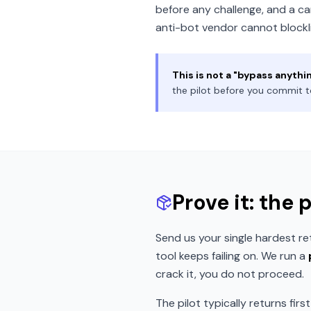
before any challenge, and a car
anti-bot vendor cannot blockli
This is not a "bypass anythi
the pilot before you commit t
Prove it: the 
Send us your single hardest re
tool keeps failing on. We run a
crack it, you do not proceed.
The pilot typically returns firs