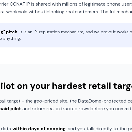
rier CGNAT IP is shared with millions of legitimate phone users 
st wholesale without blocking real customers. The full mecha
ng" pitch.
It is an IP-reputation mechanism, and we prove it works on 
o anything.
pilot on your hardest retail targ
tail target - the geo-priced site, the DataDome-protected ca
paid pilot
and return real extracted rows before you commit t
t data
within days of scoping
, and you talk directly to the pr