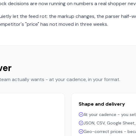
ock decisions are now running on numbers a real shopper nev
etly let the feed rot: the markup changes, the parser half-w
mpetitor's "price" has not moved in three weeks.
ver
 team actually wants - at your cadence, in your format.
Shape and delivery
At your cadence - you set
JSON, CSV, Google Sheet
Geo-correct prices - becaus