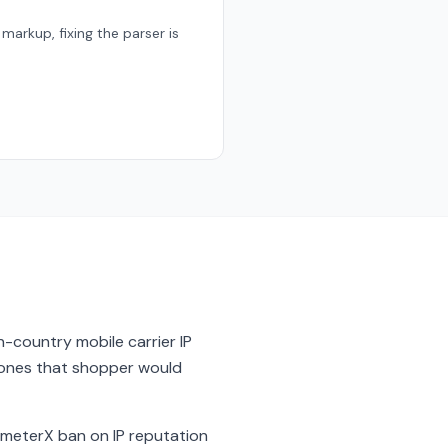
markup, fixing the parser is
 in-country mobile carrier IP
e ones that shopper would
imeterX ban on IP reputation