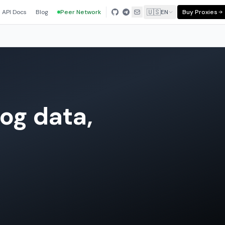
🇺🇸
API Docs
Blog
Peer Network
EN
Buy Proxies
og data,