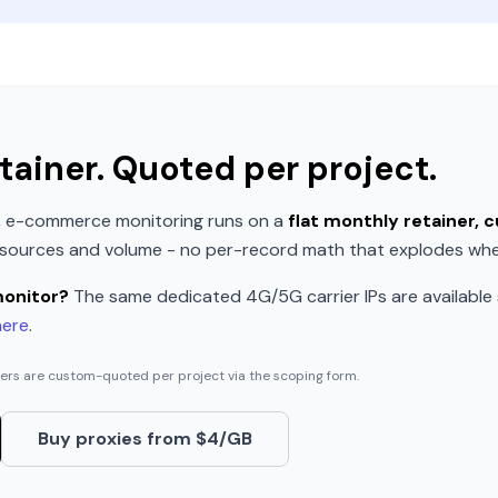
tainer. Quoted per project.
e, e-commerce monitoring runs on a
flat monthly retainer,
f sources and volume - no per-record math that explodes when
monitor?
The same dedicated 4G/5G carrier IPs are available
here
.
ners are custom-quoted per project via the scoping form.
Buy proxies from $4/GB