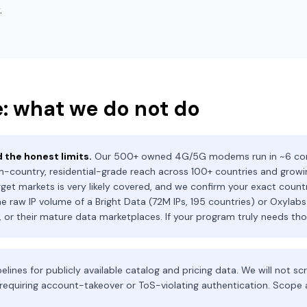
.
: what we do not do
 the honest limits.
Our 500+ owned 4G/5G modems run in ~6 core
n-country, residential-grade reach across 100+ countries and growing
rget markets is very likely covered, and we confirm your exact country
e raw IP volume of a Bright Data (72M IPs, 195 countries) or Oxylabs
s, or their mature data marketplaces. If your program truly needs thos
elines for publicly available catalog and pricing data. We will not s
requiring account-takeover or ToS-violating authentication. Scop