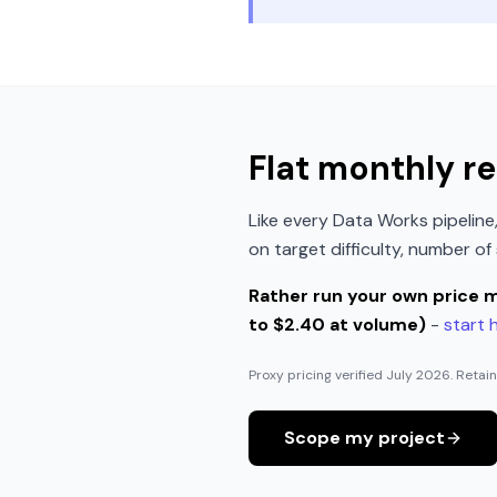
Flat monthly re
Like every Data Works pipelin
on target difficulty, number o
Rather run your own price 
to $2.40 at volume)
-
start 
Proxy pricing verified
July 2026
. Retai
Scope my project