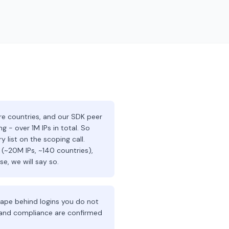
 countries, and our SDK peer
 - over 1M IPs in total. So
 list on the scoping call.
 (~20M IPs, ~140 countries),
e, we will say so.
crape behind logins you do not
e and compliance are confirmed