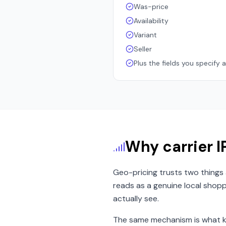
Was-price
Availability
Variant
Seller
Plus the fields you specify 
Why carrier IP
Geo-pricing trusts two things 
reads as a genuine local shopp
actually see.
The same mechanism is what ke