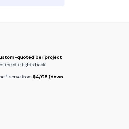
 custom-quoted per project
 the site fights back.
 self-serve from
$4/GB (down