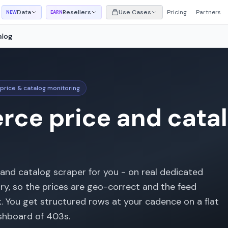
Data
Resellers
Use Cases
Pricing
Partners
NEW
EARN
alog
price & catalog monitoring
ce price and catal
 and catalog scraper for you - on real dedicated
try, so the prices are geo-correct and the feed
k. You get structured rows at your cadence on a flat
ashboard of 403s.