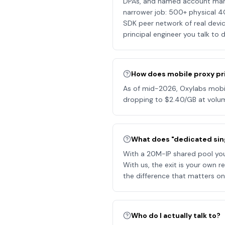
DPAs, and named account manage
narrower job: 500+ physical 4
SDK peer network of real devic
principal engineer you talk to d
How does mobile proxy pr
As of mid-2026, Oxylabs mobile
dropping to $2.40/GB at volum
What does "dedicated si
With a 20M-IP shared pool you 
With us, the exit is your own r
the difference that matters on
Who do I actually talk to?