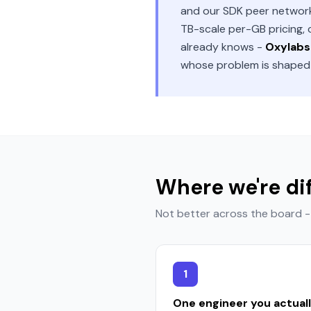
and our SDK peer network 
TB-scale per-GB pricing,
already knows -
Oxylabs 
whose problem is shaped d
Where we're di
Not better across the board - 
1
One engineer you actual