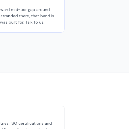
kward mid-tier gap around
stranded there, that band is
was built for. Talk to us.
ries, ISO certifications and