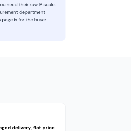
u need their raw IP scale,
rocurement department
s page is for the buyer
ged delivery, flat price