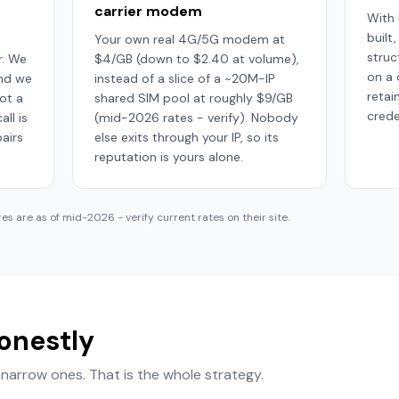
carrier modem
With 
built
Your own real 4G/5G modem at
struc
. We
$4/GB (down to $2.40 at volume),
on a
and we
instead of a slice of a ~20M-IP
retai
ot a
shared SIM pool at roughly $9/GB
crede
ll is
(mid-2026 rates - verify). Nobody
airs
else exits through your IP, so its
reputation is yours alone.
res are as of mid-2026 - verify current rates on their site.
honestly
narrow ones. That is the whole strategy.