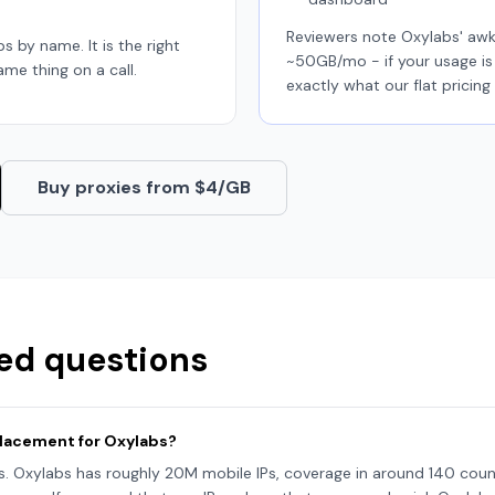
Reviewers note Oxylabs' aw
abs by name. It is the right
~50GB/mo - if your usage is 
ame thing on a call.
exactly what our flat pricing 
Buy proxies from $4/GB
ed questions
eplacement for Oxylabs?
is. Oxylabs has roughly 20M mobile IPs, coverage in around 140 count