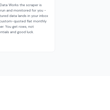
Data Works the scraper is
, run and monitored for you -
tured data lands in your inbox
 custom-quoted flat monthly
ner. You get rows, not
ntials and good luck.