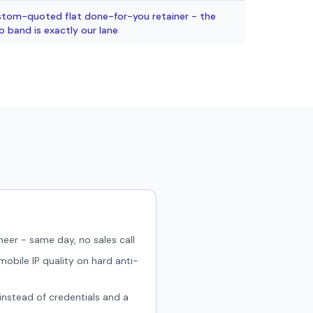
ustom-quoted flat done-for-you retainer - the
band is exactly our lane
neer - same day, no sales call
obile IP quality on hard anti-
 instead of credentials and a