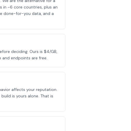
 We are the alternative for a
in ~6 core countries, plus an
ice done-for-you data, and a
efore deciding. Ours is $4/GB,
 and endpoints are free.
avior affects your reputation.
build is yours alone. That is