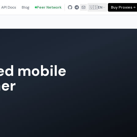
🇺🇸
API Docs
Blog
Peer Network
EN
Buy Proxies
ted mobile
ner