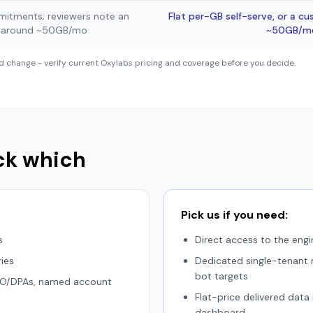
itments; reviewers note an
Flat per-GB self-serve, or a c
p around ~50GB/mo
~50GB/mo 
d change - verify current Oxylabs pricing and coverage before you decide.
ck which
Pick us if you need:
s
Direct access to the engi
ies
Dedicated single-tenant m
bot targets
ISO/DPAs, named account
Flat-price delivered data
dashboard