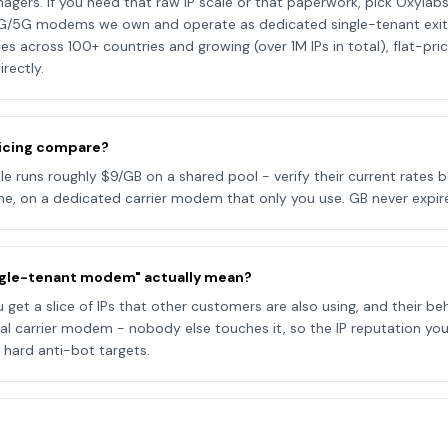
rs. If you need that raw IP scale or that paperwork, pick Oxylabs.
G/5G modems we own and operate as dedicated single-tenant exits 
es across 100+ countries and growing (over 1M IPs in total), flat-pr
irectly.
icing compare?
 runs roughly $9/GB on a shared pool - verify their current rates b
e, on a dedicated carrier modem that only you use. GB never expire
ngle-tenant modem" actually mean?
get a slice of IPs that other customers are also using, and their beh
eal carrier modem - nobody else touches it, so the IP reputation you 
 hard anti-bot targets.