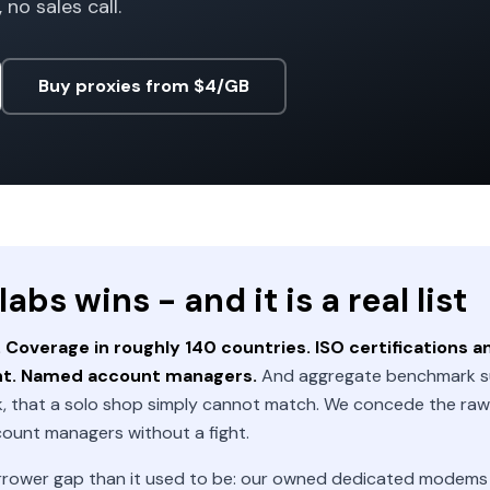
 no sales call.
Buy proxies from $4/GB
bs wins - and it is a real list
Coverage in roughly 140 countries. ISO certifications a
nt. Named account managers.
And aggregate benchmark s
, that a solo shop simply cannot match. We concede the raw 
count managers without a fight.
rrower gap than it used to be: our owned dedicated modems si