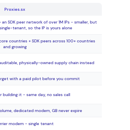
Proxies.sx
n SDK peer network of over 1M IPs - smaller, but
ingle-tenant, so the IP is yours alone
re countries + SDK peers across 100+ countries
and growing
 auditable, physically-owned supply chain instead
arget with a paid pilot before you commit
r building it - same day, no sales call
olume, dedicated modem, GB never expire
rrier modem - single tenant