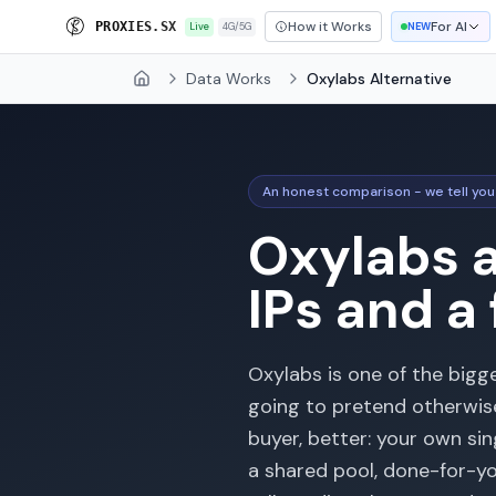
How it Works
For AI
P
R
O
X
I
E
S
.
S
X
Live
4G/5G
NEW
Data Works
Oxylabs Alternative
Home
An honest comparison - we tell you
Oxylabs a
IPs and a
Oxylabs is one of the bigg
going to pretend otherwise.
buyer, better: your own si
a shared pool, done-for-you