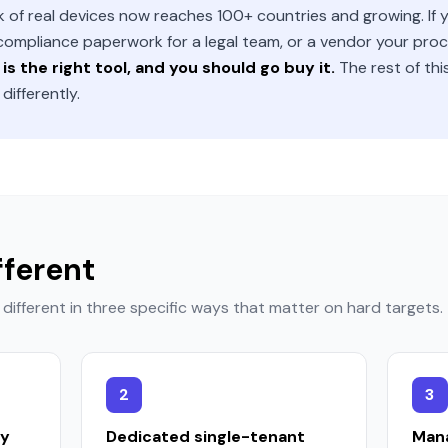
of real devices now reaches 100+ countries and growing. If yo
 compliance paperwork for a legal team, or a vendor your p
is the right tool, and you should go buy it.
The rest of thi
ifferently.
fferent
different in three specific ways that matter on hard targets.
2
3
ly
Dedicated single-tenant
Mana