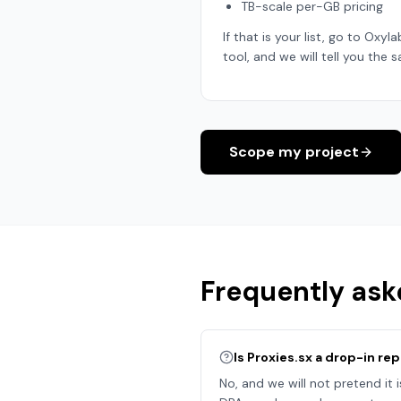
TB-scale per-GB pricing
If that is your list, go to Oxyl
tool, and we will tell you the s
Scope my project
Frequently ask
Is Proxies.sx a drop-in r
No, and we will not pretend it 