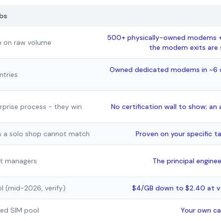
bs
500+ physically-owned modems + a
n on raw volume
the modem exits are s
Owned dedicated modems in ~6 co
ntries
erprise process - they win
No certification wall to show; an
 a solo shop cannot match
Proven on your specific t
t managers
The principal enginee
l (mid-2026, verify)
$4/GB down to $2.40 at v
ared SIM pool
Your own ca