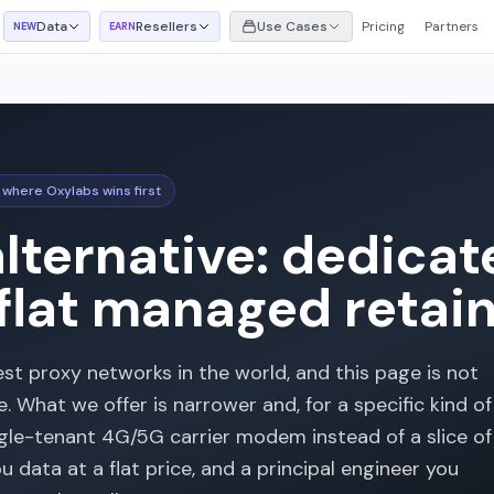
Data
Resellers
Use Cases
Pricing
Partners
NEW
EARN
 where Oxylabs wins first
lternative: dedica
 flat managed retai
est proxy networks in the world, and this page is not
 What we offer is narrower and, for a specific kind of
ngle-tenant 4G/5G carrier modem instead of a slice of
 data at a flat price, and a principal engineer you