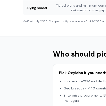
Tiered plans and minimum comm
Buying model
awkward mid-tier ga
Verified
July 2026
. Competitor figures are as of mid-2026 an
Who should pi
Pick Oxylabs if you need:
Pool size - ~20M mobile IP
Geo breadth - ~140 countr
Enterprise procurement, 
managers