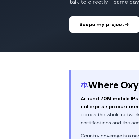
talk to directly - same day,
Scope my project
Where Oxyla
Around 20M mobile IPs. 
enterprise procureme
across the whole network
certifications and the ac
Country coverage is a na