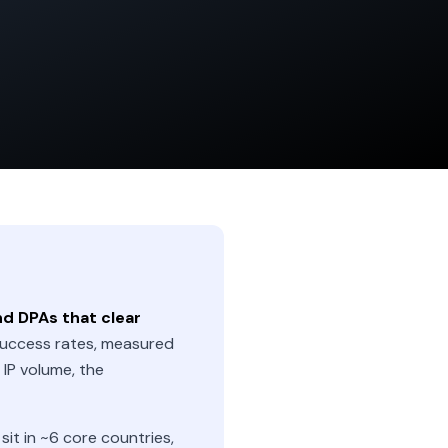
nd DPAs that clear
uccess rates, measured
IP volume, the
t in ~6 core countries,