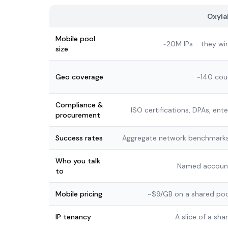
Oxyla
Mobile pool
~20M IPs - they wi
size
Geo coverage
~140 cou
Compliance &
ISO certifications, DPAs, ent
procurement
Success rates
Aggregate network benchmarks
Who you talk
Named accoun
to
Mobile pricing
~$9/GB on a shared poo
IP tenancy
A slice of a sh