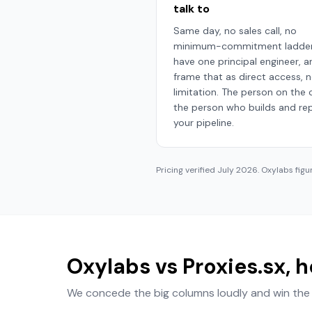
talk to
Same day, no sales call, no
minimum-commitment ladder
have one principal engineer, 
frame that as direct access, n
limitation. The person on the ca
the person who builds and rep
your pipeline.
Pricing verified
July 2026
. Oxylabs figu
Oxylabs vs Proxies.sx, 
We concede the big columns loudly and win the 