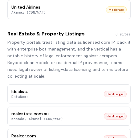
United Airlines
Moderate
Akamai (CDN/WAF)
Real Estate & Property Listings
8
sites
Property portals treat listing data as licensed core IP, back it
with enterprise bot management, and the vertical has a
notable history of legal enforcement against scrapers.
Beyond clean mobile or residential IP provenance, teams
need legal review of listing-data licensing and terms before
collecting at scale.
Idealista
Hard target
DataDome
realestate.com.au
Hard target
Kasada, Akamai (CDN/WAF)
Realtor.com