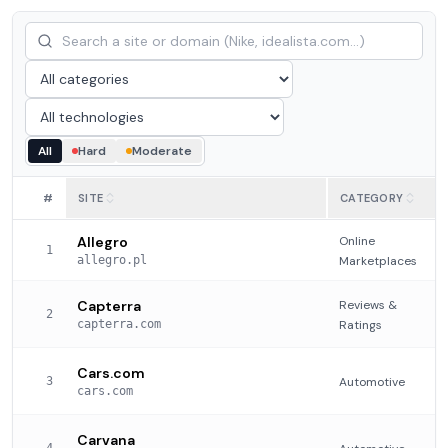
All
Hard
Moderate
#
SITE
CATEGORY
Allegro
Online
1
allegro.pl
Marketplaces
Capterra
Reviews &
2
capterra.com
Ratings
Cars.com
3
Automotive
cars.com
Carvana