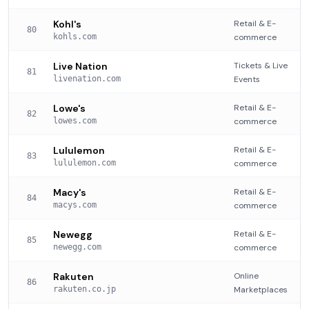
Kohl's
Retail & E-
80
kohls.com
commerce
Live Nation
Tickets & Live
81
livenation.com
Events
Lowe's
Retail & E-
82
lowes.com
commerce
Lululemon
Retail & E-
83
lululemon.com
commerce
Macy's
Retail & E-
84
macys.com
commerce
Newegg
Retail & E-
85
newegg.com
commerce
Rakuten
Online
86
rakuten.co.jp
Marketplaces