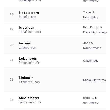
homedepot.com
commerce
Hotels.com
Travel &
18
hotels.com
Hospitality
Idealista
Real Estate &
19
idealista.com
Property Listings
Indeed
Jobs &
20
indeed.com
Recruitment
Leboncoin
21
Classifieds
leboncoin.fr
LinkedIn
22
Social Platforms
linkedin.com
MediaMarkt
Retail & E-
23
mediamarkt.de
commerce