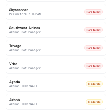
Skyscanner
Hard target
PerimeterX / HUMAN
Southwest Airlines
Hard target
Akamai Bot Manager
Trivago
Hard target
Akamai Bot Manager
Vrbo
Hard target
Akamai Bot Manager
Agoda
Moderate
Akamai (CDN/WAF)
Airbnb
Moderate
Akamai (CDN/WAF)