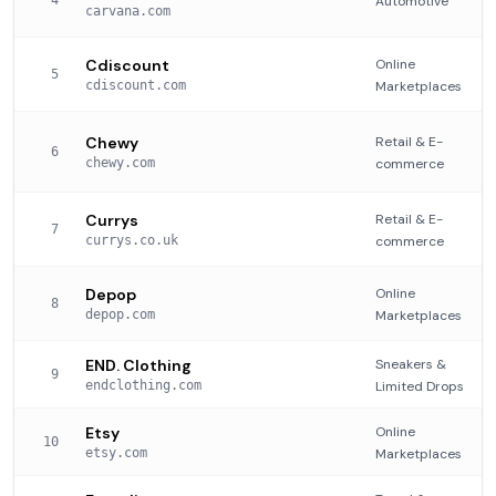
4
Automotive
carvana.com
Cdiscount
Online
5
cdiscount.com
Marketplaces
Chewy
Retail & E-
6
chewy.com
commerce
Currys
Retail & E-
7
currys.co.uk
commerce
Depop
Online
8
depop.com
Marketplaces
END. Clothing
Sneakers &
9
endclothing.com
Limited Drops
Etsy
Online
10
etsy.com
Marketplaces