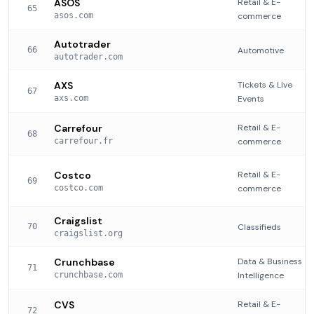
ASOS
Retail & E-
65
asos.com
commerce
Autotrader
66
Automotive
autotrader.com
AXS
Tickets & Live
67
axs.com
Events
Carrefour
Retail & E-
68
carrefour.fr
commerce
Costco
Retail & E-
69
costco.com
commerce
Craigslist
70
Classifieds
craigslist.org
Crunchbase
Data & Business
71
crunchbase.com
Intelligence
CVS
Retail & E-
72