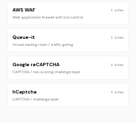
AWS WAF
1
sites
Web application firewall with bot control
Queue-it
2
sites
Virtual waiting room / traffic gating
Google reCAPTCHA
3
sites
CAPTCHA / risk-scoring challenge layer
hCaptcha
3
sites
CAPTCHA / challenge layer