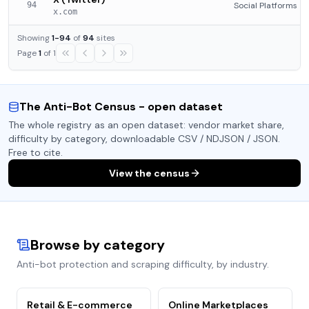
94
Social Platforms
x.com
Showing
1
-
94
of
94
sites
Page
1
of
1
The Anti-Bot Census - open dataset
The whole registry as an open dataset: vendor market share,
difficulty by category, downloadable CSV / NDJSON / JSON.
Free to cite.
View the census
Browse by category
Anti-bot protection and scraping difficulty, by industry.
Retail & E-commerce
Online Marketplaces