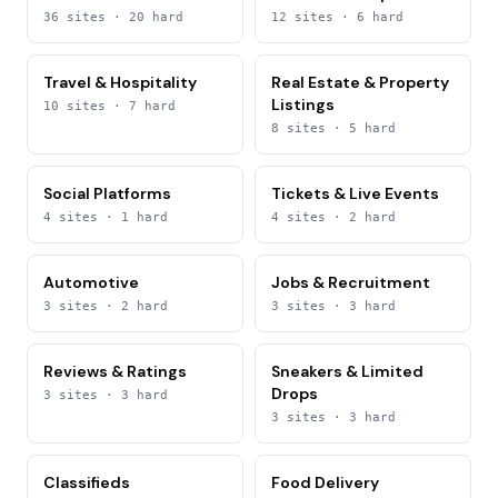
36
sites
· 20 hard
12
sites
· 6 hard
Travel & Hospitality
Real Estate & Property
Listings
10
sites
· 7 hard
8
sites
· 5 hard
Social Platforms
Tickets & Live Events
4
sites
· 1 hard
4
sites
· 2 hard
Automotive
Jobs & Recruitment
3
sites
· 2 hard
3
sites
· 3 hard
Reviews & Ratings
Sneakers & Limited
Drops
3
sites
· 3 hard
3
sites
· 3 hard
Classifieds
Food Delivery