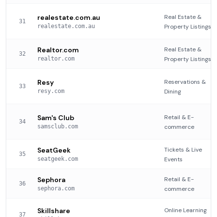
realestate.com.au
Real Estate &
31
realestate.com.au
Property Listings
Realtor.com
Real Estate &
32
realtor.com
Property Listings
Resy
Reservations &
33
resy.com
Dining
Sam's Club
Retail & E-
34
samsclub.com
commerce
SeatGeek
Tickets & Live
35
seatgeek.com
Events
Sephora
Retail & E-
36
sephora.com
commerce
Skillshare
Online Learning
37