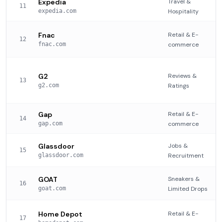
Expedia
Travel &
11
expedia.com
Hospitality
Fnac
Retail & E-
12
fnac.com
commerce
G2
Reviews &
13
g2.com
Ratings
Gap
Retail & E-
14
gap.com
commerce
Glassdoor
Jobs &
15
glassdoor.com
Recruitment
GOAT
Sneakers &
16
goat.com
Limited Drops
Home Depot
Retail & E-
17