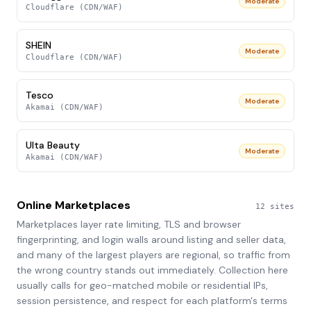
Moderate
Cloudflare (CDN/WAF)
SHEIN
Moderate
Cloudflare (CDN/WAF)
Tesco
Moderate
Akamai (CDN/WAF)
Ulta Beauty
Moderate
Akamai (CDN/WAF)
Online Marketplaces
12
sites
Marketplaces layer rate limiting, TLS and browser
fingerprinting, and login walls around listing and seller data,
and many of the largest players are regional, so traffic from
the wrong country stands out immediately. Collection here
usually calls for geo-matched mobile or residential IPs,
session persistence, and respect for each platform's terms