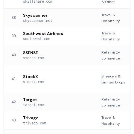
skillshare.com
& Other
Skyscanner
Travel &
38
skyscanner.net
Hospitality
Southwest Airlines
Travel &
39
southwest.com
Hospitality
SSENSE
Retail & E-
40
ssense.com
commerce
StockX
Sneakers &
41
stockx.com
Limited Drops
Target
Retail & E-
42
target.com
commerce
Trivago
Travel &
43
trivago.com
Hospitality