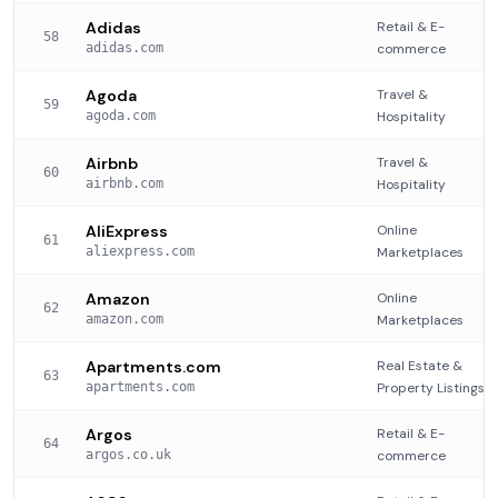
Adidas
Retail & E-
58
adidas.com
commerce
Agoda
Travel &
59
agoda.com
Hospitality
Airbnb
Travel &
60
airbnb.com
Hospitality
AliExpress
Online
61
aliexpress.com
Marketplaces
Amazon
Online
62
amazon.com
Marketplaces
Apartments.com
Real Estate &
63
apartments.com
Property Listings
Argos
Retail & E-
64
argos.co.uk
commerce