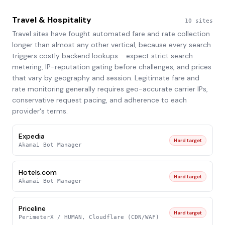
Travel & Hospitality
10
sites
Travel sites have fought automated fare and rate collection
longer than almost any other vertical, because every search
triggers costly backend lookups - expect strict search
metering, IP-reputation gating before challenges, and prices
that vary by geography and session. Legitimate fare and
rate monitoring generally requires geo-accurate carrier IPs,
conservative request pacing, and adherence to each
provider's terms.
Expedia
Hard target
Akamai Bot Manager
Hotels.com
Hard target
Akamai Bot Manager
Priceline
Hard target
PerimeterX / HUMAN, Cloudflare (CDN/WAF)