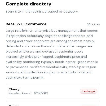
Complete directory
Every site in the registry, grouped by category.
Retail & E-commerce
36
sites
Large retailers run enterprise bot management that scores
IP reputation before any page or challenge renders, and
pricing and stock endpoints are among the most heavily
defended surfaces on the web - datacenter ranges are
blocked wholesale and overused residential pools
increasingly arrive pre-flagged. Legitimate price and
availability monitoring typically needs carrier-grade mobile
or provenance-verified residential exits, stable per-region
sessions, and collection scoped to what robots.txt and
each site's terms permit.
Chewy
Hard target
Kasada, Akamai (CDN/WAF)