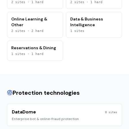
2
sites
· 1 hard
2
sites
· 1 hard
Online Learning &
Data & Business
Other
Intelligence
2
sites
· 2 hard
1
sites
Reservations & Dining
1
sites
· 1 hard
Protection technologies
DataDome
8
sites
Enterprise bot & online-fraud protection