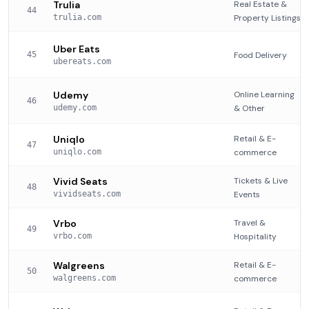
Trulia
Real Estate &
44
trulia.com
Property Listings
Uber Eats
45
Food Delivery
ubereats.com
Udemy
Online Learning
46
udemy.com
& Other
Uniqlo
Retail & E-
47
uniqlo.com
commerce
Vivid Seats
Tickets & Live
48
vividseats.com
Events
Vrbo
Travel &
49
vrbo.com
Hospitality
Walgreens
Retail & E-
50
walgreens.com
commerce