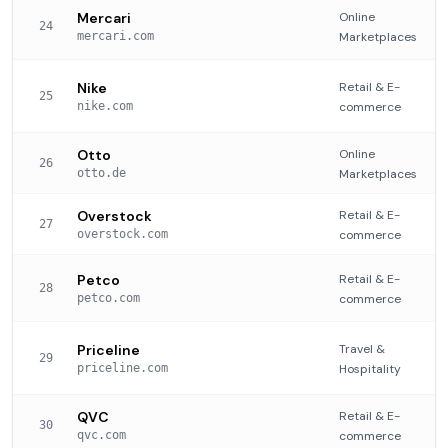
Mercari
Online
24
mercari.com
Marketplaces
Nike
Retail & E-
25
nike.com
commerce
Otto
Online
26
otto.de
Marketplaces
Overstock
Retail & E-
27
overstock.com
commerce
Petco
Retail & E-
28
petco.com
commerce
Priceline
Travel &
29
priceline.com
Hospitality
QVC
Retail & E-
30
qvc.com
commerce