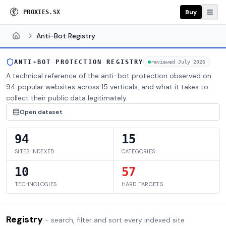
Buy
P
R
O
X
I
E
S
.
S
X
Anti-Bot Registry
Home
ANTI-BOT PROTECTION REGISTRY
reviewed
July 2026
A technical reference of the anti-bot protection observed on
94 popular websites across 15 verticals, and what it takes to
collect their public data legitimately.
Open dataset
94
15
SITES INDEXED
CATEGORIES
10
57
TECHNOLOGIES
HARD TARGETS
Registry
- search, filter and sort every indexed site