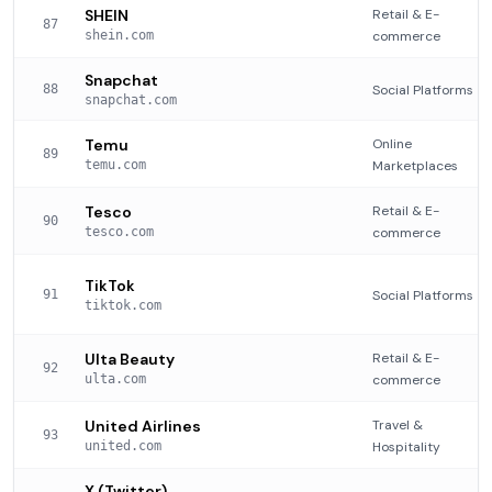
SHEIN
Retail & E-
87
shein.com
commerce
Snapchat
88
Social Platforms
snapchat.com
Temu
Online
89
temu.com
Marketplaces
Tesco
Retail & E-
90
tesco.com
commerce
TikTok
91
Social Platforms
tiktok.com
Ulta Beauty
Retail & E-
92
ulta.com
commerce
United Airlines
Travel &
93
united.com
Hospitality
X (Twitter)