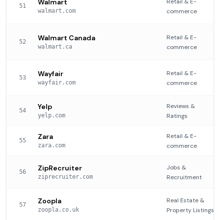
Walmart
Retail & E-
51
walmart.com
commerce
Walmart Canada
Retail & E-
52
walmart.ca
commerce
Wayfair
Retail & E-
53
wayfair.com
commerce
Yelp
Reviews &
54
yelp.com
Ratings
Zara
Retail & E-
55
zara.com
commerce
ZipRecruiter
Jobs &
56
ziprecruiter.com
Recruitment
Zoopla
Real Estate &
57
zoopla.co.uk
Property Listings