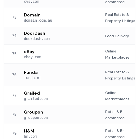
cvs.com
commerce
Domain
Real Estate &
73
domain.com.au
Property Listings
DoorDash
74
Food Delivery
doordash.com
eBay
Online
75
ebay.com
Marketplaces
Funda
Real Estate &
76
funda.nl
Property Listings
Grailed
Online
77
grailed.com
Marketplaces
Groupon
Retail & E-
78
groupon.com
commerce
H&M
Retail & E-
79
hm.com
commerce