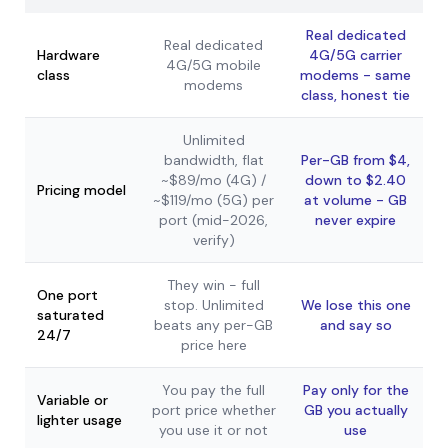
Real dedicated
Real dedicated
Hardware
4G/5G carrier
4G/5G mobile
class
modems - same
modems
class, honest tie
Unlimited
bandwidth, flat
Per-GB from $4,
~$89/mo (4G) /
down to $2.40
Pricing model
~$119/mo (5G) per
at volume - GB
port (mid-2026,
never expire
verify)
They win - full
One port
stop. Unlimited
We lose this one
saturated
beats any per-GB
and say so
24/7
price here
You pay the full
Pay only for the
Variable or
port price whether
GB you actually
lighter usage
you use it or not
use