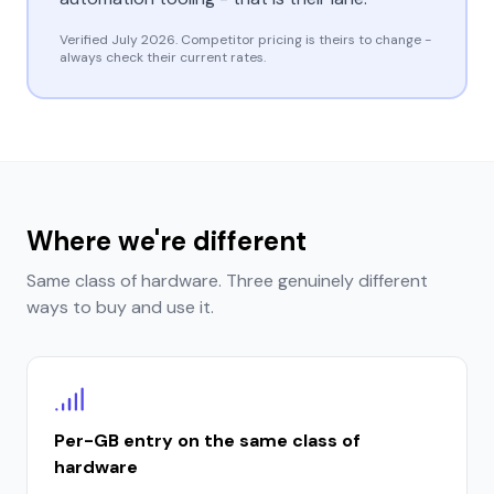
Verified
July 2026
. Competitor pricing is theirs to change -
always check their current rates.
Where we're different
Same class of hardware. Three genuinely different
ways to buy and use it.
Per-GB entry on the same class of
hardware