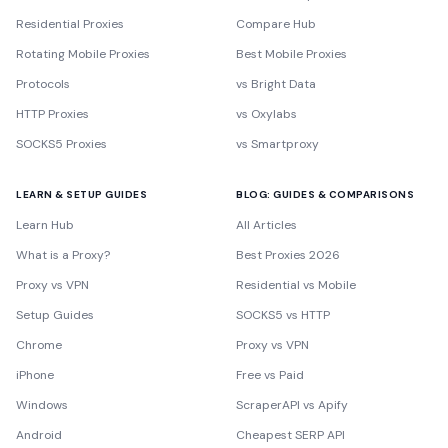
Residential Proxies
Compare Hub
Rotating Mobile Proxies
Best Mobile Proxies
Protocols
vs Bright Data
HTTP Proxies
vs Oxylabs
SOCKS5 Proxies
vs Smartproxy
LEARN & SETUP GUIDES
BLOG: GUIDES & COMPARISONS
Learn Hub
All Articles
What is a Proxy?
Best Proxies 2026
Proxy vs VPN
Residential vs Mobile
Setup Guides
SOCKS5 vs HTTP
Chrome
Proxy vs VPN
iPhone
Free vs Paid
Windows
ScraperAPI vs Apify
Android
Cheapest SERP API