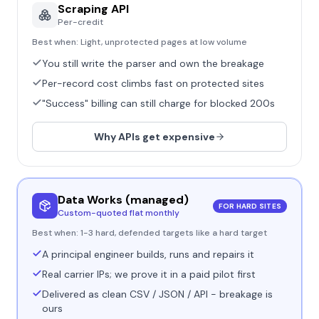
Scraping API
Per-credit
Best when:
Light, unprotected pages at low volume
You still write the parser and own the breakage
Per-record cost climbs fast on protected sites
"Success" billing can still charge for blocked 200s
Why APIs get expensive
Data Works (managed)
FOR HARD SITES
Custom-quoted flat monthly
Best when:
1-3 hard, defended targets like a hard target
A principal engineer builds, runs and repairs it
Real carrier IPs; we prove it in a paid pilot first
Delivered as clean CSV / JSON / API - breakage is
ours