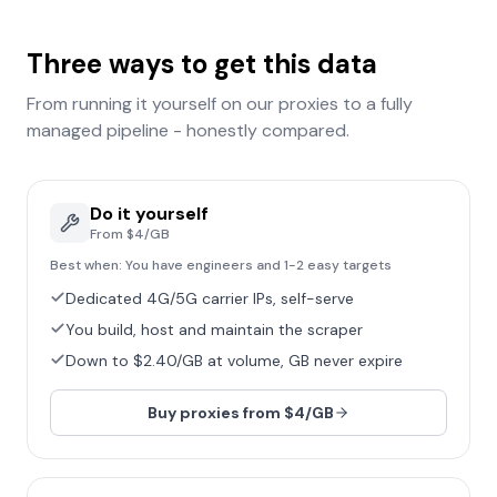
Three ways to get this data
From running it yourself on our proxies to a fully
managed pipeline - honestly compared.
Do it yourself
From $4/GB
Best when:
You have engineers and 1-2 easy targets
Dedicated 4G/5G carrier IPs, self-serve
You build, host and maintain the scraper
Down to $2.40/GB at volume, GB never expire
Buy proxies from $4/GB