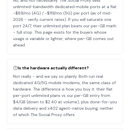
No, and not necessarily. The Social Proxy sells
unlimited-bandwidth dedicated mobile ports at a flat
~$89/mo (4G) / ~$119/mo (5G) per port (as of mid-
2026 - verify current rates). If you will saturate one
port 24/7, their unlimited plan beats our per-GB math
- full stop. This page exists for the buyers whose
usage is variable or lighter, where per-GB comes out
ahead.
Is the hardware actually different?
Not really - and we say so plainly. Both run real
dedicated 4G/5G mobile modems, the same class of
hardware. The difference is how you buy it: their flat
per-port unlimited plans vs our per-GB entry from
$4/GB (down to $2.40 at volume), plus done-for-you
data delivery and x402 agent-native buying, neither
of which The Social Proxy offers.