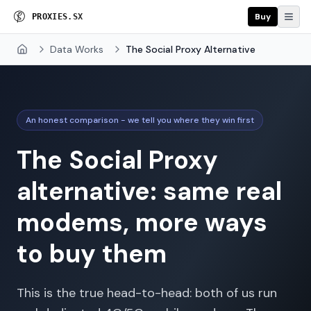
Buy
P
R
O
X
I
E
S
.
S
X
Data Works
The Social Proxy Alternative
Home
An honest comparison - we tell you where they win first
The Social Proxy
alternative: same real
modems, more ways
to buy them
This is the true head-to-head: both of us run