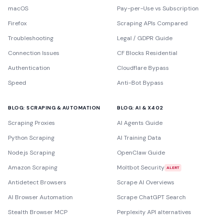
macOS
Pay-per-Use vs Subscription
Firefox
Scraping APIs Compared
Troubleshooting
Legal / GDPR Guide
Connection Issues
CF Blocks Residential
Authentication
Cloudflare Bypass
Speed
Anti-Bot Bypass
BLOG: SCRAPING & AUTOMATION
BLOG: AI & X402
Scraping Proxies
AI Agents Guide
Python Scraping
AI Training Data
Node.js Scraping
OpenClaw Guide
Amazon Scraping
Moltbot Security
ALERT
Antidetect Browsers
Scrape AI Overviews
AI Browser Automation
Scrape ChatGPT Search
Stealth Browser MCP
Perplexity API alternatives