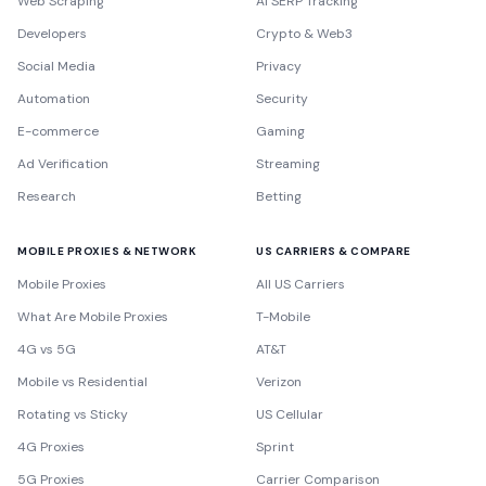
Web Scraping
AI SERP Tracking
Developers
Crypto & Web3
Social Media
Privacy
Automation
Security
E-commerce
Gaming
Ad Verification
Streaming
Research
Betting
MOBILE PROXIES & NETWORK
US CARRIERS & COMPARE
Mobile Proxies
All US Carriers
What Are Mobile Proxies
T-Mobile
4G vs 5G
AT&T
Mobile vs Residential
Verizon
Rotating vs Sticky
US Cellular
4G Proxies
Sprint
5G Proxies
Carrier Comparison