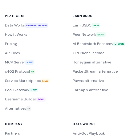
PLATFORM
EARN USDC
Data Works
Earn USDC
DONE-FOR-YOU
NEW
How it Works
Peer Network
EARN
Pricing
AI Bandwidth Economy
VISION
API Docs
Old Phone Income
MCP Server
Honeygain alternative
NEW
x402 Protocol
PacketStream alternative
AI
Service Marketplace
Pawns alternative
NEW
Pool Gateway
EarnApp alternative
NEW
Username Builder
TOOL
Alternatives
12
COMPANY
DATA WORKS
Partners
Anti-Bot Playbook