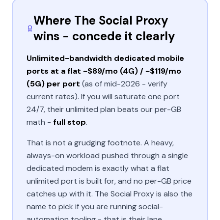
Where The Social Proxy
wins - concede it clearly
Unlimited-bandwidth dedicated mobile
ports at a flat ~$89/mo (4G) / ~$119/mo
(5G) per port
(as of mid-2026 - verify
current rates). If you will saturate one port
24/7, their unlimited plan beats our per-GB
math -
full stop
.
That is not a grudging footnote. A heavy,
always-on workload pushed through a single
dedicated modem is exactly what a flat
unlimited port is built for, and no per-GB price
catches up with it. The Social Proxy is also the
name to pick if you are running social-
automation tooling - that is their lane.