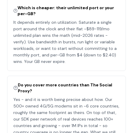
Which is cheaper: their unlimited port or your
per-GB?
It depends entirely on utilization. Saturate a single
port around the clock and their flat ~$89-119/mo
unlimited plan wins the math (mid-2026 rates -
verify). Use bandwidth in bursts, run light or variable
workloads, or want to start without committing to a
monthly port, and per-GB from $4 (down to $2.40)
wins. Your GB never expire.
Do you cover more countries than The Social
Proxy?
Yes - and it is worth being precise about how. Our
500+ owned 4G/5G modems sit in ~6 core countries,
roughly the same footprint as theirs. On top of that,
our SDK peer network of real devices reaches 100+
countries and growing - over 1M IPs in total - so
country coverage is no longer the gap. What we still