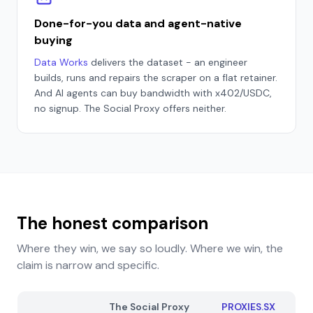
Done-for-you data and agent-native
buying
Data Works
delivers the dataset - an engineer
builds, runs and repairs the scraper on a flat retainer.
And AI agents can buy bandwidth with x402/USDC,
no signup. The Social Proxy offers neither.
The honest comparison
Where they win, we say so loudly. Where we win, the
claim is narrow and specific.
The Social Proxy
PROXIES.SX