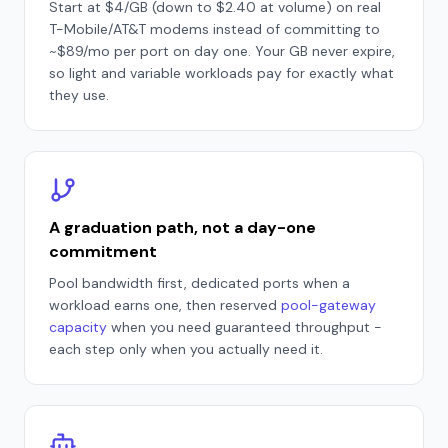
Start at $4/GB (down to $2.40 at volume) on real
T-Mobile/AT&T modems instead of committing to
~$89/mo per port on day one. Your GB never expire,
so light and variable workloads pay for exactly what
they use.
A graduation path, not a day-one
commitment
Pool bandwidth first, dedicated ports when a
workload earns one, then reserved
pool-gateway
capacity
when you need guaranteed throughput -
each step only when you actually need it.