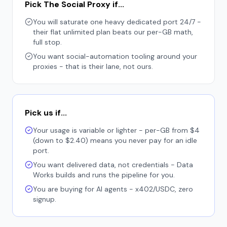
Pick The Social Proxy if...
You will saturate one heavy dedicated port 24/7 -
their flat unlimited plan beats our per-GB math,
full stop.
You want social-automation tooling around your
proxies - that is their lane, not ours.
Pick us if...
Your usage is variable or lighter - per-GB from $4
(down to $2.40) means you never pay for an idle
port.
You want delivered data, not credentials - Data
Works builds and runs the pipeline for you.
You are buying for AI agents - x402/USDC, zero
signup.