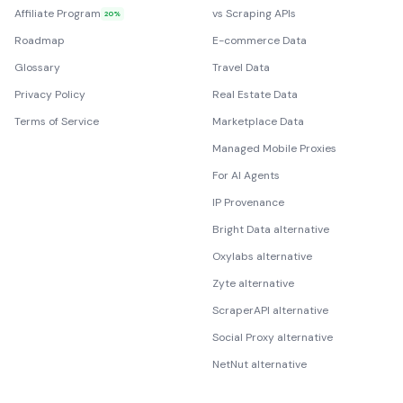
Affiliate Program
vs Scraping APIs
20%
Roadmap
E-commerce Data
Glossary
Travel Data
Privacy Policy
Real Estate Data
Terms of Service
Marketplace Data
Managed Mobile Proxies
For AI Agents
IP Provenance
Bright Data alternative
Oxylabs alternative
Zyte alternative
ScraperAPI alternative
Social Proxy alternative
NetNut alternative