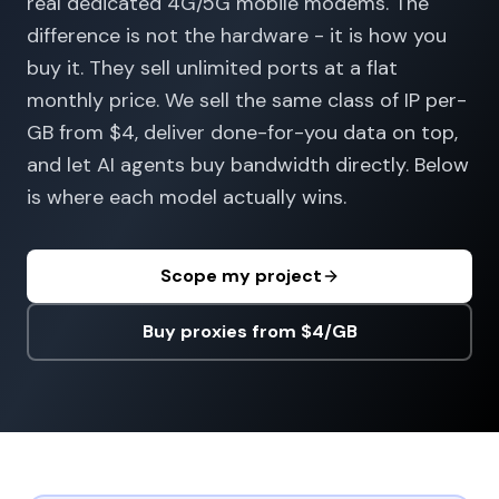
real dedicated 4G/5G mobile modems. The
difference is not the hardware - it is how you
buy it. They sell unlimited ports at a flat
monthly price. We sell the same class of IP per-
GB from $4, deliver done-for-you data on top,
and let AI agents buy bandwidth directly. Below
is where each model actually wins.
Scope my project
Buy proxies from $4/GB