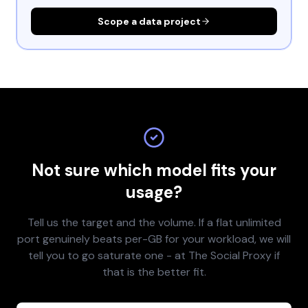
Scope a data project
Not sure which model fits your
usage?
Tell us the target and the volume. If a flat unlimited
port genuinely beats per-GB for your workload, we will
tell you to go saturate one - at The Social Proxy if
that is the better fit.