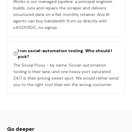
Works is our managed pipeline: a principal engineer
builds, runs and repairs the scraper and delivers
structured data on a flat monthly retainer. And AI
agents can buy bandwidth from us directly with
x402/USDC, no signup.
I run social-automation tooling. Who should I
pick?
The Social Proxy - by name. Social-automation
tooling is their lane, and one heavy port saturated
24/7 is their pricing sweet spot. We would rather send
you to the right tool than win the wrong customer.
Go deeper