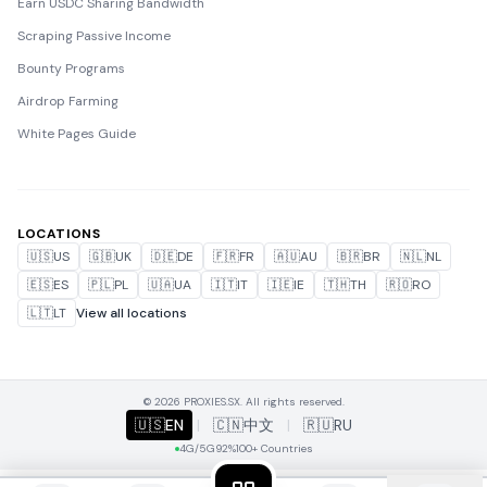
Earn USDC Sharing Bandwidth
Scraping Passive Income
Bounty Programs
Airdrop Farming
White Pages Guide
LOCATIONS
🇺🇸
US
🇬🇧
UK
🇩🇪
DE
🇫🇷
FR
🇦🇺
AU
🇧🇷
BR
🇳🇱
NL
🇪🇸
ES
🇵🇱
PL
🇺🇦
UA
🇮🇹
IT
🇮🇪
IE
🇹🇭
TH
🇷🇴
RO
🇱🇹
LT
View all locations
© 2026 PROXIES.SX. All rights reserved.
🇺🇸
EN
|
🇨🇳
中文
|
🇷🇺
RU
4G/5G
92%
100+ Countries