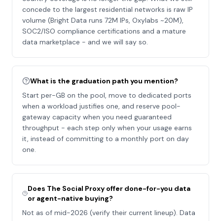
concede to the largest residential networks is raw IP
volume (Bright Data runs 72M IPs, Oxylabs ~20M),
SOC2/ISO compliance certifications and a mature
data marketplace - and we will say so.
What is the graduation path you mention?
Start per-GB on the pool, move to dedicated ports
when a workload justifies one, and reserve pool-
gateway capacity when you need guaranteed
throughput - each step only when your usage earns
it, instead of committing to a monthly port on day
one.
Does The Social Proxy offer done-for-you data
or agent-native buying?
Not as of mid-2026 (verify their current lineup). Data