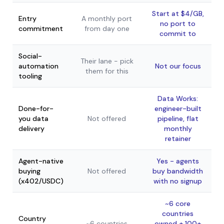
Start at $4/GB,
Entry
A monthly port
no port to
commitment
from day one
commit to
Social-
Their lane - pick
automation
Not our focus
them for this
tooling
Data Works:
Done-for-
engineer-built
you data
Not offered
pipeline, flat
delivery
monthly
retainer
Agent-native
Yes - agents
buying
Not offered
buy bandwidth
(x402/USDC)
with no signup
~6 core
countries
Country
~6 countries
owned + 100+