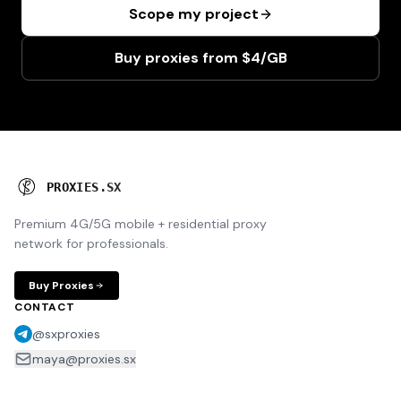
Scope my project
Buy proxies from $4/GB
P
R
O
X
I
E
S
.
S
X
Premium 4G/5G mobile + residential proxy
network for professionals.
Buy Proxies
CONTACT
@sxproxies
maya@proxies.sx