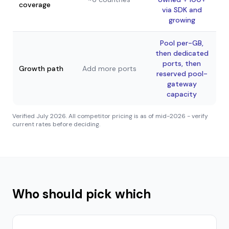
coverage
via SDK and
growing
Pool per-GB,
then dedicated
ports, then
Growth path
Add more ports
reserved pool-
gateway
capacity
Verified
July 2026
. All competitor pricing is as of mid-2026 - verify
current rates before deciding.
Who should pick which