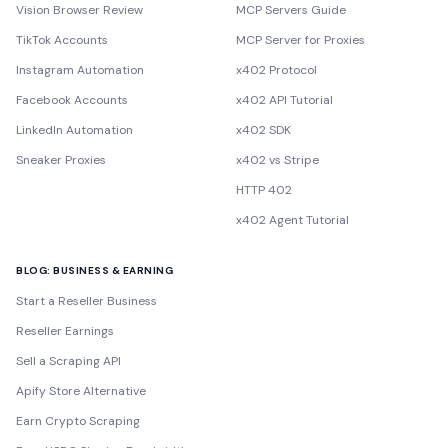
Vision Browser Review
MCP Servers Guide
TikTok Accounts
MCP Server for Proxies
Instagram Automation
x402 Protocol
Facebook Accounts
x402 API Tutorial
LinkedIn Automation
x402 SDK
Sneaker Proxies
x402 vs Stripe
HTTP 402
x402 Agent Tutorial
BLOG: BUSINESS & EARNING
Start a Reseller Business
Reseller Earnings
Sell a Scraping API
Apify Store Alternative
Earn Crypto Scraping