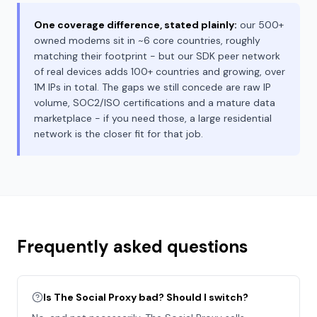
One coverage difference, stated plainly:
our 500+
owned modems sit in ~6 core countries, roughly
matching their footprint - but our SDK peer network
of real devices adds 100+ countries and growing, over
1M IPs in total. The gaps we still concede are raw IP
volume, SOC2/ISO certifications and a mature data
marketplace - if you need those, a large residential
network is the closer fit for that job.
Frequently asked questions
Is The Social Proxy bad? Should I switch?