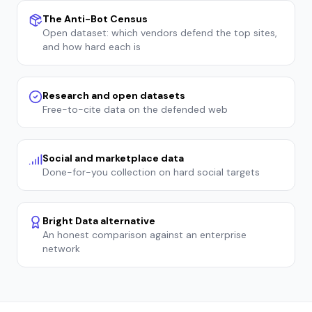
The Anti-Bot Census
Open dataset: which vendors defend the top sites,
and how hard each is
Research and open datasets
Free-to-cite data on the defended web
Social and marketplace data
Done-for-you collection on hard social targets
Bright Data alternative
An honest comparison against an enterprise
network