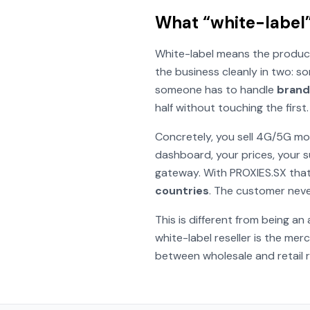
What “white-label”
White-label means the product
the business cleanly in two: 
someone has to handle
brandi
half without touching the first.
Concretely, you sell 4G/5G mo
dashboard, your prices, your 
gateway. With PROXIES.SX that
countries
. The customer neve
This is different from being an
white-label reseller
is
the merch
between wholesale and retail ra