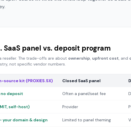
ey.
. SaaS panel vs. deposit program
eseller. The trade-offs are about
ownership
,
upfront cost
, and
ustry, not specific vendor numbers.
-source kit (PROXIES.SX)
Closed SaaS panel
D
 no deposit
Often a panel/seat fee
D
MIT, self-host)
Provider
P
 — your domain & design
Limited to panel theming
V