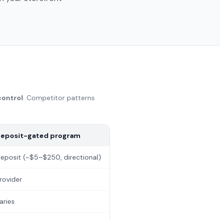
control
. Competitor patterns
eposit-gated program
eposit (~$5–$250, directional)
rovider
aries