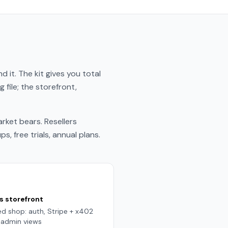
 it. The kit gives you total
file; the storefront,
ket bears. Resellers
 free trials, annual plans.
s storefront
d shop: auth, Stripe + x402
g, admin views