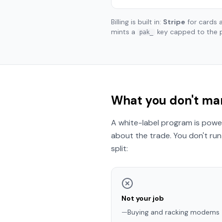
Billing is built in:
Stripe
for cards
mints a
key capped to the 
pak_
What you don't man
A white-label program is power
about the trade. You don't run 
split:
Not your job
—
Buying and racking modems