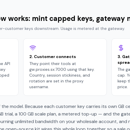
low works: mint capped keys, gateway
Per-customer keys downstream. Usage is metered at the gateway.
2. Customer connects
3. Ga
sprea
he API
They point their tools at
key
gw.proxies.sx:7000 using that key.
The ga
coped
Country, session stickiness, and
cap. 
rotation are set in the proxy
keep t
username.
price.
 the model. Because each customer key carries its own GB ceil
 trial, a 100 GB scale plan, a metered top-up — and the gate
burning unlimited bandwidth on your wholesale account, and n
The open-source kit wires this whole loop together so a sale 