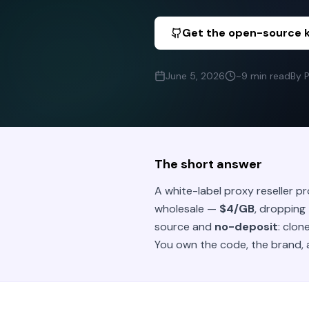
Get the open-source k
June 5, 2026
~9 min read
By 
The short answer
A white-label proxy reseller p
wholesale —
$4/GB
, dropping
source and
no-deposit
: clon
You own the code, the brand, 