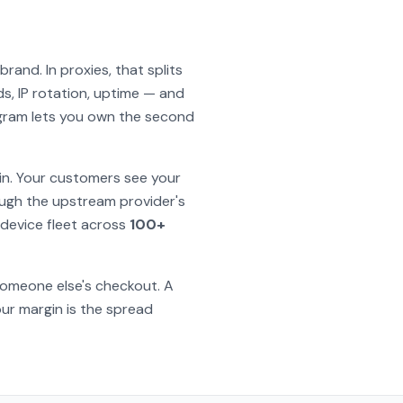
and. In proxies, that splits
, IP rotation, uptime — and
rogram lets you own the second
in. Your customers see your
ough the upstream provider's
device fleet across
100+
 someone else's checkout. A
ur margin is the spread