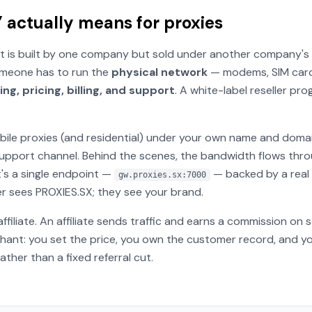
 actually means for proxies
 is built by one company but sold under another company's br
someone has to run the
physical network
— modems, SIM cards
ng, pricing, billing, and support
. A white-label reseller p
bile proxies (and residential) under your own name and doma
support channel. Behind the scenes, the bandwidth flows thr
's a single endpoint —
— backed by a real 
gw.proxies.sx:7000
r sees PROXIES.SX; they see your brand.
affiliate
. An affiliate sends traffic and earns a commission on
ant: you set the price, you own the customer record, and yo
ther than a fixed referral cut.