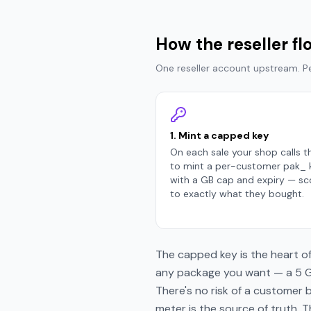
How the reseller f
One reseller account upstream. 
1. Mint a capped key
On each sale your shop calls t
to mint a per-customer pak_ 
with a GB cap and expiry — s
to exactly what they bought.
The capped key is the heart of
any package you want — a 5 GB
There's no risk of a customer 
meter is the source of truth. 