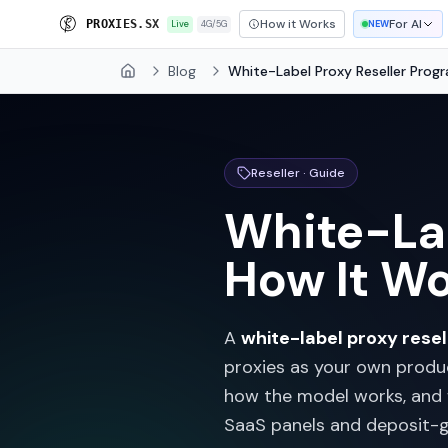
How it Works
For AI
P
R
O
X
I
A
S
.
S
X
Live
4G/5G
NEW
Blog
White-Label Proxy Reseller Prog
Home
Reseller · Guide
White-Lab
How It Wo
A
white-label proxy rese
proxies as your own produ
how the model works, and
SaaS panels and deposit-