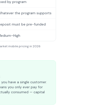
ixed by program
hatever the program supports
eposit must be pre-funded
edium–High
arket mobile pricing in 2026
k
 you have a single customer.
ns you only ever pay for
tually consumed — capital