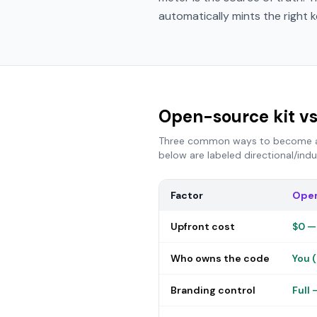
automatically mints the right k
Open-source kit vs
Three common ways to become a r
below are labeled directional/ind
Factor
Open
Upfront cost
$0 —
Who owns the code
You (
Branding control
Full