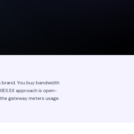
wn brand. You buy bandwidth
OXIES.SX approach is open-
 the gateway meters usage.