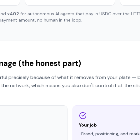
 and
x402
for autonomous AI agents that pay in USDC over the HT
payment amount, no human in the loop.
age (the honest part)
ful precisely because of what it removes from your plate — b
the network, which means you also don't control it at the sili
Your job
+
Brand, positioning, and mark