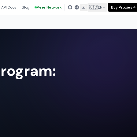
🇺🇸
API Docs
Blog
Peer Network
EN
Buy Proxies
Program: