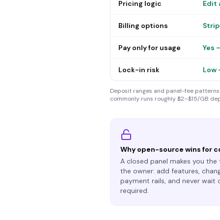
Pricing logic
Edit 
Billing options
Stri
Pay only for usage
Yes 
Lock-in risk
Low 
Deposit ranges and panel-fee patterns 
commonly runs roughly $2–$15/GB dep
Why open-source wins for c
A closed panel makes
you
the 
the owner: add features, chang
payment rails, and never wait 
required.