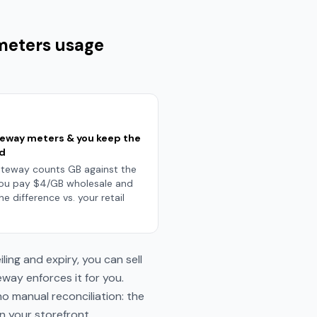
 meters usage
teway meters & you keep the
d
teway counts GB against the
You pay $4/GB wholesale and
he difference vs. your retail
ing and expiry, you can sell
way enforces it for you.
o manual reconciliation: the
on your storefront