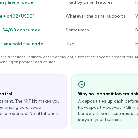
any line of code
Fixed by panel features
F
pe + x402 (USDC)
Whatever the panel supports
W
— $4/GB consumed
Sometimes
D
— you hold the code
High
M
are directional industry observations, not quotes from specific competitors. M
ending on provider and volume.
ontrol
Why no-deposit lowers ris
tenant. The MIT kit makes you
A deposit ties up cash before
e pricing tiers, swap
No-deposit + pay-per-GB mea
on a roadmap. No attribution
bandwidth your customers ac
stays in your business.