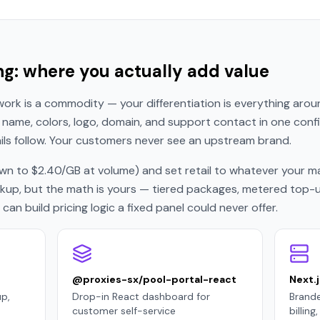
ng: where you actually add value
ork is a commodity — your differentiation is everything around
name, colors, logo, domain, and support contact in one config 
s follow. Your customers never see an upstream brand.
n to $2.40/GB at volume) and set retail to whatever your mar
p, but the math is yours — tiered packages, metered top-ups,
an build pricing logic a fixed panel could never offer.
@proxies-sx/pool-portal-react
Next.j
p,
Drop-in React dashboard for
Brande
customer self-service
billin