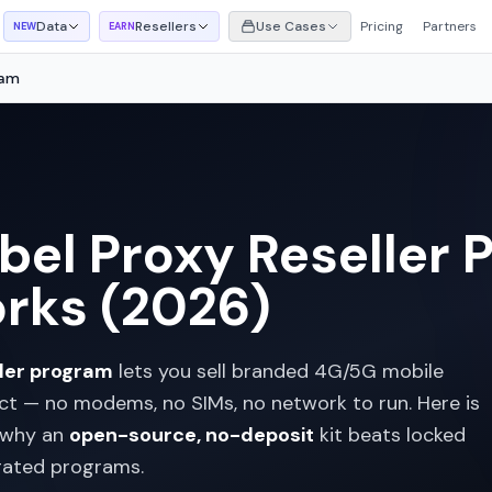
Data
Resellers
Use Cases
Pricing
Partners
NEW
EARN
ram
el Proxy Reseller 
rks (2026)
ller program
lets you sell branded 4G/5G mobile
ct — no modems, no SIMs, no network to run. Here is
 why an
open-source, no-deposit
kit beats locked
gated programs.