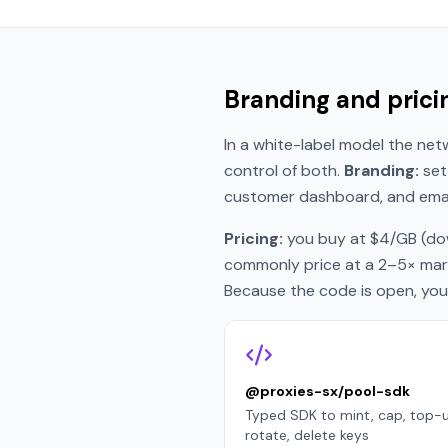
Branding and prici
In a white-label model the netw
control of both.
Branding:
set 
customer dashboard, and email
Pricing:
you buy at $4/GB (dow
commonly price at a 2–5× marku
Because the code is open, you c
@proxies-sx/pool-sdk
Typed SDK to mint, cap, top-u
rotate, delete keys