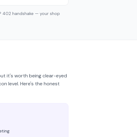
TP 402 handshake — your shop
ut it's worth being clear-eyed
con level. Here's the honest
eting