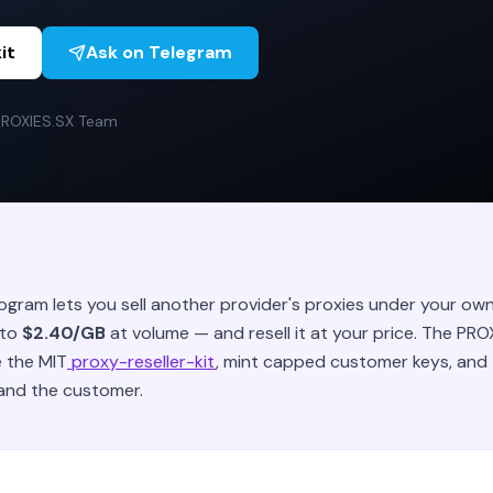
it
Ask on Telegram
PROXIES.SX Team
rogram lets you sell another provider's proxies under your o
 to
$2.40/GB
at volume — and resell it at your price. The PR
e the MIT
proxy-reseller-kit
, mint capped customer keys, and
and the customer.