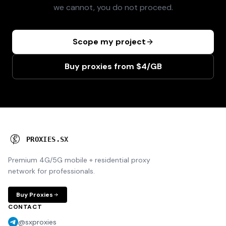
we cannot, you do not proceed.
Scope my project
Buy proxies from $4/GB
P
R
O
X
I
E
S
.
S
X
Premium 4G/5G mobile + residential proxy
network for professionals.
Buy Proxies
CONTACT
@sxproxies