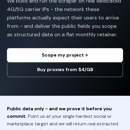
We build and run the scraper on real dedicated
4G/5G carrier IPs - the network these
platforms actually expect their users to arrive
from - and deliver the public fields you scope
as structured data on a flat monthly retainer.
Scope my project
Buy proxies from $4/GB
Public data only - and we prove it before you
commit.
Point us at your single hardest social or
marketplace target and we will return real extracted