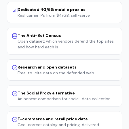
Dedicated 4G/5G mobile proxies
Real carrier IPs from $4/GB, self-serve
The Anti-Bot Census
Open dataset: which vendors defend the top sites,
and how hard each is
Research and open datasets
Free-to-cite data on the defended web
The Social Proxy alternative
An honest comparison for social-data collection
E-commerce and retail price data
Geo-correct catalog and pricing, delivered