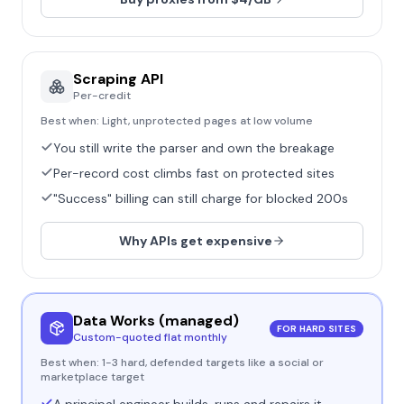
Scraping API
Per-credit
Best when:
Light, unprotected pages at low volume
You still write the parser and own the breakage
Per-record cost climbs fast on protected sites
"Success" billing can still charge for blocked 200s
Why APIs get expensive
Data Works (managed)
FOR HARD SITES
Custom-quoted flat monthly
Best when:
1-3 hard, defended targets like a social or
marketplace target