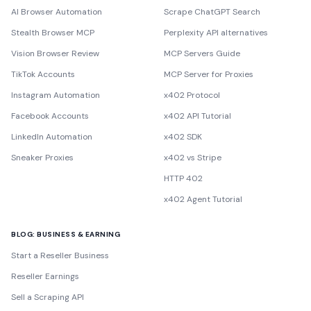
AI Browser Automation
Scrape ChatGPT Search
Stealth Browser MCP
Perplexity API alternatives
Vision Browser Review
MCP Servers Guide
TikTok Accounts
MCP Server for Proxies
Instagram Automation
x402 Protocol
Facebook Accounts
x402 API Tutorial
LinkedIn Automation
x402 SDK
Sneaker Proxies
x402 vs Stripe
HTTP 402
x402 Agent Tutorial
BLOG: BUSINESS & EARNING
Start a Reseller Business
Reseller Earnings
Sell a Scraping API