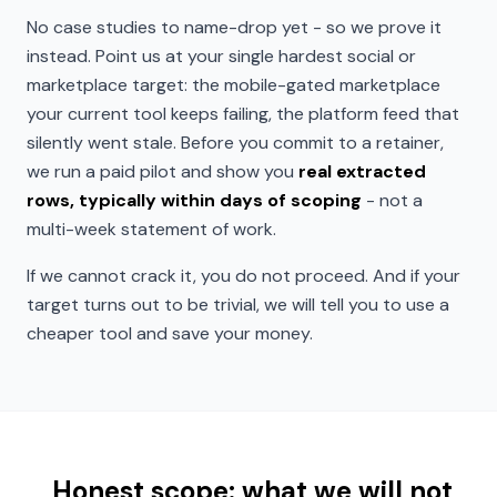
No case studies to name-drop yet - so we prove it
instead. Point us at your single hardest social or
marketplace target: the mobile-gated marketplace
your current tool keeps failing, the platform feed that
silently went stale. Before you commit to a retainer,
we run a paid pilot and show you
real extracted
rows, typically within days of scoping
- not a
multi-week statement of work.
If we cannot crack it, you do not proceed. And if your
target turns out to be trivial, we will tell you to use a
cheaper tool and save your money.
Honest scope: what we will not