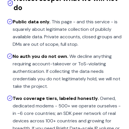
do
Public data only.
This page - and this service - is
squarely about legitimate collection of publicly
available data. Private accounts, closed groups and
DMs are out of scope, full stop.
No auth you do not own.
We decline anything
requiring account-takeover or ToS-violating
authentication. If collecting the data needs
credentials you do not legitimately hold, we will not
take the project.
Two coverage tiers, labeled honestly.
Owned,
dedicated modems - 500+ we operate ourselves -
in ~6 core countries; an SDK peer network of real
devices across 100+ countries and growing for
breadth. If you need Bright Data-scale IP volume or