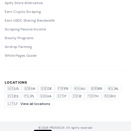
Apify Store Alternative
Earn Crypto Scraping
Earn USDC Sharing Bandwidth
Scraping Passive Income
Bounty Programs
Airdrop Farming
White Pages Guide
LOCATIONS
🇺🇸
US
🇬🇧
UK
🇩🇪
DE
🇫🇷
FR
🇦🇺
AU
🇧🇷
BR
🇳🇱
NL
🇪🇸
ES
🇵🇱
PL
🇺🇦
UA
🇮🇹
IT
🇮🇪
IE
🇹🇭
TH
🇷🇴
RO
🇱🇹
LT
View all locations
© 2026 PROXIES.SX. All rights reserved.