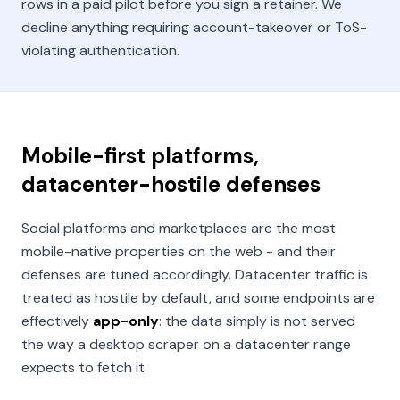
rows in a paid pilot before you sign a retainer. We
decline anything requiring account-takeover or ToS-
violating authentication.
Mobile-first platforms,
datacenter-hostile defenses
Social platforms and marketplaces are the most
mobile-native properties on the web - and their
defenses are tuned accordingly. Datacenter traffic is
treated as hostile by default, and some endpoints are
effectively
app-only
: the data simply is not served
the way a desktop scraper on a datacenter range
expects to fetch it.