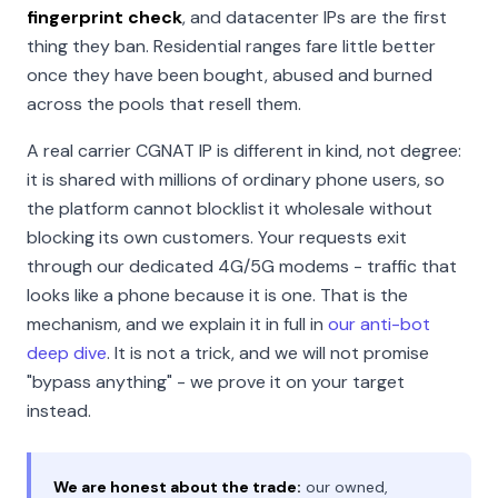
fingerprint check
, and datacenter IPs are the first
thing they ban. Residential ranges fare little better
once they have been bought, abused and burned
across the pools that resell them.
A real carrier CGNAT IP is different in kind, not degree:
it is shared with millions of ordinary phone users, so
the platform cannot blocklist it wholesale without
blocking its own customers. Your requests exit
through our dedicated 4G/5G modems - traffic that
looks like a phone because it is one. That is the
mechanism, and we explain it in full in
our anti-bot
deep dive
. It is not a trick, and we will not promise
"bypass anything" - we prove it on your target
instead.
We are honest about the trade:
our owned,