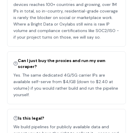
devices reaches 100+ countries and growing, over 1M
IPs in total, so in-country, residential-grade coverage
is rarely the blocker on social or marketplace work.
Where a Bright Data or Oxylabs still wins is raw IP
volume and compliance certifications like SOC2/ISO -
if your project turns on those, we will say so.
Can I just buy the proxies and run my own
scraper?
Yes. The same dedicated 4G/5G carrier IPs are
available self-serve from $4/GB (down to $2.40 at
volume) if you would rather build and run the pipeline
yourself.
Is this legal?
We build pipelines for publicly available data and