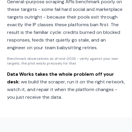
General-purpose scraping APIs benchmark poorly on
these targets - some fail hard social and marketplace
targets outright - because their pools exit through
exactly the IP classes these platforms ban first. The
result is the familiar cycle: credits burned on blocked
responses, feeds that quietly go stale, and an
engineer on your team babysitting retries.
Benchmark observations as of mid-2026 - verify against your own
targets; the pilot exists precisely for that.
Data Works takes the whole problem off your
desk:
we build the scraper, run it on the right network,
watch it, and repair it when the platform changes -
you just receive the data.