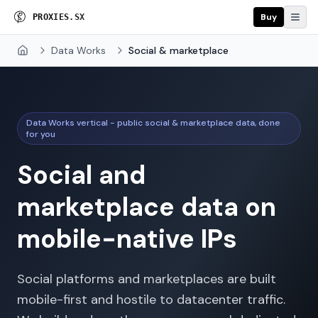
Buy
P
R
O
X
I
E
S
.
S
X
Data Works
Social & marketplace
Home
Data Works vertical - public social & marketplace data, done
for you
Social and
marketplace data on
mobile-native IPs
Social platforms and marketplaces are built
mobile-first and hostile to datacenter traffic.