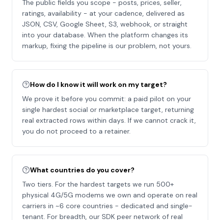
The public fields you scope - posts, prices, seller,
ratings, availability - at your cadence, delivered as
JSON, CSV, Google Sheet, S3, webhook, or straight
into your database. When the platform changes its
markup, fixing the pipeline is our problem, not yours.
How do I know it will work on my target?
We prove it before you commit: a paid pilot on your
single hardest social or marketplace target, returning
real extracted rows within days. If we cannot crack it,
you do not proceed to a retainer.
What countries do you cover?
Two tiers. For the hardest targets we run 500+
physical 4G/5G modems we own and operate on real
carriers in ~6 core countries - dedicated and single-
tenant. For breadth, our SDK peer network of real