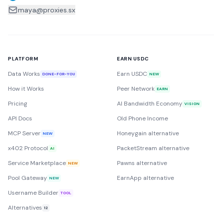
maya@proxies.sx
PLATFORM
EARN USDC
Data Works
Earn USDC
DONE-FOR-YOU
NEW
How it Works
Peer Network
EARN
Pricing
AI Bandwidth Economy
VISION
API Docs
Old Phone Income
MCP Server
Honeygain alternative
NEW
x402 Protocol
PacketStream alternative
AI
Service Marketplace
Pawns alternative
NEW
Pool Gateway
EarnApp alternative
NEW
Username Builder
TOOL
Alternatives
12