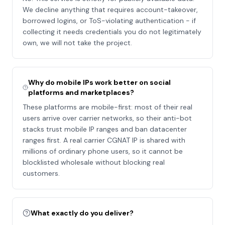
We decline anything that requires account-takeover,
borrowed logins, or ToS-violating authentication - if
collecting it needs credentials you do not legitimately
own, we will not take the project.
Why do mobile IPs work better on social
platforms and marketplaces?
These platforms are mobile-first: most of their real
users arrive over carrier networks, so their anti-bot
stacks trust mobile IP ranges and ban datacenter
ranges first. A real carrier CGNAT IP is shared with
millions of ordinary phone users, so it cannot be
blocklisted wholesale without blocking real
customers.
What exactly do you deliver?