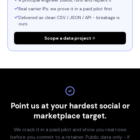
A principal engineer builds, runs and repairs it
Real carrier IPs; we prove it in a paid pilot first
Delivered as clean CSV / JSON / API - breakage is
ours
Scope a data project
Point us at your hardest social or
marketplace target.
We crack it in a paid pilot and show you real rows
before you commit to a retainer. Public data only - if