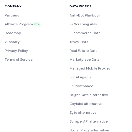
COMPANY
DATA WORKS
Partners
Anti-Bot Playbook
Affiliate Program
vs Scraping APIs
20%
Roadmap
E-commerce Data
Glossary
Travel Data
Privacy Policy
Real Estate Data
Terms of Service
Marketplace Data
Managed Mobile Proxies
For AI Agents
IP Provenance
Bright Data alternative
Oxylabs alternative
Zyte alternative
ScraperAPI alternative
Social Proxy alternative