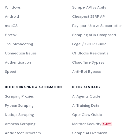
Windows
ScraperAPI vs Apify
Android
Cheapest SERP API
macOS
Pay-per-Use vs Subscription
Firefox
Scraping APIs Compared
Troubleshooting
Legal / GDPR Guide
Connection Issues
CF Blocks Residential
Authentication
Cloudflare Bypass
Speed
Anti-Bot Bypass
BLOG: SCRAPING & AUTOMATION
BLOG: AI & X402
Scraping Proxies
AI Agents Guide
Python Scraping
AI Training Data
Node.js Scraping
OpenClaw Guide
Amazon Scraping
Moltbot Security
ALERT
Antidetect Browsers
Scrape AI Overviews