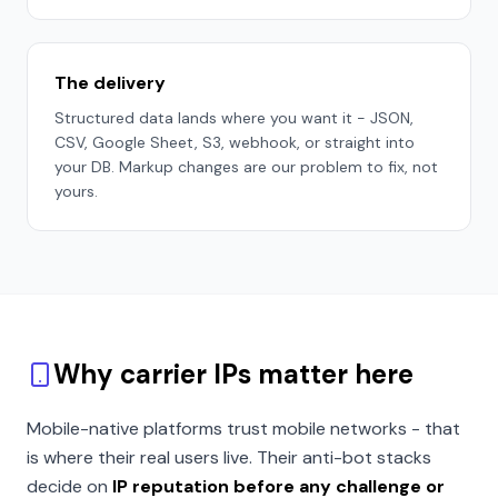
The delivery
Structured data lands where you want it - JSON,
CSV, Google Sheet, S3, webhook, or straight into
your DB. Markup changes are our problem to fix, not
yours.
Why carrier IPs matter here
Mobile-native platforms trust mobile networks - that
is where their real users live. Their anti-bot stacks
decide on
IP reputation before any challenge or