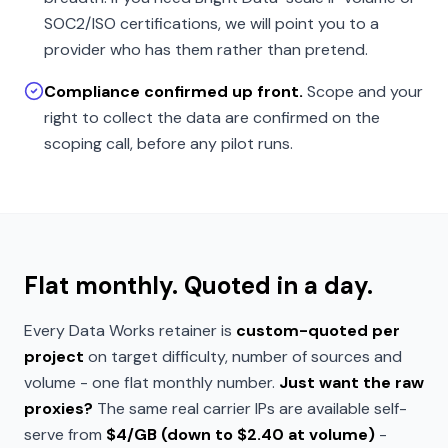
SOC2/ISO certifications, we will point you to a
provider who has them rather than pretend.
Compliance confirmed up front.
Scope and your
right to collect the data are confirmed on the
scoping call, before any pilot runs.
Flat monthly. Quoted in a day.
Every Data Works retainer is
custom-quoted per
project
on target difficulty, number of sources and
volume - one flat monthly number.
Just want the raw
proxies?
The same real carrier IPs are available self-
serve from
$4/GB (down to $2.40 at volume)
-