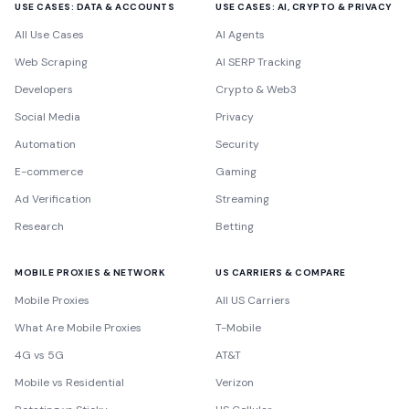
USE CASES: DATA & ACCOUNTS
USE CASES: AI, CRYPTO & PRIVACY
All Use Cases
AI Agents
Web Scraping
AI SERP Tracking
Developers
Crypto & Web3
Social Media
Privacy
Automation
Security
E-commerce
Gaming
Ad Verification
Streaming
Research
Betting
MOBILE PROXIES & NETWORK
US CARRIERS & COMPARE
Mobile Proxies
All US Carriers
What Are Mobile Proxies
T-Mobile
4G vs 5G
AT&T
Mobile vs Residential
Verizon