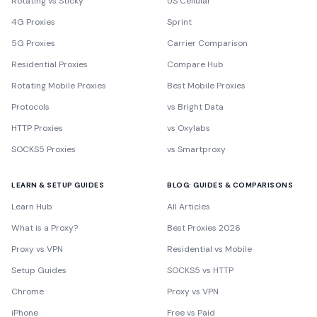
Rotating vs Sticky
US Cellular
4G Proxies
Sprint
5G Proxies
Carrier Comparison
Residential Proxies
Compare Hub
Rotating Mobile Proxies
Best Mobile Proxies
Protocols
vs Bright Data
HTTP Proxies
vs Oxylabs
SOCKS5 Proxies
vs Smartproxy
LEARN & SETUP GUIDES
BLOG: GUIDES & COMPARISONS
Learn Hub
All Articles
What is a Proxy?
Best Proxies 2026
Proxy vs VPN
Residential vs Mobile
Setup Guides
SOCKS5 vs HTTP
Chrome
Proxy vs VPN
iPhone
Free vs Paid