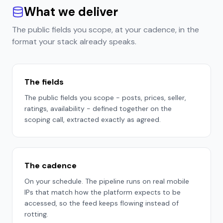
What we deliver
The public fields you scope, at your cadence, in the
format your stack already speaks.
The fields
The public fields you scope - posts, prices, seller,
ratings, availability - defined together on the
scoping call, extracted exactly as agreed.
The cadence
On your schedule. The pipeline runs on real mobile
IPs that match how the platform expects to be
accessed, so the feed keeps flowing instead of
rotting.