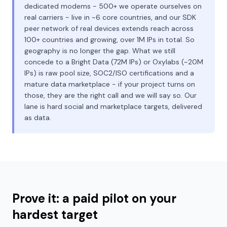
dedicated modems - 500+ we operate ourselves on
real carriers - live in ~6 core countries, and our SDK
peer network of real devices extends reach across
100+ countries and growing, over 1M IPs in total. So
geography is no longer the gap. What we still
concede to a Bright Data (72M IPs) or Oxylabs (~20M
IPs) is raw pool size, SOC2/ISO certifications and a
mature data marketplace - if your project turns on
those, they are the right call and we will say so. Our
lane is hard social and marketplace targets, delivered
as data.
Prove it: a paid pilot on your
hardest target