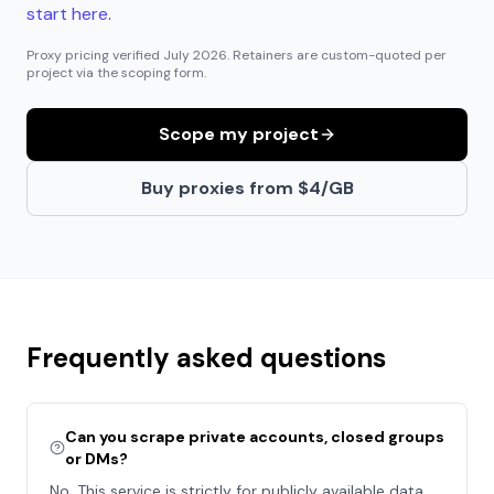
start here
.
Proxy pricing verified
July 2026
. Retainers are custom-quoted per
project via the scoping form.
Scope my project
Buy proxies from $4/GB
Frequently asked questions
Can you scrape private accounts, closed groups
or DMs?
No. This service is strictly for publicly available data.