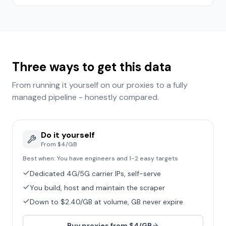
Three ways to get this data
From running it yourself on our proxies to a fully
managed pipeline - honestly compared.
Do it yourself
From $4/GB
Best when:
You have engineers and 1-2 easy targets
Dedicated 4G/5G carrier IPs, self-serve
You build, host and maintain the scraper
Down to $2.40/GB at volume, GB never expire
Buy proxies from $4/GB