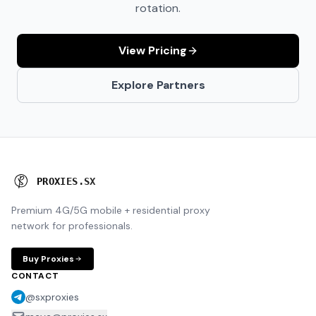
rotation.
View Pricing
Explore Partners
P
R
O
X
I
E
S
.
S
X
Premium 4G/5G mobile + residential proxy
network for professionals.
Buy Proxies
CONTACT
@sxproxies