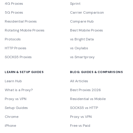
4G Proxies
Sprint
5G Proxies
Carrier Comparison
Residential Proxies
Compare Hub
Rotating Mobile Proxies
Best Mobile Proxies
Protocols
vs Bright Data
HTTP Proxies
vs Oxylabs
SOCKS5 Proxies
vs Smartproxy
LEARN & SETUP GUIDES
BLOG: GUIDES & COMPARISONS
Learn Hub
All Articles
What is a Proxy?
Best Proxies 2026
Proxy vs VPN
Residential vs Mobile
Setup Guides
SOCKS5 vs HTTP
Chrome
Proxy vs VPN
iPhone
Free vs Paid