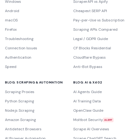
Windows
ScraperAPI vs Apify
Android
Cheapest SERP API
macOS
Pay-per-Use vs Subscription
Firefox
Scraping APIs Compared
Troubleshooting
Legal / GDPR Guide
Connection Issues
CF Blocks Residential
Authentication
Cloudflare Bypass
Speed
Anti-Bot Bypass
BLOG: SCRAPING & AUTOMATION
BLOG: AI & X402
Scraping Proxies
AI Agents Guide
Python Scraping
AI Training Data
Node.js Scraping
OpenClaw Guide
Amazon Scraping
Moltbot Security
ALERT
Antidetect Browsers
Scrape AI Overviews
AI Browser Automation
Scrape ChatGPT Search