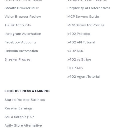
Stealth Browser MCP
Perplexity API alternatives
Vision Browser Review
MCP Servers Guide
TikTok Accounts
MCP Server for Proxies
Instagram Automation
x402 Protocol
Facebook Accounts
x402 API Tutorial
LinkedIn Automation
x402 SDK
Sneaker Proxies
x402 vs Stripe
HTTP 402
x402 Agent Tutorial
BLOG: BUSINESS & EARNING
Start a Reseller Business
Reseller Earnings
Sell a Scraping API
Apify Store Alternative