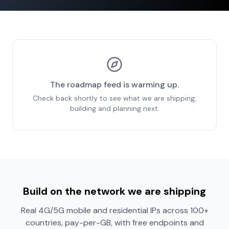
The roadmap feed is warming up.
Check back shortly to see what we are shipping,
building and planning next.
Build on the network we are shipping
Real 4G/5G mobile and residential IPs across 100+
countries, pay-per-GB, with free endpoints and