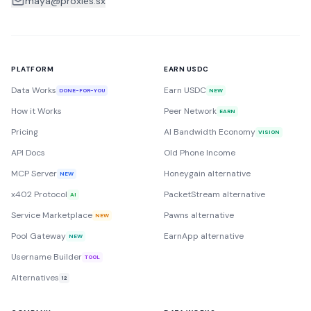
maya@proxies.sx
PLATFORM
EARN USDC
Data Works
Earn USDC
DONE-FOR-YOU
NEW
How it Works
Peer Network
EARN
Pricing
AI Bandwidth Economy
VISION
API Docs
Old Phone Income
MCP Server
Honeygain alternative
NEW
x402 Protocol
PacketStream alternative
AI
Service Marketplace
Pawns alternative
NEW
Pool Gateway
EarnApp alternative
NEW
Username Builder
TOOL
Alternatives
12