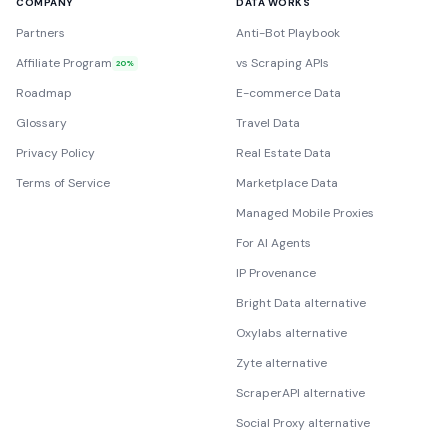
COMPANY
DATA WORKS
Partners
Anti-Bot Playbook
Affiliate Program
vs Scraping APIs
20%
Roadmap
E-commerce Data
Glossary
Travel Data
Privacy Policy
Real Estate Data
Terms of Service
Marketplace Data
Managed Mobile Proxies
For AI Agents
IP Provenance
Bright Data alternative
Oxylabs alternative
Zyte alternative
ScraperAPI alternative
Social Proxy alternative