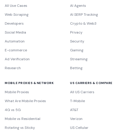
All Use Cases
AI Agents
Web Scraping
AI SERP Tracking
Developers
Crypto & Web3
Social Media
Privacy
Automation
Security
E-commerce
Gaming
Ad Verification
Streaming
Research
Betting
MOBILE PROXIES & NETWORK
US CARRIERS & COMPARE
Mobile Proxies
All US Carriers
What Are Mobile Proxies
T-Mobile
4G vs 5G
AT&T
Mobile vs Residential
Verizon
Rotating vs Sticky
US Cellular