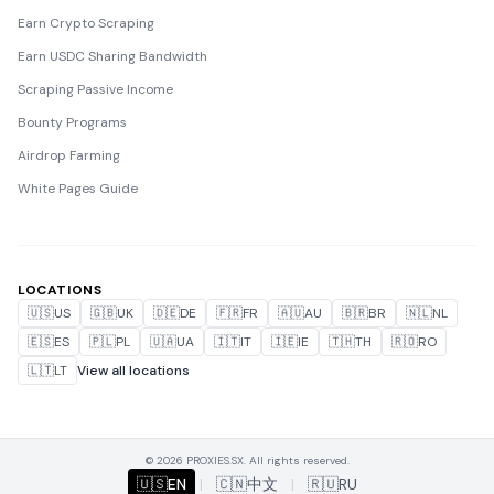
Earn Crypto Scraping
Earn USDC Sharing Bandwidth
Scraping Passive Income
Bounty Programs
Airdrop Farming
White Pages Guide
LOCATIONS
🇺🇸
US
🇬🇧
UK
🇩🇪
DE
🇫🇷
FR
🇦🇺
AU
🇧🇷
BR
🇳🇱
NL
🇪🇸
ES
🇵🇱
PL
🇺🇦
UA
🇮🇹
IT
🇮🇪
IE
🇹🇭
TH
🇷🇴
RO
🇱🇹
LT
View all locations
© 2026 PROXIES.SX. All rights reserved.
🇺🇸
EN
|
🇨🇳
中文
|
🇷🇺
RU