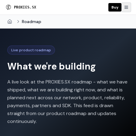
Buy
P
R
O
X
I
E
S
.
S
X
Roadmap
Home
Live product roadmap
What we're building
A live look at the PROXIES.SX roadmap - what we have
shipped, what we are building right now, and what is
planned next across our network, product, reliability,
payments, partners and SDK. This feed is drawn
straight from our product roadmap and updates
continuously.