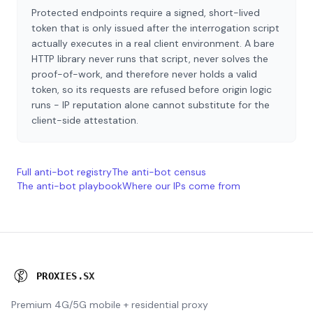
Protected endpoints require a signed, short-lived
token that is only issued after the interrogation script
actually executes in a real client environment. A bare
HTTP library never runs that script, never solves the
proof-of-work, and therefore never holds a valid
token, so its requests are refused before origin logic
runs - IP reputation alone cannot substitute for the
client-side attestation.
Full anti-bot registry
The anti-bot census
The anti-bot playbook
Where our IPs come from
P
R
O
X
I
E
S
.
S
X
Premium 4G/5G mobile + residential proxy