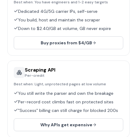
Best when:
You have engineers and 1-2 easy targets
Dedicated 4G/5G carrier IPs, self-serve
You build, host and maintain the scraper
Down to $2.40/GB at volume, GB never expire
Buy proxies from $4/GB
Scraping API
Per-credit
Best when:
Light, unprotected pages at low volume
You still write the parser and own the breakage
Per-record cost climbs fast on protected sites
"Success" billing can still charge for blocked 200s
Why APIs get expensive