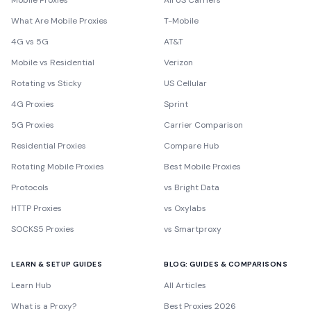
Mobile Proxies
All US Carriers
What Are Mobile Proxies
T-Mobile
4G vs 5G
AT&T
Mobile vs Residential
Verizon
Rotating vs Sticky
US Cellular
4G Proxies
Sprint
5G Proxies
Carrier Comparison
Residential Proxies
Compare Hub
Rotating Mobile Proxies
Best Mobile Proxies
Protocols
vs Bright Data
HTTP Proxies
vs Oxylabs
SOCKS5 Proxies
vs Smartproxy
LEARN & SETUP GUIDES
BLOG: GUIDES & COMPARISONS
Learn Hub
All Articles
What is a Proxy?
Best Proxies 2026