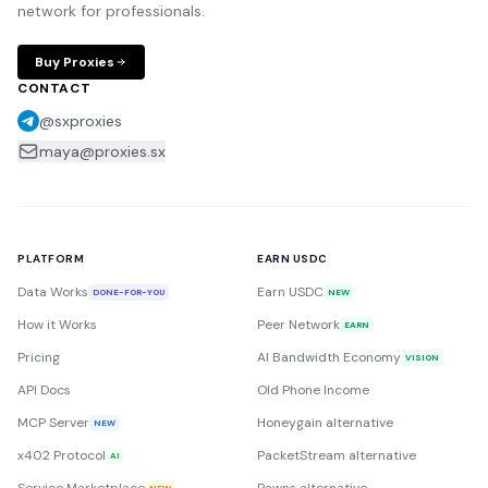
network for professionals.
Buy Proxies
CONTACT
@sxproxies
maya@proxies.sx
PLATFORM
EARN USDC
Data Works
Earn USDC
DONE-FOR-YOU
NEW
How it Works
Peer Network
EARN
Pricing
AI Bandwidth Economy
VISION
API Docs
Old Phone Income
MCP Server
Honeygain alternative
NEW
x402 Protocol
PacketStream alternative
AI
NEW