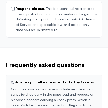
Responsible use.
This is a technical reference to
how a protection technology works, not a guide to
defeating it. Respect each site's robots.txt, Terms
of Service and applicable law, and collect only
data you are permitted to.
Frequently asked questions
How can you tell a site is protected by Kasada?
Common observable markers include an interrogation
script fetched early in the page load and request or
response headers carrying a kpsdk prefix, which is
Kasada's token-passing convention. Registry tools