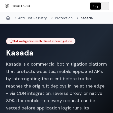
Buy
P
R
O
X
I
E
S
.
S
X
Anti-Bot Registry
Protection
Kasada
Home
Bot mitigation with client interrogation
Kasada
Kasada is a commercial bot mitigation platform
that protects websites, mobile apps, and APIs
by interrogating the client before traffic
reaches the origin. It deploys inline at the edge
- via CDN integration, reverse proxy, or native
SDKs for mobile - so every request can be
vetted before application logic runs. Its