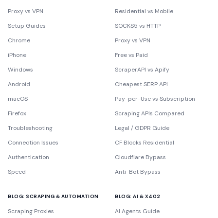
Proxy vs VPN
Residential vs Mobile
Setup Guides
SOCKS5 vs HTTP
Chrome
Proxy vs VPN
iPhone
Free vs Paid
Windows
ScraperAPI vs Apify
Android
Cheapest SERP API
macOS
Pay-per-Use vs Subscription
Firefox
Scraping APIs Compared
Troubleshooting
Legal / GDPR Guide
Connection Issues
CF Blocks Residential
Authentication
Cloudflare Bypass
Speed
Anti-Bot Bypass
BLOG: SCRAPING & AUTOMATION
BLOG: AI & X402
Scraping Proxies
AI Agents Guide