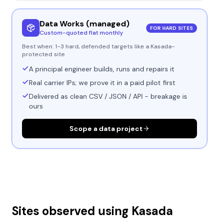
Data Works (managed)
FOR HARD SITES
Custom-quoted flat monthly
Best when:
1-3 hard, defended targets like a Kasada-
protected site
A principal engineer builds, runs and repairs it
Real carrier IPs; we prove it in a paid pilot first
Delivered as clean CSV / JSON / API - breakage is
ours
Scope a data project
Sites observed using
Kasada