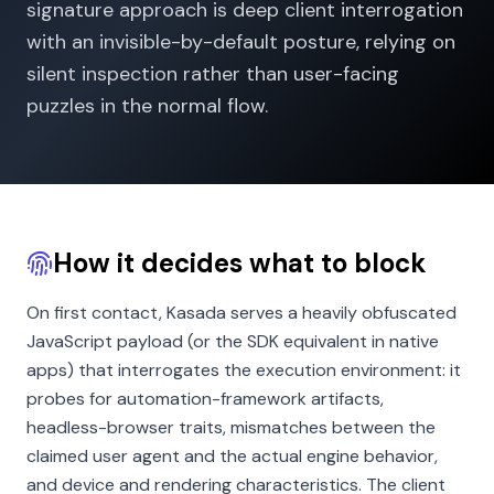
signature approach is deep client interrogation
with an invisible-by-default posture, relying on
silent inspection rather than user-facing
puzzles in the normal flow.
How it decides what to block
On first contact, Kasada serves a heavily obfuscated
JavaScript payload (or the SDK equivalent in native
apps) that interrogates the execution environment: it
probes for automation-framework artifacts,
headless-browser traits, mismatches between the
claimed user agent and the actual engine behavior,
and device and rendering characteristics. The client