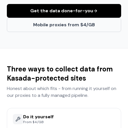
Get the data done-for-you
Mobile proxies from $4/GB
Three ways to collect data from
Kasada
-protected sites
Honest about which fits - from running it yourself on
our proxies to a fully managed pipeline.
Do it yourself
From $4/GB