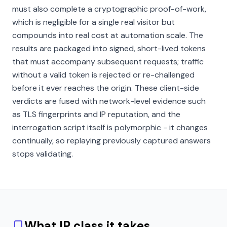
must also complete a cryptographic proof-of-work,
which is negligible for a single real visitor but
compounds into real cost at automation scale. The
results are packaged into signed, short-lived tokens
that must accompany subsequent requests; traffic
without a valid token is rejected or re-challenged
before it ever reaches the origin. These client-side
verdicts are fused with network-level evidence such
as TLS fingerprints and IP reputation, and the
interrogation script itself is polymorphic - it changes
continually, so replaying previously captured answers
stops validating.
What IP class it takes