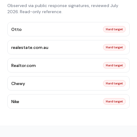
Observed via public response signatures, reviewed
July
2026
. Read-only reference.
Otto
Hard target
realestate.com.au
Hard target
Realtor.com
Hard target
Chewy
Hard target
Nike
Hard target