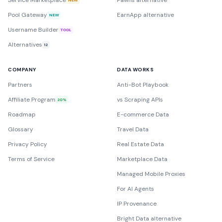
Service Marketplace
Pawns alternative
Pool Gateway
EarnApp alternative
NEW
Username Builder
TOOL
Alternatives
12
COMPANY
DATA WORKS
Partners
Anti-Bot Playbook
Affiliate Program
vs Scraping APIs
20%
Roadmap
E-commerce Data
Glossary
Travel Data
Privacy Policy
Real Estate Data
Terms of Service
Marketplace Data
Managed Mobile Proxies
For AI Agents
IP Provenance
Bright Data alternative