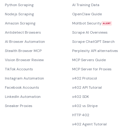
Python Scraping
AI Training Data
Node.js Scraping
OpenClaw Guide
Amazon Scraping
Moltbot Security
ALERT
Antidetect Browsers
Scrape AI Overviews
AI Browser Automation
Scrape ChatGPT Search
Stealth Browser MCP
Perplexity API alternatives
Vision Browser Review
MCP Servers Guide
TikTok Accounts
MCP Server for Proxies
Instagram Automation
x402 Protocol
Facebook Accounts
x402 API Tutorial
LinkedIn Automation
x402 SDK
Sneaker Proxies
x402 vs Stripe
HTTP 402
x402 Agent Tutorial