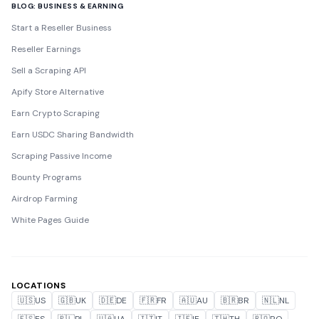
BLOG: BUSINESS & EARNING
Start a Reseller Business
Reseller Earnings
Sell a Scraping API
Apify Store Alternative
Earn Crypto Scraping
Earn USDC Sharing Bandwidth
Scraping Passive Income
Bounty Programs
Airdrop Farming
White Pages Guide
LOCATIONS
🇺🇸
US
🇬🇧
UK
🇩🇪
DE
🇫🇷
FR
🇦🇺
AU
🇧🇷
BR
🇳🇱
NL