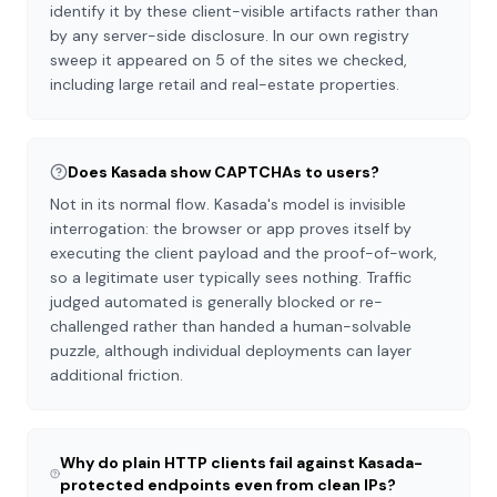
identify it by these client-visible artifacts rather than
by any server-side disclosure. In our own registry
sweep it appeared on 5 of the sites we checked,
including large retail and real-estate properties.
Does Kasada show CAPTCHAs to users?
Not in its normal flow. Kasada's model is invisible
interrogation: the browser or app proves itself by
executing the client payload and the proof-of-work,
so a legitimate user typically sees nothing. Traffic
judged automated is generally blocked or re-
challenged rather than handed a human-solvable
puzzle, although individual deployments can layer
additional friction.
Why do plain HTTP clients fail against Kasada-
protected endpoints even from clean IPs?