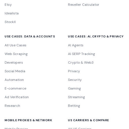
Etsy
Reseller Calculator
Idealista
StockX
USE CASES: DATA & ACCOUNTS
USE CASES: AI, CRYPTO & PRIVACY
All Use Cases
AI Agents
Web Scraping
AI SERP Tracking
Developers
Crypto & Web3
Social Media
Privacy
Automation
Security
E-commerce
Gaming
Ad Verification
Streaming
Research
Betting
MOBILE PROXIES & NETWORK
US CARRIERS & COMPARE