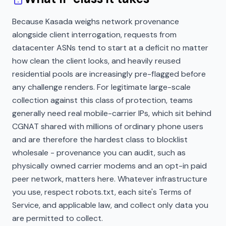
Because Kasada weighs network provenance
alongside client interrogation, requests from
datacenter ASNs tend to start at a deficit no matter
how clean the client looks, and heavily reused
residential pools are increasingly pre-flagged before
any challenge renders. For legitimate large-scale
collection against this class of protection, teams
generally need real mobile-carrier IPs, which sit behind
CGNAT shared with millions of ordinary phone users
and are therefore the hardest class to blocklist
wholesale - provenance you can audit, such as
physically owned carrier modems and an opt-in paid
peer network, matters here. Whatever infrastructure
you use, respect robots.txt, each site's Terms of
Service, and applicable law, and collect only data you
are permitted to collect.