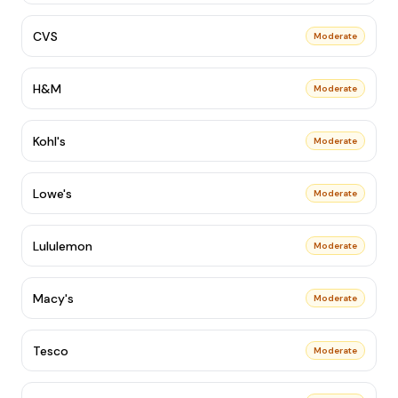
CVS
Moderate
H&M
Moderate
Kohl's
Moderate
Lowe's
Moderate
Lululemon
Moderate
Macy's
Moderate
Tesco
Moderate