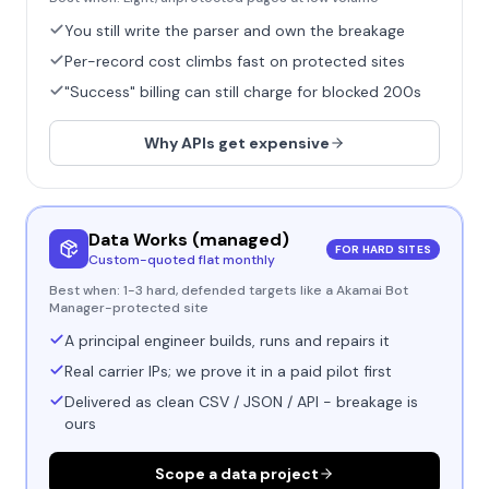
You still write the parser and own the breakage
Per-record cost climbs fast on protected sites
"Success" billing can still charge for blocked 200s
Why APIs get expensive
Data Works (managed)
FOR HARD SITES
Custom-quoted flat monthly
Best when:
1-3 hard, defended targets like a Akamai Bot
Manager-protected site
A principal engineer builds, runs and repairs it
Real carrier IPs; we prove it in a paid pilot first
Delivered as clean CSV / JSON / API - breakage is
ours
Scope a data project