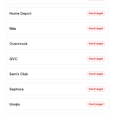
Home Depot
Hard target
Nike
Hard target
Overstock
Hard target
QVC
Hard target
Sam's Club
Hard target
Sephora
Hard target
Uniqlo
Hard target