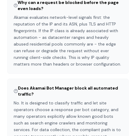
Why can a request be blocked before the page
even loads?
Akamai evaluates network-level signals first: the
reputation of the IP and its ASN, plus TLS and HTTP
fingerprints. If the IP class is already associated with
automation - as datacenter ranges and heavily
abused residential pools commonly are - the edge
can refuse or degrade the request without ever
running client-side checks. This is why IP quality
matters more than headers or browser configuration.
Does Akamai Bot Manager block all automated
traffic?
No. It is designed to classify traffic and let site
operators choose a response per bot category, and
many operators explicitly allow known good bots
such as search engine crawlers and monitoring
services. For data collection, the compliant path is to