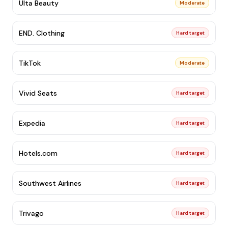
Ulta Beauty
Moderate
END. Clothing
Hard target
TikTok
Moderate
Vivid Seats
Hard target
Expedia
Hard target
Hotels.com
Hard target
Southwest Airlines
Hard target
Trivago
Hard target