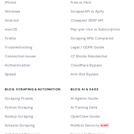
iPhone
Free vs Paid
Windows
ScraperAPI vs Apify
Android
Cheapest SERP API
macOS
Pay-per-Use vs Subscription
Firefox
Scraping APIs Compared
Troubleshooting
Legal / GDPR Guide
Connection Issues
CF Blocks Residential
Authentication
Cloudflare Bypass
Speed
Anti-Bot Bypass
BLOG: SCRAPING & AUTOMATION
BLOG: AI & X402
Scraping Proxies
AI Agents Guide
Python Scraping
AI Training Data
Node.js Scraping
OpenClaw Guide
Amazon Scraping
Moltbot Security
ALERT