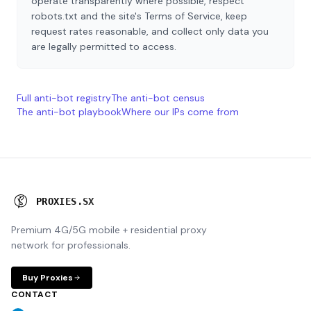
operate transparently where possible, respect
robots.txt and the site's Terms of Service, keep
request rates reasonable, and collect only data you
are legally permitted to access.
Full anti-bot registry
The anti-bot census
The anti-bot playbook
Where our IPs come from
P
R
O
X
I
E
S
.
S
X
Premium 4G/5G mobile + residential proxy
network for professionals.
Buy Proxies
CONTACT