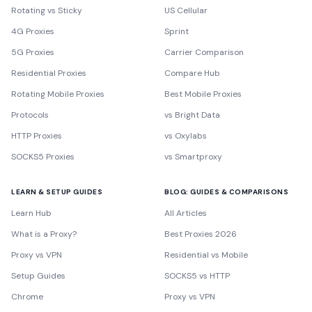
Rotating vs Sticky
US Cellular
4G Proxies
Sprint
5G Proxies
Carrier Comparison
Residential Proxies
Compare Hub
Rotating Mobile Proxies
Best Mobile Proxies
Protocols
vs Bright Data
HTTP Proxies
vs Oxylabs
SOCKS5 Proxies
vs Smartproxy
LEARN & SETUP GUIDES
BLOG: GUIDES & COMPARISONS
Learn Hub
All Articles
What is a Proxy?
Best Proxies 2026
Proxy vs VPN
Residential vs Mobile
Setup Guides
SOCKS5 vs HTTP
Chrome
Proxy vs VPN