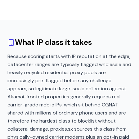
What IP class it takes
Because scoring starts with IP reputation at the edge,
datacenter ranges are typically flagged wholesale and
heavily recycled residential proxy pools are
increasingly pre-flagged before any challenge
appears, so legitimate large-scale collection against
Akamai-fronted properties generally requires real
carrier-grade mobile IPs, which sit behind CGNAT
shared with millions of ordinary phone users and are
therefore the hardest class to blocklist without
collateral damage. proxies.sx sources this class from
physically-owned carrier modems plus an opt-in paid