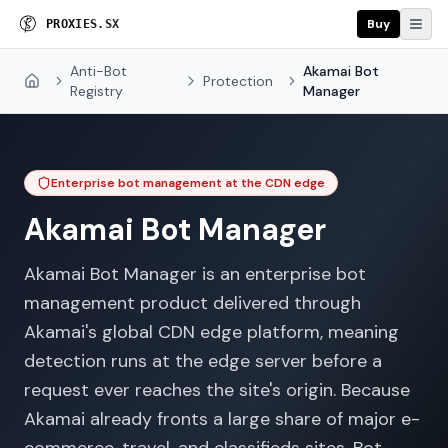
Buy
P
R
O
X
I
E
S
.
S
X
Anti-Bot
Akamai Bot
Protection
Home
Registry
Manager
Enterprise bot management at the CDN edge
Akamai Bot Manager
Akamai Bot Manager is an enterprise bot
management product delivered through
Akamai's global CDN edge platform, meaning
detection runs at the edge server before a
request ever reaches the site's origin. Because
Akamai already fronts a large share of major e-