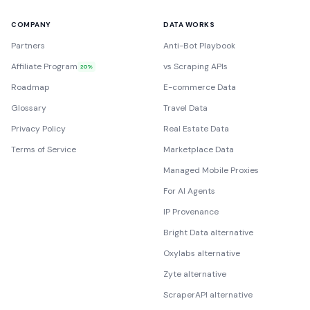
COMPANY
DATA WORKS
Partners
Anti-Bot Playbook
Affiliate Program
vs Scraping APIs
20%
Roadmap
E-commerce Data
Glossary
Travel Data
Privacy Policy
Real Estate Data
Terms of Service
Marketplace Data
Managed Mobile Proxies
For AI Agents
IP Provenance
Bright Data alternative
Oxylabs alternative
Zyte alternative
ScraperAPI alternative