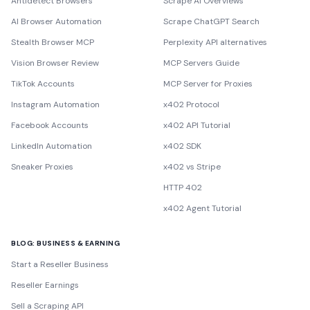
Antidetect Browsers
Scrape AI Overviews
AI Browser Automation
Scrape ChatGPT Search
Stealth Browser MCP
Perplexity API alternatives
Vision Browser Review
MCP Servers Guide
TikTok Accounts
MCP Server for Proxies
Instagram Automation
x402 Protocol
Facebook Accounts
x402 API Tutorial
LinkedIn Automation
x402 SDK
Sneaker Proxies
x402 vs Stripe
HTTP 402
x402 Agent Tutorial
BLOG: BUSINESS & EARNING
Start a Reseller Business
Reseller Earnings
Sell a Scraping API