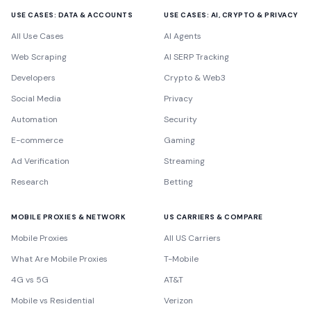
USE CASES: DATA & ACCOUNTS
USE CASES: AI, CRYPTO & PRIVACY
All Use Cases
AI Agents
Web Scraping
AI SERP Tracking
Developers
Crypto & Web3
Social Media
Privacy
Automation
Security
E-commerce
Gaming
Ad Verification
Streaming
Research
Betting
MOBILE PROXIES & NETWORK
US CARRIERS & COMPARE
Mobile Proxies
All US Carriers
What Are Mobile Proxies
T-Mobile
4G vs 5G
AT&T
Mobile vs Residential
Verizon