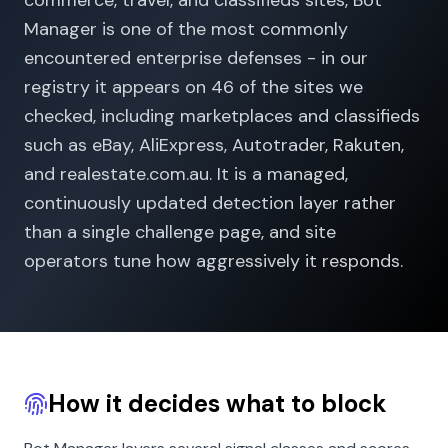
commerce, travel, and classifieds sites, Bot
Manager is one of the most commonly
encountered enterprise defenses - in our
registry it appears on 46 of the sites we
checked, including marketplaces and classifieds
such as eBay, AliExpress, Autotrader, Rakuten,
and realestate.com.au. It is a managed,
continuously updated detection layer rather
than a single challenge page, and site
operators tune how aggressively it responds.
How it decides what to block