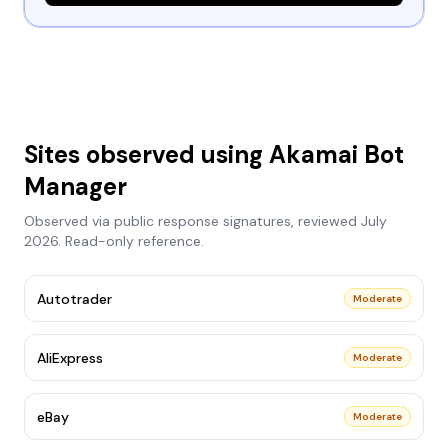
Sites observed using
Akamai Bot
Manager
Observed via public response signatures, reviewed
July
2026
. Read-only reference.
Autotrader
Moderate
AliExpress
Moderate
eBay
Moderate