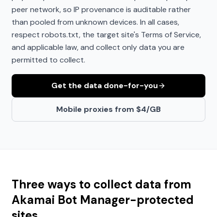
peer network, so IP provenance is auditable rather
than pooled from unknown devices. In all cases,
respect robots.txt, the target site's Terms of Service,
and applicable law, and collect only data you are
permitted to collect.
Get the data done-for-you
Mobile proxies from $4/GB
Three ways to collect data from
Akamai Bot Manager
-protected
sites