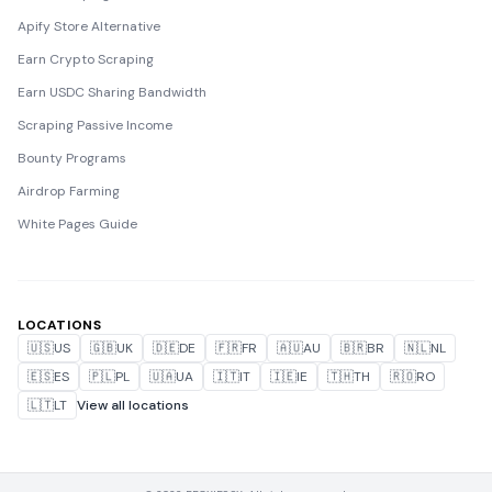
Apify Store Alternative
Earn Crypto Scraping
Earn USDC Sharing Bandwidth
Scraping Passive Income
Bounty Programs
Airdrop Farming
White Pages Guide
LOCATIONS
🇺🇸
US
🇬🇧
UK
🇩🇪
DE
🇫🇷
FR
🇦🇺
AU
🇧🇷
BR
🇳🇱
NL
🇪🇸
ES
🇵🇱
PL
🇺🇦
UA
🇮🇹
IT
🇮🇪
IE
🇹🇭
TH
🇷🇴
RO
🇱🇹
LT
View all locations