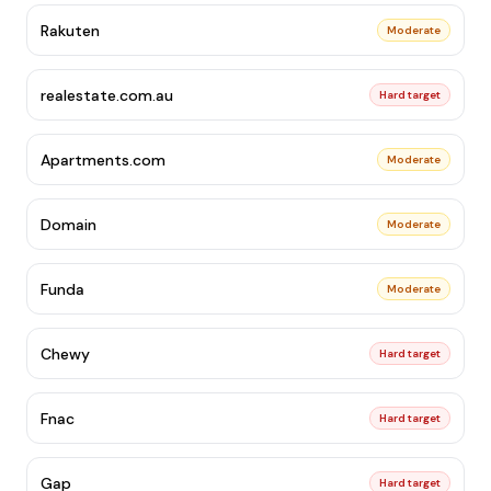
Rakuten
Moderate
realestate.com.au
Hard target
Apartments.com
Moderate
Domain
Moderate
Funda
Moderate
Chewy
Hard target
Fnac
Hard target
Gap
Hard target