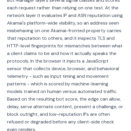
Bot Manager layers several signal classes and scores
each request rather than relying on one test. At the
network layer it evaluates IP and ASN reputation using
Akamai's platform-wide visibility, so an address seen
misbehaving on one Akamai-fronted property carries
that reputation to others, and it inspects TLS and
HTTP-level fingerprints for mismatches between what
a client claims to be and how it actually speaks the
protocols. In the browser it injects a JavaScript
sensor that collects device, browser, and behavioral
telemetry - such as input timing and movement
patterns - which is scored by machine-learning
models trained on human versus automated traffic.
Based on the resulting bot score, the edge can allow,
delay, serve alternate content, present a challenge, or
block outright, and low-reputation IPs are often
refused or degraded before any client-side check
even renders.