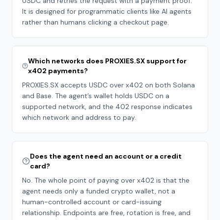
USDC and retries the request with a payment proof.
It is designed for programmatic clients like AI agents
rather than humans clicking a checkout page.
Which networks does PROXIES.SX support for
x402 payments?
PROXIES.SX accepts USDC over x402 on both Solana
and Base. The agent’s wallet holds USDC on a
supported network, and the 402 response indicates
which network and address to pay.
Does the agent need an account or a credit
card?
No. The whole point of paying over x402 is that the
agent needs only a funded crypto wallet, not a
human-controlled account or card-issuing
relationship. Endpoints are free, rotation is free, and