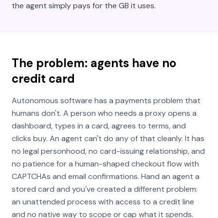
the agent simply pays for the GB it uses.
The problem: agents have no
credit card
Autonomous software has a payments problem that
humans don't. A person who needs a proxy opens a
dashboard, types in a card, agrees to terms, and
clicks buy. An agent can't do any of that cleanly. It has
no legal personhood, no card-issuing relationship, and
no patience for a human-shaped checkout flow with
CAPTCHAs and email confirmations. Hand an agent a
stored card and you've created a different problem:
an unattended process with access to a credit line
and no native way to scope or cap what it spends.