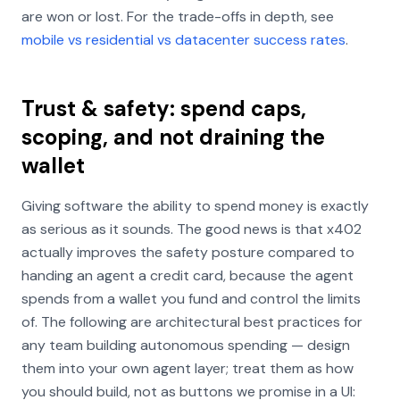
are won or lost. For the trade-offs in depth, see
mobile vs residential vs datacenter success rates
.
Trust & safety: spend caps,
scoping, and not draining the
wallet
Giving software the ability to spend money is exactly
as serious as it sounds. The good news is that x402
actually improves the safety posture compared to
handing an agent a credit card, because the agent
spends from a wallet you fund and control the limits
of. The following are architectural best practices for
any team building autonomous spending — design
them into your own agent layer; treat them as how
you should build, not as buttons we promise in a UI: