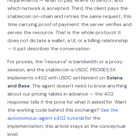
requirements
— what to pay, where to send it, and
which network is accepted. Third, the client pays the
stablecoin on-chain and retries the same request, this
time carrying proof of payment; the server verifies and
serves the resource. That is the whole protocol. It
does not dictate a wallet, a UI, or a billing relationship
— it just describes the conversation.
For proxies, the "resource" is bandwidth or a proxy
session, and the stablecoin is USDC. PROXIES.SX
implements x402 with USDC settlement on
Solana
and Base
. The agent doesn't need to know anything
about our pricing tables in advance — the 402
response tells it the price for what it asked for. Want
the working code behind this exchange?
See the
autonomous-agent x402 tutorial
for the
implementation; this article stays at the conceptual
level.