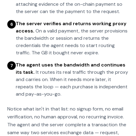
attaching evidence of the on-chain payment so
the server can tie the payment to the request.
The server verifies and returns working proxy
6
access.
On a valid payment, the server provisions
the bandwidth or session and returns the
credentials the agent needs to start routing
traffic. The GB it bought never expire.
The agent uses the bandwidth and continues
7
its task.
It routes its real traffic through the proxy
and carries on. When it needs more later, it
repeats the loop — each purchase is independent
and pay-as-you-go.
Notice what isn't in that list: no signup form, no email
verification, no human approval, no recurring invoice.
The agent and the server complete a transaction the
same way two services exchange data — request,