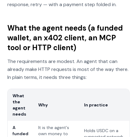
response, retry — with a payment step folded in.
What the agent needs (a funded
wallet, an x402 client, an MCP
tool or HTTP client)
The requirements are modest. An agent that can
already make HTTP requests is most of the way there.
In plain terms, it needs three things:
What
the
Why
In practice
agent
needs
A
It is the agent's
Holds USDC on a
funded
own money to
supported network