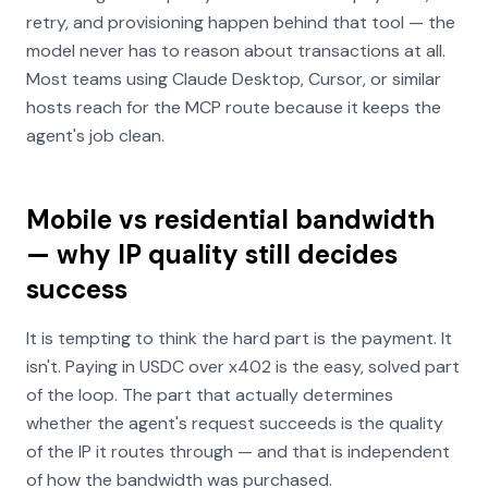
retry, and provisioning happen behind that tool — the
model never has to reason about transactions at all.
Most teams using Claude Desktop, Cursor, or similar
hosts reach for the MCP route because it keeps the
agent's job clean.
Mobile vs residential bandwidth
— why IP quality still decides
success
It is tempting to think the hard part is the payment. It
isn't. Paying in USDC over x402 is the easy, solved part
of the loop. The part that actually determines
whether the agent's request succeeds is the quality
of the IP it routes through — and that is independent
of how the bandwidth was purchased.