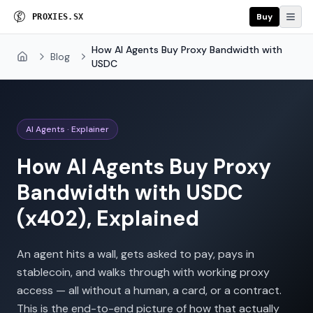
Buy
P
R
O
X
I
E
S
U
S
G
How AI Agents Buy Proxy Bandwidth with
Blog
Home
USDC
AI Agents · Explainer
How AI Agents Buy Proxy
Bandwidth with USDC
(x402), Explained
An agent hits a wall, gets asked to pay, pays in
stablecoin, and walks through with working proxy
access — all without a human, a card, or a contract.
This is the end-to-end picture of how that actually