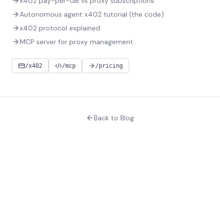
x402 pay-per-GB vs proxy subscriptions
Autonomous agent x402 tutorial (the code)
x402 protocol explained
MCP server for proxy management
/x402
/mcp
/pricing
Back to Blog