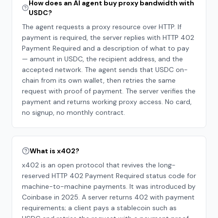
How does an AI agent buy proxy bandwidth with
USDC?
The agent requests a proxy resource over HTTP. If
payment is required, the server replies with HTTP 402
Payment Required and a description of what to pay
— amount in USDC, the recipient address, and the
accepted network. The agent sends that USDC on-
chain from its own wallet, then retries the same
request with proof of payment. The server verifies the
payment and returns working proxy access. No card,
no signup, no monthly contract.
What is x402?
x402 is an open protocol that revives the long-
reserved HTTP 402 Payment Required status code for
machine-to-machine payments. It was introduced by
Coinbase in 2025. A server returns 402 with payment
requirements; a client pays a stablecoin such as