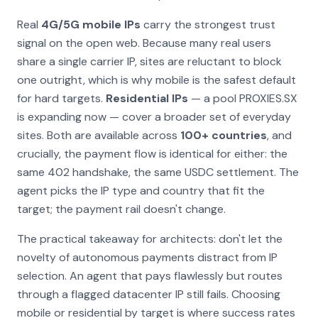
Real
4G/5G mobile IPs
carry the strongest trust
signal on the open web. Because many real users
share a single carrier IP, sites are reluctant to block
one outright, which is why mobile is the safest default
for hard targets.
Residential IPs
— a pool PROXIES.SX
is expanding now — cover a broader set of everyday
sites. Both are available across
100+ countries
, and
crucially, the payment flow is identical for either: the
same 402 handshake, the same USDC settlement. The
agent picks the IP type and country that fit the
target; the payment rail doesn't change.
The practical takeaway for architects: don't let the
novelty of autonomous payments distract from IP
selection. An agent that pays flawlessly but routes
through a flagged datacenter IP still fails. Choosing
mobile or residential by target is where success rates