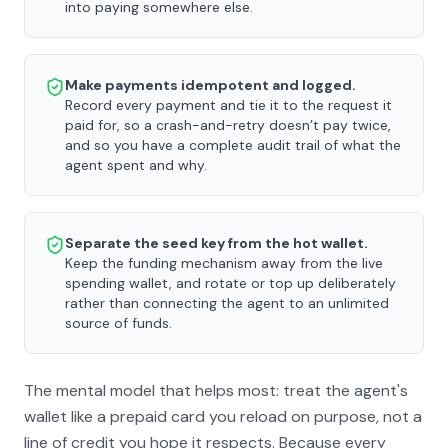
into paying somewhere else.
Make payments idempotent and logged.
Record every payment and tie it to the request it
paid for, so a crash-and-retry doesn’t pay twice,
and so you have a complete audit trail of what the
agent spent and why.
Separate the seed key from the hot wallet.
Keep the funding mechanism away from the live
spending wallet, and rotate or top up deliberately
rather than connecting the agent to an unlimited
source of funds.
The mental model that helps most: treat the agent's
wallet like a prepaid card you reload on purpose, not a
line of credit you hope it respects. Because every