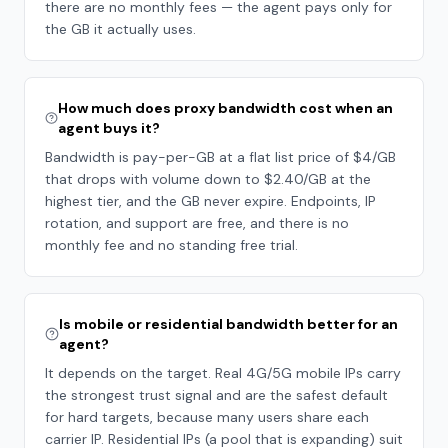
there are no monthly fees — the agent pays only for
the GB it actually uses.
How much does proxy bandwidth cost when an
agent buys it?
Bandwidth is pay-per-GB at a flat list price of $4/GB
that drops with volume down to $2.40/GB at the
highest tier, and the GB never expire. Endpoints, IP
rotation, and support are free, and there is no
monthly fee and no standing free trial.
Is mobile or residential bandwidth better for an
agent?
It depends on the target. Real 4G/5G mobile IPs carry
the strongest trust signal and are the safest default
for hard targets, because many users share each
carrier IP. Residential IPs (a pool that is expanding) suit