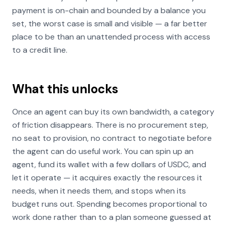
payment is on-chain and bounded by a balance you
set, the worst case is small and visible — a far better
place to be than an unattended process with access
to a credit line.
What this unlocks
Once an agent can buy its own bandwidth, a category
of friction disappears. There is no procurement step,
no seat to provision, no contract to negotiate before
the agent can do useful work. You can spin up an
agent, fund its wallet with a few dollars of USDC, and
let it operate — it acquires exactly the resources it
needs, when it needs them, and stops when its
budget runs out. Spending becomes proportional to
work done rather than to a plan someone guessed at