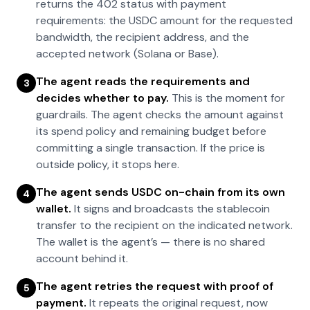
returns the 402 status with payment
requirements: the USDC amount for the requested
bandwidth, the recipient address, and the
accepted network (Solana or Base).
The agent reads the requirements and
3
decides whether to pay.
This is the moment for
guardrails. The agent checks the amount against
its spend policy and remaining budget before
committing a single transaction. If the price is
outside policy, it stops here.
The agent sends USDC on-chain from its own
4
wallet.
It signs and broadcasts the stablecoin
transfer to the recipient on the indicated network.
The wallet is the agent’s — there is no shared
account behind it.
The agent retries the request with proof of
5
payment.
It repeats the original request, now