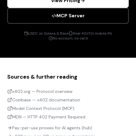
View Pricing
MCP Server
USDC on Solana & Base
Real 4G/5G mobile IPs
No account, no card
Sources & further reading
x402.org — Protocol overview
Coinbase — x402 documentation
Model Context Protocol (MCP)
MDN — HTTP 402 Payment Required
Pay-per-use proxies for AI agents (hub)