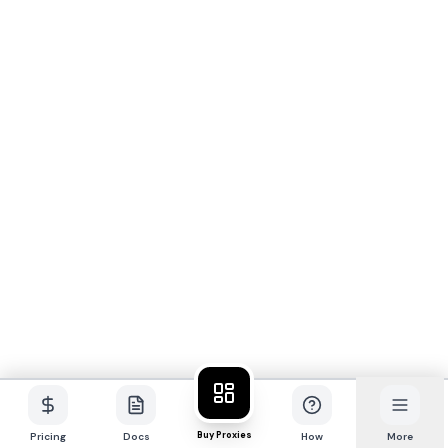
Buy Proxies
Pricing
Docs
How
More