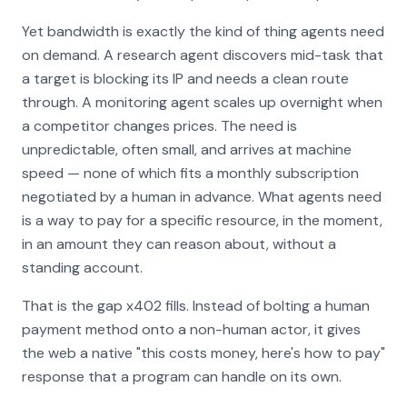
Yet bandwidth is exactly the kind of thing agents need
on demand. A research agent discovers mid-task that
a target is blocking its IP and needs a clean route
through. A monitoring agent scales up overnight when
a competitor changes prices. The need is
unpredictable, often small, and arrives at machine
speed — none of which fits a monthly subscription
negotiated by a human in advance. What agents need
is a way to pay for a specific resource, in the moment,
in an amount they can reason about, without a
standing account.
That is the gap x402 fills. Instead of bolting a human
payment method onto a non-human actor, it gives
the web a native "this costs money, here's how to pay"
response that a program can handle on its own.