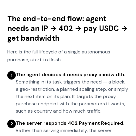
The end-to-end flow: agent
needs an IP → 402 → pay USDC →
get bandwidth
Here is the full lifecycle of a single autonomous
purchase, start to finish:
The agent decides it needs proxy bandwidth.
1
Something in its task triggers the need — a block,
a geo-restriction, a planned scaling step, or simply
the next item on its plan. It targets the proxy
purchase endpoint with the parameters it wants,
such as country and how much traffic.
The server responds 402 Payment Required.
2
Rather than serving immediately, the server