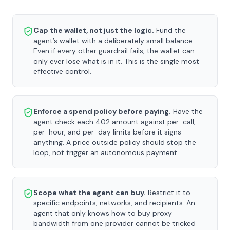
Cap the wallet, not just the logic.
Fund the
agent’s wallet with a deliberately small balance.
Even if every other guardrail fails, the wallet can
only ever lose what is in it. This is the single most
effective control.
Enforce a spend policy before paying.
Have the
agent check each 402 amount against per-call,
per-hour, and per-day limits before it signs
anything. A price outside policy should stop the
loop, not trigger an autonomous payment.
Scope what the agent can buy.
Restrict it to
specific endpoints, networks, and recipients. An
agent that only knows how to buy proxy
bandwidth from one provider cannot be tricked