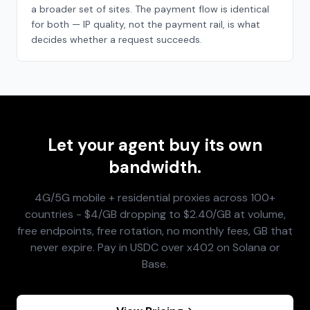
a broader set of sites. The payment flow is identical
for both — IP quality, not the payment rail, is what
decides whether a request succeeds.
Let your agent buy its own
bandwidth.
4G/5G mobile + residential proxies across 100+
countries - $4/GB dropping to $2.40/GB at volume,
free endpoints, free rotation, no monthly fees, GB that
never expire. Pay in USDC over x402 on Solana or
Base.