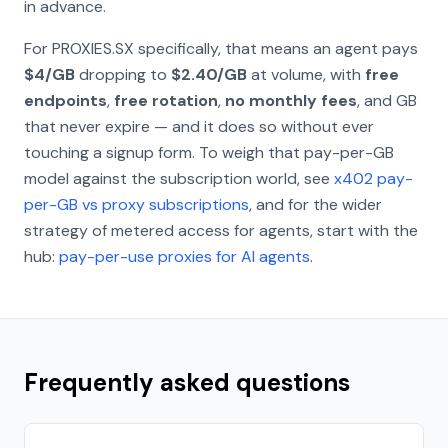
in advance.
For PROXIES.SX specifically, that means an agent pays
$4/GB
dropping to
$2.40/GB
at volume, with
free
endpoints
,
free rotation
,
no monthly fees
, and GB
that never expire — and it does so without ever
touching a signup form. To weigh that pay-per-GB
model against the subscription world, see
x402 pay-
per-GB vs proxy subscriptions
, and for the wider
strategy of metered access for agents, start with the
hub:
pay-per-use proxies for AI agents
.
Frequently asked questions