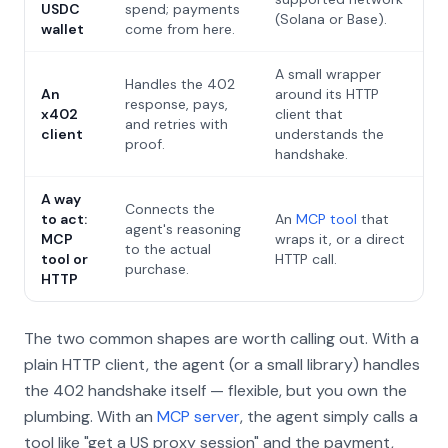
USDC
spend; payments
(Solana or Base).
wallet
come from here.
A small wrapper
Handles the 402
An
around its HTTP
response, pays,
x402
client that
and retries with
client
understands the
proof.
handshake.
A way
Connects the
to act:
An
MCP tool
that
agent's reasoning
MCP
wraps it, or a direct
to the actual
tool or
HTTP call.
purchase.
HTTP
The two common shapes are worth calling out. With a
plain HTTP client, the agent (or a small library) handles
the 402 handshake itself — flexible, but you own the
plumbing. With an
MCP server
, the agent simply calls a
tool like "get a US proxy session" and the payment,