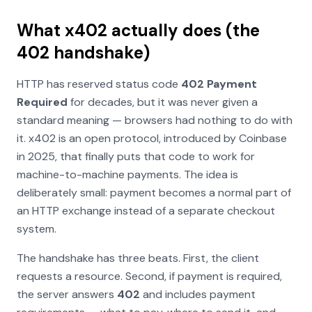
What x402 actually does (the
402 handshake)
HTTP has reserved status code
402 Payment
Required
for decades, but it was never given a
standard meaning — browsers had nothing to do with
it. x402 is an open protocol, introduced by Coinbase
in 2025, that finally puts that code to work for
machine-to-machine payments. The idea is
deliberately small: payment becomes a normal part of
an HTTP exchange instead of a separate checkout
system.
The handshake has three beats. First, the client
requests a resource. Second, if payment is required,
the server answers
402
and includes
payment