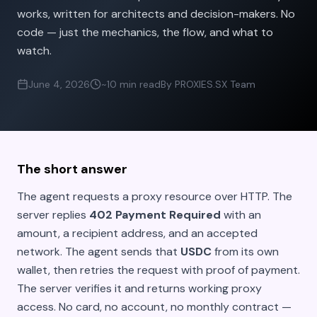
works, written for architects and decision-makers. No
code — just the mechanics, the flow, and what to
watch.
June 4, 2026
~10 min read
By PROXIES.SX Team
The short answer
The agent requests a proxy resource over HTTP. The
server replies
402 Payment Required
with an
amount, a recipient address, and an accepted
network. The agent sends that
USDC
from its own
wallet, then retries the request with proof of payment.
The server verifies it and returns working proxy
access. No card, no account, no monthly contract —