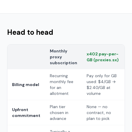
Head to head
Monthly
x402 pay-per-
proxy
GB (proxies.sx)
subscription
Recurring
Pay only for GB
monthly fee
used: $4/GB →
Billing model
for an
$2.40/GB at
allotment
volume
Plan tier
None — no
Upfront
chosen in
contract, no
commitment
advance
plan to pick
Typically a