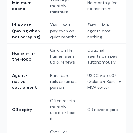
Minimum
No monthly fee,
monthly
spend
no minimum
minimum
Idle cost
Yes — you
Zero — idle
(paying when
pay even on
agents cost
not scraping)
quiet months
nothing
Card on file,
Optional —
Human-in-
human signs
agents can pay
the-loop
up & renews
autonomously
Agent-
Rare; card
USDC via x402
native
rails assume a
(Solana + Base) +
settlement
person
MCP server
Often resets
monthly —
GB expiry
GB never expire
use it or lose
it
Over- or