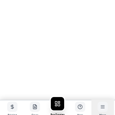
Buy Proxies
Pricing
Docs
How
More