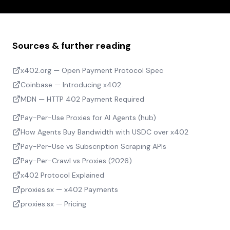
Sources & further reading
x402.org — Open Payment Protocol Spec
Coinbase — Introducing x402
MDN — HTTP 402 Payment Required
Pay-Per-Use Proxies for AI Agents (hub)
How Agents Buy Bandwidth with USDC over x402
Pay-Per-Use vs Subscription Scraping APIs
Pay-Per-Crawl vs Proxies (2026)
x402 Protocol Explained
proxies.sx — x402 Payments
proxies.sx — Pricing