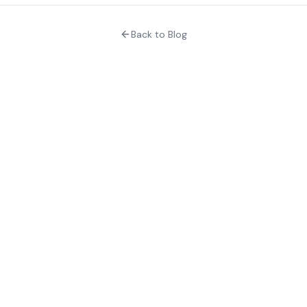
Back to Blog