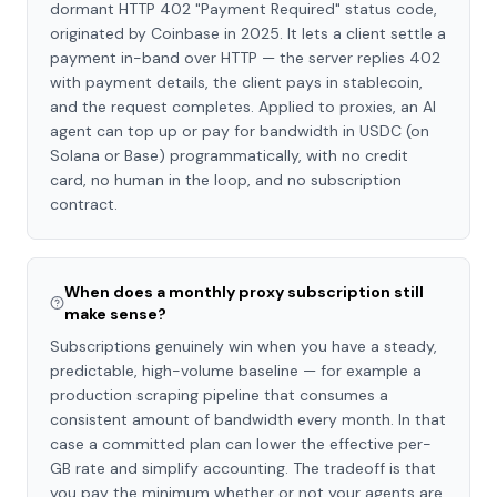
dormant HTTP 402 "Payment Required" status code,
originated by Coinbase in 2025. It lets a client settle a
payment in-band over HTTP — the server replies 402
with payment details, the client pays in stablecoin,
and the request completes. Applied to proxies, an AI
agent can top up or pay for bandwidth in USDC (on
Solana or Base) programmatically, with no credit
card, no human in the loop, and no subscription
contract.
When does a monthly proxy subscription still
make sense?
Subscriptions genuinely win when you have a steady,
predictable, high-volume baseline — for example a
production scraping pipeline that consumes a
consistent amount of bandwidth every month. In that
case a committed plan can lower the effective per-
GB rate and simplify accounting. The tradeoff is that
you pay the minimum whether or not your agents are