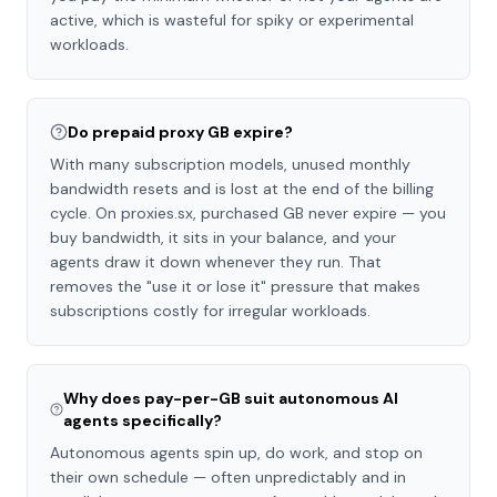
active, which is wasteful for spiky or experimental
workloads.
Do prepaid proxy GB expire?
With many subscription models, unused monthly
bandwidth resets and is lost at the end of the billing
cycle. On proxies.sx, purchased GB never expire — you
buy bandwidth, it sits in your balance, and your
agents draw it down whenever they run. That
removes the "use it or lose it" pressure that makes
subscriptions costly for irregular workloads.
Why does pay-per-GB suit autonomous AI
agents specifically?
Autonomous agents spin up, do work, and stop on
their own schedule — often unpredictably and in