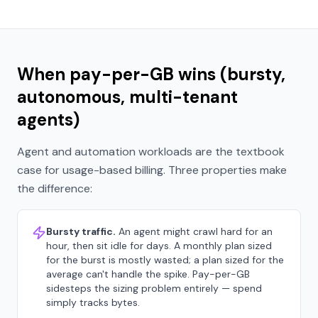
When pay-per-GB wins (bursty,
autonomous, multi-tenant
agents)
Agent and automation workloads are the textbook
case for usage-based billing. Three properties make
the difference:
Bursty traffic.
An agent might crawl hard for an
hour, then sit idle for days. A monthly plan sized
for the burst is mostly wasted; a plan sized for the
average can't handle the spike. Pay-per-GB
sidesteps the sizing problem entirely — spend
simply tracks bytes.