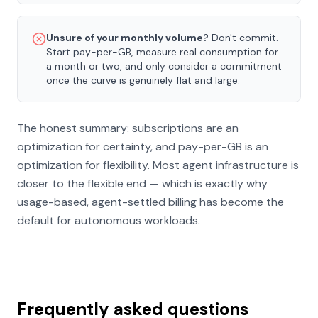
Unsure of your monthly volume?
Don't commit.
Start pay-per-GB, measure real consumption for
a month or two, and only consider a commitment
once the curve is genuinely flat and large.
The honest summary: subscriptions are an
optimization for certainty, and pay-per-GB is an
optimization for flexibility. Most agent infrastructure is
closer to the flexible end — which is exactly why
usage-based, agent-settled billing has become the
default for autonomous workloads.
Frequently asked questions