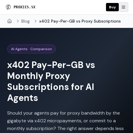
Buy
P
R
O
X
I
E
S
.
S
X
Blog
x402 Pay-Per-GB vs Proxy Subscriptions
Home
AI Agents · Comparison
x402 Pay-Per-GB vs
Monthly Proxy
Subscriptions for AI
Agents
Should your agents pay for proxy bandwidth by the
gigabyte via x402 micropayments, or commit to a
monthly subscription? The right answer depends less