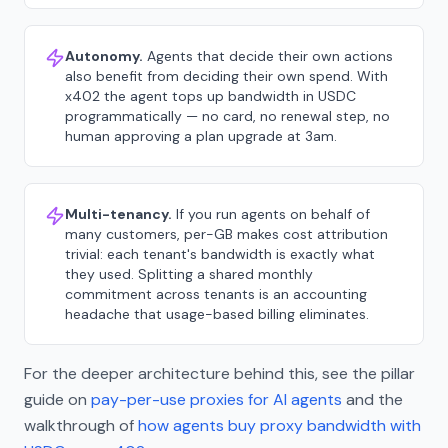
Autonomy.
Agents that decide their own actions
also benefit from deciding their own spend. With
x402 the agent tops up bandwidth in USDC
programmatically — no card, no renewal step, no
human approving a plan upgrade at 3am.
Multi-tenancy.
If you run agents on behalf of
many customers, per-GB makes cost attribution
trivial: each tenant's bandwidth is exactly what
they used. Splitting a shared monthly
commitment across tenants is an accounting
headache that usage-based billing eliminates.
For the deeper architecture behind this, see the pillar
guide on
pay-per-use proxies for AI agents
and the
walkthrough of
how agents buy proxy bandwidth with