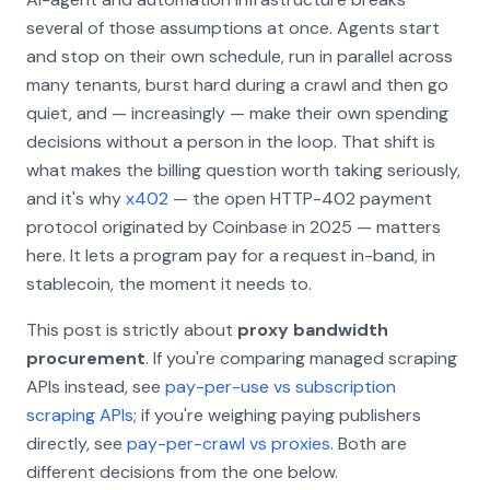
several of those assumptions at once. Agents start
and stop on their own schedule, run in parallel across
many tenants, burst hard during a crawl and then go
quiet, and — increasingly — make their own spending
decisions without a person in the loop. That shift is
what makes the billing question worth taking seriously,
and it's why
x402
— the open HTTP-402 payment
protocol originated by Coinbase in 2025 — matters
here. It lets a program pay for a request in-band, in
stablecoin, the moment it needs to.
This post is strictly about
proxy bandwidth
procurement
. If you're comparing managed scraping
APIs instead, see
pay-per-use vs subscription
scraping APIs
; if you're weighing paying publishers
directly, see
pay-per-crawl vs proxies
. Both are
different decisions from the one below.