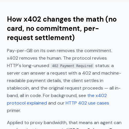
How x402 changes the math (no
card, no commitment, per-
request settlement)
Pay-per-GB on its own removes the commitment.
x402 removes the
human
. The protocol revives
HTTP's long-unused
status: a
402 Payment Required
server can answer a request with a 402 and machine-
readable payment details, the client settles in
stablecoin, and the original request proceeds — all in-
band, all in code. For background, see
the x402
protocol explained
and our
HTTP 402 use cases
primer.
Applied to proxy bandwidth, that means an agent can