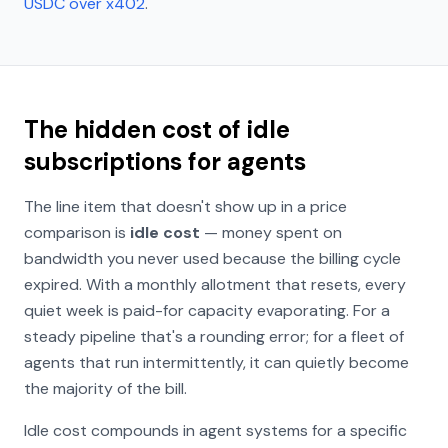
USDC over x402
.
The hidden cost of idle
subscriptions for agents
The line item that doesn't show up in a price
comparison is
idle cost
— money spent on
bandwidth you never used because the billing cycle
expired. With a monthly allotment that resets, every
quiet week is paid-for capacity evaporating. For a
steady pipeline that's a rounding error; for a fleet of
agents that run intermittently, it can quietly become
the majority of the bill.
Idle cost compounds in agent systems for a specific