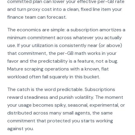
committed plan can lower your effective per-GB rate
and turn proxy cost into a clean, fixed line item your
finance team can forecast.
The economics are simple: a subscription amortizes a
minimum commitment across whatever you actually
use. If your utilization is consistently near (or above)
that commitment, the per-GB math works in your
favor and the predictability is a feature, not a bug.
Mature scraping operations with a known, flat
workload often fall squarely in this bucket.
The catch is the word
predictable
. Subscriptions
reward steadiness and punish volatility. The moment
your usage becomes spiky, seasonal, experimental, or
distributed across many small agents, the same
commitment that protected you starts working
against you.