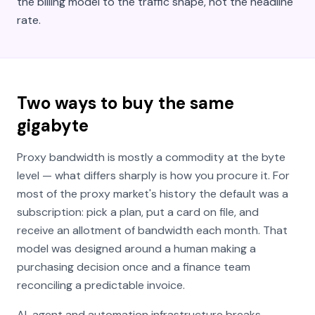
the billing model to the traffic shape, not the headline
rate.
Two ways to buy the same
gigabyte
Proxy bandwidth is mostly a commodity at the byte
level — what differs sharply is how you
procure
it. For
most of the proxy market's history the default was a
subscription: pick a plan, put a card on file, and
receive an allotment of bandwidth each month. That
model was designed around a human making a
purchasing decision once and a finance team
reconciling a predictable invoice.
AI-agent and automation infrastructure breaks