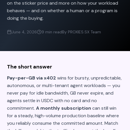
on the sticker price and more on how your workload
behaves — and on whether a human or a program is
doing the buying.
June 4, 2026
9 min read
By PROXIES.SX Team
The short answer
Pay-per-GB via x402
wins for bursty, unpredictable,
autonomous, or multi-tenant agent workloads — you
never pay for idle bandwidth, GB never expire, and
agents settle in USDC with no card and no
commitment.
A monthly subscription
can still win
for a steady, high-volume production baseline where
you reliably consume the committed amount. Match