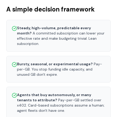
A simple decision framework
Steady, high-volume, predictable every
month?
A committed subscription can lower your
effective rate and make budgeting trivial. Lean
subscription.
Bursty, seasonal, or experimental usage?
Pay-
per-GB. You stop funding idle capacity, and
unused GB don't expire.
Agents that buy autonomously, or many
tenants to attribute?
Pay-per-GB settled over
x402. Card-based subscriptions assume a human;
agent fleets don't have one.