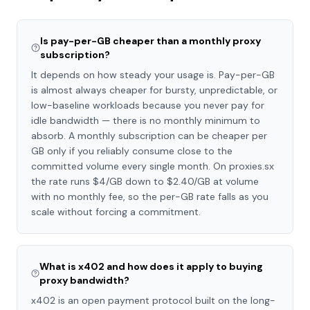
Is pay-per-GB cheaper than a monthly proxy
subscription?
It depends on how steady your usage is. Pay-per-GB
is almost always cheaper for bursty, unpredictable, or
low-baseline workloads because you never pay for
idle bandwidth — there is no monthly minimum to
absorb. A monthly subscription can be cheaper per
GB only if you reliably consume close to the
committed volume every single month. On proxies.sx
the rate runs $4/GB down to $2.40/GB at volume
with no monthly fee, so the per-GB rate falls as you
scale without forcing a commitment.
What is x402 and how does it apply to buying
proxy bandwidth?
x402 is an open payment protocol built on the long-