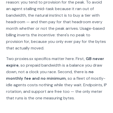
reason: you tend to provision for the
peak
. To avoid
an agent stalling mid-task because it ran out of
bandwidth, the natural instinct is to buy a tier with
headroom — and then pay for that headroom every
month whether or not the peak arrives. Usage-based
billing inverts the incentive: there's no peak to
provision for, because you only ever pay for the bytes
that actually moved.
Two proxies.sx specifics matter here. First,
GB never
expire
, so prepaid bandwidth is a balance you draw
down, not a clock you race. Second, there is
no
monthly fee and no minimum
, so a fleet of mostly-
idle agents costs nothing while they wait. Endpoints, IP
rotation, and support are free too — the only meter
that runs is the one measuring bytes.