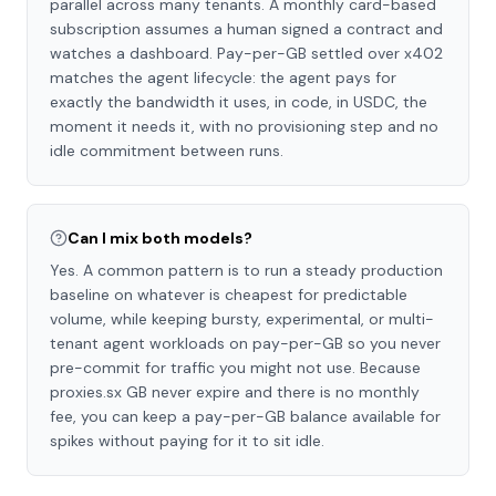
parallel across many tenants. A monthly card-based
subscription assumes a human signed a contract and
watches a dashboard. Pay-per-GB settled over x402
matches the agent lifecycle: the agent pays for
exactly the bandwidth it uses, in code, in USDC, the
moment it needs it, with no provisioning step and no
idle commitment between runs.
Can I mix both models?
Yes. A common pattern is to run a steady production
baseline on whatever is cheapest for predictable
volume, while keeping bursty, experimental, or multi-
tenant agent workloads on pay-per-GB so you never
pre-commit for traffic you might not use. Because
proxies.sx GB never expire and there is no monthly
fee, you can keep a pay-per-GB balance available for
spikes without paying for it to sit idle.