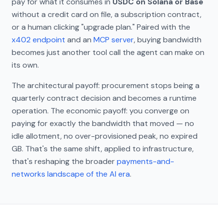
pay for what it consumes in
USDC on Solana or Base
without a credit card on file, a subscription contract,
or a human clicking "upgrade plan." Paired with the
x402 endpoint
and an
MCP server
, buying bandwidth
becomes just another tool call the agent can make on
its own.
The architectural payoff: procurement stops being a
quarterly contract decision and becomes a runtime
operation. The economic payoff: you converge on
paying for exactly the bandwidth that moved — no
idle allotment, no over-provisioned peak, no expired
GB. That's the same shift, applied to infrastructure,
that's reshaping the broader
payments-and-
networks landscape of the AI era
.