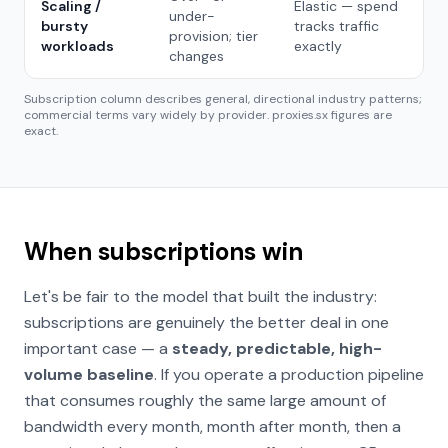
Scaling /
Elastic — spend
under-
bursty
tracks traffic
provision; tier
workloads
exactly
changes
Subscription column describes general, directional industry patterns;
commercial terms vary widely by provider. proxies.sx figures are
exact.
When subscriptions win
Let's be fair to the model that built the industry:
subscriptions are genuinely the better deal in one
important case — a
steady, predictable, high-
volume baseline
. If you operate a production pipeline
that consumes roughly the same large amount of
bandwidth every month, month after month, then a