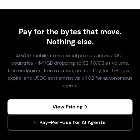
Pay for the bytes that move.
Nothing else.
4G/5G mobile + residential proxies across 100+
countries - $4/GB dropping to $2.40/GB at volume,
free endpoints, free rotation, no monthly fee, GB never
expire, and USDC settlement via x402 for autonomous
agents.
View Pricing
Pay-Per-Use for AI Agents