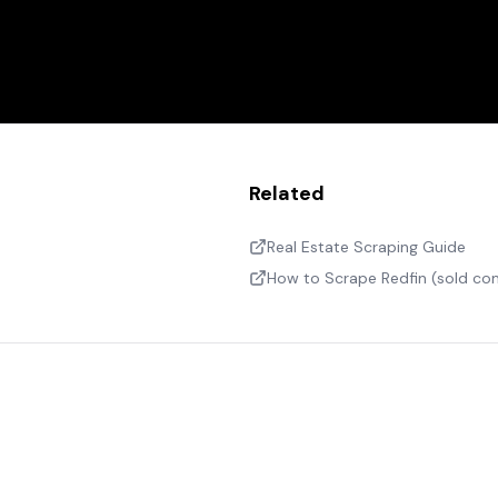
Related
Real Estate Scraping Guide
How to Scrape Redfin (sold c