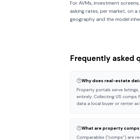
For AVMs, investment screens, 
asking rates, per market, on a
geography and the model inheri
Frequently asked 
Why does real-estate dat
Property portals serve listings
entirely. Collecting US comps f
data a local buyer or renter ac
What are property comps 
Comparables ("comps") are rece