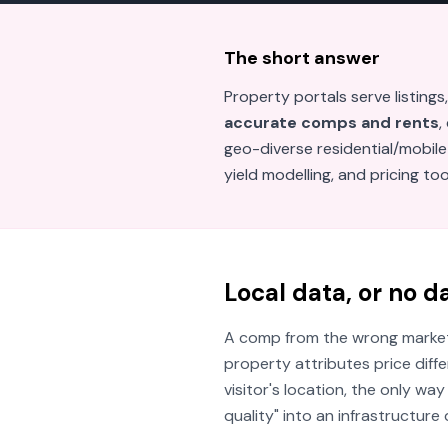
The short answer
Property portals serve listings,
accurate comps and rents
,
geo-diverse residential/mobile
yield modelling, and pricing to
Local data, or no d
A comp from the wrong market i
property attributes price diff
visitor's location, the only way
quality" into an infrastructur