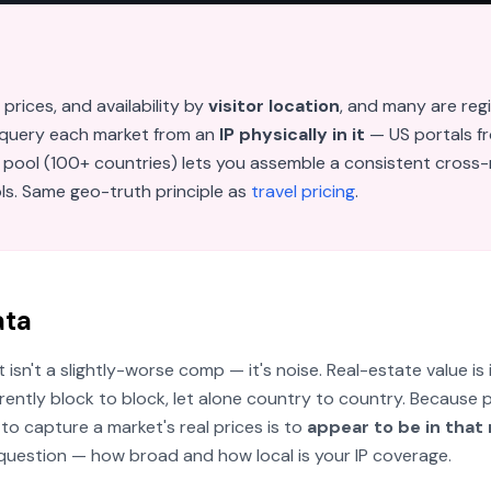
 prices, and availability by
visitor location
, and many are reg
 query each market from an
IP physically in it
— US portals fr
 pool (100+ countries) lets you assemble a consistent cross-
ols. Same geo-truth principle as
travel pricing
.
ata
sn't a slightly-worse comp — it's noise. Real-estate value is 
erently block to block, let alone country to country. Because 
 to capture a market's real prices is to
appear to be in that
e question — how broad and how local is your IP coverage.