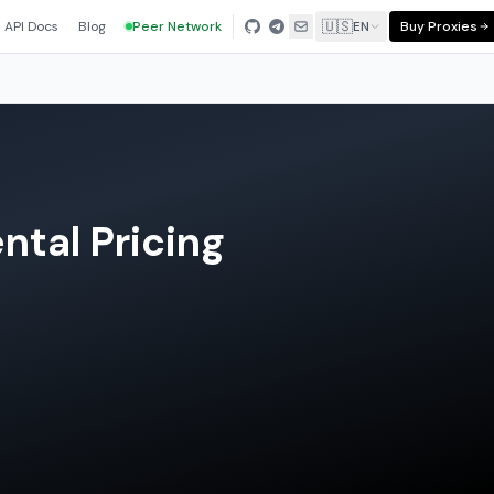
🇺🇸
API Docs
Blog
Peer Network
EN
Buy Proxies
tal Pricing