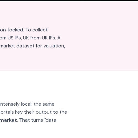
ion-locked. To collect
om US IPs, UK from UK IPs. A
market dataset for valuation,
intensely local: the same
portals key their output to the
 market
. That turns "data