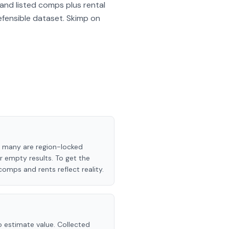
and listed comps plus rental
efensible dataset. Skimp on
and many are region-locked
or empty results. To get the
comps and rents reflect reality.
o estimate value. Collected