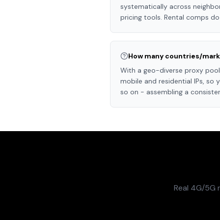
systematically across neighb
pricing tools. Rental comps do
How many countries/marke
With a geo-diverse proxy pool 
mobile and residential IPs, so
so on - assembling a consiste
Real 4G/5G m