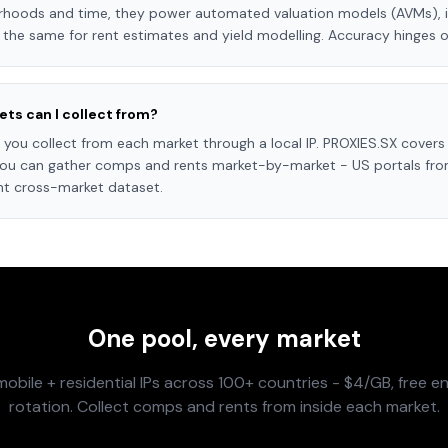
orhoods and time, they power automated valuation models (AVMs), 
 the same for rent estimates and yield modelling. Accuracy hinges on
ts can I collect from?
you collect from each market through a local IP. PROXIES.SX covers 
 you can gather comps and rents market-by-market - US portals from
nt cross-market dataset.
One pool, every market
obile + residential IPs across 100+ countries - $4/GB, free en
rotation. Collect comps and rents from inside each market.