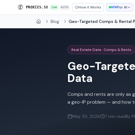
How it Works
For AI
P
R
O
X
I
E
S
.
S
X
Live
4G/5G
NEW
Blog
Geo-Targeted Comps & Rental Pr
Home
Real Estate Data · Comps & Rents
Geo-Targeted
Data
Comps and rents are only as go
a geo-IP problem — and how t
May 30, 2026
7 min read
By P