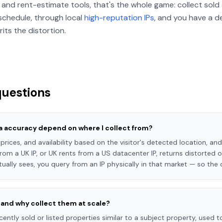
and rent-estimate tools, that's the whole game: collect sold 
 schedule, through local
high-reputation IPs
, and you have a d
ts the distortion.
questions
a accuracy depend on where I collect from?
, prices, and availability based on the visitor's detected location, 
rom a UK IP, or UK rents from a US datacenter IP, returns distorted 
tually sees, you query from an IP physically in that market — so the 
and why collect them at scale?
ntly sold or listed properties similar to a subject property, used t