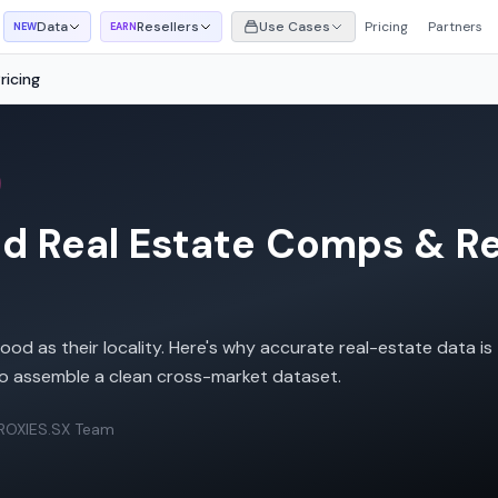
Data
Resellers
Use Cases
Pricing
Partners
NEW
EARN
icing
 Real Estate Comps & Ren
od as their locality. Here's why accurate real-estate data is
o assemble a clean cross-market dataset.
ROXIES.SX Team