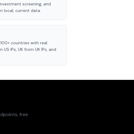
investment screening, and
 local, current data.
100+ countries with real
 US IPs, UK from UK IPs, and
dpoints, free