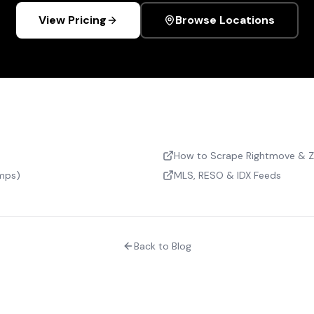
View Pricing
Browse Locations
How to Scrape Rightmove & 
omps)
MLS, RESO & IDX Feeds
Back to Blog